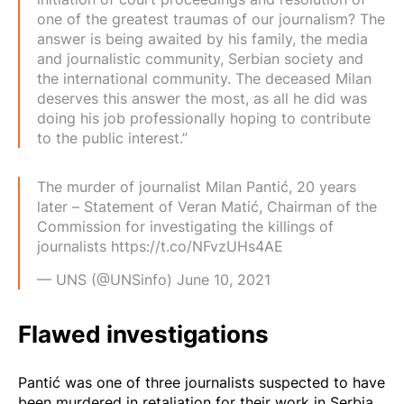
one of the greatest traumas of our journalism? The
answer is being awaited by his family, the media
and journalistic community, Serbian society and
the international community. The deceased Milan
deserves this answer the most, as all he did was
doing his job professionally hoping to contribute
to the public interest.”
The murder of journalist Milan Pantić, 20 years
later – Statement of Veran Matić, Chairman of the
Commission for investigating the killings of
journalists
https://t.co/NFvzUHs4AE
— UNS (@UNSinfo)
June 10, 2021
Flawed investigations
Pantić was one of three journalists suspected to have
been murdered in retaliation for their work in Serbia