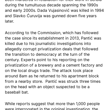
during the tumultuous decade spanning the 1990s
and early 2000s. Dada Vujasinović was killed in 1994
and Slavko Ćuruvija was gunned down five years
later.
According to the Commission, which has followed
the case since its establishment in 2013, Pantić was
killed due to his journalistic investigations into
allegedly corrupt privatization deals that followed
the transition to democracy at the turn of the
century. Experts point to his reporting on the
privatization of a brewery and a cement factory and
on the local drugs trade. The attack took place
around 8am as he returned to his apartment block
from a nearby store. Pantić was struck three times
on the head with an object suspected to be a
baseball bat.
While reports suggest that more than 1,000 people
were interrogated in the original investigation, the