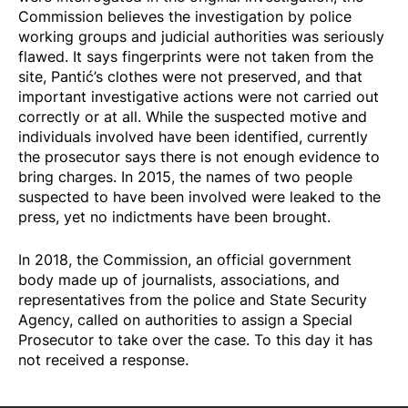
Commission believes the investigation by police
working groups and judicial authorities was seriously
flawed. It says fingerprints were not taken from the
site, Pantić’s clothes were not preserved, and that
important investigative actions were not carried out
correctly or at all. While the suspected motive and
individuals involved have been identified, currently
the prosecutor says there is not enough evidence to
bring charges. In 2015, the names of two people
suspected to have been involved were leaked to the
press, yet no indictments have been brought.
In 2018, the Commission, an official government
body made up of journalists, associations, and
representatives from the police and State Security
Agency, called on authorities to assign a Special
Prosecutor to take over the case. To this day it has
not received a response.