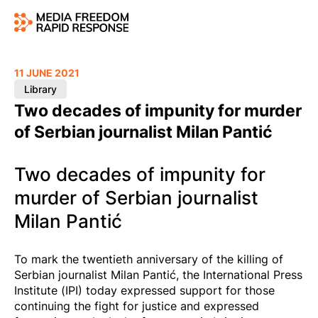
11 JUNE 2021
Library
Two decades of impunity for murder
of Serbian journalist Milan Pantić
Two decades of impunity for
murder of Serbian journalist
Milan Pantić
To mark the twentieth anniversary of the killing of
Serbian journalist Milan Pantić, the International Press
Institute (IPI) today expressed support for those
continuing the fight for justice and expressed