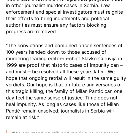
in other journalist murder cases in Serbia. Law
enforcement and special investigators must reignite
their efforts to bring indictments and political
authorities must ensure any factors blocking
progress are removed.
“The convictions and combined prison sentences of
100 years handed down to those accused of
murdering leading editor-in-chief Slavko Ćuruvija in
1999 are proof that historic cases of impunity can –
and must – be resolved all these years later. We
hope that ongoing retrial will result in the same guilty
verdicts. Our hope is that on future anniversaries of
this tragic killing, the family of Milan Pantić can one
day feel the same sense of justice. Time does not
heal impunity. As long as cases like those of Milan
Pantić remain unsolved, journalists in Serbia will
remain at risk.”