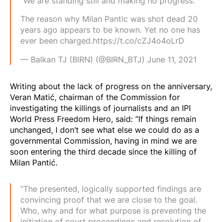
“We are standing still and making no progress.”
The reason why Milan Pantic was shot dead 20
years ago appears to be known. Yet no one has
ever been charged.
https://t.co/cZJ4o4oLrD
— Balkan TJ (BIRN) (@BIRN_BTJ)
June 11, 2021
Writing about the lack of progress on the anniversary,
Veran Matić, chairman of the Commission for
investigating the killings of journalists and an IPI
World Press Freedom Hero, said: “If things remain
unchanged, I don’t see what else we could do as a
governmental Commission, having in mind we are
soon entering the third decade since the killing of
Milan Pantić.
“The presented, logically supported findings are
convincing proof that we are close to the goal.
Who, why and for what purpose is preventing the
initiation of court proceedings and resolution of