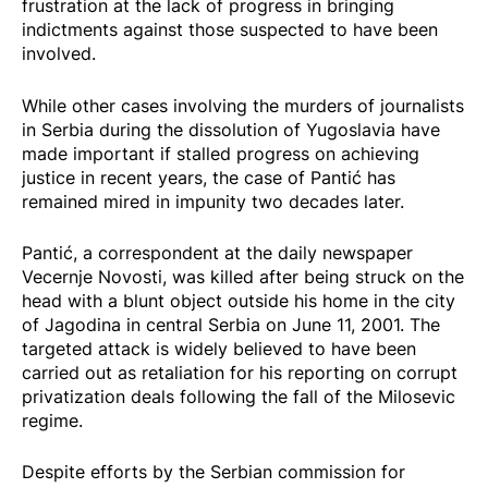
frustration at the lack of progress in bringing
indictments against those suspected to have been
involved.
While other cases involving the murders of journalists
in Serbia during the dissolution of Yugoslavia have
made
important if stalled progress on achieving
justice
in recent years, the case of Pantić has
remained mired in impunity two decades later.
Pantić, a correspondent at the daily newspaper
Vecernje Novosti, was killed after being struck on the
head with a blunt object outside his home in the city
of Jagodina in central Serbia on June 11, 2001. The
targeted attack is widely believed to have been
carried out as retaliation for his reporting on corrupt
privatization deals following the fall of the Milosevic
regime.
Despite efforts by the Serbian commission for