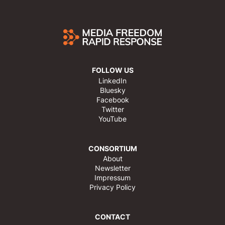
FOLLOW US
LinkedIn
Bluesky
Facebook
Twitter
YouTube
CONSORTIUM
About
Newsletter
Impressum
Privacy Policy
CONTACT