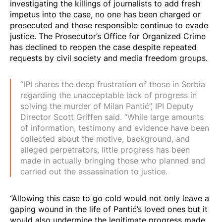
investigating the killings of journalists to add
fresh
impetus into the case
, no one has been charged or
prosecuted and those responsible continue to evade
justice. The Prosecutor’s Office for Organized Crime
has declined to reopen the case despite repeated
requests by civil society and media freedom groups.
“IPI shares the deep frustration of those in Serbia
regarding the unacceptable lack of progress in
solving the murder of Milan Pantić”, IPI Deputy
Director Scott Griffen said. “While large amounts
of information, testimony and evidence have been
collected about the motive, background, and
alleged perpetrators, little progress has been
made in actually bringing those who planned and
carried out the assassination to justice.
“Allowing this case to go cold would not only leave a
gaping wound in the life of Pantić’s loved ones but it
would also undermine the legitimate progress made