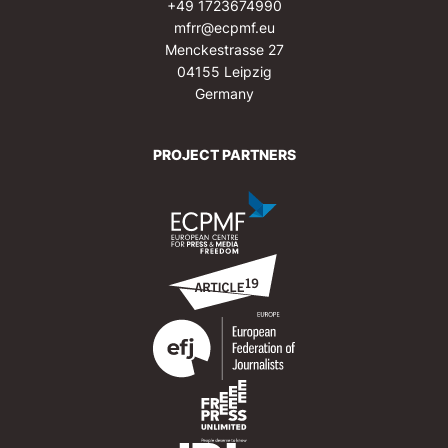
+49 1723674990
mfrr@ecpmf.eu
Menckestrasse 27
04155 Leipzig
Germany
PROJECT PARTNERS