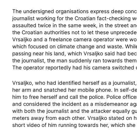
The undersigned organisations express deep concer
journalist working for the Croatian fact-checking w
assaulted twice in the same week, in the street an
the Croatian authorities not to let these unpreced
Vrsaljko and a freelance camera operator were wo
which focused on climate change and waste. While
passing near his land, which Vrsaljko said had be
the journalist, the man suddenly ran towards them
The operator reportedly had his camera switched o
Vrsaljko, who had identified herself as a journali
her arm and snatched her mobile phone. In self-def
him to free herself and call the police. Police off
and considered the incident as a misdemeanor aga
with both the journalist and the attacker equally gu
meters away from each other. Vrsaljko stated on he
short video of him running towards her, which she