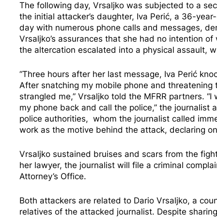
The following day, Vrsaljko was subjected to a sec
the initial attacker’s daughter, Iva Perić, a 36-y
day with numerous phone calls and messages, dema
Vrsaljko’s assurances that she had no intention of 
the altercation escalated into a physical assault, wh
“Three hours after her last message, Iva Perić kno
After snatching my mobile phone and threatening to
strangled me,” Vrsaljko told the MFRR partners. “I 
my phone back and call the police,” the journalist 
police authorities, whom the journalist called immed
work as the motive behind the attack, declaring 
Vrsaljko sustained bruises and scars from the fight
her lawyer, the journalist will file a criminal comp
Attorney’s Office.
Both attackers are related to Dario Vrsaljko, a cou
relatives of the attacked journalist. Despite shar