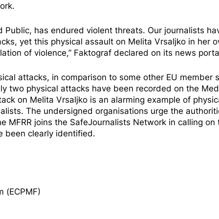
ork.
d Public, has endured violent threats. Our journalists ha
s, yet this physical assault on Melita Vrsaljko in her 
tion of violence,” Faktograf
declared
on its news porta
hysical attacks, in comparison to some other EU member 
nly two physical attacks have been
recorded
on the Med
ck on Melita Vrsaljko is an alarming example of physic
alists. The undersigned organisations urge the authoriti
 The MFRR
joins
the SafeJournalists Network in calling on 
 been clearly identified.
om (ECPMF)