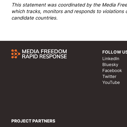
This statement was coordinated by the
Media Fre
which tracks, monitors and responds to violation
candidate countries.
FOLLOW U
LinkedIn
Bluesky
Facebook
Twitter
YouTube
PROJECT PARTNERS