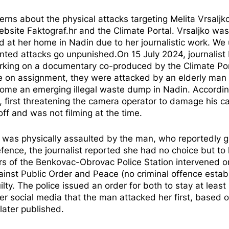
ns about the physical attacks targeting Melita Vrsaljko
ebsite Faktograf.hr and the Climate Portal. Vrsaljko was
d at her home in Nadin due to her journalistic work. We
ented attacks go unpunished.On 15 July 2024, journalist 
rking on a documentary co-produced by the Climate Por
 on assignment, they were attacked by an elderly man 
come an emerging illegal waste dump in Nadin. Accordin
, first threatening the camera operator to damage his c
ff and was not filming at the time.
st, was physically assaulted by the man, who reportedly
ence, the journalist reported she had no choice but to 
icers of the Benkovac-Obrovac Police Station intervened o
inst Public Order and Peace (no criminal offence estab
ilty. The police issued an order for both to stay at least
r social media that the man attacked her first, based 
 later
published
.