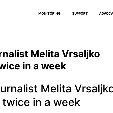
MONITORING
SUPPORT
ADVOC
rnalist Melita Vrsaljko
twice in a week
urnalist Melita Vrsaljk
 twice in a week