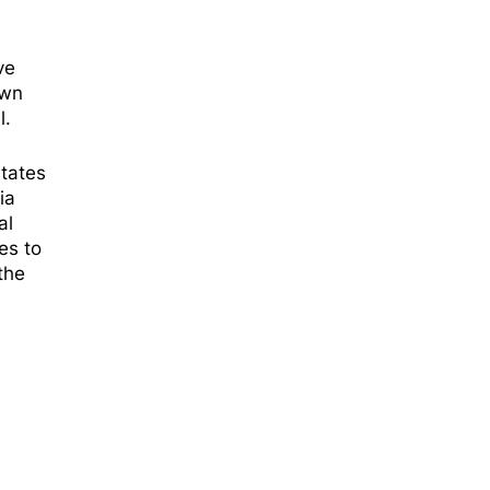
ve
own
l.
states
ia
al
es to
the