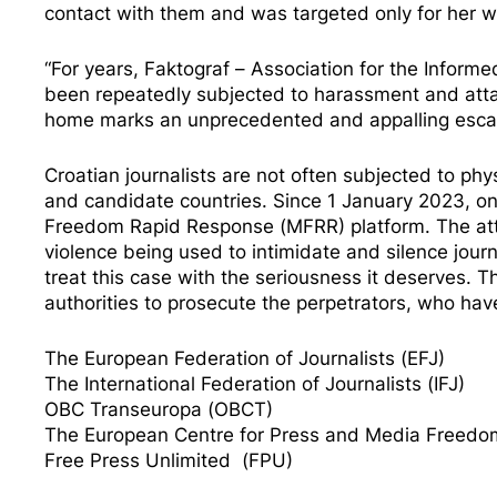
contact with them and was targeted only for her w
“For years, Faktograf – Association for the Informe
been repeatedly subjected to harassment and attack
home marks an unprecedented and appalling escala
Croatian journalists are not often subjected to p
and candidate countries. Since 1 January 2023, o
Freedom Rapid Response (MFRR) platform. The atta
violence being used to intimidate and silence journ
treat this case with the seriousness it deserves.
authorities to prosecute the perpetrators, who have
The European Federation of Journalists (EFJ)
The International Federation of Journalists (IFJ)
OBC Transeuropa (OBCT)
The European Centre for Press and Media Freed
Free Press Unlimited (FPU)