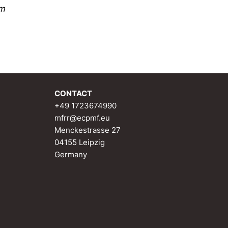
sm
CONTACT
+49 1723674990
mfrr@ecpmf.eu
Menckestrasse 27
04155 Leipzig
Germany