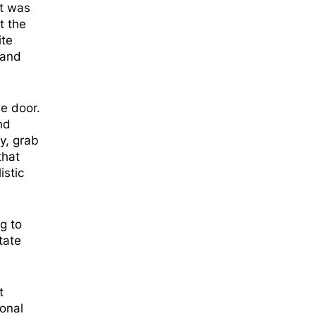
nt was
t the
ite
 and
e door.
nd
y, grab
that
istic
g to
tate
t
sonal