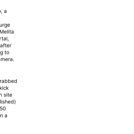
, a
 urge
Melita
tal,
after
g to
amera.
 grabbed
kick
n site
lished)
 50
on a