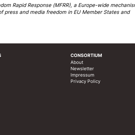
edom Rapi
d Response
(MFRR), a Europe-wide mechani
s of press and media freedom in EU Member States and
S
CONSORTIUM
About
Newsletter
Impressum
Privacy Policy