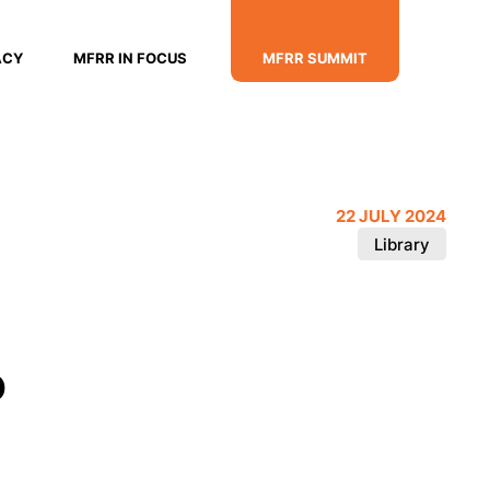
ACY
MFRR IN FOCUS
MFRR SUMMIT
22 JULY 2024
Library
o