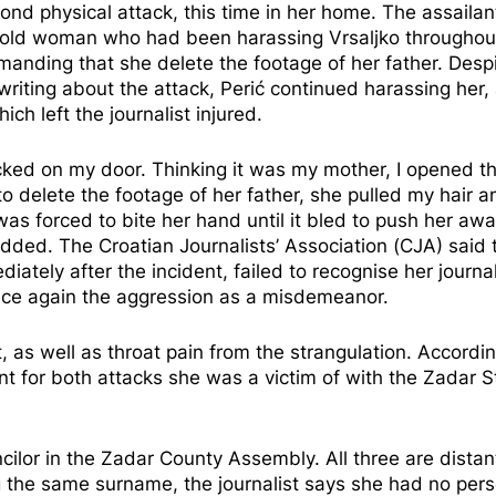
ond physical attack, this time in her home. The assaila
ear-old woman who had been harassing Vrsaljko throughou
nding that she delete the footage of her father. Desp
writing about the attack, Perić continued harassing her,
ich left the journalist injured.
cked on my door. Thinking it was my mother, I opened th
 delete the footage of her father, she pulled my hair a
was forced to bite her hand until it bled to push her awa
added. The Croatian Journalists’ Association (CJA) said 
iately after the incident, failed to recognise her journal
once again the aggression as a misdemeanor.
, as well as throat pain from the strangulation. Accordin
laint for both attacks she was a victim of with the Zadar S
ncilor in the Zadar County Assembly. All three are distan
ing the same surname, the journalist says she had no per