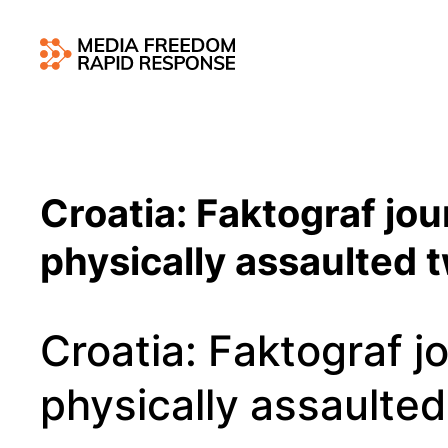
Croatia: Faktograf jou
physically assaulted 
Croatia: Faktograf jo
physically assaulted