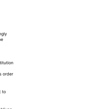
ş
ngly
he
itution
s order
 to