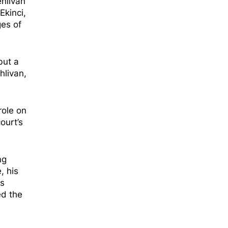
ehlivan
Ekinci,
es of
but a
hlivan,
role on
ourt’s
ng
e,
his
ts
ed the