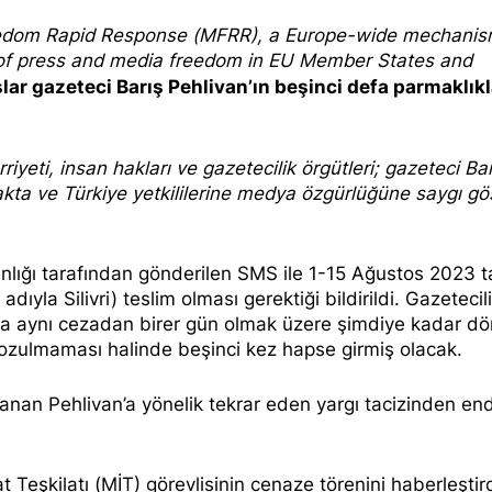
edom Rapi
d Response
(MFRR), a Europe-wide mechani
s of press and media freedom in EU Member States and
şlar gazeteci Barış Pehlivan’ın beşinci defa parmaklıkl
iyeti, insan hakları ve gazetecilik
örgütleri; gazeteci Bar
makta ve Türkiye yetkililerine medya özgürlüğüne saygı g
nlığı tarafından gönderilen
SMS
ile 1-15 Ağustos 2023 ta
yla Silivri) teslim olması gerektiği bildirildi. Gazetecili
a aynı cezadan birer gün olmak üzere şimdiye kadar dö
 bozulmaması halinde
beşinci kez hapse girmiş olacak
.
llanan Pehlivan’a yönelik tekrar eden yargı tacizinden en
at Teşkilatı (MİT) görevlisinin cenaze törenini haberleştird