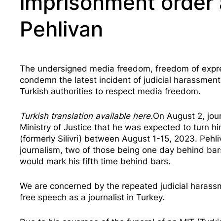
imprisonment order a
Pehlivan
The undersigned media freedom, freedom of express
condemn the latest incident of judicial harassment a
Turkish authorities to respect media freedom.
Turkish translation available
here
.
On August 2, jou
Ministry of Justice that he was expected to turn hi
(formerly Silivri) between August 1-15, 2023. Pehl
journalism, two of those being one day behind bar
would mark his
fifth time behind bars
.
We are concerned by the repeated judicial harassme
free speech as a journalist in Turkey.