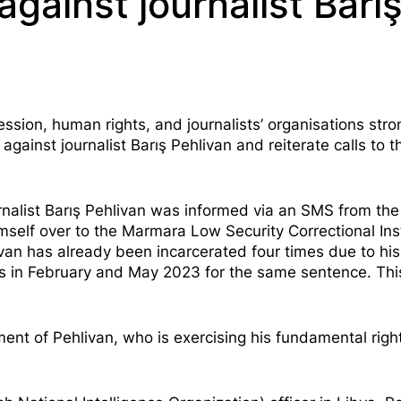
gainst journalist Barı
ion, human rights, and journalists’ organisations stro
gainst journalist Barış Pehlivan and reiterate calls to t
rnalist Barış Pehlivan was
informed via an SMS
from the
mself over to the Marmara Low Security Correctional Inst
ivan has already been incarcerated four times due to his
s in
February
and
May
2023 for the same sentence. Thi
nt of Pehlivan, who is exercising his fundamental right