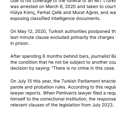
Due to his coverage of the funeral of an MIT (Turkis
was arrested on March 6, 2020 and taken to court, 
Hülya Kılınç, Ferhat Çelik and Murat Ağırel, and w
exposing classified intelligence documents.
On May 12, 2020, Turkish authorities postponed t
last-minute clause excluded
primarily the charges t
in prison.
After spending 6 months behind bars, journalist 
the condition that he not be subject to another cou
decision
by saying: “There is no crime in this case.
On July 15 this year, the Turkish Parliament enact
parole and probation rules. According to this regula
lawyer reports
. When Pehlivan’s lawyer filed a req
himself to the correctional institution, the respon
relevant clauses of the legislation from July 2023.