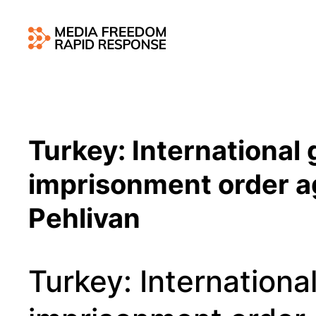
Turkey: International
imprisonment order ag
Pehlivan
Turkey: Internationa