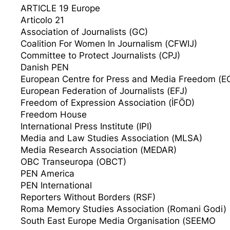
ARTICLE 19 Europe
Articolo 21
Association of Journalists (GC)
Coalition For Women In Journalism (CFWIJ)
Committee to Protect Journalists (CPJ)
Danish PEN
European Centre for Press and Media Freedom (
European Federation of Journalists (EFJ)
Freedom of Expression Association (İFÖD)
Freedom House
International Press Institute (IPI)
Media and Law Studies Association (MLSA)
Media Research Association (MEDAR)
OBC Transeuropa (OBCT)
PEN America
PEN International
Reporters Without Borders (RSF)
Roma Memory Studies Association (Romani Godi)
South East Europe Media Organisation (SEEMO