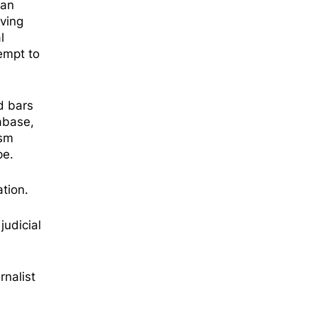
man
ving
l
empt to
d bars
abase,
ism
ope.
tion.
judicial
rnalist