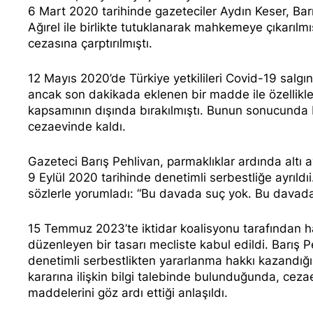
6 Mart 2020 tarihinde gazeteciler Aydın Keser, Barı
Ağırel ile birlikte tutuklanarak mahkemeye çıkarılmı
cezasına çarptırılmıştı.
12 Mayıs 2020’de Türkiye yetkilileri Covid-19 salg
ancak
son dakikada eklenen bir madde
ile özellik
kapsamının dışında
bırakılmıştı. Bunun sonucunda 
cezaevinde kaldı.
Gazeteci Barış Pehlivan, parmaklıklar ardında altı
9 Eylül 2020 tarihinde denetimli serbestliğe ayrıld
sözlerle yorumladı
: “Bu davada suç yok. Bu davada 
15 Temmuz 2023’te iktidar koalisyonu tarafından hazı
düzenleyen bir tasarı mecliste kabul edildi. Barış P
denetimli serbestlikten yararlanma hakkı kazandığ
kararına ilişkin bilgi talebinde bulunduğunda, ceza
maddelerini göz ardı ettiği anlaşıldı.