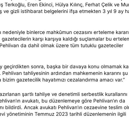
ş Terkoğlu, Eren Ekinci, Hülya Kılınç, Ferhat Çelik ve Mu
ş ve gizli istihbarat belgelerini ifşa etmekten
3 yıl 9 ay h
ını nedeniyle binlerce mahkûmun cezasını erteleme kararı
le gazetecilerin karşı karşıya kaldığı suçlamalar bu
ertele
Pehlivan da dahil olmak üzere tüm tutuklu gazeteciler
 ay geçirdikten sonra, başka bir davaya konu olmamak ka
ıi. Pehlivan tahliyesinin ardından mahkemenin kararını
şu
bizim gazetecilik hayatımızı cezalandırma amacı var.”
rlanan şartlı tahliye ve denetimli serbestlik kurallarını
ehlivan’ın
avukatı
, bu düzenlemeye göre Pehlivan’ın da
ını
bildirdi
. Ancak avukatı Pehlivan’ın cezaevine teslim o
evi yönetiminin Temmuz 2023 tarihli düzenlemenin ilgili