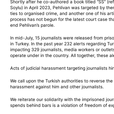
Shortly after he co-authored a book titled “SS” (refe
Soylu) in April 2023, Pehlivan was
targeted by then
ties to organised crime, and another one of his ar
process has not begun for the latest court case th
end Pehlivan’s parole.
In mid-July, 15 journalists were released from pris
in Turkey. In the past year 232 alerts regarding T
impacting 329 journalists, media workers or outle
operate under in the country. All together, these a
Acts of judicial harassment targeting journalists h
We call upon the Turkish authorities to reverse the
harassment against him and other journalists.
We reiterate our solidarity with the imprisoned jour
spends behind bars is a violation of freedom of 