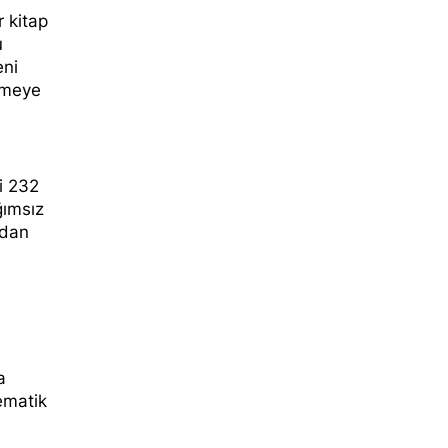
r kitap
u
eni
rmeye
li 232
ğımsız
’dan
a
ematik