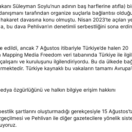
Bakanı Süleyman Soylu’nun adının baş harflerine atıfla) bi
 danışmanı tarafından
organize suçlarla bağlantısı olduğ
a
hakaret davasına
konu olmuştu. Nisan 2023’te açılan y
, bu dava Pehlivan’ın denetimli serbestliğini sona erdi
 edildi, ancak 7 Ağustos itibariyle Türkiye’de halen
20
a
Mapping Media Freedom
veri tabanında Türkiye ile ilgi
çalışanı ve kuruluşunu ilgilendiriyordu. Bu da ülkede ba
termektedir. Türkiye kaynaklı bu vakaların tamamı Avrupa
medya özgürlüğünü ve halkın bilgiye erişim hakkını
rbestlik şartlarını oluşturmadığı gerekçesiyle 15 Ağustos’t
çilmesi ve Pehlivan ile diğer gazetecilere yönelik sist
uyoruz.