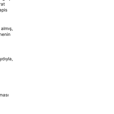
rat
apis
 almış,
menin
ydıyla,
lması