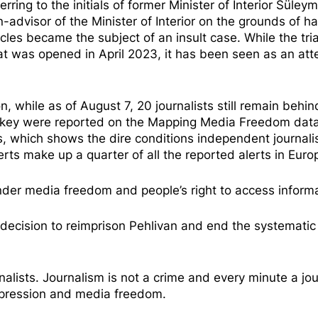
rring to the initials of former Minister of Interior Süley
-advisor of the Minister of Interior
on the grounds of ha
ticles became the subject of an
insult case
. While the tria
at was opened in April 2023, it has been seen as an att
on, while as of August 7,
20 journalists
still remain behin
urkey were reported on the
Mapping Media Freedom
dat
ts, which shows the dire conditions independent journal
lerts make up a quarter of all the reported alerts in Eur
inder media freedom and people’s right to access informa
 decision to reimprison Pehlivan and end the systematic 
nalists. Journalism is not a crime and every minute a jou
expression and media freedom.