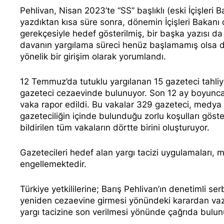
Pehlivan, Nisan 2023’te “SS” başlıklı (eski İçişleri 
yazdıktan kısa süre sonra,
dönemin İçişleri Bakanı
gerekçesiyle
hedef
gösterilmiş, bir başka yazısı d
davanın yargılama süreci henüz başlamamış olsa da
yönelik bir girişim olarak yorumlandı.
12 Temmuz’da tutuklu yargılanan 15 gazeteci tahliye
gazeteci
cezaevinde bulunuyor. Son 12 ay boyunc
vaka rapor edildi. Bu vakalar 329 gazeteci, medya 
gazeteciliğin içinde bulunduğu zorlu koşulları gös
bildirilen tüm vakaların dörtte birini oluşturuyor.
Gazetecileri hedef alan yargı tacizi uygulamaları, 
engellemektedir.
Türkiye yetkililerine; Barış Pehlivan’ın denetimli se
yeniden cezaevine girmesi yönündeki karardan vazge
yargı tacizine son verilmesi yönünde çağrıda bulun