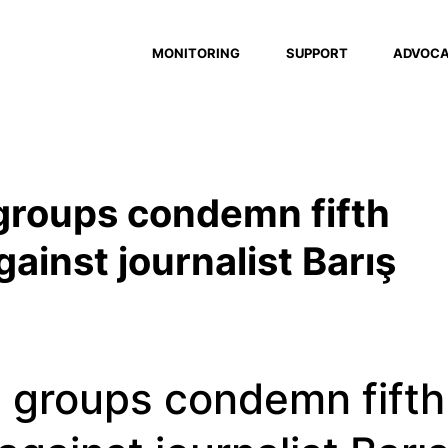
MONITORING
SUPPORT
ADVOC
 groups condemn fifth
ainst journalist Barış
l groups condemn fifth