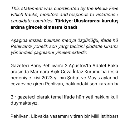
This statement was coordinated by the
Media Fre
which tracks, monitors and responds to violation
Türkiye: Uluslararası kurulu
candidate countries.
ardına girecek olmasını kınadı
Aşağıda imzası bulunan
medya özgürlüğü, ifade hürr
Pehlivan’a yönelik son yargı tacizini şiddetle kına
yönündeki çağrılarını yinelemektedir.
Gazeteci Barış Pehlivan’a 2 Ağustos’ta Adalet Baka
arasında Marmara Açık Ceza İnfaz Kurumu’na (eski adı
nedeniyle ikisi 2023 yılının
Şubat
ve
Mayıs
aylarınd
cezaevine giren Pehlivan, hakkındaki son kararın
Bir gazeteci olarak temel ifade hürriyeti hakkını ku
duymaktayız.
Pehlivan, Libya’da yaşamını yitiren bir Milli İstihbar