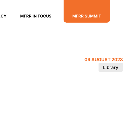
ACY
MFRR IN FOCUS
MFRR SUMMIT
09 AUGUST 2023
Library