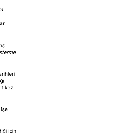
sm
ar
ış
österme
rihleri
ği
rt kez
dişe
iği için