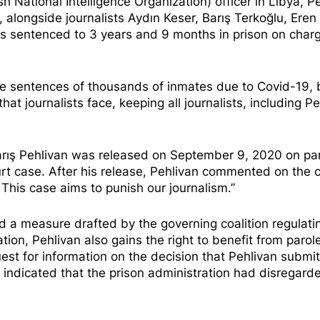
h National Intelligence Organization) officer in Libya, P
alongside journalists Aydın Keser, Barış Terkoğlu, Eren 
as
sentenced to 3 years and 9 months in prison
on charg
he sentences of thousands of inmates due to Covid-19, 
hat journalists face, keeping all journalists, including Pe
Barış Pehlivan was released on September 9, 2020 on pa
rt case. After his release, Pehlivan
commented on the c
 This case aims to punish our journalism.”
ed a measure drafted by the governing coalition regulati
tion, Pehlivan also gains the right to benefit from parol
uest for information on the decision that Pehlivan submi
se indicated that the prison administration had disregard