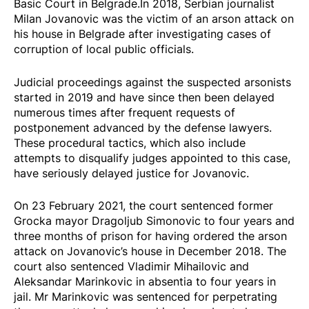
Basic Court in Belgrade.In 2018, Serbian journalist
Milan Jovanovic was the victim of an arson attack on
his house in Belgrade after investigating cases of
corruption of local public officials.
Judicial proceedings against the suspected arsonists
started in 2019 and have since then been delayed
numerous times after frequent requests of
postponement advanced by the defense lawyers.
These procedural tactics, which also include
attempts to disqualify judges appointed to this case,
have seriously delayed justice for Jovanovic.
On 23 February 2021, the court sentenced former
Grocka mayor Dragoljub Simonovic to four years and
three months of prison for having ordered the arson
attack on Jovanovic’s house in December 2018. The
court also sentenced Vladimir Mihailovic and
Aleksandar Marinkovic in absentia to four years in
jail. Mr Marinkovic was sentenced for perpetrating