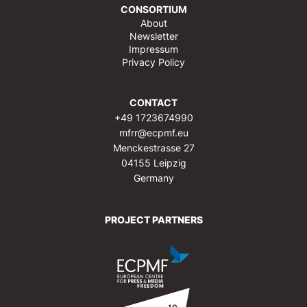
CONSORTIUM
About
Newsletter
Impressum
Privacy Policy
CONTACT
+49 1723674990
mfrr@ecpmf.eu
Menckestrasse 27
04155 Leipzig
Germany
PROJECT PARTNERS