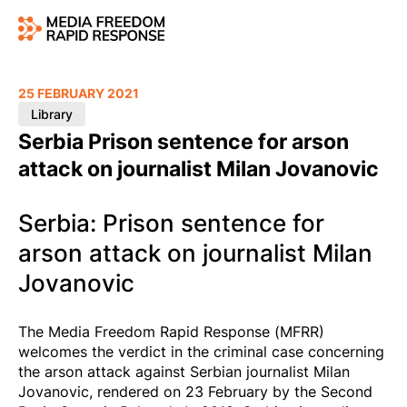
25 FEBRUARY 2021
Library
Serbia Prison sentence for arson
attack on journalist Milan Jovanovic
Serbia: Prison sentence for
arson attack on journalist Milan
Jovanovic
The Media Freedom Rapid Response (MFRR)
welcomes the verdict in the criminal case concerning
the arson attack against Serbian journalist Milan
Jovanovic, rendered on 23 February by the Second