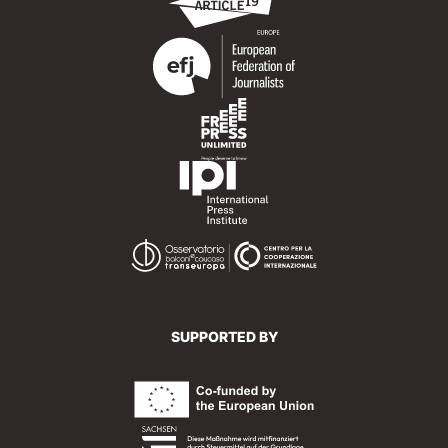
SUPPORTED BY