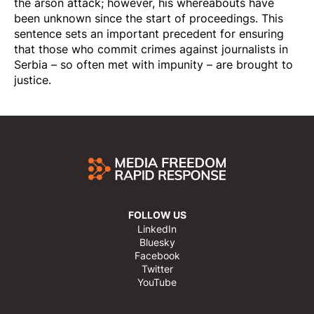
the arson attack; however, his whereabouts have
been unknown since the start of proceedings. This
sentence sets an important precedent for ensuring
that those who commit crimes against journalists in
Serbia – so often met with impunity – are brought to
justice.
FOLLOW US
LinkedIn
Bluesky
Facebook
Twitter
YouTube