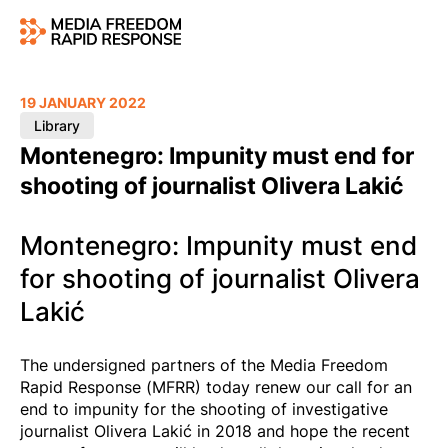
19 JANUARY 2022
Library
Montenegro: Impunity must end for
shooting of journalist Olivera Lakić
Montenegro: Impunity must end
for shooting of journalist Olivera
Lakić
The undersigned partners of the Media Freedom
Rapid Response (MFRR) today renew our call for an
end to impunity for the shooting of investigative
journalist Olivera Lakić in 2018 and hope the recent