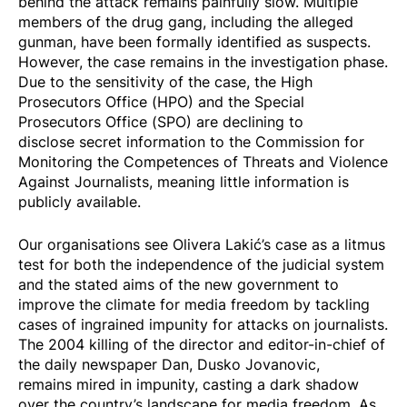
behind the attack remains painfully slow. Multiple
members of the drug gang, including the alleged
gunman, have been formally identified as suspects.
However, the case remains in the investigation phase.
Due to the sensitivity of the case, the High
Prosecutors Office (HPO) and the Special
Prosecutors Office (SPO) are
declining to
disclose
secret information to the Commission for
Monitoring the Competences of Threats and Violence
Against Journalists, meaning little information is
publicly available.
Our organisations see Olivera Lakić’s case as a litmus
test for both the independence of the judicial system
and the stated aims of the new government to
improve the climate for media freedom by tackling
cases of ingrained impunity for attacks on journalists.
The 2004 killing of the director and editor-in-chief of
the daily newspaper Dan, Dusko Jovanovic,
remains
mired in impunity
, casting a dark shadow
over the country’s landscape for media freedom. As