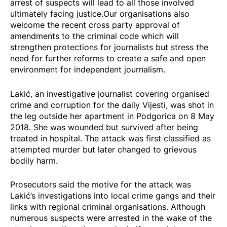
arrest of suspects will lead to all those involved
ultimately facing justice.Our organisations also
welcome the recent cross party approval of
amendments to the criminal code which will
strengthen protections for journalists but stress the
need for further reforms to create a safe and open
environment for independent journalism.
Lakić, an investigative journalist covering organised
crime and corruption for the daily Vijesti, was shot in
the leg outside her apartment in Podgorica on 8 May
2018. She was wounded but survived after being
treated in hospital. The attack was first classified as
attempted murder but later changed to grievous
bodily harm.
Prosecutors said the motive for the attack was
Lakić’s investigations into local crime gangs and their
links with regional criminal organisations. Although
numerous suspects were arrested in the wake of the