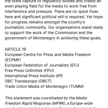
the state capture of regulatory bodies and create an
even playing field for the media to work free from
interference and pressure. There are no quick fixes
here and significant political will is required. Yet hope
for progress remains amongst the country’s
journalistic community. Our organisations stand ready
to support the work of the Commission and the
government of Montenegro in achieving these goals.
ARTICLE 19
European Centre for Press and Media Freedom
(ECPMF)
European Federation of Journalists (EFJ)
Free Press Unlimited (FPU)
International Press Institute (IPI)
OBC Transeuropa (OBCT)
Trade Union Media of Montenegro (TUMM)
This statement was coordinated by the
Media
Freedom Rapi
d Response
(MFRR), a Europe-wide