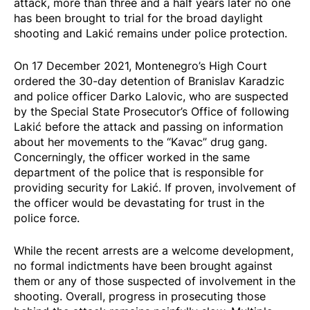
attack, more than three and a half years later no one
has been brought to trial for the broad daylight
shooting and Lakić remains under police protection.
On 17 December 2021, Montenegro’s High Court
ordered the
30-day detention
of Branislav Karadzic
and police officer Darko Lalovic, who are suspected
by the Special State Prosecutor’s Office of following
Lakić before the attack and passing on information
about her movements to the “Kavac” drug gang.
Concerningly, the officer worked in the same
department of the police that is responsible for
providing security for Lakić. If proven, involvement of
the officer would be devastating for trust in the
police force.
While the recent arrests are a welcome development,
no formal indictments have been brought against
them or any of those suspected of involvement in the
shooting. Overall, progress in prosecuting those