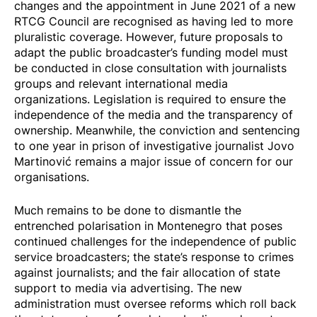
changes and the appointment in June 2021 of a new
RTCG Council are recognised as having led to more
pluralistic coverage. However, future proposals to
adapt the public broadcaster’s funding model must
be conducted in close consultation with journalists
groups and relevant international media
organizations. Legislation is required to ensure the
independence of the media and the transparency of
ownership. Meanwhile, the conviction and sentencing
to one year in prison of investigative journalist Jovo
Martinović remains a
major issue of concern
for our
organisations.
Much remains to be done to dismantle the
entrenched polarisation in Montenegro that poses
continued challenges for the independence of public
service broadcasters; the state’s response to crimes
against journalists; and the fair allocation of state
support to media via advertising. The new
administration must oversee reforms which roll back