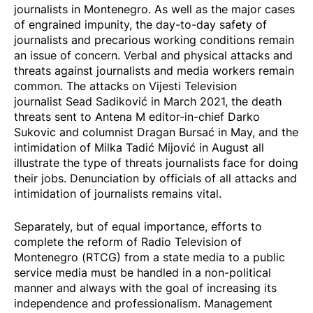
journalists in Montenegro. As well as the major cases
of engrained impunity, the day-to-day safety of
journalists and precarious working conditions remain
an issue of concern. Verbal and physical attacks and
threats against journalists and media workers remain
common. The attacks on Vijesti Television
journalist
Sead Sadiković
in March 2021, the death
threats sent to Antena M editor-in-chief
Darko
Sukovic
and columnist Dragan Bursać in May, and the
intimidation of Milka Tadić Mijović in August all
illustrate the type of threats journalists face for doing
their jobs. Denunciation by officials of all attacks and
intimidation of journalists remains vital.
Separately, but of equal importance, efforts to
complete the reform of Radio Television of
Montenegro (RTCG) from a state media to a public
service media must be handled in a non-political
manner and always with the goal of increasing its
independence and professionalism. Management