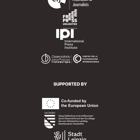
SUPPORTED BY