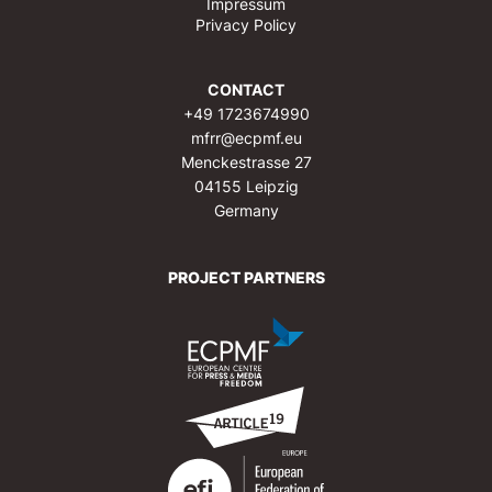
Impressum
Privacy Policy
CONTACT
+49 1723674990
mfrr@ecpmf.eu
Menckestrasse 27
04155 Leipzig
Germany
PROJECT PARTNERS