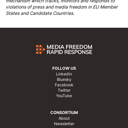
mechanism which tracks, monitors and responds to
violations of press and media freedom in EU Member
States and Candidate Countries.
FOLLOW US
LinkedIn
Bluesky
Facebook
Twitter
YouTube
CONSORTIUM
About
Newsletter