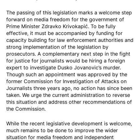
The passing of this legislation marks a welcome step
forward on media freedom for the government of
Prime Minister Zdravko Krivokapić. To be fully
effective, it must be accompanied by funding for
capacity building for law enforcement authorities and
strong implementation of the legislation by
prosecutors. A complementary next step in the fight
for justice for journalists would be hiring a foreign
expert to investigate Dusko Jovanovic’s murder.
Though such an appointment was approved by the
former Commission for Investigation of Attacks on
Journalists three years ago, no action has since been
taken. We urge the current administration to reverse
this situation and address other recommendations of
the Commission.
While the recent legislative development is welcome,
much remains to be done to improve the wider
situation for media freedom and independent