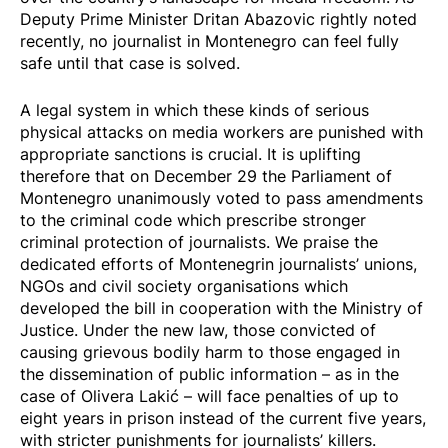
Deputy Prime Minister Dritan Abazovic rightly noted
recently, no journalist in Montenegro can feel fully
safe until that case is solved.
A legal system in which these kinds of serious
physical attacks on media workers are punished with
appropriate sanctions is crucial. It is uplifting
therefore that on December 29 the Parliament of
Montenegro
unanimously voted
to pass amendments
to the criminal code which prescribe stronger
criminal protection of journalists. We praise the
dedicated efforts of Montenegrin journalists’ unions,
NGOs and civil society organisations which
developed the bill in cooperation with the Ministry of
Justice. Under the new law, those convicted of
causing grievous bodily harm to those engaged in
the dissemination of public information – as in the
case of Olivera Lakić – will face penalties of up to
eight years in prison instead of the current five years,
with stricter punishments for journalists’ killers.