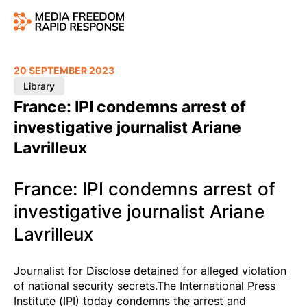
20 SEPTEMBER 2023
Library
France: IPI condemns arrest of
investigative journalist Ariane
Lavrilleux
France: IPI condemns arrest of
investigative journalist Ariane
Lavrilleux
Journalist for Disclose detained for alleged violation
of national security secrets.The International Press
Institute (IPI) today condemns the arrest and