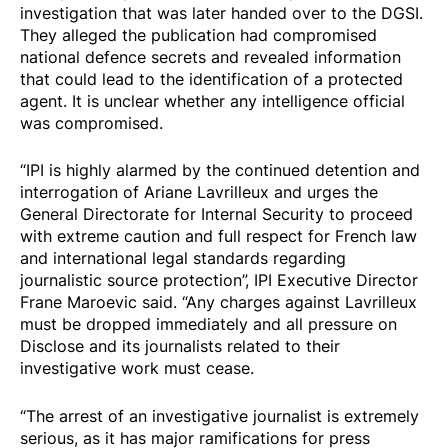
investigation that was later handed over to the DGSI.
They alleged the publication had compromised
national defence secrets and revealed information
that could lead to the identification of a protected
agent. It is unclear whether any intelligence official
was compromised.
“IPI is highly alarmed by the continued detention and
interrogation of Ariane Lavrilleux and urges the
General Directorate for Internal Security to proceed
with extreme caution and full respect for French law
and international legal standards regarding
journalistic source protection”, IPI Executive Director
Frane Maroevic said. “Any charges against Lavrilleux
must be dropped immediately and all pressure on
Disclose and its journalists related to their
investigative work must cease.
“The arrest of an investigative journalist is extremely
serious, as it has major ramifications for press