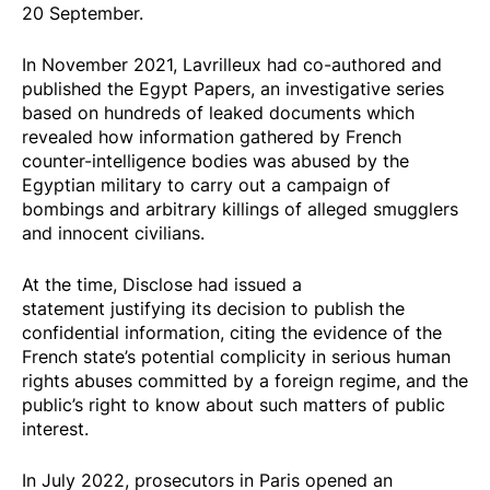
20 September.
In November 2021, Lavrilleux had co-authored and
published the
Egypt Papers
, an investigative series
based on hundreds of leaked documents which
revealed how information gathered by French
counter-intelligence bodies was abused by the
Egyptian military to carry out a campaign of
bombings and arbitrary killings of alleged smugglers
and innocent civilians.
At the time, Disclose had
issued a
statement
justifying its decision to publish the
confidential information, citing the evidence of the
French state’s potential complicity in serious human
rights abuses committed by a foreign regime, and the
public’s right to know about such matters of public
interest.
In July 2022, prosecutors in Paris opened an