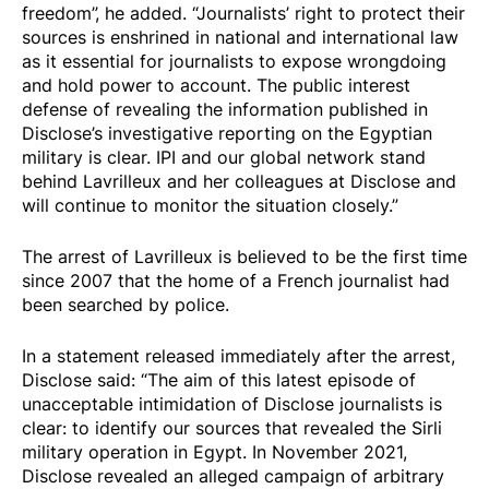
freedom”, he added. “Journalists’ right to protect their
sources is enshrined in national and international law
as it essential for journalists to expose wrongdoing
and hold power to account. The public interest
defense of revealing the information published in
Disclose’s investigative reporting on the Egyptian
military is clear. IPI and our global network stand
behind Lavrilleux and her colleagues at Disclose and
will continue to monitor the situation closely.”
The arrest of Lavrilleux is believed to be the first time
since 2007 that the home of a French journalist had
been searched by police.
In a
statement
released immediately after the arrest,
Disclose said: “The aim of this latest episode of
unacceptable intimidation of Disclose journalists is
clear: to identify our sources that revealed the Sirli
military operation in Egypt. In November 2021,
Disclose revealed an alleged campaign of arbitrary