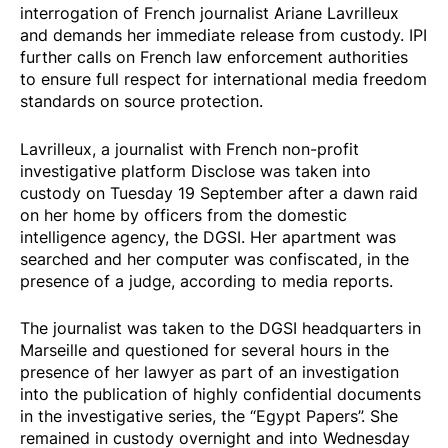
interrogation of French journalist Ariane Lavrilleux
and demands her immediate release from custody. IPI
further calls on French law enforcement authorities
to ensure full respect for international media freedom
standards on source protection.
Lavrilleux, a journalist with French non-profit
investigative platform Disclose was taken into
custody on Tuesday 19 September after a dawn raid
on her home by officers from the domestic
intelligence agency, the DGSI. Her apartment was
searched and her computer was confiscated, in the
presence of a judge, according to media reports.
The journalist was taken to the DGSI headquarters in
Marseille and questioned for several hours in the
presence of her lawyer as part of an investigation
into the publication of highly confidential documents
in the investigative series, the “Egypt Papers”. She
remained in custody overnight and into Wednesday