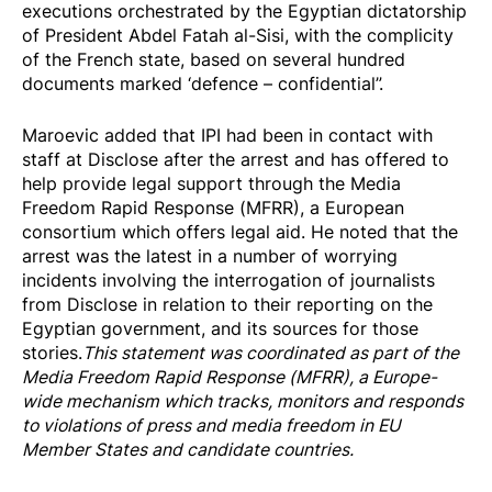
executions orchestrated by the Egyptian dictatorship
of President Abdel Fatah al-Sisi, with the complicity
of the French state, based on several hundred
documents marked ‘defence – confidential”.
Maroevic added that IPI had been in contact with
staff at Disclose after the arrest and has offered to
help provide legal support through the
Media
Freedom Rapid Response (MFRR)
, a European
consortium which offers
legal aid
. He noted that the
arrest was the latest in a number of worrying
incidents involving the interrogation of journalists
from Disclose in relation to their reporting on the
Egyptian government, and its sources for those
stories.
This statement was coordinated as part of the
Media Freedom Rapi
d Response
(MFRR), a Europe-
wide mechanism which tracks, monitors and responds
to violations of press and media freedom in EU
Member States and candidate countries.