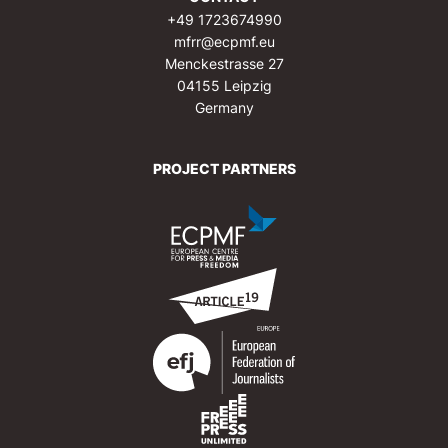
+49 1723674990
mfrr@ecpmf.eu
Menckestrasse 27
04155 Leipzig
Germany
PROJECT PARTNERS