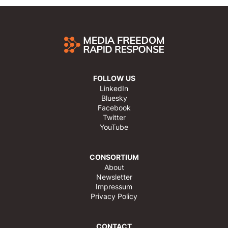
FOLLOW US
LinkedIn
Bluesky
Facebook
Twitter
YouTube
CONSORTIUM
About
Newsletter
Impressum
Privacy Policy
CONTACT