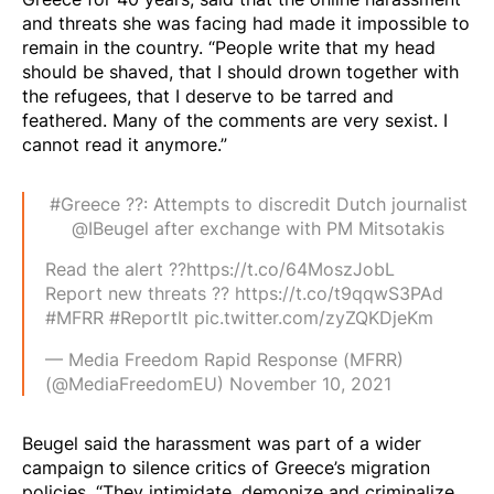
and threats she was facing had made it impossible to
remain in the country. “People write that my head
should be shaved, that I should drown together with
the refugees, that I deserve to be tarred and
feathered. Many of the comments are very sexist. I
cannot read it anymore.”
#Greece
??: Attempts to discredit Dutch journalist
@IBeugel
after exchange with PM Mitsotakis
Read the alert ??
https://t.co/64MoszJobL
Report new threats ??
https://t.co/t9qqwS3PAd
#MFRR
#ReportIt
pic.twitter.com/zyZQKDjeKm
— Media Freedom Rapid Response (MFRR)
(@MediaFreedomEU)
November 10, 2021
Beugel said the harassment was part of a wider
campaign to silence critics of Greece’s migration
policies. “They intimidate, demonize and criminalize