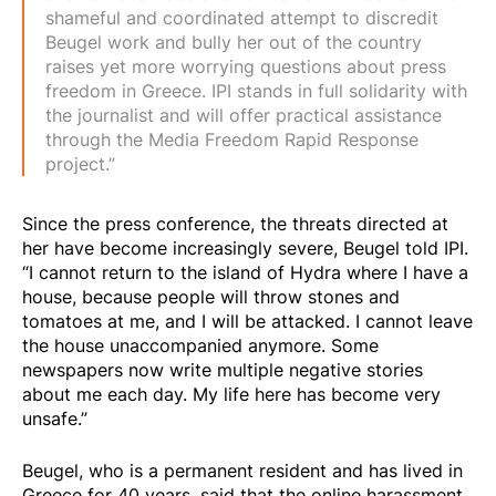
shameful and coordinated attempt to discredit
Beugel work and bully her out of the country
raises yet more worrying questions about press
freedom in Greece. IPI stands in full solidarity with
the journalist and will offer practical assistance
through the Media Freedom Rapid Response
project.”
Since the press conference, the threats directed at
her have become increasingly severe, Beugel told IPI.
“I cannot return to the island of Hydra where I have a
house, because people will throw stones and
tomatoes at me, and I will be attacked. I cannot leave
the house unaccompanied anymore. Some
newspapers now write multiple negative stories
about me each day. My life here has become very
unsafe.”
Beugel, who is a permanent resident and has lived in
Greece for 40 years, said that the online harassment