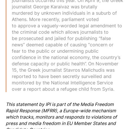
journalists occurred this year. On April 9, the Greek
journalist George Karaivaz was
brutally
murdered
by unknown individuals in a suburb of
Athens. More recently, parliament voted
to
approve a vaguely-worded legal amendment
to
the criminal code which allows journalists to
be
prosecuted
and jailed for publishing “false
news” deemed capable of causing “concern or
fear to the public or undermining public
confidence in the national economy, the country’s
defense capacity or public health”. On November
15, the Greek journalist Stavros Malichudis was
reported to have been
secretly surveilled
and
monitored by the National Intelligence Service
over a report about a refugee child from Syria.
This statement by IPI is part of the
Media Freedom
Rapi
d Response
(MFRR), a Europe-wide mechanism
which tracks, monitors and responds to violations of
press and media freedom in EU Member States and