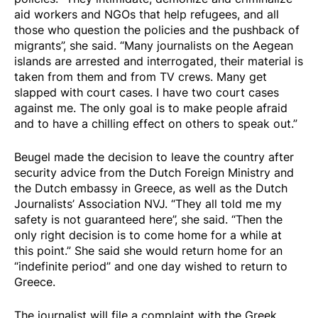
aid workers and NGOs that help refugees, and all
those who question the policies and the pushback of
migrants”, she said. “Many journalists on the Aegean
islands are arrested and interrogated, their material is
taken from them and from TV crews. Many get
slapped with court cases. I have two court cases
against me. The only goal is to make people afraid
and to have a chilling effect on others to speak out.”
Beugel made the decision to leave the country after
security advice from the Dutch Foreign Ministry and
the Dutch embassy in Greece, as well as the Dutch
Journalists’ Association NVJ. “They all told me my
safety is not guaranteed here”, she said. “Then the
only right decision is to come home for a while at
this point.” She said she would return home for an
“indefinite period” and one day wished to return to
Greece.
The journalist will file a complaint with the Greek