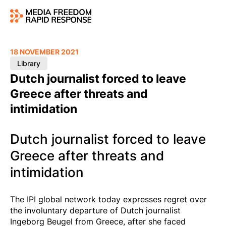
18 NOVEMBER 2021
Library
Dutch journalist forced to leave
Greece after threats and
intimidation
Dutch journalist forced to leave
Greece after threats and
intimidation
The IPI global network today expresses regret over
the involuntary departure of Dutch journalist
Ingeborg Beugel from Greece, after she faced