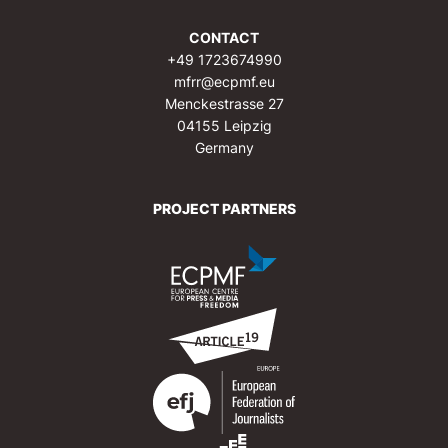
CONTACT
+49 1723674990
mfrr@ecpmf.eu
Menckestrasse 27
04155 Leipzig
Germany
PROJECT PARTNERS