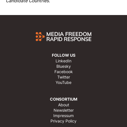
Candidate Countries.
FOLLOW US
LinkedIn
Bluesky
Facebook
Twitter
YouTube
CONSORTIUM
About
Newsletter
Impressum
Privacy Policy