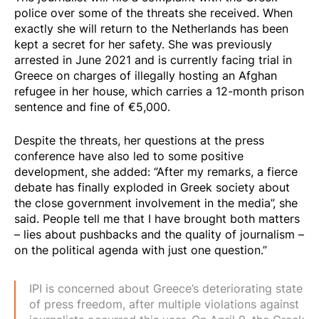
police over some of the threats she received. When
exactly she will return to the Netherlands has been
kept a secret for her safety. She was previously
arrested in June 2021 and is currently facing trial in
Greece on charges of illegally hosting an Afghan
refugee in her house, which carries a 12-month prison
sentence and fine of €5,000.
Despite the threats, her questions at the press
conference have also led to some positive
development, she added: “After my remarks, a fierce
debate has finally exploded in Greek society about
the close government involvement in the media”, she
said. People tell me that I have brought both matters
– lies about pushbacks and the quality of journalism –
on the political agenda with just one question.”
IPI is concerned about Greece’s deteriorating state
of press freedom, after multiple violations against