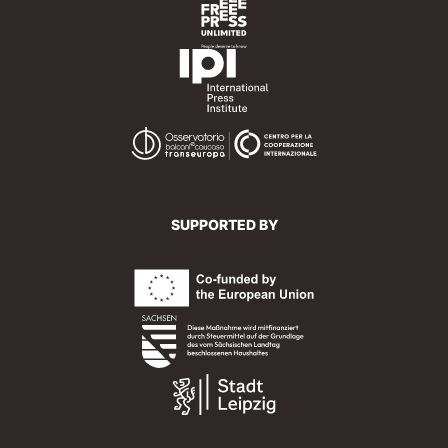
SUPPORTED BY