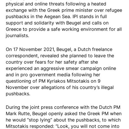
physical and online threats following a heated
exchange with the Greek prime minister over refugee
pushbacks in the Aegean Sea. IPI stands in full
support and solidarity with Beugel and calls on
Greece to provide a safe working environment for all
journalists.
On 17 November 2021, Beugel, a Dutch freelance
correspondent,
revealed
she planned to leave the
country over fears for her safety after she
experienced an aggressive smear campaign online
and in pro government media following her
questioning of PM Kyriakos Mitsotakis on 9
November over allegations of his country’s illegal
pushbacks.
During the joint press conference with the Dutch PM
Mark Rutte, Beugel openly
asked the Greek PM
when
he would “stop lying” about the pushbacks, to which
Mitsotakis responded: “Look, you will not come into