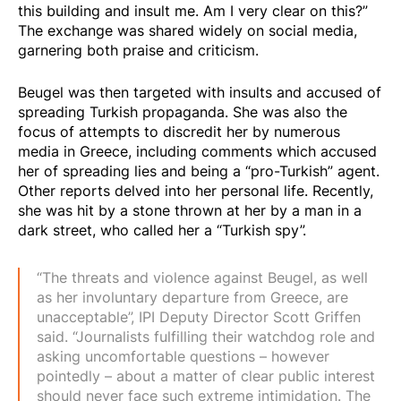
this building and insult me. Am I very clear on this?”
The exchange was shared widely on social media,
garnering both praise and criticism.
Beugel was then targeted with insults and accused of
spreading Turkish propaganda. She was also the
focus of attempts to discredit her by numerous
media in Greece, including comments which accused
her of spreading lies and being a “pro-Turkish” agent.
Other reports delved into her personal life. Recently,
she was hit by a stone thrown at her by a man in a
dark street, who called her a “Turkish spy”.
“The threats and violence against Beugel, as well
as her involuntary departure from Greece, are
unacceptable”, IPI Deputy Director Scott Griffen
said. “Journalists fulfilling their watchdog role and
asking uncomfortable questions – however
pointedly – about a matter of clear public interest
should never face such extreme intimidation. The