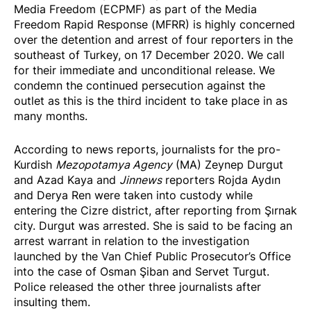
Media Freedom (ECPMF) as part of the Media
Freedom Rapid Response (MFRR) is highly concerned
over the detention and arrest of four reporters in the
southeast of Turkey, on 17 December 2020. We call
for their immediate and unconditional release. We
condemn the continued persecution against the
outlet as this is the third incident to take place in as
many months.
According to
news reports
, journalists for the pro-
Kurdish
Mezopotamya Agency
(MA) Zeynep Durgut
and Azad Kaya and
Jinnews
reporters Rojda Aydın
and Derya Ren were taken into custody while
entering the Cizre district, after reporting from Şırnak
city. Durgut was arrested. She is said to be facing an
arrest warrant in relation to the investigation
launched by the Van Chief Public Prosecutor’s Office
into the case of Osman Şiban and Servet Turgut.
Police released the other three journalists after
insulting them.