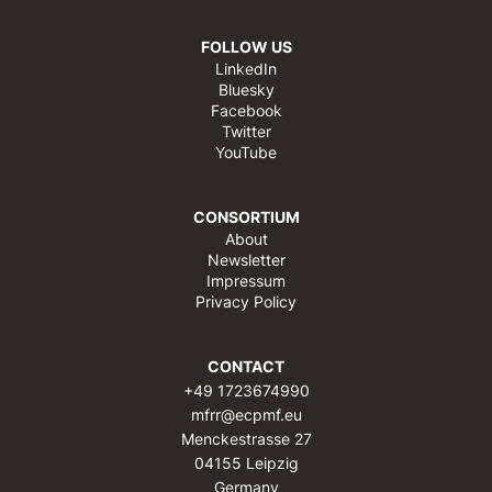
FOLLOW US
LinkedIn
Bluesky
Facebook
Twitter
YouTube
CONSORTIUM
About
Newsletter
Impressum
Privacy Policy
CONTACT
+49 1723674990
mfrr@ecpmf.eu
Menckestrasse 27
04155 Leipzig
Germany