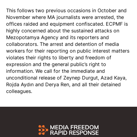
This follows two previous occasions in October and
November where MA journalists were arrested, the
offices raided and equipment confiscated. ECPMF is
highly concerned about the sustained attacks on
Mezopotamya Agency and its reporters and
collaborators. The arrest and detention of media
workers for their reporting on public interest matters
violates their rights to liberty and freedom of
expression and the general public’s right to
information. We call for the immediate and
unconditional release of Zeynep Durgut, Azad Kaya,
Rojda Aydın and Derya Ren, and all their detained
colleagues.