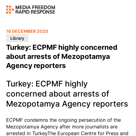
18 DECEMBER 2020
Library
Turkey: ECPMF highly concerned
about arrests of Mezopotamya
Agency reporters
Turkey: ECPMF highly
concerned about arrests of
Mezopotamya Agency reporters
ECPMF condemns the ongoing persecution of the
Mezopotamya Agency after more journalists are
arrested in TurkeyThe European Centre for Press and