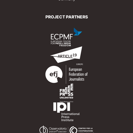
PROJECT PARTNERS