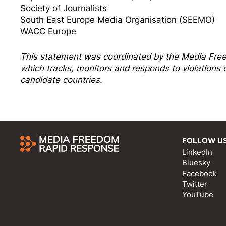
Society of Journalists
South East Europe Media Organisation (SEEMO)
WACC Europe
This statement was coordinated by the
Media Fre
which tracks, monitors and responds to violation
candidate countries.
FOLLOW U
LinkedIn
Bluesky
Facebook
Twitter
YouTube