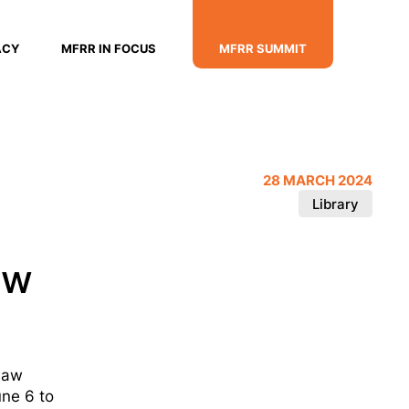
ACY
MFRR IN FOCUS
MFRR SUMMIT
28 MARCH 2024
Library
aw
 law
ne 6 to