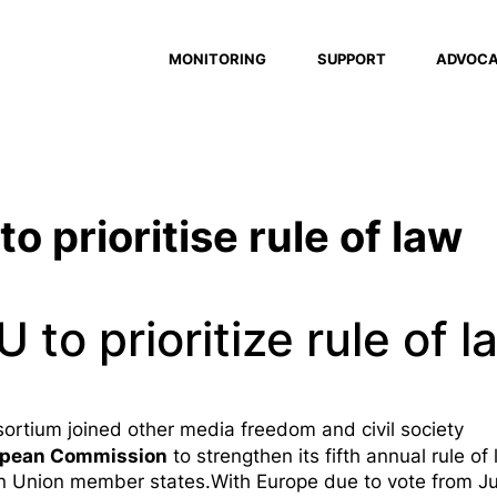
MONITORING
SUPPORT
ADVOC
to prioritise rule of law
U to prioritize rule of l
rtium joined other media freedom and civil society
opean Commission
to strengthen its
fifth annual rule of
n Union member states.With Europe due to vote from Ju