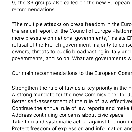
9, the 39 groups also called on the new European C
recommendations.
“The multiple attacks on press freedom in the Euro
the
annual report of the Council of Europe Platfor
more pressure on national governments,” insists E
refusal of the French government majority to conso
owners, threats to public broadcasting in
Italy
an
governments, and so on. What are governments wai
Our main recommendations to the European Commi
Strengthen the rule of law as a key priority in t
A strong mandate for the new Commissioner for Ju
Better self-assessment of the rule of law effectiv
Continue the annual rule of law reports and make
Address continuing concerns about civic space
Take firm and systematic action against the non-i
Protect freedom of expression and information a