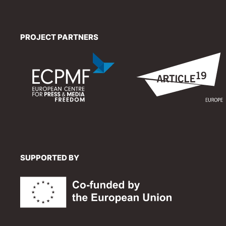
PROJECT PARTNERS
SUPPORTED BY