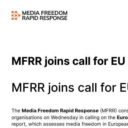
MFRR joins call for EU 
MFRR joins call for E
Media Freedom Rapid Response
The
(MFRR) conso
Eur
organisations on Wednesday in calling on the
report
, which assesses media freedom in Europea