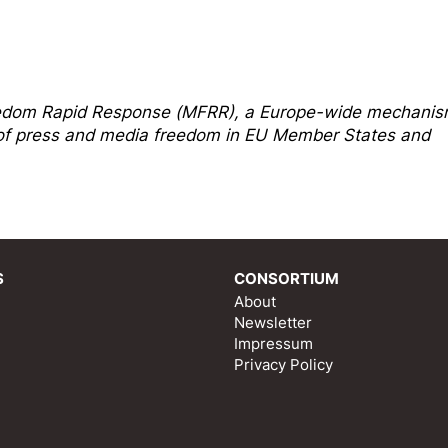
edom Rapi
d Response
(MFRR), a Europe-wide mechani
s of press and media freedom in EU Member States and
S
CONSORTIUM
About
Newsletter
Impressum
Privacy Policy