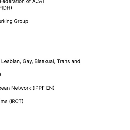
l Federation of ACAT
(FIDH)
rking Group
 Lesbian, Gay, Bisexual, Trans and
)
opean Network (IPPF EN)
tims (IRCT)