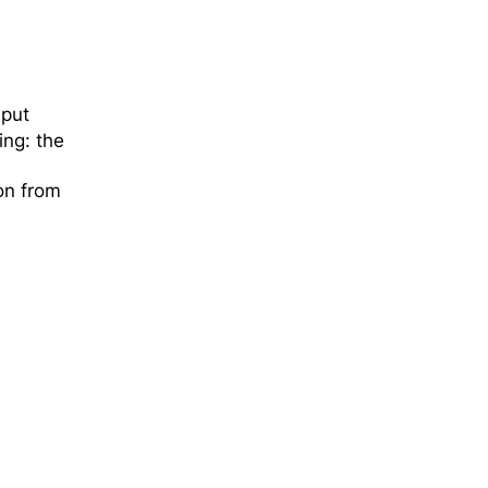
 put
ing: the
ion from