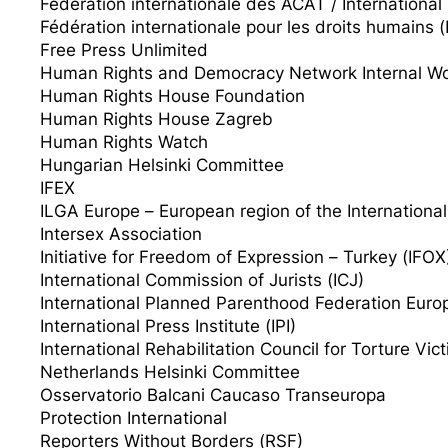
Fédération internationale des ACAT / Internationa
Fédération internationale pour les droits humains 
Free Press Unlimited
Human Rights and Democracy Network Internal Wo
Human Rights House Foundation
Human Rights House Zagreb
Human Rights Watch
Hungarian Helsinki Committee
IFEX
ILGA Europe – European region of the International
Intersex Association
Initiative for Freedom of Expression – Turkey (IFOX
International Commission of Jurists (ICJ)
International Planned Parenthood Federation Eur
International Press Institute (IPI)
International Rehabilitation Council for Torture Vic
Netherlands Helsinki Committee
Osservatorio Balcani Caucaso Transeuropa
Protection International
Reporters Without Borders (RSF)