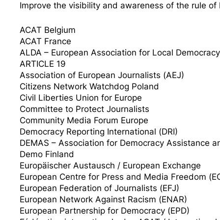
Improve the visibility and awareness of the rule of
ACAT Belgium
ACAT France
ALDA – European Association for Local Democracy
ARTICLE 19
Association of European Journalists (AEJ)
Citizens Network Watchdog Poland
Civil Liberties Union for Europe
Committee to Protect Journalists
Community Media Forum Europe
Democracy Reporting International (DRI)
DEMAS – Association for Democracy Assistance a
Demo Finland
Europäischer Austausch / European Exchange
European Centre for Press and Media Freedom (
European Federation of Journalists (EFJ)
European Network Against Racism (ENAR)
European Partnership for Democracy (EPD)