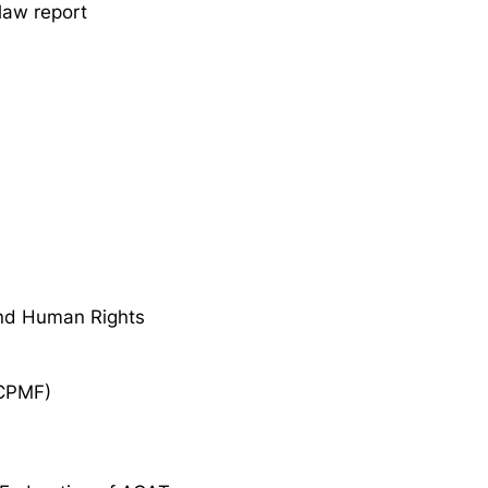
 law report
nd Human Rights
ECPMF)