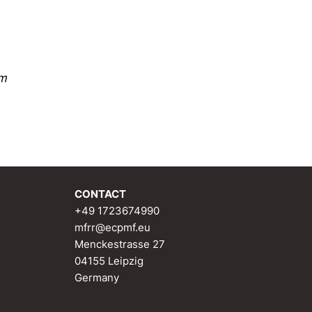
sm
CONTACT
+49 1723674990
mfrr@ecpmf.eu
Menckestrasse 27
04155 Leipzig
Germany