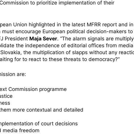
ommission to prioritize implementation of their
pean Union highlighted in the latest
MFRR report
and in
m
must encourage European political decision-makers to
Maja Sever
FJ President
. “The alarm signals are multiply
lidate the independence of editorial offices from media
d
Slovakia
, the multiplication of slapps without any react
ting for to react to these threats to democracy?”
ssion are:
he next Commission programme
stice
eness
 them more contextual and detailed
mplementation of court decisions
nd media freedom