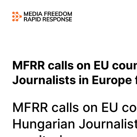
MFRR calls on EU coun
Journalists in Europe
MFRR calls on EU co
Hungarian Journalist