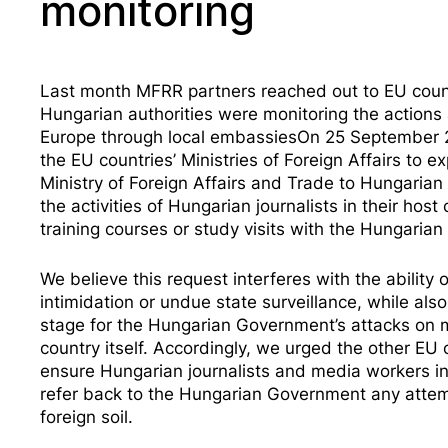
monitoring
Last month MFRR partners reached out to EU countr
Hungarian authorities were monitoring the action
Europe through local embassiesOn 25 September 
the EU countries’ Ministries of Foreign Affairs to 
Ministry of Foreign Affairs and Trade to Hungaria
the activities of Hungarian journalists
in their host 
training courses or study visits with the Hungaria
We believe this request interferes with the ability
intimidation or undue state surveillance, while als
stage for the Hungarian Government’s attacks on 
country itself. Accordingly, we urged the other EU 
ensure Hungarian journalists and media workers in 
refer back to the Hungarian Government any attemp
foreign soil.