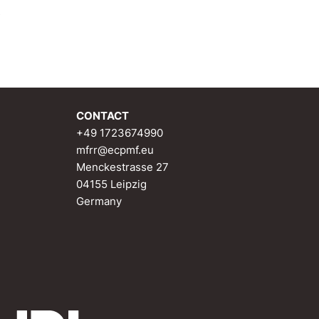
e
CONTACT
+49 1723674990
mfrr@ecpmf.eu
Menckestrasse 27
04155 Leipzig
Germany