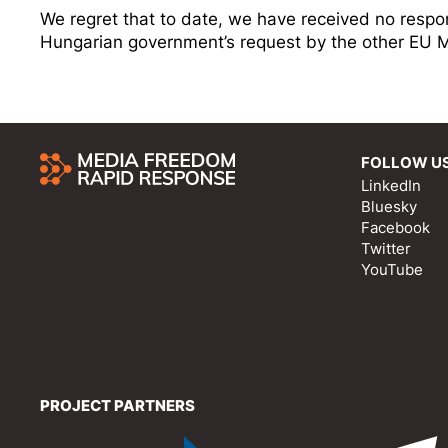
We regret that to date, we have received no respo
Hungarian government’s request by the other EU 
FOLLOW U
LinkedIn
Bluesky
Facebook
Twitter
YouTube
PROJECT PARTNERS