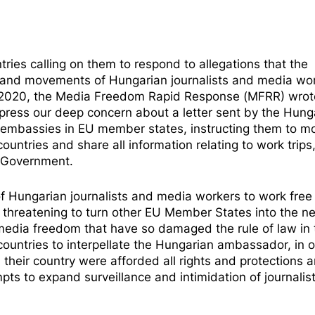
ies calling on them to respond to allegations that the
s and movements of Hungarian journalists and media wor
2020, the
Media Freedom Rapid Response
(MFRR) wrot
express our deep concern about a letter sent by the Hung
n embassies in EU member states, instructing them to
mo
countries and share all information relating to work trips
n Government.
 of Hungarian journalists and media workers to work free
o threatening to turn other EU Member States into the ne
media freedom that have so damaged the rule of law in 
countries to interpellate the Hungarian ambassador, in o
their country were afforded all rights and protections a
ts to expand surveillance and intimidation of journalis