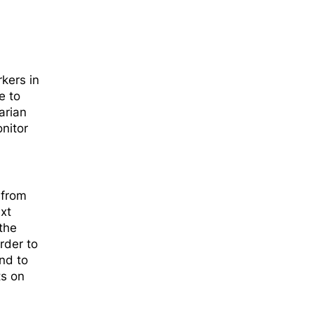
kers in
e to
arian
nitor
,
 from
xt
the
rder to
nd to
ts on