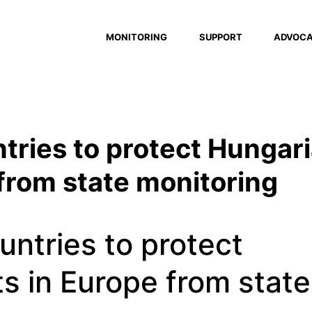
MONITORING
SUPPORT
ADVOC
tries to protect Hungar
 from state monitoring
untries to protect
s in Europe from state