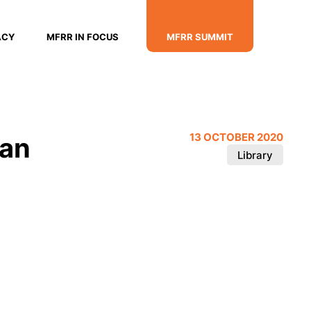
ACY
MFRR IN FOCUS
MFRR SUMMIT
ian
13 OCTOBER 2020
Library