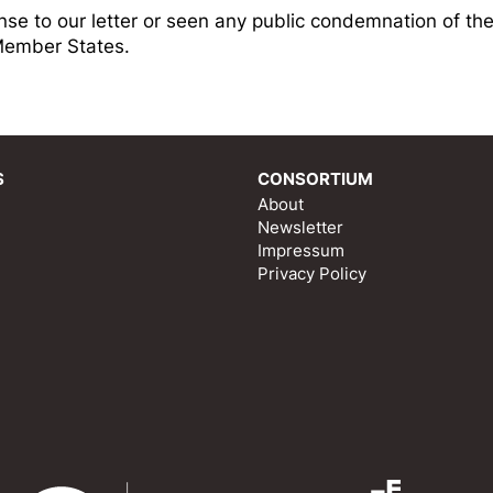
nse to our letter or seen any public condemnation of th
Member States.
S
CONSORTIUM
About
Newsletter
Impressum
Privacy Policy