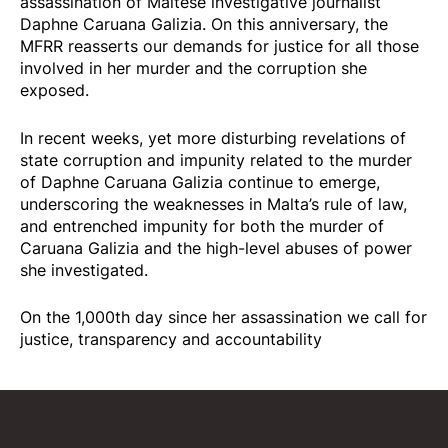
assassination of Maltese investigative journalist
Daphne Caruana Galizia. On this anniversary, the
MFRR reasserts our demands for justice for all those
involved in her murder and the corruption she
exposed.
In recent weeks, yet more disturbing revelations of
state corruption and impunity related to the murder
of Daphne Caruana Galizia continue to emerge,
underscoring the weaknesses in Malta’s rule of law,
and entrenched impunity for both the murder of
Caruana Galizia and the high-level abuses of power
she investigated.
On the 1,000th day since her assassination we call for
justice, transparency and accountability