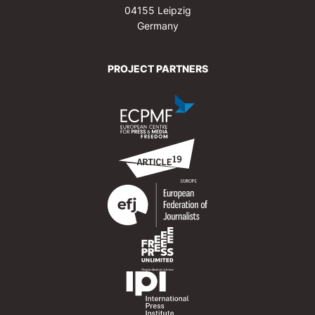
04155 Leipzig
Germany
PROJECT PARTNERS