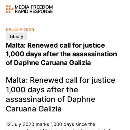
09 JULY 2020
Library
Malta: Renewed call for justice
1,000 days after the assassination
of Daphne Caruana Galizia
Malta: Renewed call for justice
1,000 days after the
assassination of Daphne
Caruana Galizia
12 July 2020 marks 1,000 days since the