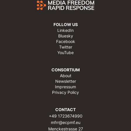
FOLLOW US
LinkedIn
Bluesky
Facebook
Twitter
YouTube
CONSORTIUM
About
Newsletter
Impressum
Privacy Policy
CONTACT
+49 1723674990
mfrr@ecpmf.eu
Menckestrasse 27