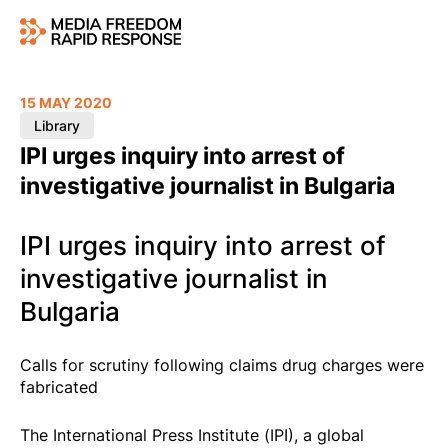
15 MAY 2020
Library
IPI urges inquiry into arrest of
investigative journalist in Bulgaria
IPI urges inquiry into arrest of
investigative journalist in
Bulgaria
Calls for scrutiny following claims drug charges were
fabricated
The International Press Institute (IPI), a global