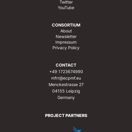
Twitter
YouTube
CONSORTIUM
About
Newsletter
Impressum
Privacy Policy
CONTACT
+49 1723674990
mfrr@ecpmf.eu
Menckestrasse 27
04155 Leipzig
Germany
PROJECT PARTNERS