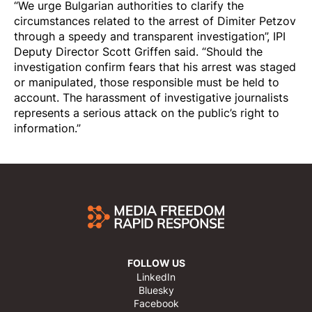
“We urge Bulgarian authorities to clarify the
circumstances related to the arrest of Dimiter Petzov
through a speedy and transparent investigation”, IPI
Deputy Director Scott Griffen said. “Should the
investigation confirm fears that his arrest was staged
or manipulated, those responsible must be held to
account. The harassment of investigative journalists
represents a serious attack on the public’s right to
information.”
FOLLOW US
LinkedIn
Bluesky
Facebook