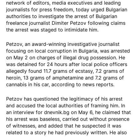
network of editors, media executives and leading
journalists for press freedom, today urged Bulgarian
authorities to investigate the arrest of Bulgarian
freelance journalist Dimiter Petzov following claims
the arrest was staged to intimidate him.
Petzov, an award-winning investigative journalist
focusing on local corruption in Bulgaria, was arrested
on May 2 on charges of illegal drug possession. He
was detained for 24 hours after local police officers
allegedly found 11.7 grams of ecstasy, 7.2 grams of
heroin, 13 grams of amphetamine and 7.2 grams of
cannabis in his car, according to
news reports
.
Petzov has questioned the legitimacy of his arrest
and accused the local authorities of framing him. In
an
interview
for dnevnik.bg on May 6, he claimed that
his arrest was baseless, carried out without presence
of witnesses, and added that he suspected it was
related to a story he had previously written. He also