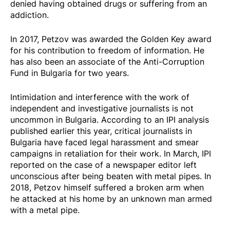
denied having obtained drugs or suffering from an
addiction.
In 2017, Petzov was awarded the Golden Key award
for his contribution to freedom of information. He
has also been an associate of the Anti-Corruption
Fund in Bulgaria for two years.
Intimidation and interference with the work of
independent and investigative journalists is not
uncommon in Bulgaria. According to an IPI analysis
published earlier this year, critical journalists in
Bulgaria have faced legal harassment and smear
campaigns in retaliation for their work. In March, IPI
reported on the case of a newspaper editor left
unconscious after being beaten with metal pipes. In
2018, Petzov himself suffered a broken arm when
he
attacked
at his home by an unknown man armed
with a metal pipe.