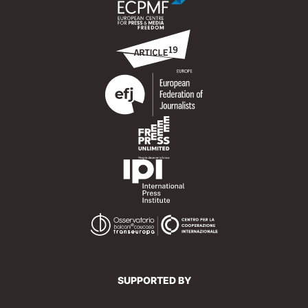
SUPPORTED BY