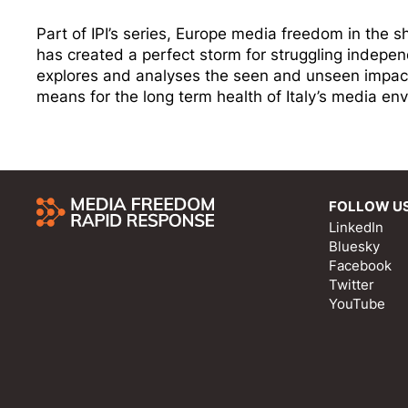
Part of IPI’s series, Europe media freedom in the
has created a perfect storm for struggling indepen
explores and analyses the seen and unseen impact
means for the long term health of Italy’s media en
FOLLOW U
LinkedIn
Bluesky
Facebook
Twitter
YouTube