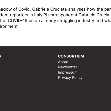
 shadow of Covid, Gabriele Cruciata analyses how the p
dent reporters in ItalyIPI correspondent Gabriele Crucia
 of COVID-19 on an already struggling industry and wha
vironment
S
CONSORTIUM
About
Newsletter
Impressum
Privacy Policy