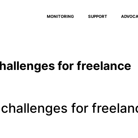
MONITORING
SUPPORT
ADVOC
hallenges for freelance
 challenges for freelan