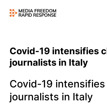
Covid-19 intensifies c
journalists in Italy
Covid-19 intensifies
journalists in Italy