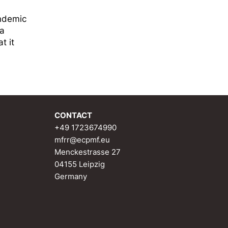
andemic
ta
t it
CONTACT
+49 1723674990
mfrr@ecpmf.eu
Menckestrasse 27
04155 Leipzig
Germany