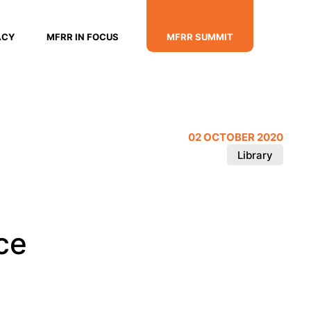
ACY
MFRR IN FOCUS
MFRR SUMMIT
02 OCTOBER 2020
Library
ce