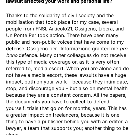
lawsuit affected your work and personal life?
Thanks to the solidarity of civil society and the
mobilisation that took place for my case, several
people from FNSI, Articolo21, Ossigeno, Libera, and
Un Ponte Per took action. There have been many
public and non-public voices that have come to my
defense. Ossigeno per l’Informazione granted me
pro
bono
defence. Many other colleagues do not receive
this type of media coverage or, as it is very often
referred to, media escort. When you are alone and do
not have a media escort, these lawsuits have a huge
impact, both on your work – because they intimidate,
stop, and discourage you – but also on mental health
because they are a constant concern. All the papers,
the documents you have to collect to defend
yourself; trials that go on for months, years. This has
a greater impact on freelancers, because it is one
thing to have a publisher behind you with an editor, a
lawyer, a team that supports you; another thing to be
alone.