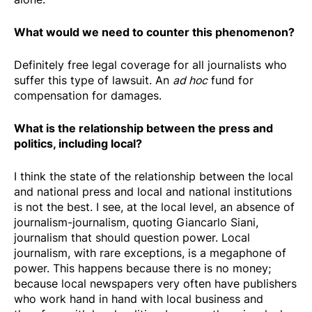
What would we need to counter this phenomenon?
Definitely free legal coverage for all journalists who
suffer this type of lawsuit. An
ad hoc
fund for
compensation for damages.
What is the relationship between the press and
politics, including local?
I think the state of the relationship between the local
and national press and local and national institutions
is not the best. I see, at the local level, an absence of
journalism-journalism, quoting Giancarlo Siani,
journalism that should question power. Local
journalism, with rare exceptions, is a megaphone of
power. This happens because there is no money;
because local newspapers very often have publishers
who work hand in hand with local business and