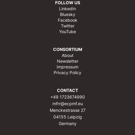
FOLLOW US
LinkedIn
Bluesky
Facebook
Twitter
YouTube
CONSORTIUM
About
Newsletter
Impressum
Privacy Policy
CONTACT
+49 1723674990
mfrr@ecpmf.eu
Menckestrasse 27
04155 Leipzig
Germany