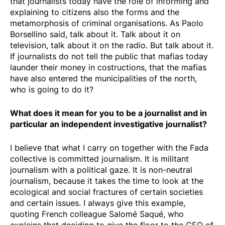
that journalists today have the role of informing and
explaining to citizens also the forms and the
metamorphosis of criminal organisations. As Paolo
Borsellino said, talk about it. Talk about it on
television, talk about it on the radio. But talk about it.
If journalists do not tell the public that mafias today
launder their money in costructions, that the mafias
have also entered the municipalities of the north,
who is going to do it?
What does it mean for you to be a journalist and in
particular an independent investigative journalist?
I believe that what I carry on together with the Fada
collective is committed journalism. It is militant
journalism with a political gaze. It is non-neutral
journalism, because it takes the time to look at the
ecological and social fractures of certain societies
and certain issues. I always give this example,
quoting French colleague Salomé Saqué, who