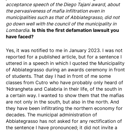
acceptance speech of the Diego Tajani award, about
the pervasiveness of mafia infiltration even in
municipalities such as that of Abbiategrasso, did not
go down well with the council of the municipality in
Is this the first defamation lawsuit you
Lombardia.
have faced?
Yes, it was notified to me in January 2023. I was not
reported for a published article, but for a sentence I
uttered in a speech in which I quoted the Municipality
of Abbiategrasso during an awards ceremony in front
of students. That day I had in front of me some
classes from Cutro who have probably only heard of
‘Ndrangheta and Calabria in their life, of the south in
a certain way. I wanted to show them that the mafias
are not only in the south, but also in the north. And
they have been infiltrating the northern economy for
decades. The municipal administration of
Abbiategrasso has not asked for any rectification of
the sentence I have pronounced; it did not invite a