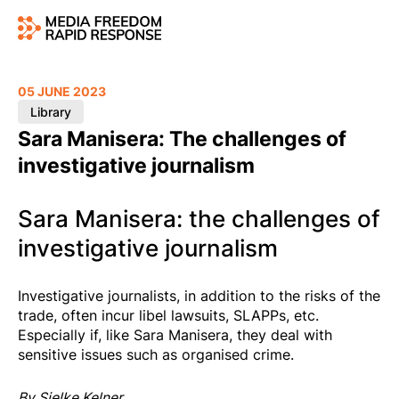
05 JUNE 2023
Library
Sara Manisera: The challenges of
investigative journalism
Sara Manisera: the challenges of
investigative journalism
Investigative journalists, in addition to the risks of the
trade, often incur libel lawsuits, SLAPPs, etc.
Especially if, like Sara Manisera, they deal with
sensitive issues such as organised crime.
By Sielke Kelner