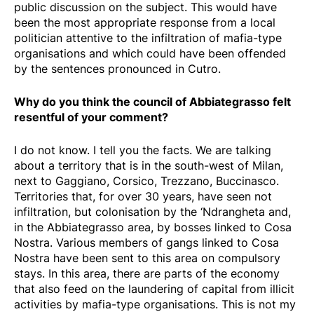
public discussion on the subject. This would have
been the most appropriate response from a local
politician attentive to the infiltration of mafia-type
organisations and which could have been offended
by the sentences pronounced in Cutro.
Why do you think the council of Abbiategrasso felt
resentful of your comment?
I do not know. I tell you the facts. We are talking
about a territory that is in the south-west of Milan,
next to Gaggiano, Corsico, Trezzano, Buccinasco.
Territories that, for over 30 years, have seen not
infiltration, but colonisation by the ‘Ndrangheta and,
in the Abbiategrasso area, by bosses linked to Cosa
Nostra. Various members of gangs linked to Cosa
Nostra have been sent to this area on compulsory
stays. In this area, there are parts of the economy
that also feed on the laundering of capital from illicit
activities by mafia-type organisations. This is not my