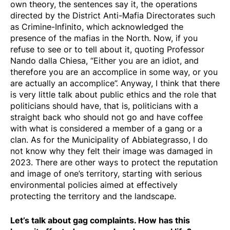
own theory, the sentences say it, the operations
directed by the District Anti-Mafia Directorates such
as Crimine-Infinito, which acknowledged the
presence of the mafias in the North. Now, if you
refuse to see or to tell about it, quoting Professor
Nando dalla Chiesa, “Either you are an idiot, and
therefore you are an accomplice in some way, or you
are actually an accomplice”. Anyway, I think that there
is very little talk about public ethics and the role that
politicians should have, that is, politicians with a
straight back who should not go and have coffee
with what is considered a member of a gang or a
clan. As for the Municipality of Abbiategrasso, I do
not know why they felt their image was damaged in
2023. There are other ways to protect the reputation
and image of one’s territory, starting with serious
environmental policies aimed at effectively
protecting the territory and the landscape.
Let’s talk about gag complaints. How has this