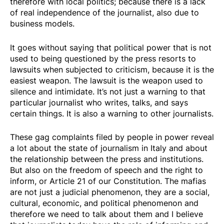
therefore with local politics; because there is a lack
of real independence of the journalist, also due to
business models.
It goes without saying that political power that is not
used to being questioned by the press resorts to
lawsuits when subjected to criticism, because it is the
easiest weapon. The lawsuit is the weapon used to
silence and intimidate. It’s not just a warning to that
particular journalist who writes, talks, and says
certain things. It is also a warning to other journalists.
These gag complaints filed by people in power reveal
a lot about the state of journalism in Italy and about
the relationship between the press and institutions.
But also on the freedom of speech and the right to
inform, or Article 21 of our Constitution. The mafias
are not just a judicial phenomenon, they are a social,
cultural, economic, and political phenomenon and
therefore we need to talk about them and I believe