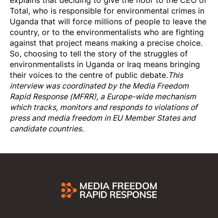
explains that deciding to give the floor to the CEO of
Total, who is responsible for environmental crimes in
Uganda that will force millions of people to leave the
country, or to the environmentalists who are fighting
against that project means making a precise choice.
So, choosing to tell the story of the struggles of
environmentalists in Uganda or Iraq means bringing
their voices to the centre of public debate.
This
interview was coordinated by the
Media Freedom
Rapi
d Response
(MFRR), a Europe-wide mechanism
which tracks, monitors and responds to violations of
press and media freedom in EU Member States and
candidate countries.