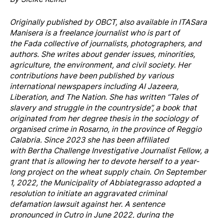
Originally published by
OBCT
, also available in
ITA
Sara
Manisera is a freelance journalist who is part of
the Fada collective of journalists, photographers, and
authors. She writes about gender issues, minorities,
agriculture, the environment, and civil society. Her
contributions have been published by various
international newspapers including Al Jazeera,
Liberation, and The Nation. She has written “Tales of
slavery and struggle in the countryside”, a book that
originated from her degree thesis in the sociology of
organised crime in Rosarno, in the province of Reggio
Calabria. Since 2023 she has been affiliated
with Bertha Challenge Investigative Journalist Fellow, a
grant that is allowing her to devote herself to a year-
long project on the wheat supply chain. On September
1, 2022, the Municipality of Abbiategrasso adopted a
resolution to initiate an aggravated criminal
defamation lawsuit against her. A sentence
pronounced in Cutro in June 2022, during the