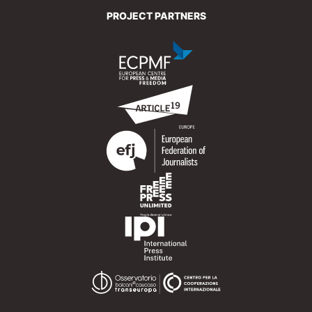
PROJECT PARTNERS