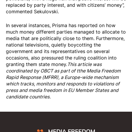
replaced by party interest, and with citizens’ money”,
commented Sekulovski.
In several instances, Prisma has reported on how
much money different parties managed to allocate to
media that are politically close to them. Furthermore,
national televisions, quietly boycotting the
government and its representatives on several
occasions, also pressured the ruling coalition into
granting them state money.
This article was
coordinated by OBCT as part of tthe
Media Freedom
Rapi
d Response
(MFRR), a Europe-wide mechanism
which tracks, monitors and responds to violations of
press and media freedom in EU Member States and
candidate countries.