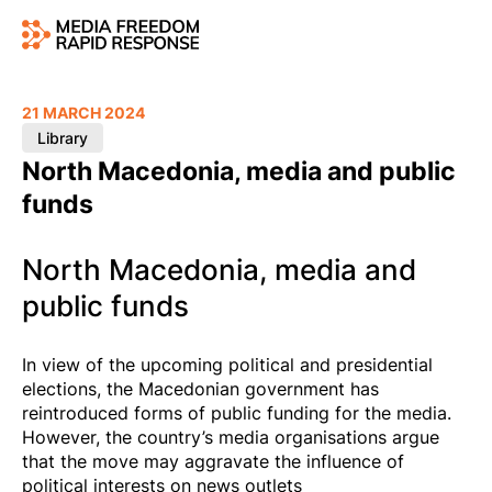
21 MARCH 2024
Library
North Macedonia, media and public
funds
North Macedonia, media and
public funds
In view of the upcoming political and presidential
elections, the Macedonian government has
reintroduced forms of public funding for the media.
However, the country’s media organisations argue
that the move may aggravate the influence of
political interests on news outlets