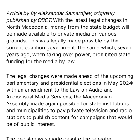
Article by By Aleksandar Samardjiev, originally
published
by OBCT
.
With the latest legal changes in
North Macedonia, money from the state budget will
be made available to private media on various
grounds. This was legally made possible by the
current coalition government: the same which, seven
years ago, when taking over power, prohibited state
funding for the media by law.
The legal changes were made ahead of the upcoming
parliamentary and presidential elections in May 2024:
with an amendment to the Law on Audio and
Audiovisual Media Services, the Macedonian
Assembly made again possible for state institutions
and municipalities to pay private television and radio
stations to publish content for campaigns that would
be of public interest.
The decision was made despite the repeated