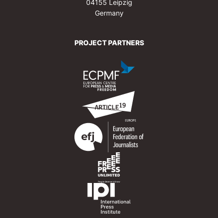
04155 Leipzig
Germany
PROJECT PARTNERS