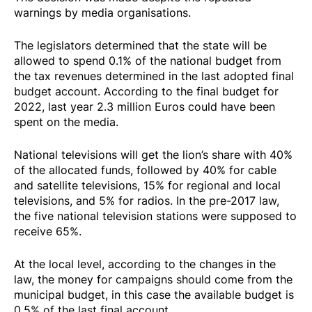
warnings by media organisations.
The legislators determined that the state will be
allowed to spend 0.1% of the national budget from
the tax revenues determined in the last adopted final
budget account. According to the final budget for
2022, last year 2.3 million Euros could have been
spent on the media.
National televisions will get the lion’s share with 40%
of the allocated funds, followed by 40% for cable
and satellite televisions, 15% for regional and local
televisions, and 5% for radios. In the pre-2017 law,
the five national television stations were supposed to
receive 65%.
At the local level, according to the changes in the
law, the money for campaigns should come from the
municipal budget, in this case the available budget is
0.5% of the last final account.