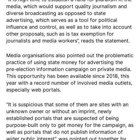
media, which would support quality journalism and
diverse broadcasting as opposed to state
advertising, which serves as a tool for political
influence and control, as well as to take into account
other proposals, such as is tax exemption for
journalists and media workers”, reads the statement.
Media organisations also pointed out the problematic
practice of using state money for advertising the
pre-election information campaign on private media.
This opportunity has been available since 2018, this
year with a record number of involved media outlets,
especially web portals.
“It is suspicious that some of them are sites with an
unknown owner or without an imprint, newly
established portals that are suspected of being
purpose-built only to get money for the campaign, as
well as portals that do not publish information of
wider public interest”, was pointed out together by