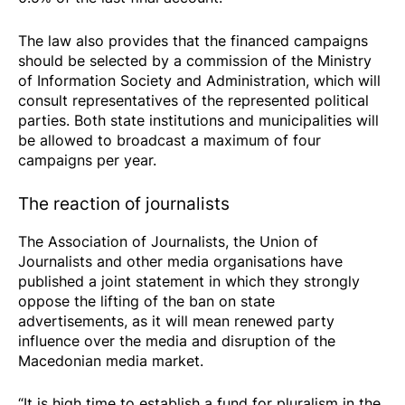
The law also provides that the financed campaigns
should be selected by a commission of the Ministry
of Information Society and Administration, which will
consult representatives of the represented political
parties. Both state institutions and municipalities will
be allowed to broadcast a maximum of four
campaigns per year.
The reaction of journalists
The Association of Journalists, the Union of
Journalists and other media organisations have
published a joint statement in which they strongly
oppose the lifting of the ban on state
advertisements, as it will mean renewed party
influence over the media and disruption of the
Macedonian media market.
“It is high time to establish a fund for pluralism in the