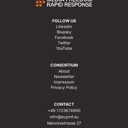
FOLLOW US
LinkedIn
Bluesky
Facebook
Twitter
YouTube
CONSORTIUM
About
Newsletter
Impressum
Privacy Policy
CONTACT
+49 1723674990
mfrr@ecpmf.eu
Menckestrasse 27