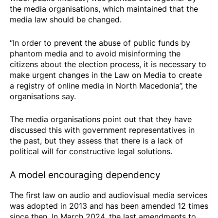
the media organisations, which maintained that the
media law should be changed.
“In order to prevent the abuse of public funds by
phantom media and to avoid misinforming the
citizens about the election process, it is necessary to
make urgent changes in the Law on Media to create
a registry of online media in North Macedonia”, the
organisations say.
The media organisations point out that they have
discussed this with government representatives in
the past, but they assess that there is a lack of
political will for constructive legal solutions.
A model encouraging dependency
The first law on audio and audiovisual media services
was adopted in 2013 and has been amended 12 times
since then. In March 2024, the last amendments to