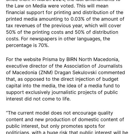
the Law on Media were voted. This will mean
financial support for printing and distribution of the
printed media amounting to 0.03% of the amount of
tax revenues of the previous year, which will cover
50% of the printing costs and 50% of distribution
costs. For newspapers in other languages, the
percentage is 70%.
For the website Prisma by BIRN North Macedonia,
executive director of the Association of Journalists
of Macedonia (ZNM) Dragan Sekulovski commented
that, as opposed to the direct injection of budget
capital into the media, the idea of a media fund to
support exclusively journalistic projects of public
interest did not come to life.
“The current model does not encourage quality
content and new production of domestic content of
public interest, but only promotes spots for
politicians, with a huge risk that public interest will be