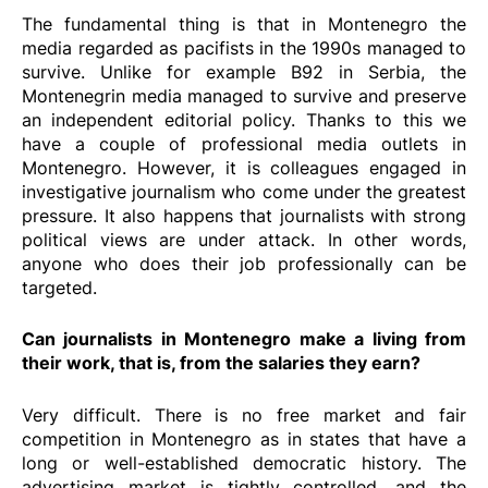
The fundamental thing is that in Montenegro the
media regarded as pacifists in the 1990s managed to
survive. Unlike for example B92 in Serbia, the
Montenegrin media managed to survive and preserve
an independent editorial policy. Thanks to this we
have a couple of professional media outlets in
Montenegro. However, it is colleagues engaged in
investigative journalism who come under the greatest
pressure. It also happens that journalists with strong
political views are under attack. In other words,
anyone who does their job professionally can be
targeted.
Can journalists in Montenegro make a living from
their work, that is, from the salaries they earn?
Very difficult. There is no free market and fair
competition in Montenegro as in states that have a
long or well-established democratic history. The
advertising market is tightly controlled, and the