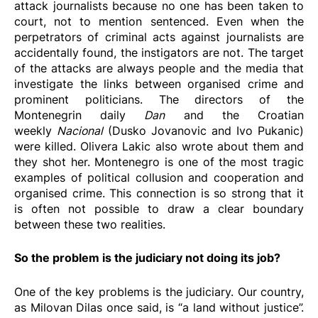
attack journalists because no one has been taken to
court, not to mention sentenced. Even when the
perpetrators of criminal acts against journalists are
accidentally found, the instigators are not. The target
of the attacks are always people and the media that
investigate the links between organised crime and
prominent politicians. The directors of the
Montenegrin daily
Dan
and the Croatian
weekly
Nacional
(Dusko Jovanovic and Ivo Pukanic)
were killed. Olivera Lakic also wrote about them and
they shot her. Montenegro is one of the most tragic
examples of political collusion and cooperation and
organised crime. This connection is so strong that it
is often not possible to draw a clear boundary
between these two realities.
So the problem is the judiciary not doing its job?
One of the key problems is the judiciary. Our country,
as Milovan Dilas once said, is “a land without justice”.