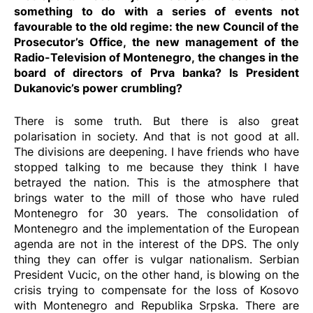
something to do with a series of events not
favourable to the old regime: the new Council of the
Prosecutor’s Office, the new management of the
Radio-Television of Montenegro, the changes in the
board of directors of Prva banka? Is President
Dukanovic’s power crumbling?
There is some truth. But there is also great
polarisation in society. And that is not good at all.
The divisions are deepening. I have friends who have
stopped talking to me because they think I have
betrayed the nation. This is the atmosphere that
brings water to the mill of those who have ruled
Montenegro for 30 years. The consolidation of
Montenegro and the implementation of the European
agenda are not in the interest of the DPS. The only
thing they can offer is vulgar nationalism. Serbian
President Vucic, on the other hand, is blowing on the
crisis trying to compensate for the loss of Kosovo
with Montenegro and Republika Srpska. There are