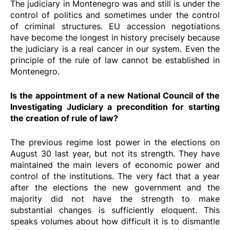
The judiciary in Montenegro was and still is under the
control of politics and sometimes under the control
of criminal structures. EU accession negotiations
have become the longest in history precisely because
the judiciary is a real cancer in our system. Even the
principle of the rule of law cannot be established in
Montenegro.
Is the appointment of a new National Council of the
Investigating Judiciary a precondition for starting
the creation of rule of law?
The previous regime lost power in the elections on
August 30 last year, but not its strength. They have
maintained the main levers of economic power and
control of the institutions. The very fact that a year
after the elections the new government and the
majority did not have the strength to make
substantial changes is sufficiently eloquent. This
speaks volumes about how difficult it is to dismantle