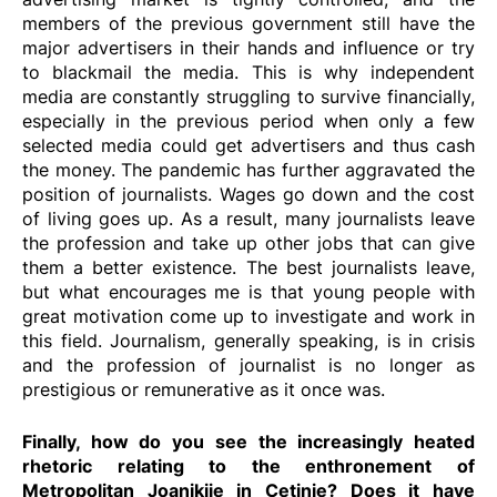
members of the previous government still have the
major advertisers in their hands and influence or try
to blackmail the media. This is why independent
media are constantly struggling to survive financially,
especially in the previous period when only a few
selected media could get advertisers and thus cash
the money. The pandemic has further aggravated the
position of journalists. Wages go down and the cost
of living goes up. As a result, many journalists leave
the profession and take up other jobs that can give
them a better existence. The best journalists leave,
but what encourages me is that young people with
great motivation come up to investigate and work in
this field. Journalism, generally speaking, is in crisis
and the profession of journalist is no longer as
prestigious or remunerative as it once was.
Finally, how do you see the increasingly heated
rhetoric relating to the enthronement of
Metropolitan Joanikije in Cetinje? Does it have