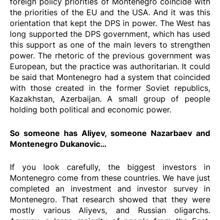
foreign policy priorities of Montenegro coincide with
the priorities of the EU and the USA. And it was this
orientation that kept the DPS in power. The West has
long supported the DPS government, which has used
this support as one of the main levers to strengthen
power. The rhetoric of the previous government was
European, but the practice was authoritarian. It could
be said that Montenegro had a system that coincided
with those created in the former Soviet republics,
Kazakhstan, Azerbaijan. A small group of people
holding both political and economic power.
So someone has Aliyev, someone Nazarbaev and
Montenegro Dukanovic…
If you look carefully, the biggest investors in
Montenegro come from these countries. We have just
completed an investment and investor survey in
Montenegro. That research showed that they were
mostly various Aliyevs, and Russian oligarchs.