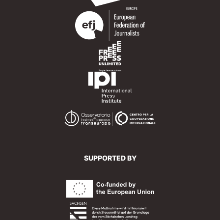
SUPPORTED BY