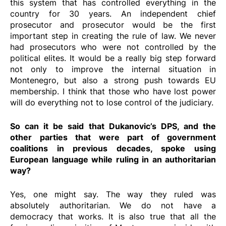
this system that has controlled everything in the
country for 30 years. An independent chief
prosecutor and prosecutor would be the first
important step in creating the rule of law. We never
had prosecutors who were not controlled by the
political elites. It would be a really big step forward
not only to improve the internal situation in
Montenegro, but also a strong push towards EU
membership. I think that those who have lost power
will do everything not to lose control of the judiciary.
So can it be said that Dukanovic’s DPS, and the
other parties that were part of government
coalitions in previous decades, spoke using
European language while ruling in an authoritarian
way?
Yes, one might say. The way they ruled was
absolutely authoritarian. We do not have a
democracy that works. It is also true that all the