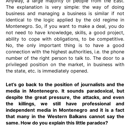
Anyway, a large majority of people from the East.
The explanation is very simple: the way of doing
business and managing a business is similar if not
identical to the logic applied by the old regime in
Montenegro. So, if you want to make a deal, you do
not need to have knowledge, skills, a good project,
ability to cope with obligations, to be competitive.
No, the only important thing is to have a good
connection with the highest authorities, i.e. the phone
number of the right person to talk to. The door to a
privileged position on the market, in business with
the state, etc. is immediately opened.
Let’s go back to the position of journalists and the
media in Montenegro. It sounds paradoxical, but
despite the great pressure, the attacks, and even
the killings, we still have professional and
independent media in Montenegro and it is a fact
that many in the Western Balkans cannot say the
same. How do you explain this little paradox?