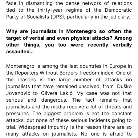
face in dismantling the dense network of relations
tied to the thirty-year regime of the Democratic
Party of Socialists (DPS), particularly in the judiciary.
Why are journalists in Montenegro so often the
target of verbal and even physical attacks? Among
other things, you too were recently verbally
assaulted…
Montenegro is among the last countries in Europe in
the Reporters Without Borders freedom index. One of
the reasons is the large number of attacks on
journalists that have remained unsolved, from
Duško
Jovanović
to
Olivera Lakić
. My case was not that
serious and dangerous. The fact remains that
journalists and the media receive a lot of threats and
pressures. The biggest problem is not the constant
attacks, but none of these serious incidents going to
trial. Widespread impunity is the reason there are so
many attacks on journalists. No one is afraid to