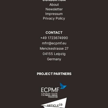
About
Newsletter
Impressum
Privacy Policy
CONTACT
+49 1723674990
mfrr@ecpmf.eu
Menckestrasse 27
04155 Leipzig
Germany
PROJECT PARTNERS