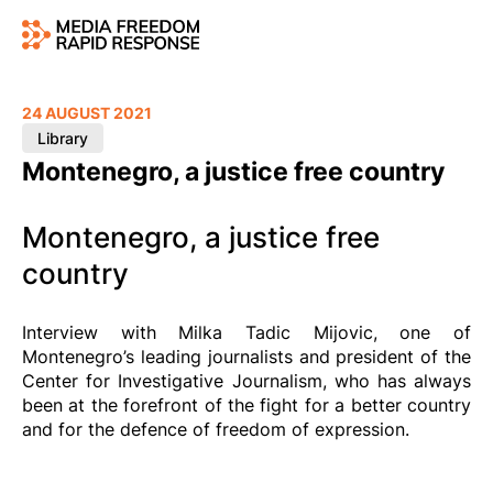
24 AUGUST 2021
Library
Montenegro, a justice free country
Montenegro, a justice free
country
Interview with Milka Tadic Mijovic, one of
Montenegro’s leading journalists and president of the
Center for Investigative Journalism, who has always
been at the forefront of the fight for a better country
and for the defence of freedom of expression.