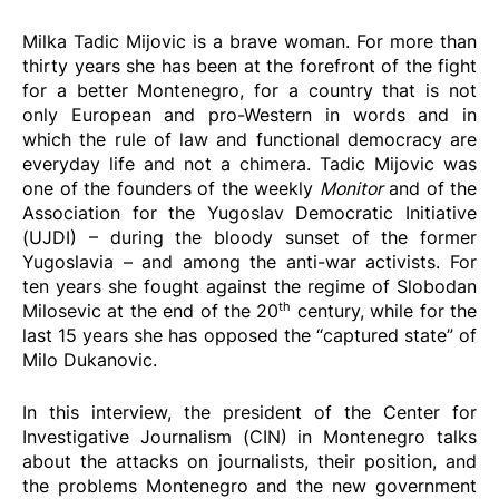
Milka Tadic Mijovic is a brave woman. For more than
thirty years she has been at the forefront of the fight
for a better Montenegro, for a country that is not
only European and pro-Western in words and in
which the rule of law and functional democracy are
everyday life and not a chimera. Tadic Mijovic was
one of the founders of the weekly
Monitor
and of the
Association for the Yugoslav Democratic Initiative
(UJDI) – during the bloody sunset of the former
Yugoslavia – and among the anti-war activists. For
ten years she fought against the regime of Slobodan
th
Milosevic at the end of the 20
century, while for the
last 15 years she has opposed the “captured state” of
Milo Dukanovic.
In this interview, the president of the Center for
Investigative Journalism (CIN) in Montenegro talks
about the attacks on journalists, their position, and
the problems Montenegro and the new government