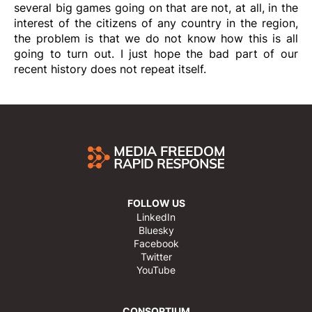
several big games going on that are not, at all, in the
interest of the citizens of any country in the region,
the problem is that we do not know how this is all
going to turn out. I just hope the bad part of our
recent history does not repeat itself.
FOLLOW US
LinkedIn
Bluesky
Facebook
Twitter
YouTube
CONSORTIUM