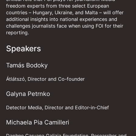
freedom experts from three select European
countries – Hungary, Ukraine, and Malta – will offer
additional insights into national experiences and
challenges journalists face when using FOI for their
reporting.
Speakers
Tamás Bodoky
Átlátszó, Director and Co-founder
Galyna Petrnko
Detector Media, Director and Editor-in-Chief
Michaela Pia Camilleri
Daphne Caruana Galizia Foundation, Researcher and