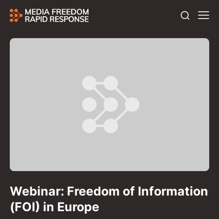
Webinar: Freedom of Information
(FOI) in Europe