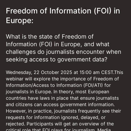
Freedom of Information (FOI) in
Europe:
What is the state of Freedom of
Information (FOI) in Europe, and what
challenges do journalists encounter when
seeking access to government data?
Wednesday, 22 October 2025 at 15:00 am CEST.This
webinar will explore the importance of Freedom of
Information/Access to Information (FOI/ATI) for
journalists in Europe. In theory, most European
countries have laws in place that ensure journalists
and citizens can access government information.
However, in practice, journalists frequently see their
requests for information ignored, delayed, or
rejected. Participants will get an overview of the
critical role that FOI plays for journalism. Media