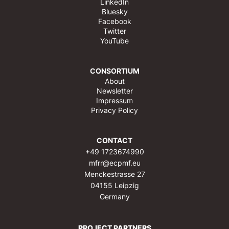
LinkedIn
Bluesky
Facebook
Twitter
YouTube
CONSORTIUM
About
Newsletter
Impressum
Privacy Policy
CONTACT
+49 1723674990
mfrr@ecpmf.eu
Menckestrasse 27
04155 Leipzig
Germany
PROJECT PARTNERS