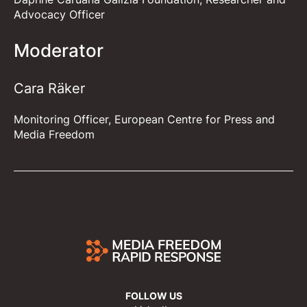
Advocacy Officer
Moderator
Cara Räker
Monitoring Officer, European Centre for Press and
Media Freedom
FOLLOW US