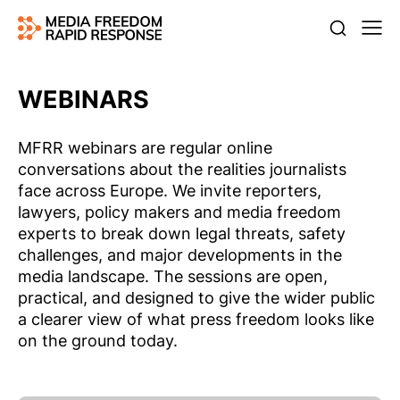
WEBINARS
MFRR webinars are regular online
conversations about the realities journalists
face across Europe. We invite reporters,
lawyers, policy makers and media freedom
experts to break down legal threats, safety
challenges, and major developments in the
media landscape. The sessions are open,
practical, and designed to give the wider public
a clearer view of what press freedom looks like
on the ground today.