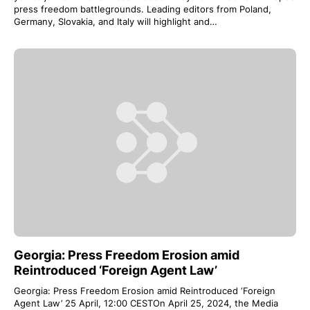
press freedom battlegrounds. Leading editors from Poland,
Germany, Slovakia, and Italy will highlight and…
Georgia: Press Freedom Erosion amid
Reintroduced ‘Foreign Agent Law’
Georgia: Press Freedom Erosion amid Reintroduced ‘Foreign
Agent Law’ 25 April, 12:00 CESTOn April 25, 2024, the Media