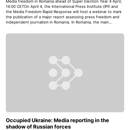
Media freedom in Romania ahead of Super Election Year 4 April,
14:00 CETOn April 4, the International Press Institute (IPI) and
the Media Freedom Rapid Response will host a webinar to mark
the publication of a major report assessing press freedom and
independent journalism in Romania. In Romania, the main…
Occupied Ukraine: Media reporting in the
shadow of Russian forces