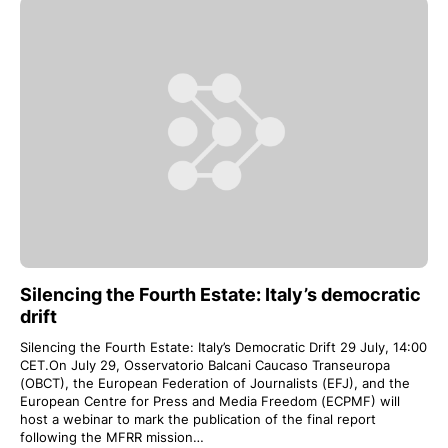
Silencing the Fourth Estate: Italy’s democratic
drift
Silencing the Fourth Estate: Italy’s Democratic Drift 29 July, 14:00
CET.On July 29, Osservatorio Balcani Caucaso Transeuropa
(OBCT), the European Federation of Journalists (EFJ), and the
European Centre for Press and Media Freedom (ECPMF) will
host a webinar to mark the publication of the final report
following the MFRR mission…