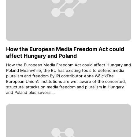
How the European Media Freedom Act could
affect Hungary and Poland
How the European Media Freedom Act could affect Hungary and
Poland Meanwhile, the EU has existing tools to defend media
pluralism and freedom By IPI contributor Anna WójcikThe
European Union’s institutions are well aware of the concerted,
structural attacks on media freedom and pluralism in Hungary
and Poland plus several…