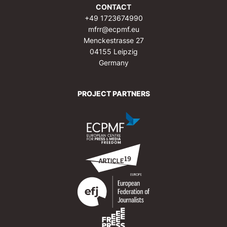
CONTACT
+49 1723674990
mfrr@ecpmf.eu
Menckestrasse 27
04155 Leipzig
Germany
PROJECT PARTNERS