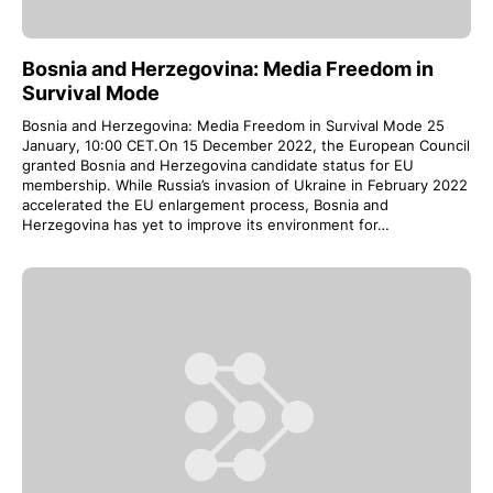
Bosnia and Herzegovina: Media Freedom in
Survival Mode
Bosnia and Herzegovina: Media Freedom in Survival Mode 25
January, 10:00 CET.On 15 December 2022, the European Council
granted Bosnia and Herzegovina candidate status for EU
membership. While Russia’s invasion of Ukraine in February 2022
accelerated the EU enlargement process, Bosnia and
Herzegovina has yet to improve its environment for…