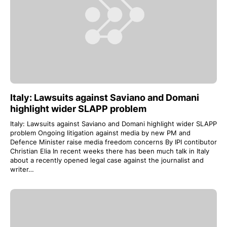
Italy: Lawsuits against Saviano and Domani
highlight wider SLAPP problem
Italy: Lawsuits against Saviano and Domani highlight wider SLAPP
problem Ongoing litigation against media by new PM and
Defence Minister raise media freedom concerns By IPI contibutor
Christian Elia In recent weeks there has been much talk in Italy
about a recently opened legal case against the journalist and
writer…