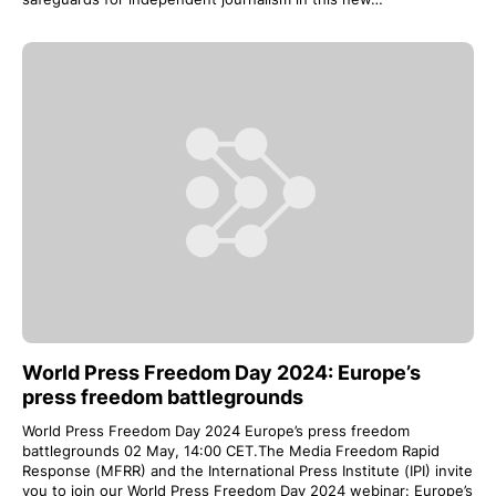
World Press Freedom Day 2024: Europe’s
press freedom battlegrounds
World Press Freedom Day 2024 Europe’s press freedom
battlegrounds 02 May, 14:00 CET.The Media Freedom Rapid
Response (MFRR) and the International Press Institute (IPI) invite
you to join our World Press Freedom Day 2024 webinar: Europe’s