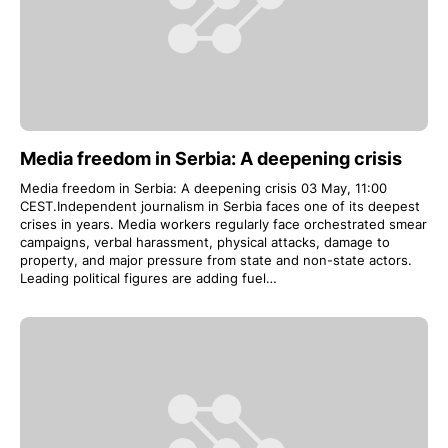
Media freedom in Serbia: A deepening crisis
Media freedom in Serbia: A deepening crisis 03 May, 11:00
CEST.Independent journalism in Serbia faces one of its deepest
crises in years. Media workers regularly face orchestrated smear
campaigns, verbal harassment, physical attacks, damage to
property, and major pressure from state and non-state actors.
Leading political figures are adding fuel…