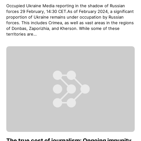
Occupied Ukraine Media reporting in the shadow of Russian
forces 29 February, 14:30 CET.As of February 2024, a significant
proportion of Ukraine remains under occupation by Russian
forces. This includes Crimea, as well as vast areas in the regions
of Donbas, Zaporizhia, and Kherson. While some of these
territories are…
The true cost of journalism: Ongoing impunity