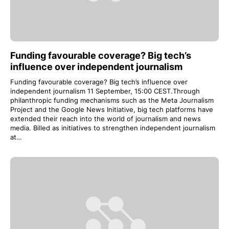
Funding favourable coverage? Big tech’s
influence over independent journalism
Funding favourable coverage? Big tech’s influence over
independent journalism 11 September, 15:00 CEST.Through
philanthropic funding mechanisms such as the Meta Journalism
Project and the Google News Initiative, big tech platforms have
extended their reach into the world of journalism and news
media. Billed as initiatives to strengthen independent journalism
at…