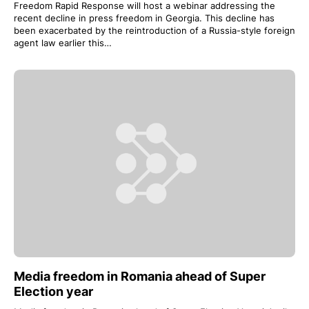
Freedom Rapid Response will host a webinar addressing the
recent decline in press freedom in Georgia. This decline has
been exacerbated by the reintroduction of a Russia-style foreign
agent law earlier this…
Media freedom in Romania ahead of Super
Election year