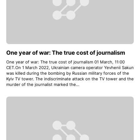
One year of war: The true cost of journalism
One year of war: The true cost of journalism 01 March, 11:00
CET.On 1 March 2022, Ukrainian camera operator Yevhenii Sakun
was killed during the bombing by Russian military forces of the
Kyiv TV tower. The indiscriminate attack on the TV tower and the
murder of the journalist marked the…