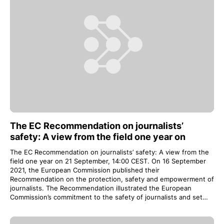
The EC Recommendation on journalists’
safety: A view from the field one year on
The EC Recommendation on journalists’ safety: A view from the
field one year on 21 September, 14:00 CEST. On 16 September
2021, the European Commission published their
Recommendation on the protection, safety and empowerment of
journalists. The Recommendation illustrated the European
Commission’s commitment to the safety of journalists and set…