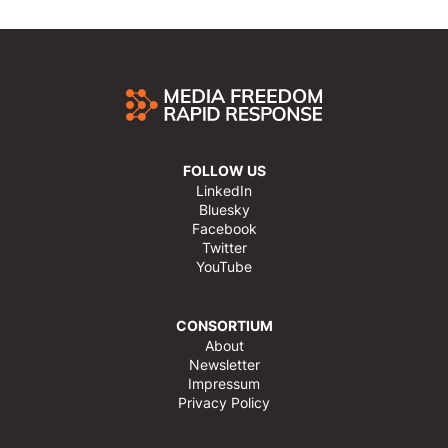
FOLLOW US
LinkedIn
Bluesky
Facebook
Twitter
YouTube
CONSORTIUM
About
Newsletter
Impressum
Privacy Policy