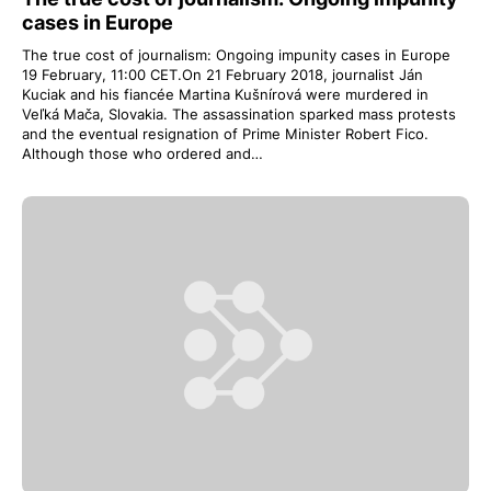
cases in Europe
The true cost of journalism: Ongoing impunity cases in Europe
19 February, 11:00 CET.On 21 February 2018, journalist Ján
Kuciak and his fiancée Martina Kušnírová were murdered in
Veľká Mača, Slovakia. The assassination sparked mass protests
and the eventual resignation of Prime Minister Robert Fico.
Although those who ordered and…