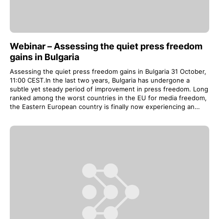
Webinar – Assessing the quiet press freedom
gains in Bulgaria
Assessing the quiet press freedom gains in Bulgaria 31 October,
11:00 CEST.In the last two years, Bulgaria has undergone a
subtle yet steady period of improvement in press freedom. Long
ranked among the worst countries in the EU for media freedom,
the Eastern European country is finally now experiencing an…