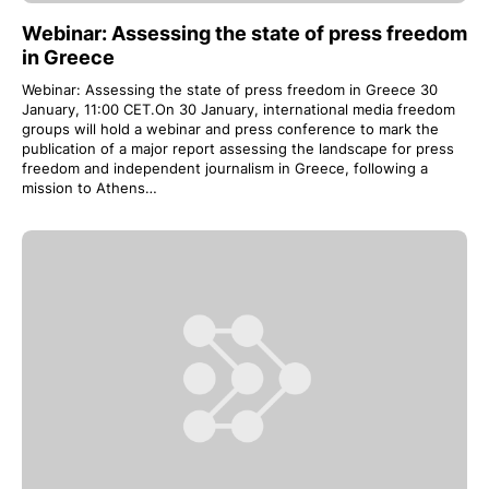
Webinar: Assessing the state of press freedom
in Greece
Webinar: Assessing the state of press freedom in Greece 30
January, 11:00 CET.On 30 January, international media freedom
groups will hold a webinar and press conference to mark the
publication of a major report assessing the landscape for press
freedom and independent journalism in Greece, following a
mission to Athens…