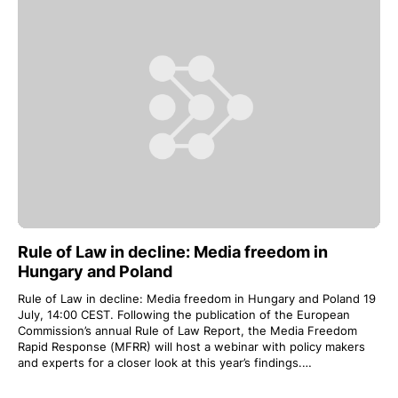
Rule of Law in decline: Media freedom in
Hungary and Poland
Rule of Law in decline: Media freedom in Hungary and Poland 19
July, 14:00 CEST. Following the publication of the European
Commission’s annual Rule of Law Report, the Media Freedom
Rapid Response (MFRR) will host a webinar with policy makers
and experts for a closer look at this year’s findings.…