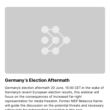
Germany’s Election Aftermath
Germany’s election aftermath 20 June, 15:00 CET.In the wake of
Germany’s recent European election results, this webinar will
focus on the consequences of increased far-right
representation for media freedom. Former MEP Rebecca Harms
will guide the discussion on the potential threats and necessary
safeguards for independent journalism in this new…