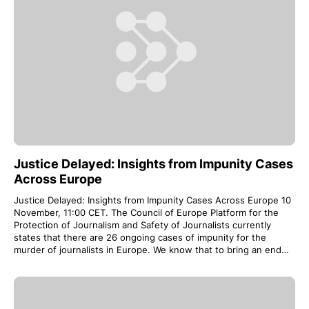
Justice Delayed: Insights from Impunity Cases
Across Europe
Justice Delayed: Insights from Impunity Cases Across Europe 10
November, 11:00 CET. The Council of Europe Platform for the
Protection of Journalism and Safety of Journalists currently
states that there are 26 ongoing cases of impunity for the
murder of journalists in Europe. We know that to bring an end…