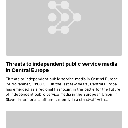
Threats to independent public service media
in Central Europe
Threats to independent public service media in Central Europe
24 November, 10:00 CET.In the last few years, Central Europe
has emerged as a regional flashpoint in the battle for the future
of independent public service media in the European Union. In
Slovenia, editorial staff are currently in a stand-off with…