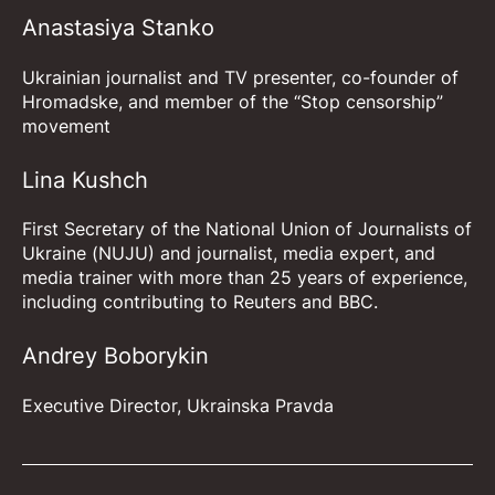
Anastasiya Stanko
Ukrainian journalist and TV presenter, co-founder of
Hromadske, and member of the “Stop censorship”
movement
Lina Kushch
First Secretary of the National Union of Journalists of
Ukraine (NUJU) and journalist, media expert, and
media trainer with more than 25 years of experience,
including contributing to Reuters and BBC.
Andrey Boborykin
Executive Director, Ukrainska Pravda