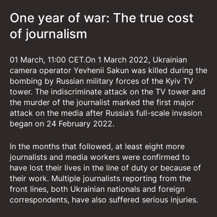
One year of war: The true cost
of journalism
01 March, 11:00 CET.On 1 March 2022, Ukrainian
camera operator Yevhenii Sakun was killed during the
bombing by Russian military forces of the Kyiv TV
tower. The indiscriminate attack on the TV tower and
the murder of the journalist marked the first major
attack on the media after Russia’s full-scale invasion
began on 24 February 2022.
In the months that followed, at least eight more
journalists and media workers were confirmed to
have lost their lives in the line of duty or because of
their work. Multiple journalists reporting from the
front lines, both Ukrainian nationals and foreign
correspondents, have also suffered serious injuries.