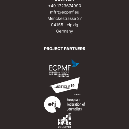
+49 1723674990
mfrr@ecpmf.eu
Menckestrasse 27
04155 Leipzig
Germany
PROJECT PARTNERS