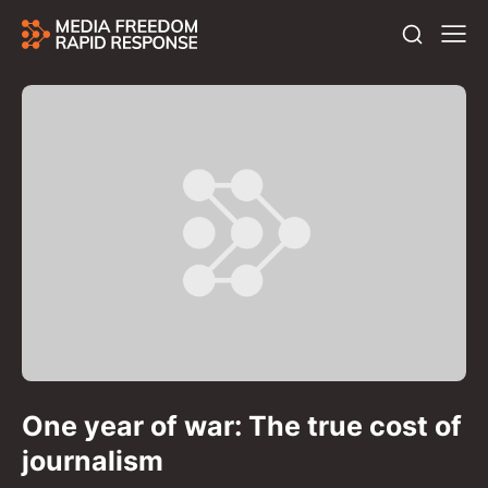
One year of war: The true cost of
journalism