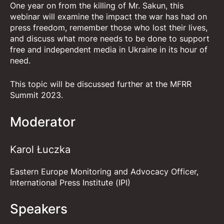
One year on from the killing of Mr. Sakun, this
webinar will examine the impact the war has had on
press freedom, remember those who lost their lives,
and discuss what more needs to be done to support
free and independent media in Ukraine in its hour of
need.
This topic will be discussed further at the
MFRR
Summit 2023
.
Moderator
Karol Łuczka
Eastern Europe Monitoring and Advocacy Officer,
International Press Institute (IPI)
Speakers