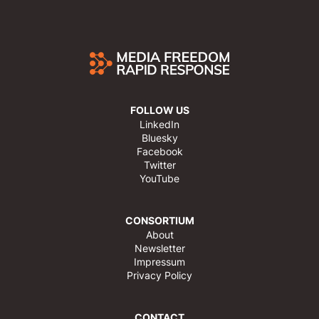
FOLLOW US
LinkedIn
Bluesky
Facebook
Twitter
YouTube
CONSORTIUM
About
Newsletter
Impressum
Privacy Policy
CONTACT