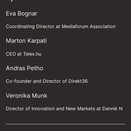
Eva Bognar
Coordinating Director at Mediaforum Association
Marton Karpati
CEO at
Telex.hu
Andras Petho
Co-founder and Director of Direkt36
Veronika Munk
Director of Innovation and New Markets at Dennik N