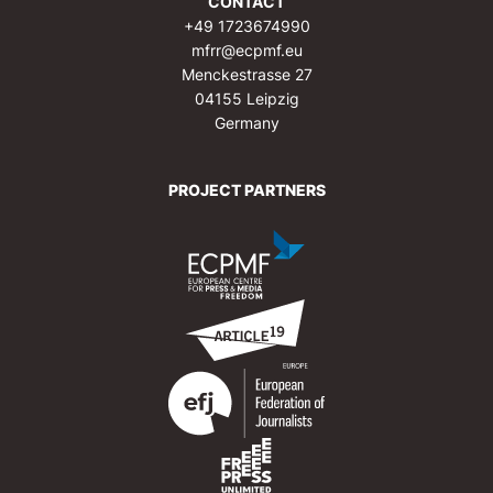
CONTACT
+49 1723674990
mfrr@ecpmf.eu
Menckestrasse 27
04155 Leipzig
Germany
PROJECT PARTNERS