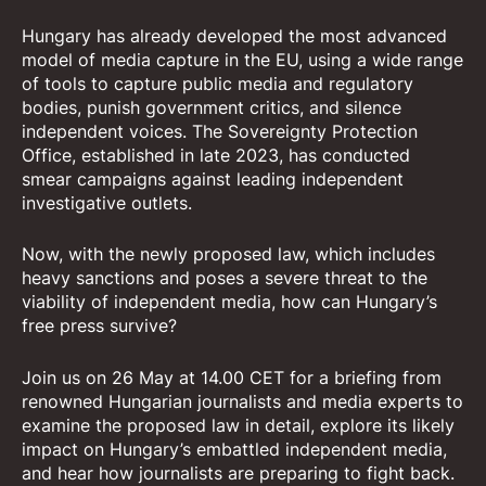
Hungary has already developed the most advanced
model of media capture in the EU, using a wide range
of tools to capture public media and regulatory
bodies, punish government critics, and silence
independent voices. The Sovereignty Protection
Office, established in late 2023, has conducted
smear campaigns against leading independent
investigative outlets.
Now, with the newly proposed law, which includes
heavy sanctions and poses a severe threat to the
viability of independent media, how can Hungary’s
free press survive?
Join us on 26 May at 14.00 CET for a briefing from
renowned Hungarian journalists and media experts to
examine the proposed law in detail, explore its likely
impact on Hungary’s embattled independent media,
and hear how journalists are preparing to fight back.