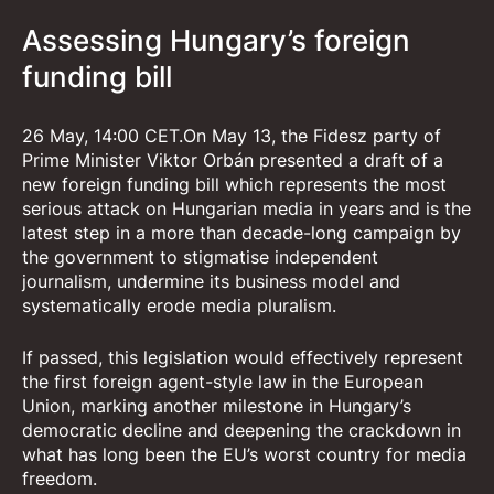
Assessing Hungary’s foreign
funding bill
26 May, 14:00 CET.On May 13, the Fidesz party of
Prime Minister Viktor Orbán presented a draft of a
new foreign funding bill which represents the most
serious attack on Hungarian media in years and is the
latest step in a more than decade-long campaign by
the government to stigmatise independent
journalism, undermine its business model and
systematically erode media pluralism.
If passed, this legislation would effectively represent
the first foreign agent-style law in the European
Union, marking another milestone in Hungary’s
democratic decline and deepening the crackdown in
what has long been the EU’s worst country for media
freedom.