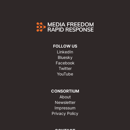
FOLLOW US
LinkedIn
Bluesky
Facebook
Twitter
YouTube
CONSORTIUM
About
Newsletter
Impressum
Privacy Policy