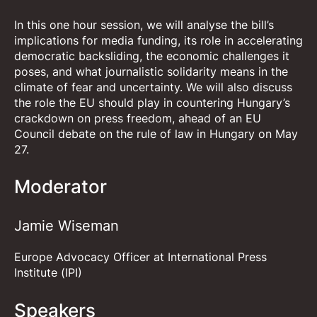
In this one hour session, we will analyse the bill’s
implications for media funding, its role in accelerating
democratic backsliding, the economic challenges it
poses, and what journalistic solidarity means in the
climate of fear and uncertainty. We will also discuss
the role the EU should play in countering Hungary’s
crackdown on press freedom, ahead of an EU
Council debate on the rule of law in Hungary on May
27.
Moderator
Jamie Wiseman
Europe Advocacy Officer at International Press
Institute (IPI)
Speakers