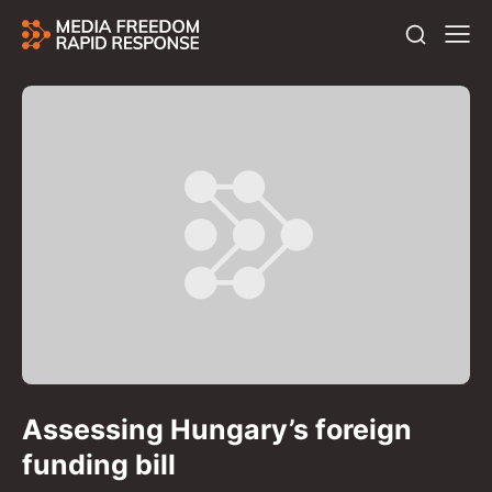
Assessing Hungary’s foreign
funding bill