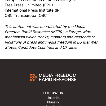
Free Press Unlimited (FPU)
International Press Institute (IPI)
OBC Transeuropa (OBCT)
This statement was coordinated by the
Media
Freedom Rapi
d Response
(MFRR), a Europe-wide
mechanism which tracks, monitors and responds to
violations of press and media freedom in EU Member
States, Candidate Countries and Ukraine.
FOLLOW US
LinkedIn
Bluesky