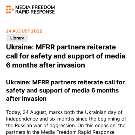
24 AUGUST 2022
Library
Ukraine: MFRR partners reiterate
call for safety and support of media
6 months after invasion
Ukraine: MFRR partners reiterate call for
safety and support of media 6 months
after invasion
Today, 24 August, marks both the Ukrainian day of
Independence and six months since the beginning of
the Russian war of aggression. On this occasion, the
partners in the Media Freedom Rapid Response