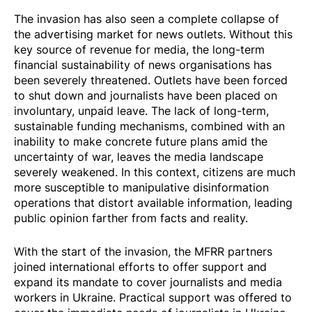
The invasion has also seen a complete collapse of
the advertising market for news outlets. Without this
key source of revenue for media, the long-term
financial sustainability of news organisations has
been severely threatened. Outlets have been forced
to shut down and journalists have been placed on
involuntary, unpaid leave. The lack of long-term,
sustainable funding mechanisms, combined with an
inability to make concrete future plans amid the
uncertainty of war, leaves the media landscape
severely weakened. In this context, citizens are much
more susceptible to manipulative disinformation
operations that distort available information, leading
public opinion farther from facts and reality.
With the start of the invasion, the MFRR partners
joined international efforts to offer support and
expand its mandate to cover journalists and media
workers in Ukraine.
Practical support
was offered to