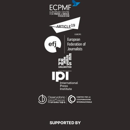
SUPPORTED BY