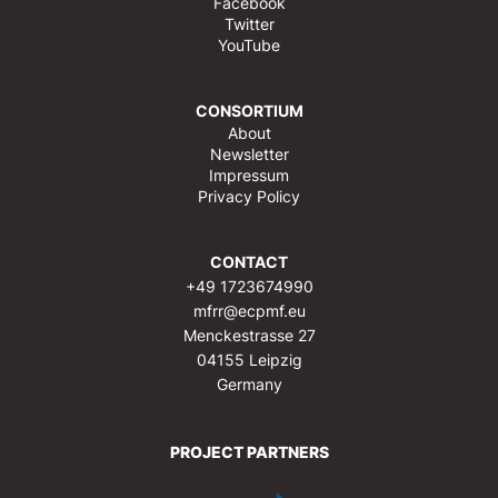
Facebook
Twitter
YouTube
CONSORTIUM
About
Newsletter
Impressum
Privacy Policy
CONTACT
+49 1723674990
mfrr@ecpmf.eu
Menckestrasse 27
04155 Leipzig
Germany
PROJECT PARTNERS