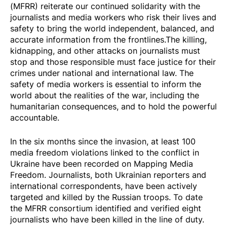
(MFRR) reiterate our continued solidarity with the
journalists and media workers who risk their lives and
safety to bring the world independent, balanced, and
accurate information from the frontlines.The killing,
kidnapping, and other attacks on journalists must
stop and those responsible must face justice for their
crimes under national and international law. The
safety of media workers is essential to inform the
world about the realities of the war, including the
humanitarian consequences, and to hold the powerful
accountable.
In the six months since the invasion, at least
100
media freedom violations
linked to the conflict in
Ukraine have been recorded on Mapping Media
Freedom. Journalists, both Ukrainian reporters and
international correspondents, have been actively
targeted and killed by the Russian troops. To date
the MFRR consortium identified and verified eight
journalists who have been killed in the line of duty.