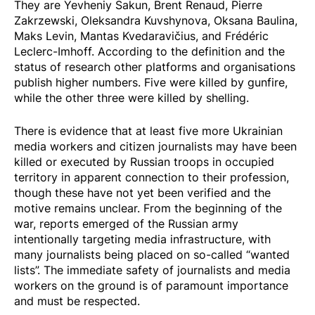
They are Yevheniy Sakun, Brent Renaud, Pierre
Zakrzewski, Oleksandra Kuvshynova, Oksana Baulina,
Maks Levin, Mantas Kvedaravičius, and Frédéric
Leclerc-Imhoff. According to the definition and the
status of research other platforms and organisations
publish higher numbers. Five were killed by gunfire,
while the other three were killed by shelling.
There is evidence that
at least five more
Ukrainian
media workers and citizen journalists may have been
killed or executed by Russian troops in occupied
territory in apparent connection to their profession,
though these have not yet been verified and the
motive remains unclear. From the beginning of the
war, reports emerged of the Russian army
intentionally targeting media infrastructure, with
many journalists being placed on so-called “wanted
lists”. The immediate safety of journalists and media
workers on the ground is of paramount importance
and must be respected.