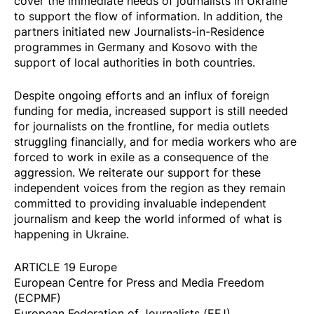
cover the immediate needs of journalists in Ukraine
to support the flow of information. In addition, the
partners initiated new Journalists-in-Residence
programmes in
Germany
and
Kosovo
with the
support of local authorities in both countries.
Despite ongoing efforts and an influx of foreign
funding for media, increased support is still needed
for journalists on the frontline, for media outlets
struggling financially, and for media workers who are
forced to work in exile as a consequence of the
aggression. We reiterate our support for these
independent voices from the region as they remain
committed to providing invaluable independent
journalism and keep the world informed of what is
happening in Ukraine.
ARTICLE 19 Europe
European Centre for Press and Media Freedom
(ECPMF)
European Federation of Journalists (EFJ)