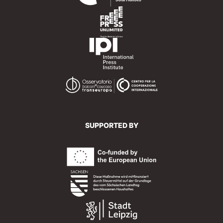
SUPPORTED BY