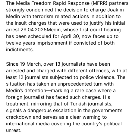
The Media Freedom Rapid Response (MFRR) partners
strongly condemned the decision to
charge
Joakim
Medin with terrorism related actions in addition to
the insult charges that were used to justify his initial
arrest.29.04.2025Medin, whose first court hearing
has been scheduled for April 30, now faces up to
twelve years imprisonment if convicted of both
indictments.
Since 19 March,
over 13 journalists have been
arrested and charged with different offences, with at
least 12 journalists subjected to police violence. The
situation has taken an unprecedented turn with
Medin’s detention—marking a rare case where a
foreign journalist has faced such charges. His
treatment, mirroring that of Turkish journalists,
signals a dangerous escalation in the government’s
crackdown and serves as a clear warning to
international media covering the country’s political
unrest.