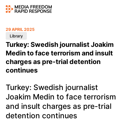
29 APRIL 2025
Library
Turkey: Swedish journalist Joakim
Medin to face terrorism and insult
charges as pre-trial detention
continues
Turkey: Swedish journalist
Joakim Medin to face terrorism
and insult charges as pre-trial
detention continues