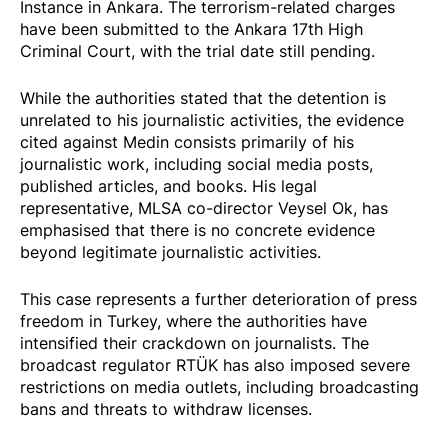
Instance in Ankara. The terrorism-related charges
have been submitted to the Ankara 17th High
Criminal Court, with the trial date still pending.
While the authorities
stated
that the detention is
unrelated to his journalistic activities, the evidence
cited against Medin consists primarily of his
journalistic work, including social media posts,
published articles, and books. His legal
representative, MLSA co-director Veysel Ok, has
emphasised that there is no concrete evidence
beyond legitimate journalistic activities.
This case represents a further deterioration of press
freedom in Turkey, where the authorities have
intensified their crackdown on journalists. The
broadcast regulator RTÜK has also
imposed
severe
restrictions on media outlets, including broadcasting
bans and threats to withdraw licenses.