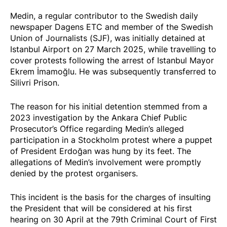
Medin, a regular contributor to the Swedish daily
newspaper Dagens ETC and member of the Swedish
Union of Journalists (SJF), was initially
detained
at
Istanbul Airport on 27 March 2025, while travelling to
cover protests following the arrest of Istanbul Mayor
Ekrem İmamoğlu. He was subsequently transferred to
Silivri Prison.
The reason for his initial detention stemmed from a
2023 investigation by the Ankara Chief Public
Prosecutor’s Office regarding Medin’s alleged
participation in a Stockholm protest where a puppet
of President Erdoğan was
hung
by its feet. The
allegations of Medin’s involvement were promptly
denied
by the protest organisers.
This incident is the basis for the charges of insulting
the President that will be considered at his first
hearing on 30 April at the 79th Criminal Court of First