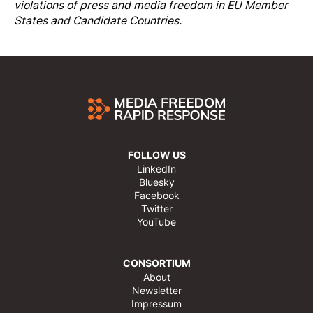
violations of press and media freedom in EU Member
States and Candidate Countries.
FOLLOW US
LinkedIn
Bluesky
Facebook
Twitter
YouTube
CONSORTIUM
About
Newsletter
Impressum