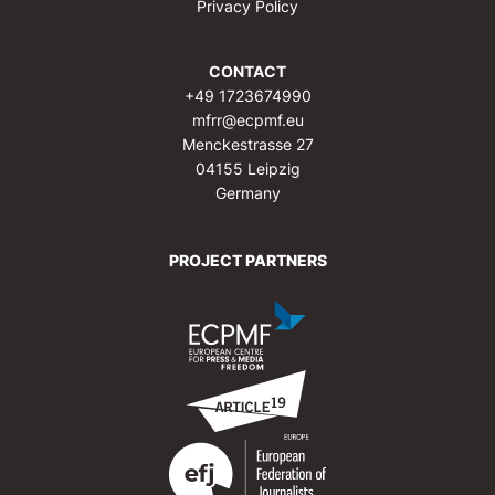
Privacy Policy
CONTACT
+49 1723674990
mfrr@ecpmf.eu
Menckestrasse 27
04155 Leipzig
Germany
PROJECT PARTNERS