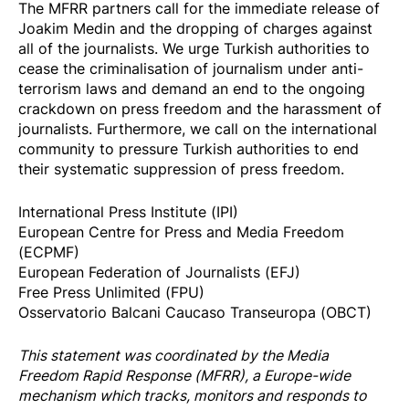
The MFRR partners call for the immediate release of
Joakim Medin and the dropping of charges against
all of the journalists. We urge Turkish authorities to
cease the criminalisation of journalism under anti-
terrorism laws and demand an end to the ongoing
crackdown on press freedom and the harassment of
journalists. Furthermore, we call on the international
community to pressure Turkish authorities to end
their systematic suppression of press freedom.
International Press Institute (IPI)
European Centre for Press and Media Freedom
(ECPMF)
European Federation of Journalists (EFJ)
Free Press Unlimited (FPU)
Osservatorio Balcani Caucaso Transeuropa (OBCT)
This statement was coordinated by the
Media
Freedom Rapi
d Response
(MFRR), a Europe-wide
mechanism which tracks, monitors and responds to