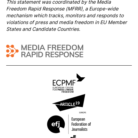
This statement was coordinated by the
Media
Freedom Rapi
d Response
(MFRR), a Europe-wide
mechanism which tracks, monitors and responds to
violations of press and media freedom in EU Member
States and Candidate Countries.