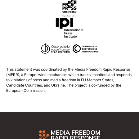
This statement was coordinated by the
Media Freedom Rapid Response
(MFRR), a Europe-wide mechanism which tracks, monitors and responds
to violations of press and media freedom in EU Member States,
Candidate Countries, and Ukraine. The project is co-funded by the
European Commission.