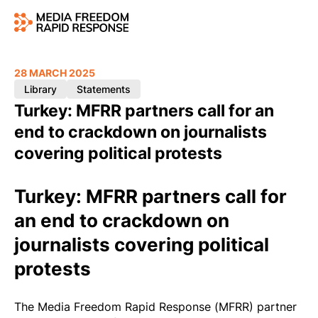
28 MARCH 2025
Library
Statements
Turkey: MFRR partners call for an
end to crackdown on journalists
covering political protests
Turkey: MFRR partners call for
an end to crackdown on
journalists covering political
protests
The Media Freedom Rapid Response (MFRR) partner