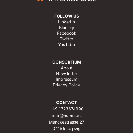
FOLLOW US
LinkedIn
Bluesky
Facebook
Twitter
YouTube
CONSORTIUM
About
Newsletter
Impressum
Privacy Policy
CONTACT
+49 1723674990
mfrr@ecpmf.eu
Menckestrasse 27
04155 Leipzig