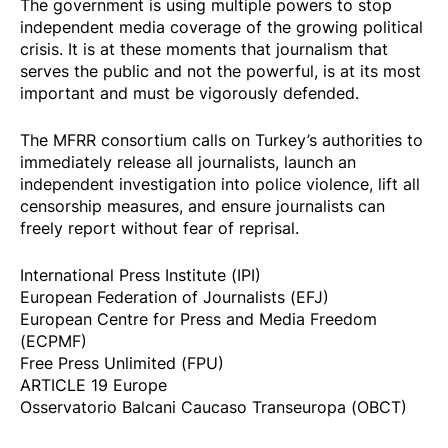
The government is using multiple powers to stop
independent media coverage of the growing political
crisis. It is at these moments that journalism that
serves the public and not the powerful, is at its most
important and must be vigorously defended.
The MFRR consortium calls on Turkey’s authorities to
immediately release all journalists, launch an
independent investigation into police violence, lift all
censorship measures, and ensure journalists can
freely report without fear of reprisal.
International Press Institute (IPI)
European Federation of Journalists (EFJ)
European Centre for Press and Media Freedom
(ECPMF)
Free Press Unlimited (FPU)
ARTICLE 19 Europe
Osservatorio Balcani Caucaso Transeuropa (OBCT)