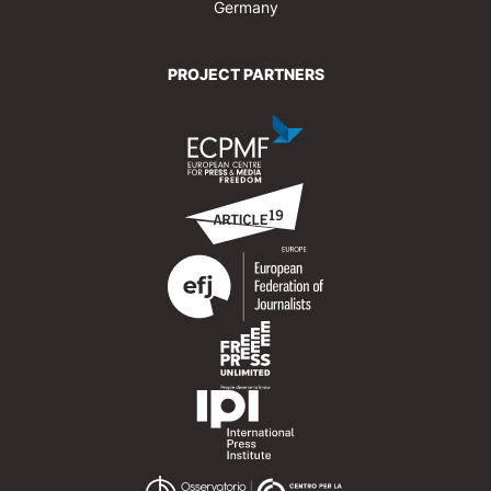
Germany
PROJECT PARTNERS