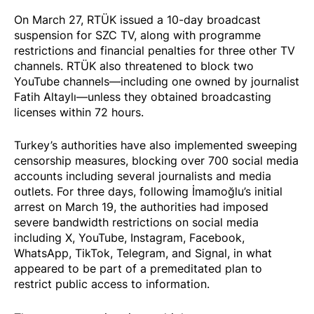
On March 27, RTÜK
issued
a 10-day broadcast
suspension for SZC TV, along with programme
restrictions and financial penalties for three other TV
channels. RTÜK also threatened to block two
YouTube channels—including one owned by journalist
Fatih Altaylı—unless they obtained broadcasting
licenses within 72 hours.
Turkey’s authorities have also implemented sweeping
censorship measures,
blocking
over 700 social media
accounts including several journalists and media
outlets. For three days, following İmamoğlu’s initial
arrest on March 19, the authorities had
imposed
severe bandwidth restrictions on social media
including X, YouTube, Instagram, Facebook,
WhatsApp, TikTok, Telegram, and Signal, in what
appeared to be part of a premeditated plan to
restrict public access to information.