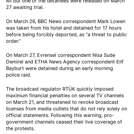
All but one of the detainees were
released
on March
27 awaiting trial.
On March 26, BBC News correspondent Mark Lowen
was taken from his hotel and
detained
for 17 hours
before being forcibly deported, as “a threat to public
order.”
On March 27, Evrensel correspondent Nisa Sude
Demirel and ETHA News Agency correspondent Elif
Bayburt were
detained
during an early morning
police raid.
The broadcast regulator RTÜK quickly
imposed
maximum financial penalties on several TV channels
on March 21, and
threatened
to revoke broadcast
licenses from media outlets that do not rely solely on
official statements. Following this warning, pro-
government channels
ceased
their live coverage of
the protests.