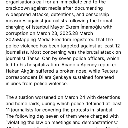
organisations call for an immediate end to the
crackdown against media after documenting
widespread attacks
, detentions, and censorship
measures against journalists following the formal
charging of Istanbul Mayor Ekrem İmamoğlu with
corruption on March 23, 2025.28 March
2025Mapping Media Freedom registered that the
police violence has been
targeted
against at least 12
journalists. Most concerning was the
brutal attack
on
journalist Tansel Can by seven police officers, which
led to his hospitalization. Anadolu Agency reporter
Hakan Akgün suffered a broken nose, while Reuters
correspondent Dilara Şenkaya sustained forehead
injuries from police violence.
The situation worsened on March 24 with
detentions
and home raids, during which police detained at least
11 journalists for covering the protests in Istanbul.
The following day seven of them were
charged
with
“violating the law on meetings and demonstrations.”