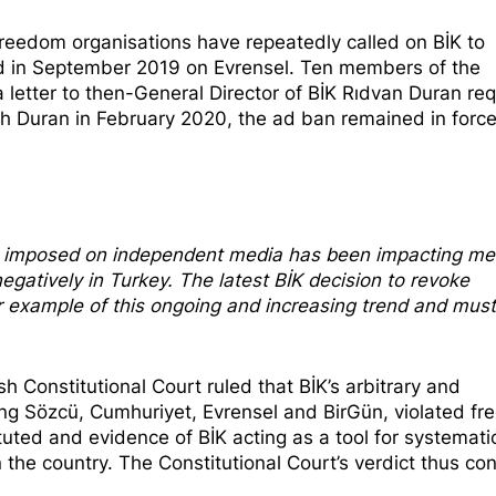
reedom organisations have repeatedly called on
BİK to
ated in September 2019 on Evrensel. Ten members of the
a letter to then-General Director of BİK Rıdvan Duran re
h Duran in February 2020, the ad ban remained in force 
ns imposed on independent media has been impacting me
egatively in Turkey. The latest BİK decision to revoke
r example of this ongoing and increasing trend and mus
sh Constitutional Court
ruled that
BİK’s arbitrary and
ng Sözcü, Cumhuriyet, Evrensel and BirGün, violated f
uted and evidence of BİK acting as a tool for systemati
 the country. The Constitutional Court’s verdict thus co