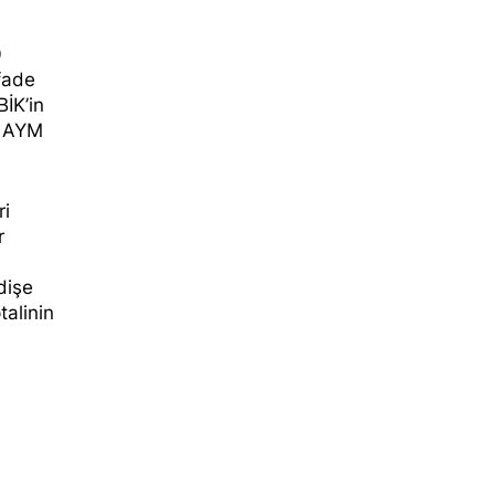
0
ifade
BİK’in
, AYM
ri
r
dişe
talinin