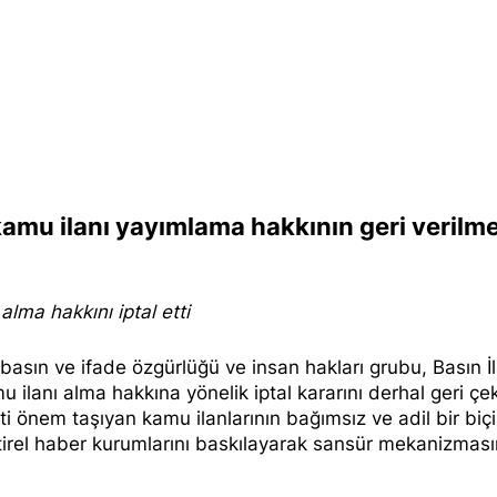
 kamu ilanı yayımlama hakkının geri verilme
lma hakkını iptal etti
ı basın ve ifade özgürlüğü ve insan hakları grubu, Basın İ
 ilanı alma hakkına yönelik iptal kararını derhal geri ç
yati önem taşıyan kamu ilanlarının bağımsız ve adil bir bi
ştirel haber kurumlarını baskılayarak sansür mekanizması