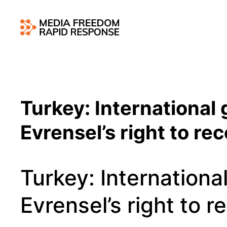
Turkey: International 
Evrensel’s right to re
Turkey: International
Evrensel’s right to r