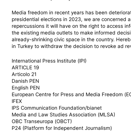
Media freedom in recent years has been deteriorat
presidential elections in 2023, we are concerned 
repercussions it will have on the right to access in
the existing media outlets to make informed decisio
already-shrinking civic space in the country. Here
in Turkey to withdraw the decision to revoke ad re
International Press Institute (IPI)
ARTICLE 19
Articolo 21
Danish PEN
English PEN
European Centre for Press and Media Freedom (
IFEX
IPS Communication Foundation/bianet
Media and Law Studies Association (MLSA)
OBC Transeuropa (OBCT)
P24 (Platform for Independent Journalism)