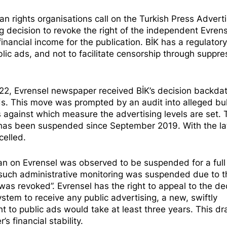
 rights organisations call on the Turkish Press Adverti
g decision to revoke the right of the independent Evrens
financial income for the publication. BİK has a regulator
blic ads, and not to facilitate censorship through suppre
2, Evrensel newspaper received BİK’s decision backda
c ads. This move was prompted by an audit into
alleged bu
es against which measure the advertising levels are set.
s has been suspended since September 2019. With the la
celled.
an on Evrensel was observed to be suspended for a full 
such administrative monitoring was suspended due to t
 was revoked”. Evrensel has the right to appeal to the de
stem to receive any public advertising, a new, swiftly
ht to public ads would take at least three years. This d
 financial stability.