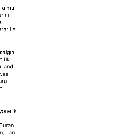
ı alma
arını
e
rar ile
salgın
nlük
llandı.
sinin
uru
on
yönelik
 Duran
n, ilan