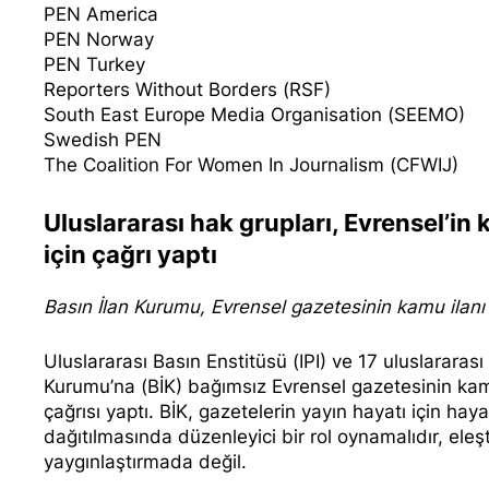
PEN America
PEN Norway
PEN Turkey
Reporters Without Borders (RSF)
South East Europe Media Organisation (SEEMO)
Swedish PEN
The Coalition For Women In Journalism (CFWIJ)
Uluslararası hak grupları, Evrensel’in
için çağrı yaptı
Basın İlan Kurumu, Evrensel gazetesinin kamu ilanı a
Uluslararası Basın Enstitüsü (IPI) ve 17 uluslararas
Kurumu’na (BİK) bağımsız Evrensel gazetesinin kamu
çağrısı yaptı. BİK, gazetelerin yayın hayatı için ha
dağıtılmasında düzenleyici bir rol oynamalıdır, ele
yaygınlaştırmada değil.