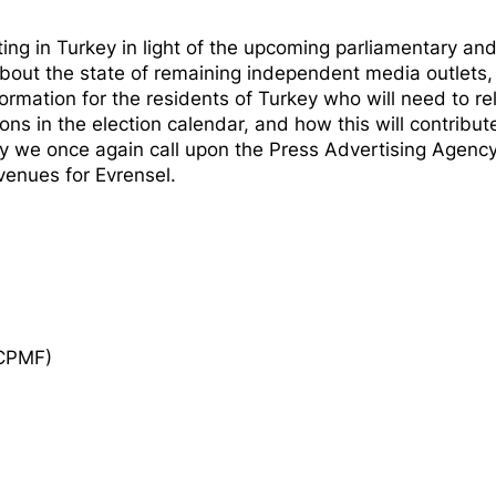
ing in Turkey in light of the upcoming parliamentary an
about the state of remaining independent media outlets,
formation for the residents of Turkey who will need to re
ns in the election calendar, and how this will contribut
by we once again call upon the Press Advertising Agency
venues for Evrensel.
ECPMF)