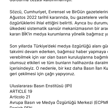
Sözcü, Cumhuriyet, Evrensel ve BirGün gazeteleri
Ağustos 2022 tarihli kararında, bu gazetelere veril
özgürlüklerini ihlal ettiğini belirtti. Ayrıca bu duru
ülkedeki sistematik sansür mekanizmasının bir aracı
kararı BİK’in medya kurumlarına yönelik bağımsız ya
Son yıllarda Türkiye’deki medya özgürlüğü alanı gü
takvimi devam ederken, bağımsız haber yapmaya ça
verebilmek için var olan basın kuruluşlarına bağıml
olumsuz etkileri ve tüm bunların halihazırda daral
içerisindeyiz. O nedenle, bir kez daha Basın İlan K
geri çekilmesi için çağrı yapıyoruz.
Uluslararası Basın Enstitüsü (IPI)
ARTICLE 19
Articolo 21
Avrupa Basın ve Medya Özgürlüğü Merkezi (ECPM
Danish PEN