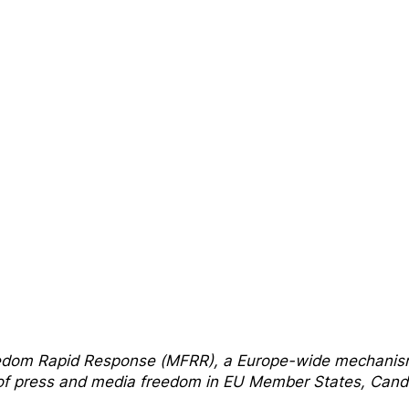
edom Rapi
d Response
(MFRR), a Europe-wide mechani
s of press and media freedom in EU Member States, Cand