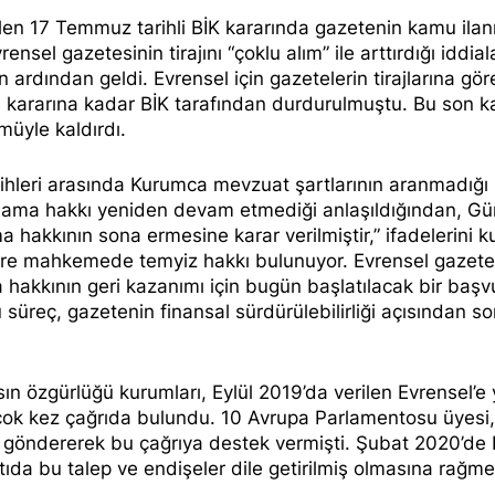
len 17 Temmuz tarihli BİK kararında gazetenin kamu ilan
vrensel gazetesinin tirajını “
çoklu alım
” ile arttırdığı iddial
 ardından geldi. Evrensel için gazetelerin tirajlarına gör
im kararına kadar BİK tarafından durdurulmuştu. Bu son ka
müyle kaldırdı.
ihleri arasında Kurumca mevzuat şartlarının aranmadığı 
yınlama hakkı yeniden devam etmediği anlaşıldığından, Gü
 hakkının sona ermesine karar verilmiştir,” ifadelerini ku
üzere mahkemede temyiz hakkı bulunuyor. Evrensel gazete
 hakkının geri kazanımı için bugün başlatılacak bir başv
 süreç, gazetenin finansal sürdürülebilirliği açısından s
ın özgürlüğü kurumları, Eylül 2019’da verilen Evrensel’e 
 çok kez
çağrıda bulundu
. 10 Avrupa Parlamentosu üyesi,
 göndererek bu çağrıya
destek vermişti
. Şubat 2020’de
ıda bu talep ve endişeler dile getirilmiş olmasına rağme