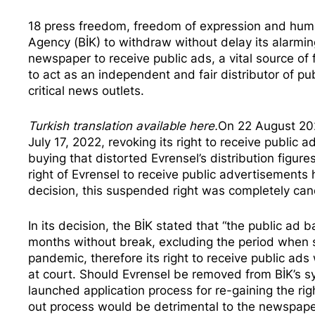
18 press freedom, freedom of expression and human
Agency (BİK) to withdraw without delay its alarmin
newspaper to receive public ads, a vital source of 
to act as an independent and fair distributor of pu
critical news outlets.
Turkish translation available
here
.
On 22 August 202
July 17, 2022, revoking its right to receive publi
buying
that distorted Evrensel’s distribution figur
right of Evrensel to receive public advertisement
decision, this suspended right was completely can
In its decision, the BİK
stated
that “the public ad b
months without break, excluding the period when 
pandemic, therefore its right to receive public ads
at court. Should Evrensel be removed from BİK’s sy
launched application process for re-gaining the rig
out process would be detrimental to the newspaper’s