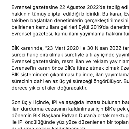
Evrensel gazetesine 22 Ağustos 2022’de tebliğ edi
hakkının tümüyle iptal edildiği bildirildi. Bu karar, E
takiben başlatılan denetimlerin gerçekleştirilmesinin
belirlenen kamu ilanı gelirleri Eylül 2019’da denet
Evrensel gazetesi, kamu ilanı yayımlama hakkını tü
BİK
kararında
, “23 Mart 2020 ile 30 Nisan 2022 tar
süreci hariç bırakılmak suretiyle altı ay içinde ya
Evrensel gazetesinin, resmi ilan ve reklam yayınlama
Evrensel’in kararı önce BİK’e itiraz etmek olmak 
BİK sisteminden çıkarılması halinde, ilan yayımlama
sürecinin dahi en az üç yıl süreceği öngörülüyor. Bu
derece yıkıcı etkiler doğuracaktır.
Son üç yıl içinde, IPI ve aşağıda imzası bulunan bas
ilan durdurma cezasının kaldırılması için BİK’e pek
dönemin BİK Başkanı Rıdvan Duran’a ortak mektup
ile IPI öncülüğünde yüz yüze düzenlenen bir toplant
durdurma cezası kaldırılmamıştı.