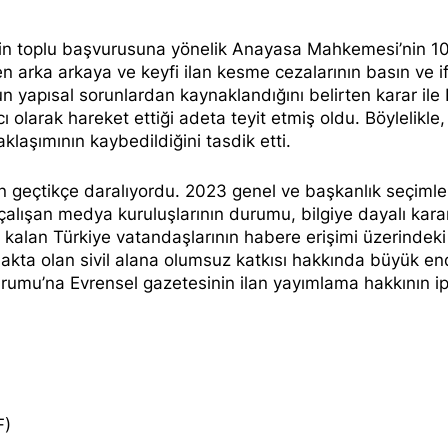
nin toplu başvurusuna yönelik Anayasa Mahkemesi’nin 1
en arka arkaya ve keyfi ilan kesme cezalarının basın ve 
mun yapısal sorunlardan kaynaklandığını belirten karar ile 
 olarak hareket ettiği adeta teyit etmiş oldu. Böylelikle
klaşımının kaybedildiğini tasdik etti.
n geçtikçe daralıyordu. 2023 genel ve başkanlık seçimle
lışan medya kuruluşlarının durumu, bilgiye dayalı kara
ı kalan Türkiye vatandaşlarının habere erişimi üzerindeki
makta olan sivil alana olumsuz katkısı hakkında büyük en
urumu’na Evrensel gazetesinin ilan yayımlama hakkının ip
F)