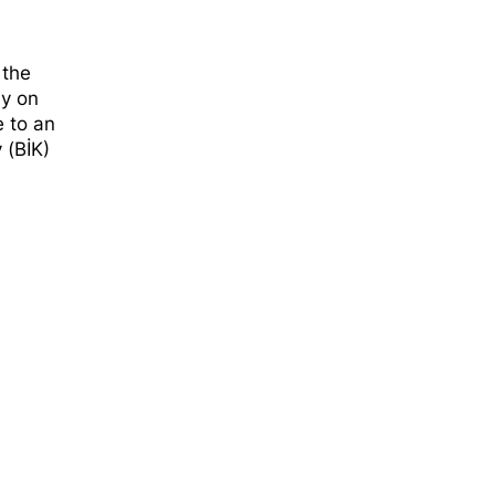
d
 the
ly on
e to an
 (BİK)