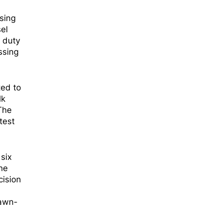
sing
el
y duty
ssing
ted to
lk
 The
test
six
he
cision
rawn-