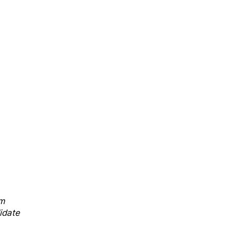
sm
idate