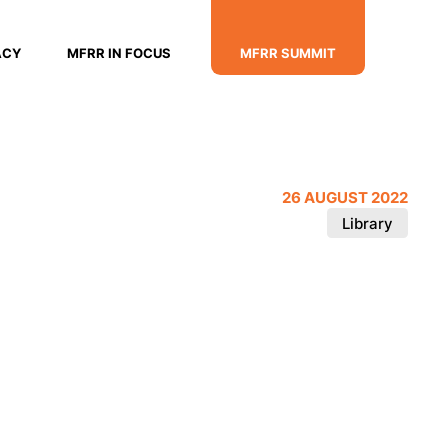
ACY
MFRR IN FOCUS
MFRR SUMMIT
26 AUGUST 2022
Library