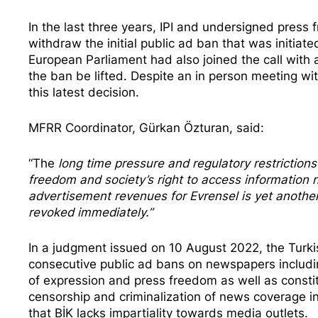
In the last three years, IPI
and undersigned press f
withdraw the initial public ad ban that was initi
European Parliament had also joined the call with 
the ban be lifted. Despite an
in person meeting
wit
this latest decision.
MFRR Coordinator, Gürkan Özturan, said:
“The
long time pressure and regulatory restrictio
freedom and society’s right to access information n
advertisement revenues for Evrensel is yet anothe
revoked immediately.”
In a judgment issued on 10 August 2022, the Turki
consecutive public ad bans on newspapers includi
of expression and press freedom as well as constit
censorship and criminalization of news coverage in
that BİK lacks impartiality towards media outlets.