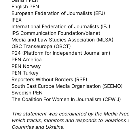
English PEN
European Federation of Journalists (EFJ)
IFEX
International Federation of Journalists (IFJ)
IPS Communication Foundation/bianet
Media and Law Studies Association (MLSA)
OBC Transeuropa (OBCT)
P24 (Platform for Independent Journalism)
PEN America
PEN Norway
PEN Turkey
Reporters Without Borders (RSF)
South East Europe Media Organisation (SEEMO)
Swedish PEN
The Coalition For Women In Journalism (CFWIJ)
This statement was coordinated by the
Media Fre
which tracks, monitors and responds to violation
Countries and Ukraine.