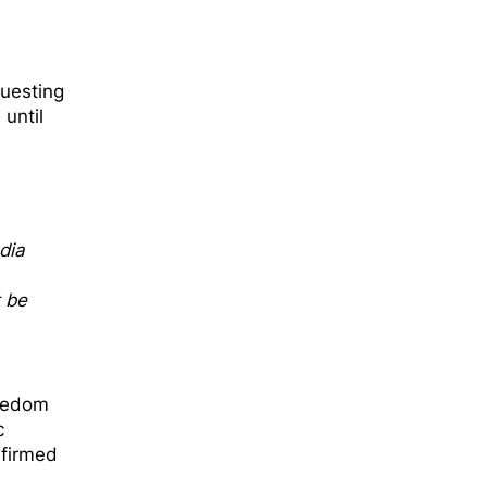
questing
until
dia
t be
reedom
c
nfirmed