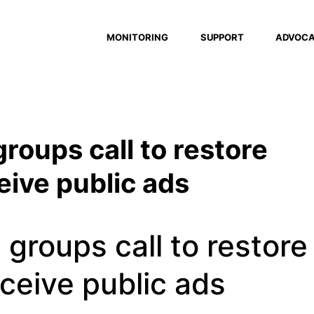
MONITORING
SUPPORT
ADVOC
groups call to restore
ceive public ads
 groups call to restore
eceive public ads