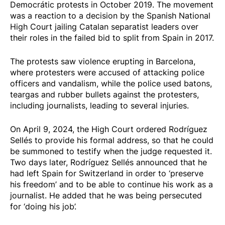
Democrátic
protests in October 2019. The movement
was a reaction to a decision by the
Spanish National
High Court jailing Catalan separatist leaders
over
their roles in the failed bid to split from Spain in 2017.
The protests saw
violence erupting
in Barcelona,
where protesters were accused of attacking police
officers and vandalism, while the police used batons,
teargas and rubber bullets against the protesters,
including journalists, leading to several injuries.
On
April 9, 2024
, the High Court ordered Rodríguez
Sellés to provide his formal address, so that he could
be summoned to testify when the judge requested it.
Two days later, Rodríguez Sellés announced that he
had left Spain for Switzerland in order to ‘preserve
his freedom’ and to be able to continue his work as a
journalist. He added that he was being persecuted
for ‘doing his job’.