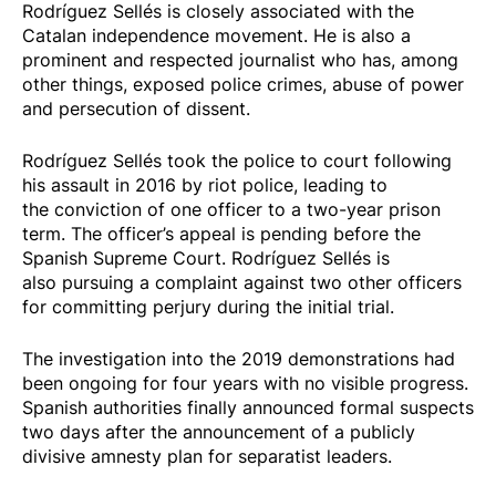
Rodríguez Sellés is closely associated with the
Catalan independence movement. He is also a
prominent and respected journalist who has, among
other things, exposed police crimes, abuse of power
and
persecution of dissent
.
Rodríguez Sellés took the police to court following
his
assault in 2016 by riot police
, leading to
the
conviction
of one officer to a two-year prison
term. The officer’s appeal is pending before the
Spanish Supreme Court. Rodríguez Sellés is
also
pursuing a complaint
against two other officers
for committing perjury during the initial trial.
The investigation into the 2019 demonstrations had
been ongoing for four years with no visible progress.
Spanish authorities finally announced formal suspects
two days after the announcement of a publicly
divisive amnesty plan for separatist leaders.