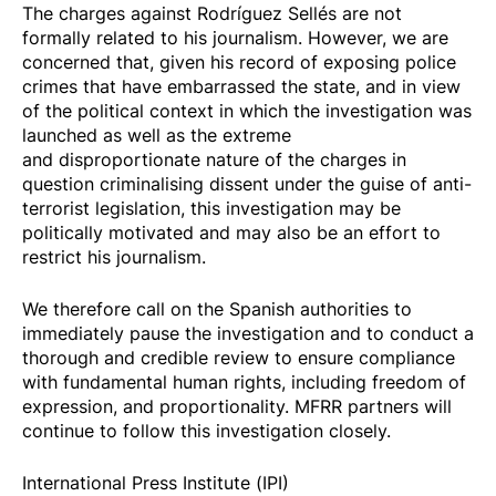
The charges against Rodríguez Sellés are not
formally related to his journalism. However, we are
concerned that, given his record of exposing police
crimes that have embarrassed the state, and in view
of the political context in which the investigation was
launched as well as the extreme
and
disproportionate nature of the charges
in
question criminalising dissent under the guise of anti-
terrorist legislation, this investigation may be
politically motivated and may also be an effort to
restrict his journalism.
We therefore call on the Spanish authorities to
immediately pause the investigation and to conduct a
thorough and credible review to ensure compliance
with fundamental human rights, including freedom of
expression, and proportionality. MFRR partners will
continue to follow this investigation closely.
International Press Institute (IPI)