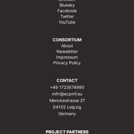
Bluesky
Facebook
Twitter
YouTube
CONSORTIUM
About
Newsletter
Impressum
Privacy Policy
CONTACT
+49 1723674990
mfrr@ecpmf.eu
Menckestrasse 27
04155 Leipzig
Germany
PROJECT PARTNERS