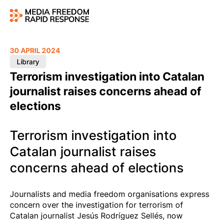
30 APRIL 2024
Library
Terrorism investigation into Catalan
journalist raises concerns ahead of
elections
Terrorism investigation into
Catalan journalist raises
concerns ahead of elections
Journalists and media freedom organisations express
concern over the investigation for terrorism of
Catalan journalist Jesús Rodríguez Sellés, now