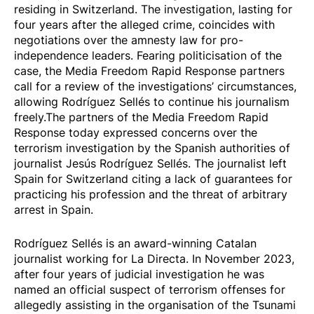
residing in Switzerland. The investigation, lasting for
four years after the alleged crime, coincides with
negotiations over the amnesty law for pro-
independence leaders. Fearing politicisation of the
case, the Media Freedom Rapid Response partners
call for a review of the investigations’ circumstances,
allowing Rodríguez Sellés to continue his journalism
freely.The partners of the Media Freedom Rapid
Response today expressed concerns over the
terrorism investigation by the Spanish authorities of
journalist Jesús Rodríguez Sellés. The journalist
left
Spain for Switzerland
citing a lack of guarantees for
practicing his profession and the threat of arbitrary
arrest in Spain.
Rodríguez Sellés is an
award-winning
Catalan
journalist working for
La Directa
. In November 2023,
after four years of judicial investigation he was
named an official suspect of terrorism offenses for
allegedly assisting in the organisation of the
Tsunami