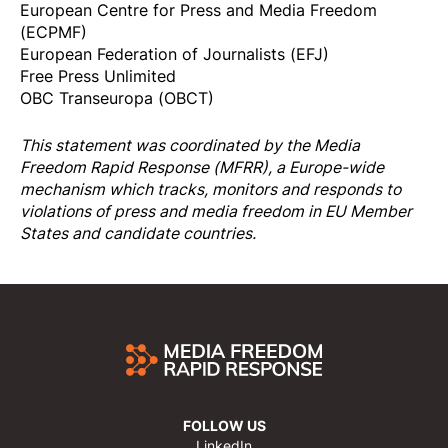
European Centre for Press and Media Freedom
(ECPMF)
European Federation of Journalists (EFJ)
Free Press Unlimited
OBC Transeuropa (OBCT)
This statement was coordinated by the
Media
Freedom Rapi
d Response
(MFRR), a Europe-wide
mechanism which tracks, monitors and responds to
violations of press and media freedom in EU Member
States and candidate countries.
FOLLOW US
LinkedIn