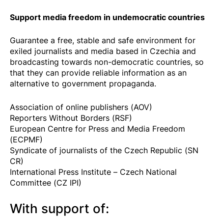
Support media freedom in undemocratic countries
Guarantee a free, stable and safe environment for
exiled journalists and media based in Czechia and
broadcasting towards non-democratic countries, so
that they can provide reliable information as an
alternative to government propaganda.
Association of online publishers (AOV)
Reporters Without Borders (RSF)
European Centre for Press and Media Freedom
(ECPMF)
Syndicate of journalists of the Czech Republic (SN
CR)
International Press Institute – Czech National
Committee (CZ IPI)
With support of: