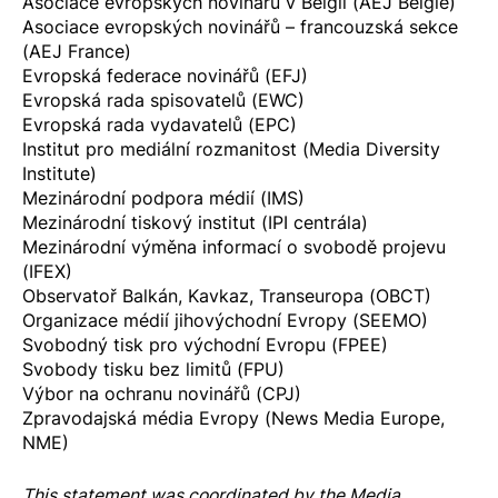
Asociace evropských novinářů v Belgii (AEJ Belgie)
Asociace evropských novinářů – francouzská sekce
(AEJ France)
Evropská federace novinářů (EFJ)
Evropská rada spisovatelů (EWC)
Evropská rada vydavatelů (EPC)
Institut pro mediální rozmanitost (Media Diversity
Institute)
Mezinárodní podpora médií (IMS)
Mezinárodní tiskový institut (IPI centrála)
Mezinárodní výměna informací o svobodě projevu
(IFEX)
Observatoř Balkán, Kavkaz, Transeuropa (OBCT)
Organizace médií jihovýchodní Evropy (SEEMO)
Svobodný tisk pro východní Evropu (FPEE)
Svobody tisku bez limitů (FPU)
Výbor na ochranu novinářů (CPJ)
Zpravodajská média Evropy (News Media Europe,
NME)
This statement was coordinated by the
Media