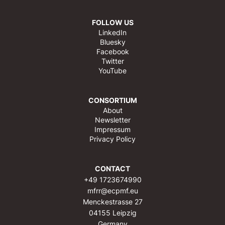
FOLLOW US
LinkedIn
Bluesky
Facebook
Twitter
YouTube
CONSORTIUM
About
Newsletter
Impressum
Privacy Policy
CONTACT
+49 1723674990
mfrr@ecpmf.eu
Menckestrasse 27
04155 Leipzig
Germany