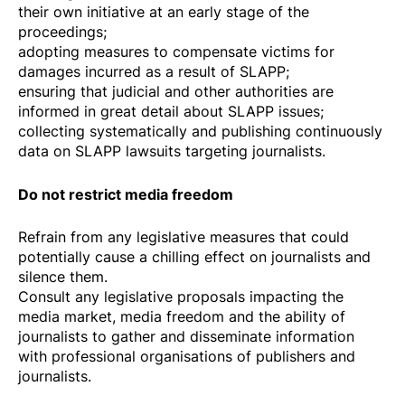
their own initiative at an early stage of the
proceedings;
adopting measures to compensate victims for
damages incurred as a result of SLAPP;
ensuring that judicial and other authorities are
informed in great detail about SLAPP issues;
collecting systematically and publishing continuously
data on SLAPP lawsuits targeting journalists.
Do not restrict media freedom
Refrain from any legislative measures that could
potentially cause a chilling effect on journalists and
silence them.
Consult any legislative proposals impacting the
media market, media freedom and the ability of
journalists to gather and disseminate information
with professional organisations of publishers and
journalists.