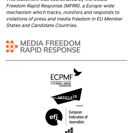
Freedom Rapi
d Response
(MFRR), a Europe-wide
mechanism which tracks, monitors and responds to
violations of press and media freedom in EU Member
States and Candidate Countries.