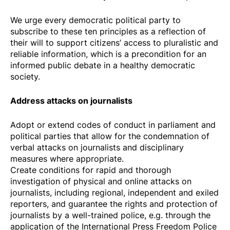
We urge every democratic political party to
subscribe to these ten principles as a reflection of
their will to support citizens’ access to pluralistic and
reliable information, which is a precondition for an
informed public debate in a healthy democratic
society.
Address attacks on journalists
Adopt or extend codes of conduct in parliament and
political parties that allow for the condemnation of
verbal attacks on journalists and disciplinary
measures where appropriate.
Create conditions for rapid and thorough
investigation of physical and online attacks on
journalists, including regional, independent and exiled
reporters, and guarantee the rights and protection of
journalists by a well-trained police, e.g. through the
application of the
International Press Freedom Police