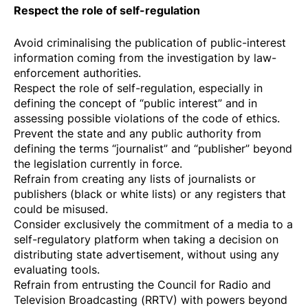
Respect the role of self-regulation
Avoid criminalising the publication of public-interest
information coming from the investigation by law-
enforcement authorities.
Respect the role of self-regulation, especially in
defining the concept of “public interest” and in
assessing possible violations of the code of ethics.
Prevent the state and any public authority from
defining the terms “journalist” and “publisher” beyond
the legislation currently in force.
Refrain from creating any lists of journalists or
publishers (black or white lists) or any registers that
could be misused.
Consider exclusively the commitment of a media to a
self-regulatory platform when taking a decision on
distributing state advertisement, without using any
evaluating tools.
Refrain from entrusting the Council for Radio and
Television Broadcasting (RRTV) with powers beyond