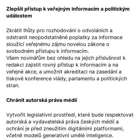
Zlepšit přístup k veřejným informacím a politickým
událostem
Zkrátit lhůty pro rozhodování o odvoláních a
odstranit neopodstatněné poplatky za informace
sloužící veřejnému zájmu novelou zákona o
svobodném přístupu k informacím.
Všem novinářům bez ohledu na jejich příslušnost k
redakci zajistit rovný přístup k informacím a na
veřejné akce, a umožnit akreditaci na zasedání a
tiskové konference vlády, parlamentu a politických
stran.
Chránit autorská práva médií
Vytvořit legislativní prostředí, které bude respektovat
autorská a vydavatelská práva českých médií a
ochrání je před zneužitím digitálními platformami,
včetně modelů generativní umělé inteligence.