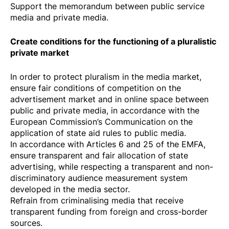
Support the memorandum between public service
media and private media.
Create conditions for the functioning of a pluralistic
private market
In order to protect pluralism in the media market,
ensure fair conditions of competition on the
advertisement market and in online space between
public and private media, in accordance with the
European Commission’s
Communication
on the
application of state aid rules to public media.
In accordance with Articles 6 and 25 of the EMFA,
ensure transparent and fair allocation of state
advertising, while respecting a transparent and non-
discriminatory audience measurement system
developed in the media sector.
Refrain from criminalising media that receive
transparent funding from foreign and cross-border
sources.