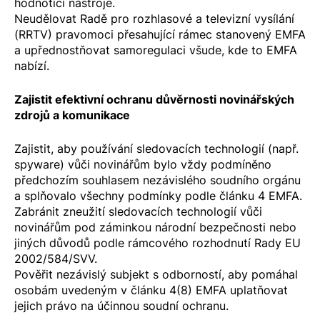
hodnotící nástroje.
Neudělovat Radě pro rozhlasové a televizní vysílání
(RRTV) pravomoci přesahující rámec stanovený EMFA
a upřednostňovat samoregulaci všude, kde to EMFA
nabízí.
Zajistit efektivní ochranu důvěrnosti novinářských
zdrojů a komunikace
Zajistit, aby používání sledovacích technologií (např.
spyware) vůči novinářům bylo vždy podmíněno
předchozím souhlasem nezávislého soudního orgánu
a splňovalo všechny podmínky podle článku 4 EMFA.
Zabránit zneužití sledovacích technologií vůči
novinářům pod záminkou národní bezpečnosti nebo
jiných důvodů podle
rámcového rozhodnutí Rady EU
2002/584/SVV
.
Pověřit nezávislý subjekt s odborností, aby pomáhal
osobám uvedeným v článku 4(8) EMFA uplatňovat
jejich právo na účinnou soudní ochranu.