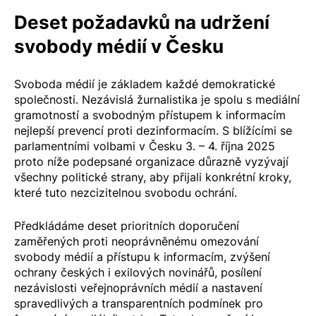
Deset požadavků na udržení
svobody médií v Česku
Svoboda médií je základem každé demokratické
společnosti. Nezávislá žurnalistika je spolu s mediální
gramotností a svobodným přístupem k informacím
nejlepší prevencí proti dezinformacím. S blížícími se
parlamentními volbami v Česku 3. – 4. října 2025
proto níže podepsané organizace důrazně vyzývají
všechny politické strany, aby přijali konkrétní kroky,
které tuto nezcizitelnou svobodu ochrání.
Předkládáme deset prioritních doporučení
zaměřených proti neoprávněnému omezování
svobody médií a přístupu k informacím, zvýšení
ochrany českých i exilových novinářů, posílení
nezávislosti veřejnoprávních médií a nastavení
spravedlivých a transparentních podmínek pro