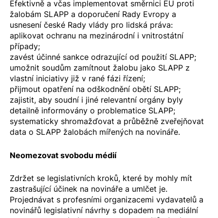
Efektivně a včas implementovat
směrnici EU proti
žalobám SLAPP
a
doporučení Rady Evropy
a
usnesení české
Rady vlády pro lidská práva
:
aplikovat ochranu na mezinárodní i vnitrostátní
případy;
zavést účinné sankce odrazující od použití SLAPP;
umožnit soudům zamítnout žalobu jako SLAPP z
vlastní iniciativy již v rané fázi řízení;
přijmout opatření na odškodnění obětí SLAPP;
zajistit, aby soudní i jiné relevantní orgány byly
detailně informovány o problematice SLAPP;
systematicky shromažďovat a průběžně zveřejňovat
data o SLAPP žalobách mířených na novináře.
Neomezovat svobodu médií
Zdržet se legislativních kroků, které by mohly mít
zastrašující účinek na novináře a umlčet je.
Projednávat s profesními organizacemi vydavatelů a
novinářů legislativní návrhy s dopadem na mediální