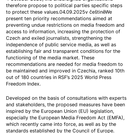
therefore propose to political parties specific steps
to protect these values.04.09.2025
v češtině
We
present ten priority recommendations aimed at
preventing undue restrictions on media freedom and
access to information, increasing the protection of
Czech and exiled journalists, strengthening the
independence of public service media, as well as
establishing fair and transparent conditions for the
functioning of the media market. These
recommendations are needed for media freedom to
be maintained and improved in Czechia, ranked 10th
out of 180 countries in RSF’s 2025
World Press
Freedom Index
.
Developed on the basis of consultations with experts
and stakeholders, the proposed measures have been
inspired by the European Union (EU) legislation,
especially the
European Media Freedom Act
(EMFA),
which recently came into force, as well as by the
standards established by the Council of Europe.