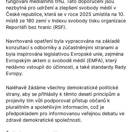
fungování mediálního trhu. Tato doporučení jsou
nezbytná pro udržení a zlepšení svobody médií v
České republice, která se v roce 2025 umístila na 10.
místě ze 180 zemí v Indexu svobody tisku organizace
Reportéři bez hranic
(RSF).
Navrhovaná opatření byla vypracována na základě
konzultací s odborníky a zúčastněnými stranami a
byla inspirována legislativou Evropské unie, zejména
Evropským aktem o svobodě médií
(EMFA), který
nedávno vstoupil do účinnosti, a také standardy Rady
Evropy.
Naléhavě žádáme všechny demokratické politické
strany, aby se přihlásily k těmto deseti principům a
projevily tím vůli podporovat přístup občanů k
pluralitním a spolehlivým informacím, což je
předpokladem pro informovanou veřejnou debatu ve
zdravé demokratické společnosti.