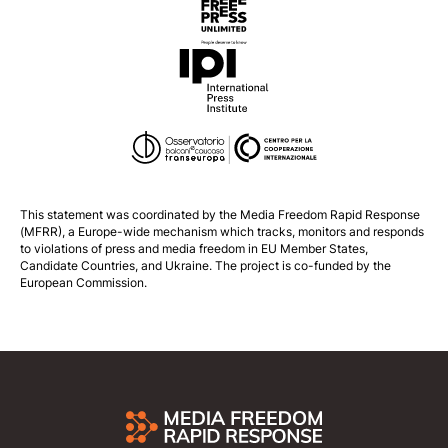
This statement was coordinated by the
Media Freedom Rapid Response
(MFRR), a Europe-wide mechanism which tracks, monitors and responds
to violations of press and media freedom in EU Member States,
Candidate Countries, and Ukraine. The project is co-funded by the
European Commission.