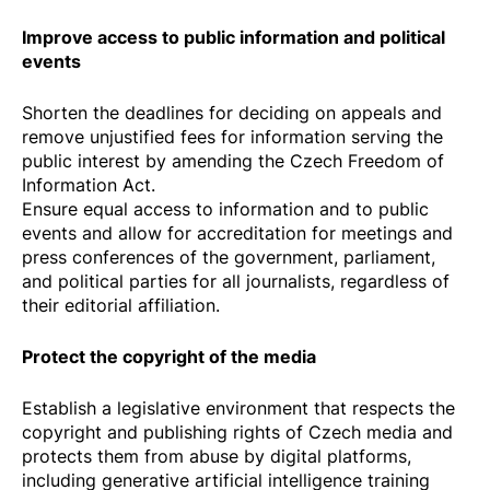
Improve access to public information and political
events
Shorten the deadlines for deciding on appeals and
remove unjustified fees for information serving the
public interest by amending the Czech Freedom of
Information Act.
Ensure equal access to information and to public
events and allow for accreditation for meetings and
press conferences of the government, parliament,
and political parties for all journalists, regardless of
their editorial affiliation.
Protect the copyright of the media
Establish a legislative environment that respects the
copyright and publishing rights of Czech media and
protects them from abuse by digital platforms,
including generative artificial intelligence training