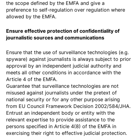
the scope defined by the EMFA and give a
preference to self-regulation over regulation where
allowed by the EMFA.
Ensure effective protection of confidentiality of
journalistic sources and communications
Ensure that the use of surveillance technologies (e.g.
spyware) against journalists is always subject to prior
approval by an independent judicial authority and
meets all other conditions in accordance with the
Article 4 of the EMFA.
Guarantee that surveillance technologies are not
misused against journalists under the pretext of
national security or for any other purpose arising
from
EU Council Framework Decision 2002/584/JHA
.
Entrust an independent body or entity with the
relevant expertise to provide assistance to the
persons specified in Article 4(8) of the EMFA in
exercising their right to effective judicial protection.