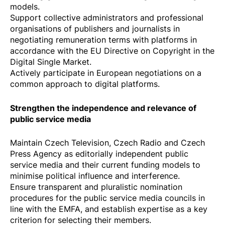
models.
Support collective administrators and professional
organisations of publishers and journalists in
negotiating remuneration terms with platforms in
accordance with the
EU Directive on Copyright in the
Digital Single Market
.
Actively participate in European negotiations on a
common approach to digital platforms.
Strengthen the independence and relevance of
public service media
Maintain Czech Television, Czech Radio and Czech
Press Agency as editorially independent public
service media and their current funding models to
minimise political influence and interference.
Ensure transparent and pluralistic nomination
procedures for the public service media councils in
line with the EMFA, and establish expertise as a key
criterion for selecting their members.