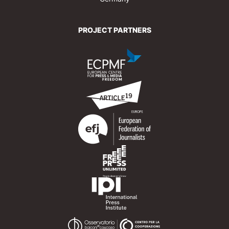
PROJECT PARTNERS