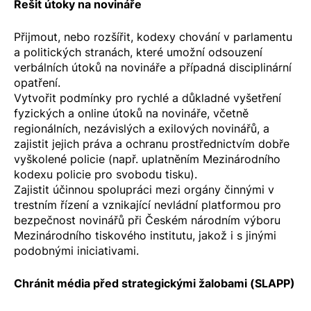
Řešit útoky na novináře
Přijmout, nebo rozšířit, kodexy chování v parlamentu
a politických stranách, které umožní odsouzení
verbálních útoků na novináře a případná disciplinární
opatření.
Vytvořit podmínky pro rychlé a důkladné vyšetření
fyzických a online útoků na novináře, včetně
regionálních, nezávislých a exilových novinářů, a
zajistit jejich práva a ochranu prostřednictvím dobře
vyškolené policie (např. uplatněním
Mezinárodního
kodexu policie pro svobodu tisku
).
Zajistit účinnou spolupráci mezi orgány činnými v
trestním řízení a vznikající nevládní platformou pro
bezpečnost novinářů při Českém národním výboru
Mezinárodního tiskového institutu, jakož i s jinými
podobnými iniciativami.
Chránit média před strategickými žalobami (SLAPP)