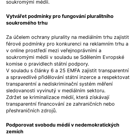
soukromými médii.
Vytvářet podmínky pro fungování pluralitního
soukromého trhu
Za účelem ochrany plurality na mediálním trhu zajistit
férové podmínky pro konkurenci na reklamním trhu a
v online prostředí mezi veřejnoprávními a
soukromými médii v souladu se
Sdělením Evropské
komise o pravidlech státní podpory
.
V souladu s články 6 a 25 EMFA zajistit transparentní
a spravedlivé přidělování státní inzerce a respektovat
transparentní a nediskriminační systém měření
sledovanosti vyvinutý v mediálním sektoru.
Zdržet se kriminalizace médií, která získávají
transparentní financování ze zahraničních nebo
přeshraničních zdrojů.
Podporovat svobodu médií v nedemokratických
zemích