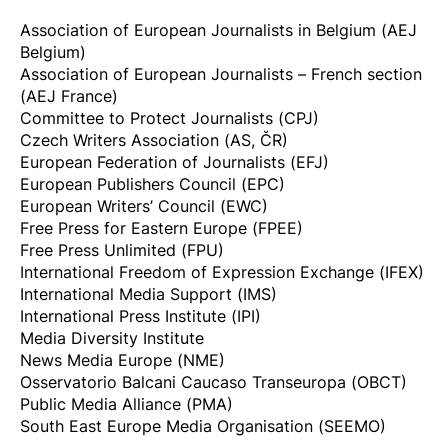
Association of European Journalists in Belgium (AEJ
Belgium)
Association of European Journalists – French section
(AEJ France)
Committee to Protect Journalists (CPJ)
Czech Writers Association (AS, ČR)
European Federation of Journalists (EFJ)
European Publishers Council (EPC)
European Writers’ Council (EWC)
Free Press for Eastern Europe (FPEE)
Free Press Unlimited (FPU)
International Freedom of Expression Exchange (IFEX)
International Media Support (IMS)
International Press Institute (IPI)
Media Diversity Institute
News Media Europe (NME)
Osservatorio Balcani Caucaso Transeuropa (OBCT)
Public Media Alliance (PMA)
South East Europe Media Organisation (SEEMO)