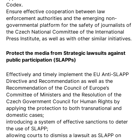
Codex
.
Ensure effective cooperation between law
enforcement authorities and the emerging non-
governmental platform for the safety of journalists of
the Czech National Committee of the International
Press Institute, as well as with other similar initiatives.
Protect the media from Strategic lawsuits against
public participation (SLAPPs)
Effectively and timely implement the EU
Anti-SLAPP
Directive
and
Recommendation
as well as the
Recommendation
of the Council of Europe’s
Committee of Ministers and the
Resolution of the
Czech Government Council for Human Rights
by
applying the protection to both transnational and
domestic cases;
introducing a system of effective sanctions to deter
the use of SLAPP;
allowing courts to dismiss a lawsuit as SLAPP on