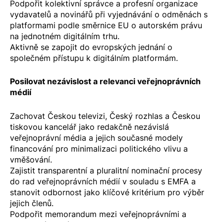
Podpořit kolektivní správce a profesní organizace
vydavatelů a novinářů při vyjednávání o odměnách s
platformami podle
směrnice EU o autorském právu
na jednotném digitálním trhu
.
Aktivně se zapojit do evropských jednání o
společném přístupu k digitálním platformám.
Posilovat nezávislost a relevanci veřejnoprávních
médií
Zachovat Českou televizi, Český rozhlas a Českou
tiskovou kancelář jako redakčně nezávislá
veřejnoprávní média a jejich současné modely
financování pro minimalizaci politického vlivu a
vměšování.
Zajistit transparentní a pluralitní nominační procesy
do rad veřejnoprávních médií v souladu s EMFA a
stanovit odbornost jako klíčové kritérium pro výběr
jejich členů.
Podpořit memorandum mezi veřejnoprávními a