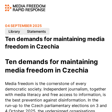
04 SEPTEMBER 2025
Library
Statements
Ten demands for maintaining media
freedom in Czechia
Ten demands for maintaining
media freedom in Czechia
Media freedom is the cornerstone of every
democratic society. Independent journalism, together
with media literacy and free access to information, is
the best prevention against disinformation. In the
run-up to the Czech parliamentary elections on 3 and
4 October 2025, the undersigned organisations