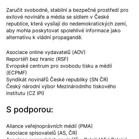
Zaručit svobodné, stabilní a bezpečné prostředí pro
exilové novináře a média se sídlem v České
republice, která vysílají do nedemokratických zemí,
aby mohla poskytovat spolehlivé informace jako
alternativu k vládní propagandě.
Asociace online vydavatelů (AOV)
Reportéři bez hranic (RSF)
Evropské centrum pro svobodu tisku a médií
(ECPMF)
Syndikát novinářů České republiky (SN ČR)
Český národní výbor Mezinárodního tiskového
institutu (CZ IPI)
S podporou:
Aliance veřejnoprávních médií (PMA)
Asociace spisovatelů (AS, ČR)