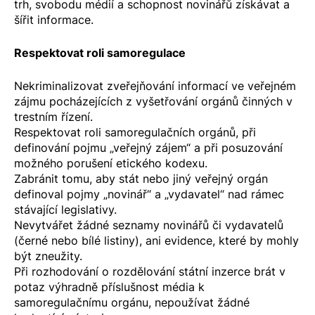
trh, svobodu médií a schopnost novinářů získávat a
šířit informace.
Respektovat roli samoregulace
Nekriminalizovat zveřejňování informací ve veřejném
zájmu pocházejících z vyšetřování orgánů činných v
trestním řízení.
Respektovat roli samoregulačních orgánů, při
definování pojmu „veřejný zájem“ a při posuzování
možného porušení etického kodexu.
Zabránit tomu, aby stát nebo jiný veřejný orgán
definoval pojmy „novinář“ a „vydavatel“ nad rámec
stávající legislativy.
Nevytvářet žádné seznamy novinářů či vydavatelů
(černé nebo bílé listiny), ani evidence, které by mohly
být zneužity.
Při rozhodování o rozdělování státní inzerce brát v
potaz výhradně příslušnost média k
samoregulačnímu orgánu, nepoužívat žádné