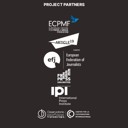
PROJECT PARTNERS