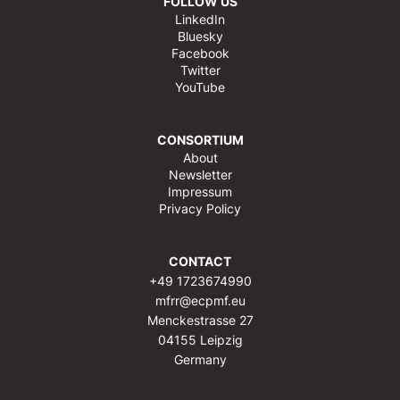
FOLLOW US
LinkedIn
Bluesky
Facebook
Twitter
YouTube
CONSORTIUM
About
Newsletter
Impressum
Privacy Policy
CONTACT
+49 1723674990
mfrr@ecpmf.eu
Menckestrasse 27
04155 Leipzig
Germany