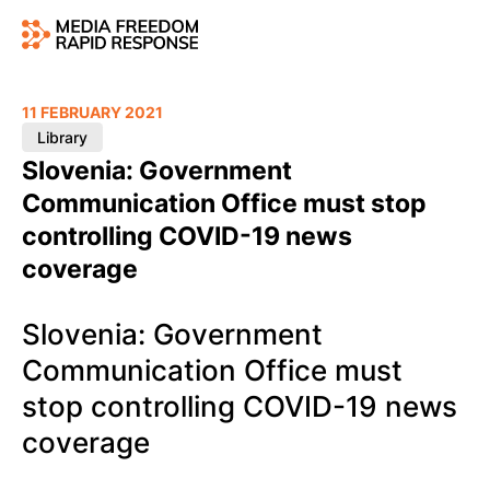
11 FEBRUARY 2021
Library
Slovenia: Government
Communication Office must stop
controlling COVID-19 news
coverage
Slovenia: Government
Communication Office must
stop controlling COVID-19 news
coverage