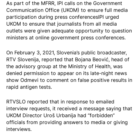
As part of the MFRR, IPI calls on the Government
Communication Office (UKOM) to ensure full media
participation during press conferencesIPI urged
UKOM to ensure that journalists from all media
outlets were given adequate opportunity to question
ministers at online government press conferences.
On February 3, 2021, Slovenia’s public broadcaster,
RTV Slovenija,
reported
that Bojana Beović, head of
the advisory group at the Ministry of Health, was
denied permission to appear on its late-night news
show Odmevi to comment on false positive results in
rapid antigen tests.
RTVSLO reported that in response to emailed
interview requests, it received a message saying that
UKOM Director Uroš Urbanija had “forbidden”
officials from providing answers to media or giving
interviews.