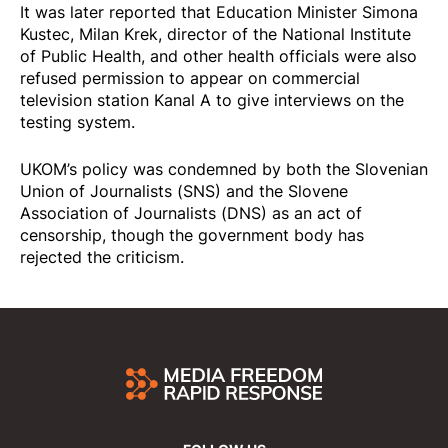
It was later
reported
that Education Minister Simona
Kustec, Milan Krek, director of the National Institute
of Public Health, and other health officials were also
refused permission to appear on commercial
television station Kanal A to give interviews on the
testing system.
UKOM’s policy was
condemned
by both the Slovenian
Union of Journalists (SNS) and the Slovene
Association of Journalists (DNS) as an act of
censorship, though the government body has
rejected the criticism.