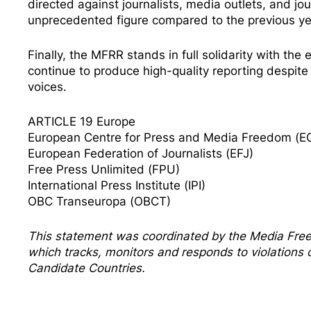
directed against journalists, media outlets, and jo
unprecedented figure compared to the previous ye
Finally, the MFRR stands in full solidarity with th
continue to produce high-quality reporting despite o
voices.
ARTICLE 19 Europe
European Centre for Press and Media Freedom (
European Federation of Journalists (EFJ)
Free Press Unlimited (FPU)
International Press Institute (IPI)
OBC Transeuropa (OBCT)
This statement was coordinated by the
Media Fre
which tracks, monitors and responds to violation
Candidate Countries.