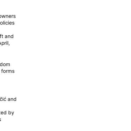
 owners
olicies
ft and
pril,
eedom
r forms
čić and
ted by
s