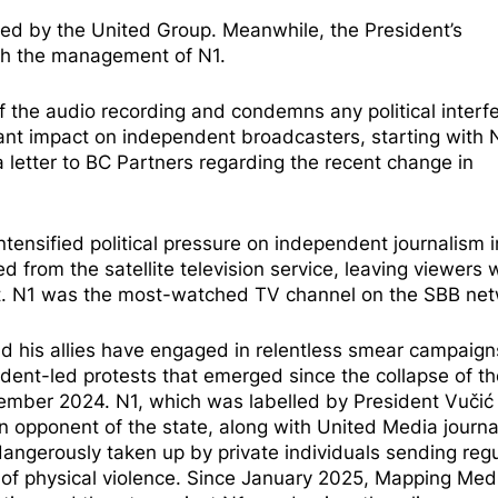
med by the United Group. Meanwhile, the President’s
ith the management of N1.
 the audio recording and condemns any political interf
ant impact on independent broadcasters, starting with N
 letter to BC Partners regarding the recent change in
ntensified political pressure
on independent journalism i
ed
from the satellite television service, leaving viewers 
et. N1 was the most-watched TV channel on the SBB net
nd his allies have engaged in relentless smear campaign
dent-led protests that emerged since the collapse of th
vember 2024. N1, which was labelled by President Vuči
an opponent of the state, along with United Media journal
dangerously taken up by private individuals sending regu
s of physical violence. Since January 2025, Mapping Med