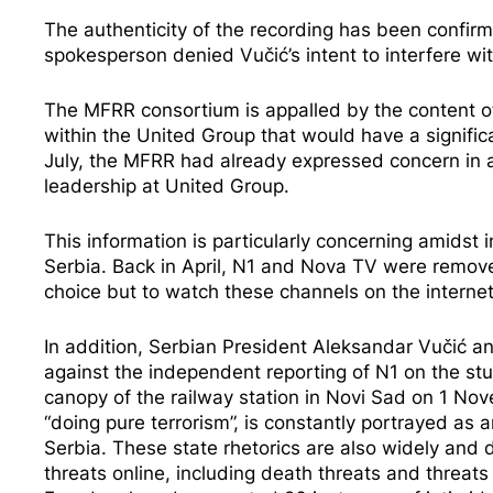
The authenticity of the recording has been confir
spokesperson denied Vučić’s intent to interfere w
The MFRR consortium is appalled by the content of
within the United Group that would have a signific
July, the MFRR had already expressed concern in a
leadership at United Group.
This information is particularly concerning amidst
i
Serbia. Back in April, N1 and Nova TV were
remov
choice but to watch these channels on the intern
In addition, Serbian President Aleksandar Vučić a
against the independent reporting of N1 on the stu
canopy of the railway station in Novi Sad on 1 No
“doing pure terrorism”
, is constantly portrayed as 
Serbia. These state rhetorics are also widely and 
threats online, including death threats and threat