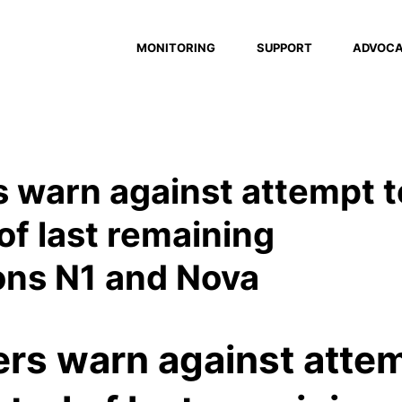
MONITORING
SUPPORT
ADVOC
 warn against attempt t
 of last remaining
ons N1 and Nova
ers warn against atte