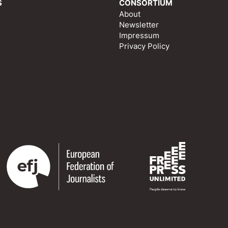
S
CONSORTIUM
About
Newsletter
Impressum
Privacy Policy