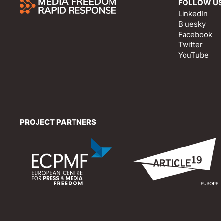
FOLLOW U
LinkedIn
Bluesky
Facebook
Twitter
YouTube
PROJECT PARTNERS