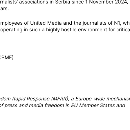
urnalists’ associations in Serbia since 1 November 2024,
ars.
e employees of United Media and the journalists of N1, w
perating in such a highly hostile environment for critica
ECPMF)
edom Rapi
d Response
(MFRR), a Europe-wide mechani
s of press and media freedom in EU Member States and