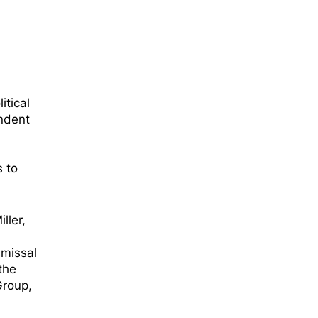
itical
endent
s to
ller,
d
smissal
the
Group,