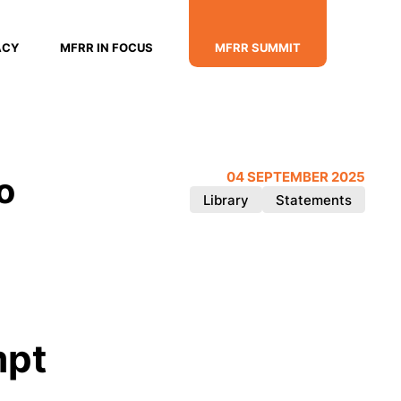
ACY
MFRR IN FOCUS
MFRR SUMMIT
o
04 SEPTEMBER 2025
Library
Statements
mpt