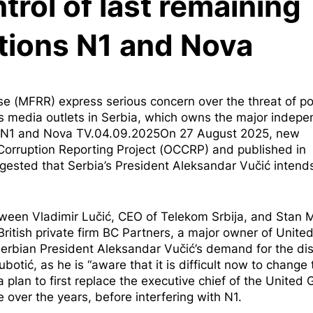
ntrol of last remaining
tions N1 and Nova
(MFRR) express serious concern over the threat of pol
p’s media outlets in Serbia, which owns the major indep
ia, N1 and Nova TV.04.09.2025On 27 August 2025, new
orruption Reporting Project (OCCRP) and published in
uggested that Serbia’s President Aleksandar Vučić intend
een Vladimir Lučić, CEO of Telekom Srbija, and Stan Mi
ritish private firm BC Partners, a major owner of Unite
Serbian President Aleksandar Vučić’s demand for the di
botić, as he is “aware that it is difficult now to change 
a plan to first replace the executive chief of the United 
 over the years, before interfering with N1.