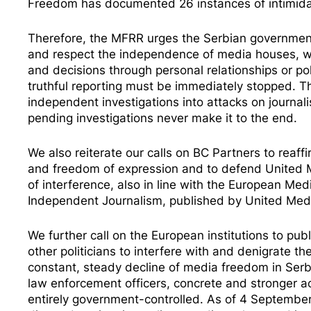
Freedom has documented
26 instances
of intimid
Therefore, the MFRR urges the Serbian government
and respect the independence of media houses, whil
and decisions through personal relationships or po
truthful reporting must be immediately stopped. Th
independent investigations into attacks on journal
pending investigations never make it to the end.
We also reiterate our calls on BC Partners to rea
and freedom of expression and to defend United Me
of interference, also in line with the European M
Independent Journalism
, published by United Medi
We further call on the European institutions to p
other politicians to interfere with and denigrate th
constant, steady decline of media freedom in Serbi
law enforcement officers
, concrete and stronger 
entirely government-controlled. As of 4 Septem