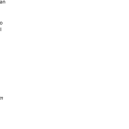
 an
ho
l
sm