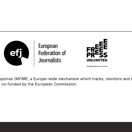
esponse
(MFRR), a Europe-wide mechanism which tracks, monitors and r
is co-funded by the European Commission.