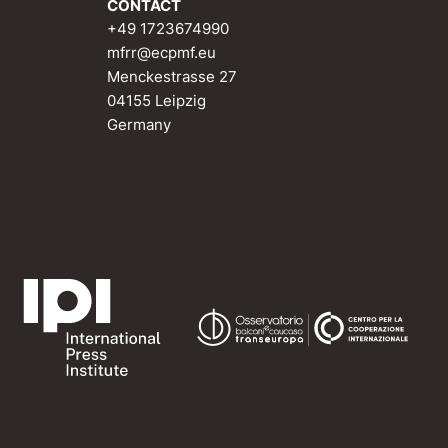
CONTACT
+49 1723674990
mfrr@ecpmf.eu
Menckestrasse 27
04155 Leipzig
Germany