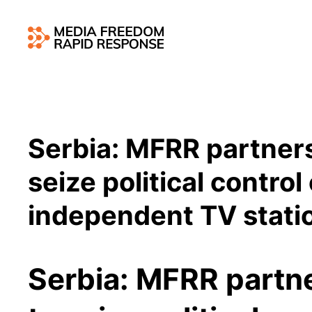
Serbia: MFRR partners
seize political control
independent TV stati
Serbia: MFRR partn