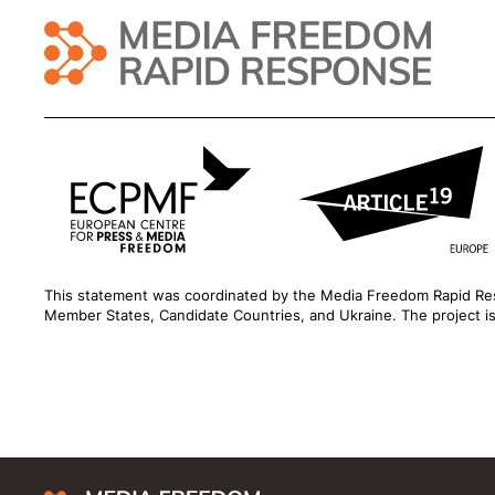
This statement was coordinated by the
Media Freedom Rapid R
Member States, Candidate Countries, and Ukraine. The project 