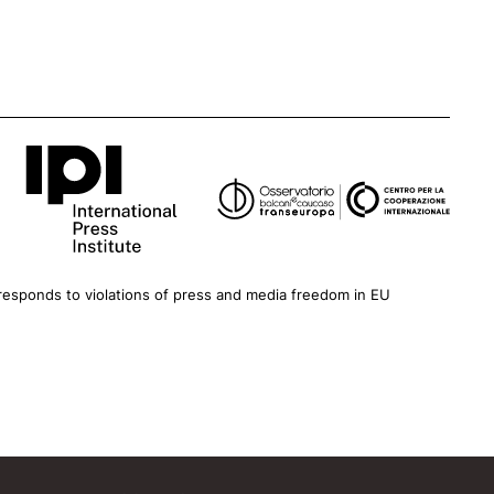
esponds to violations of press and media freedom in EU