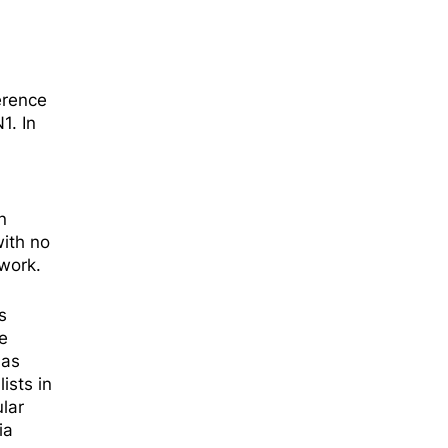
erence
1. In
n
with no
work.
s
e
ć
as
ists in
lar
ia