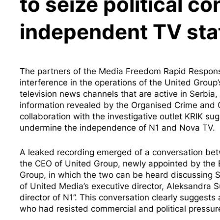
to seize political co
independent TV sta
The partners of the Media Freedom Rapid Response 
interference in the operations of the United Grou
television news channels that are active in Serb
information
revealed by the Organised Crime and C
collaboration with the investigative outlet KRIK s
undermine the independence of N1 and Nova TV.
A
leaked recording
emerged of a conversation betw
the CEO of United Group, newly appointed by the B
Group, in which the two can be heard discussing 
of United Media’s executive director, Aleksandra Su
director of N1”. This conversation clearly suggests 
who had resisted commercial and political pressure