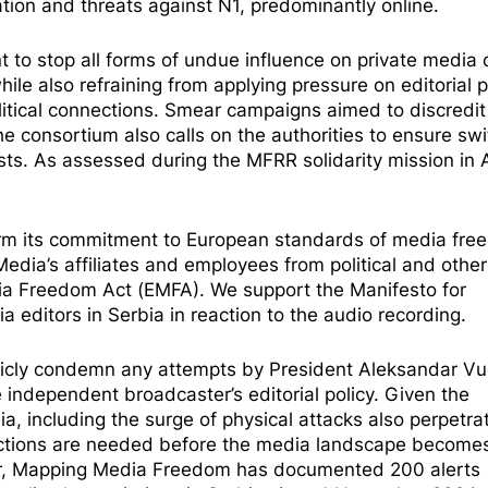
ation and threats against N1, predominantly online.
 to stop all forms of undue influence on private media
e also refraining from applying pressure on editorial p
litical connections. Smear campaigns aimed to discredit
e consortium also calls on the authorities to ensure swi
ists. As
assessed
during the MFRR solidarity mission in A
ffirm its commitment to European standards of media fr
dia’s affiliates and employees from political and othe
edia Freedom Act (EMFA). We support the
Manifesto for
a editors in Serbia in reaction to the audio recording.
ublicly condemn any attempts by President Aleksandar Vu
e independent broadcaster’s editorial policy. Given the
a, including the surge of physical attacks also
perpetra
actions are needed before the media landscape become
ber, Mapping Media Freedom has documented
200 alerts