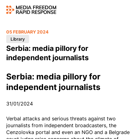
05 FEBRUARY 2024
Library
Serbia: media pillory for
independent journalists
Serbia: media pillory for
independent journalists
31/01/2024
Verbal attacks and serious threats against two
journalists from independent broadcasters, the
Cenzolovka portal and even an NGO and a Belgrade
court judge raise concerns about the climate of