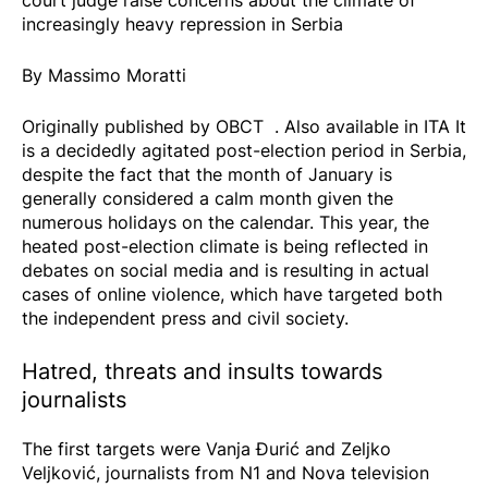
increasingly heavy repression in Serbia
By Massimo Moratti
Originally published by
OBCT
. Also available in
ITA
It
is a decidedly agitated post-election period in Serbia,
despite the fact that the month of January is
generally considered a calm month given the
numerous holidays on the calendar. This year, the
heated post-election climate is being reflected in
debates on social media and is resulting in actual
cases of online violence, which have targeted both
the independent press and civil society.
Hatred, threats and insults towards
journalists
The first targets were Vanja Đurić and Zeljko
Veljković, journalists from N1 and Nova television