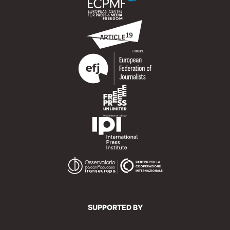
SUPPORTED BY