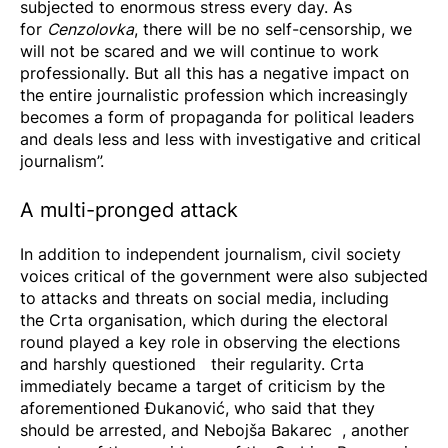
subjected to enormous stress every day. As
for
Cenzolovka
, there will be no self-censorship, we
will not be scared and we will continue to work
professionally. But all this has a negative impact on
the entire journalistic profession which increasingly
becomes a form of propaganda for political leaders
and deals less and less with investigative and critical
journalism”.
A multi-pronged attack
In addition to independent journalism, civil society
voices critical of the government were also subjected
to attacks and threats on social media, including
the
Crta
organisation, which during the electoral
round played a key role in observing the elections
and harshly
questioned
their regularity. Crta
immediately became a target of criticism by the
aforementioned Đukanović, who said that they
should be arrested, and
Nebojša Bakarec
, another