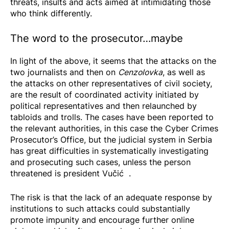
threats, insults and acts aimed at intimidating those
who think differently.
The word to the prosecutor…maybe
In light of the above, it seems that the attacks on the
two journalists and then on
Cenzolovka
, as well as
the attacks on other representatives of civil society,
are the result of coordinated activity initiated by
political representatives and then relaunched by
tabloids and trolls. The cases have been reported to
the relevant authorities, in this case the Cyber Crimes
Prosecutor’s Office, but the judicial system in Serbia
has great difficulties in systematically investigating
and prosecuting such cases, unless the person
threatened is
president Vučić
.
The risk is that the lack of an adequate response by
institutions to such attacks could substantially
promote impunity and encourage further online