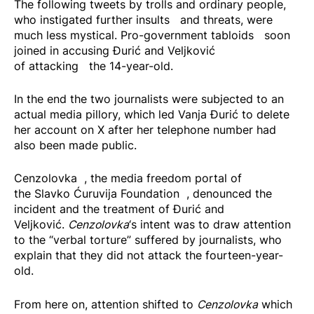
The following tweets by trolls and ordinary people,
who instigated further
insults
and threats, were
much less mystical. Pro-government
tabloids
soon
joined in accusing Đurić and Veljković
of
attacking
the 14-year-old.
In the end the two journalists were subjected to an
actual media pillory, which led Vanja Đurić to delete
her account on X after her telephone number had
also been made public.
Cenzolovka
, the media freedom portal of
the
Slavko Ćuruvija Foundation
, denounced the
incident and the treatment of Đurić and
Veljković.
Cenzolovka
‘s intent was to draw attention
to the “verbal torture” suffered by journalists, who
explain that they did not attack the fourteen-year-
old.
From here on, attention shifted to
Cenzolovka
which