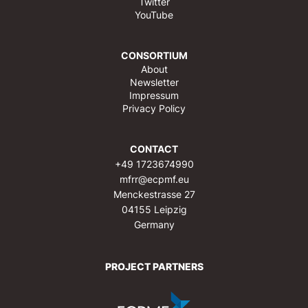
Twitter
YouTube
CONSORTIUM
About
Newsletter
Impressum
Privacy Policy
CONTACT
+49 1723674990
mfrr@ecpmf.eu
Menckestrasse 27
04155 Leipzig
Germany
PROJECT PARTNERS