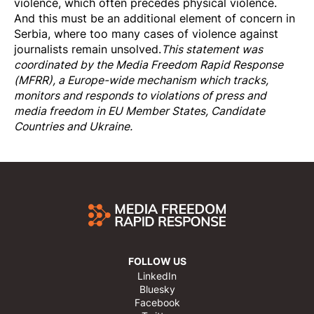
violence, which often precedes physical violence.
And this must be an additional element of concern in
Serbia, where too many cases of violence against
journalists remain unsolved.
This statement was
coordinated by the
Media Freedom Rapi
d Response
(MFRR), a Europe-wide mechanism which tracks,
monitors and responds to violations of press and
media freedom in EU Member States, Candidate
Countries and Ukraine.
FOLLOW US
LinkedIn
Bluesky
Facebook