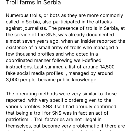
Troll farms in Serbia
Numerous trolls, or bots as they are more commonly
called in Serbia, also participated in the attacks
against journalists. The presence of trolls in Serbia, at
the service of the SNS, was already documented
almost seven years ago, when an insider reported the
existence of a small army of trolls who managed a
few thousand profiles and who acted in a
coordinated manner following well-defined
instructions. Last summer, a list of around
14,500
fake social media profiles
, managed by around
3,000 people, became public knowledge.
The operating methods were very similar to those
reported, with very specific orders given to the
various profiles. SNS itself had proudly confirmed
that being a troll for SNS was in fact an
act of
patriotism
. Troll factories are not illegal in
themselves, but become very problematic if there are