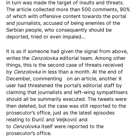
in turn was made the target of insults and threats.
The article collected more than 500 comments, 90%
of which with offensive content towards the portal
and journalists, accused of being enemies of the
Serbian people, who consequently should be
deported, tried or even impaled…
It is as if someone had given the signal from above,
writes the
Cenzolovka
editorial team. Among other
things, this is the second case of threats received
by
Cenzolovka
in less than a month. At the end of
December,
commenting
on an article, another X
user had threatened the portal’s editorial staff by
claiming that journalists and left-wing sympathisers
should all be summarily executed. The tweets were
then deleted, but the case was still reported to the
prosecutor’s office, just as the latest episodes
relating to Đurić and Veljković and
to
Cenzolovka
itself were reported to the
prosecutor’s office.