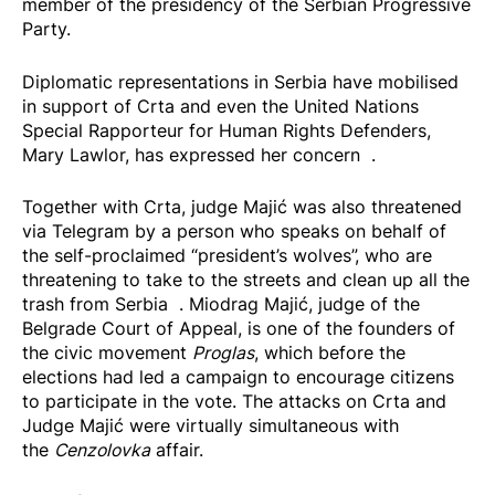
member of the presidency of the Serbian Progressive
Party.
Diplomatic representations in Serbia have mobilised
in support of Crta and even the United Nations
Special Rapporteur for Human Rights Defenders,
Mary Lawlor, has expressed her
concern
.
Together with Crta, judge Majić was also threatened
via Telegram by a person who speaks on behalf of
the self-proclaimed “president’s wolves”, who are
threatening to take to the streets and
clean up all the
trash from Serbia
. Miodrag Majić, judge of the
Belgrade Court of Appeal, is one of the founders of
the civic movement
Proglas
, which before the
elections had led a campaign to encourage citizens
to participate in the vote. The attacks on Crta and
Judge Majić were virtually simultaneous with
the
Cenzolovka
affair.