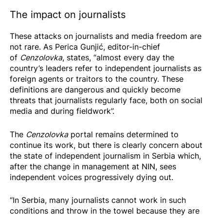
The impact on journalists
These attacks on journalists and media freedom are
not rare. As Perica Gunjić, editor-in-chief
of
Cenzolovka
, states, “almost every day the
country’s leaders refer to independent journalists as
foreign agents or traitors to the country. These
definitions are dangerous and quickly become
threats that journalists regularly face, both on social
media and during fieldwork”.
The
Cenzolovka
portal remains determined to
continue its work, but there is clearly concern about
the state of independent journalism in Serbia which,
after the
change in management at NIN
, sees
independent voices progressively dying out.
“In Serbia, many journalists cannot work in such
conditions and throw in the towel because they are