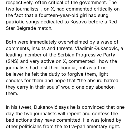
respectively, often critical of the government. The
two
journalists
, on X, had commented critically on
the fact that a fourteen-year-old girl had sung
patriotic songs dedicated to Kosovo before a Red
Star Belgrade match.
Both were immediately overwhelmed by a wave of
comments, insults and threats. Vladimir Đukanović, a
leading member of the Serbian Progressive Party
(SNS) and very active on X,
commented
how the
journalists had lost their honour, but as a true
believer he felt the dutiy to forgive them, light
candles for them and hope that “the absurd hatred
they carry in their souls” would one day abandon
them.
In his tweet, Đukanović says he is convinced that one
day the two journalists will repent and confess the
bad actions they have committed. He was joined by
other politicians from the extra-parliamentary right.