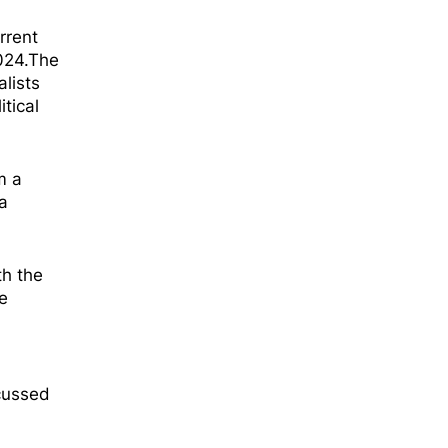
rrent
2024.The
alists
itical
m a
a
th the
e
cussed