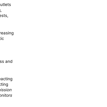
utlets
,
ests,
creasing
ic
ess and
eacting
cting
ission
nitors