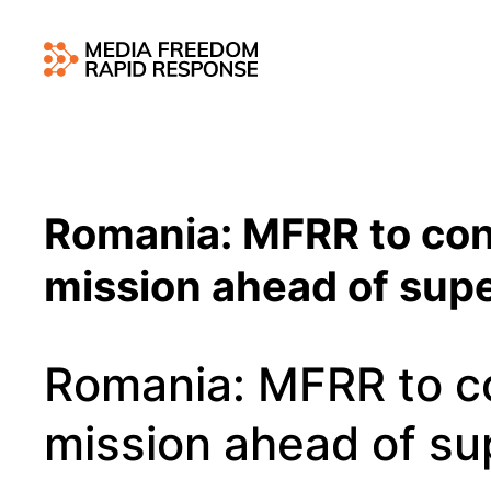
Romania: MFRR to co
mission ahead of supe
Romania: MFRR to c
mission ahead of sup