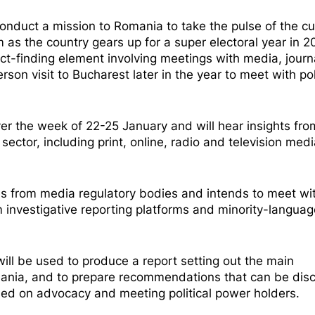
duct a mission to Romania to take the pulse of the cu
 as the country gears up for a super electoral year in 
 fact-finding element involving meetings with media, journ
rson visit to Bucharest later in the year to meet with pol
over the week of 22-25 January and will hear insights fro
ctor, including print, online, radio and television medi
ves from media regulatory bodies and intends to meet wi
m investigative reporting platforms and minority-languag
will be used to produce a report setting out the main
omania, and to prepare recommendations that can be dis
used on advocacy and meeting political power holders.