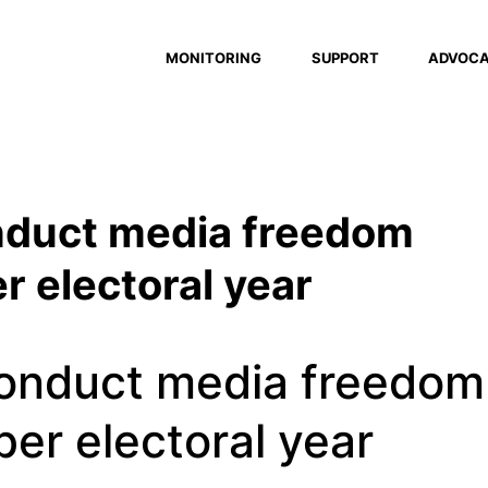
MONITORING
SUPPORT
ADVOC
nduct media freedom
r electoral year
onduct media freedom
er electoral year