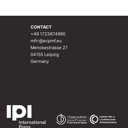
CONTACT
+49 1723674990
mfrr@ecpmf.eu
Menckestrasse 27
04155 Leipzig
Germany