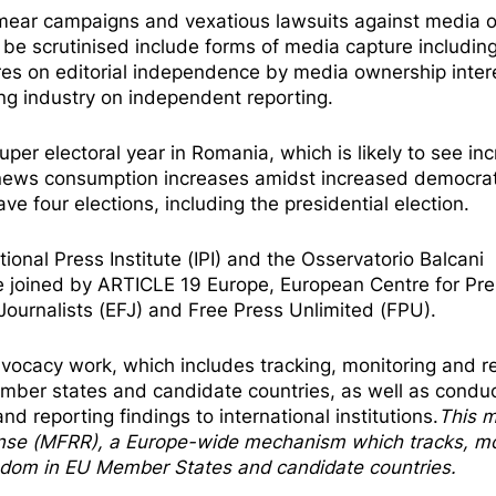
 smear campaigns and vexatious lawsuits against media o
be scrutinised include forms of media capture including
ures on editorial independence by media ownership inter
ng industry on independent reporting.
uper electoral year in Romania, which is likely to see in
 news consumption increases amidst increased democrat
ve four elections, including the presidential election.
tional Press Institute (IPI) and the Osservatorio Balcani
e joined by ARTICLE 19 Europe, European Centre for Pr
urnalists (EFJ) and Free Press Unlimited (FPU).
vocacy work, which includes tracking, monitoring and r
mber states and candidate countries, as well as condu
nd reporting findings to international institutions.
This m
nse
(MFRR), a Europe-wide mechanism which tracks, mo
eedom in EU Member States and candidate countries.