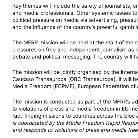
Key themes will include the safety of journalists,
and media professionals. Other systemic issues to 
political pressure on media via advertising, press
and the influence of the country’s powerful gambli
The MFRR mission will be held at the start of the s
pressures on free and independent journalism as
debate and political messaging. The country will ha
The mission will be jointly organised by the Interna
Caucaso Transeuropa (OBC Transeuropa). It will b
Media Freedom (ECPMF), European Federation of Jo
The mission is conducted as part of the MFRR’s ad
to violations of press and media freedom in EU me
fact-finding missions
to countries across the bloc a
is coordinated by the
Media Freedom Rapi
d Respo
and responds to violations of press and media fr