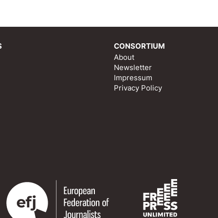
S
CONSORTIUM
About
Newsletter
Impressum
Privacy Policy