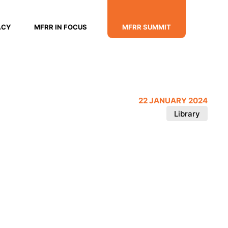
ACY
MFRR IN FOCUS
MFRR SUMMIT
22 JANUARY 2024
Library