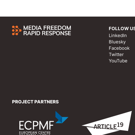
FOLLOW U
LinkedIn
Bluesky
Facebook
Twitter
YouTube
PROJECT PARTNERS