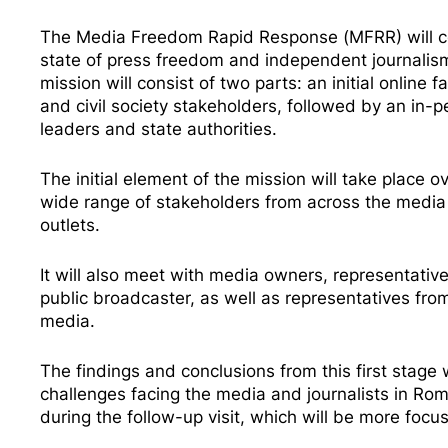
The Media Freedom Rapid Response (MFRR) will con
state of press freedom and independent journalism
mission will consist of two parts: an initial online
and civil society stakeholders, followed by an in-pe
leaders and state authorities.
The initial element of the mission will take place 
wide range of stakeholders from across the media se
outlets.
It will also meet with media owners, representati
public broadcaster, as well as representatives fro
media.
The findings and conclusions from this first stage 
challenges facing the media and journalists in R
during the follow-up visit, which will be more foc