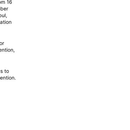
hom 16
ober
bul,
gation
or
ention,
s to
ention.