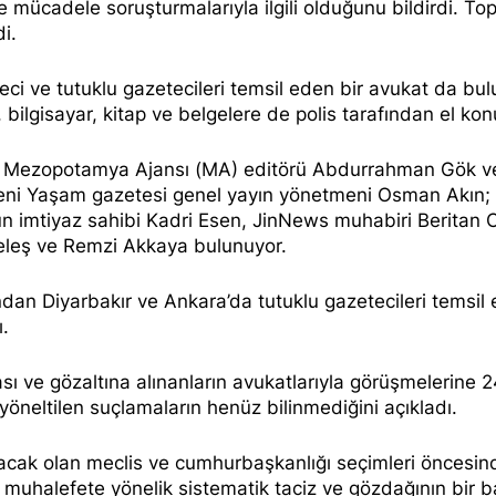
le mücadele soruşturmalarıyla ilgili olduğunu
bildirdi.
Top
di.
eci
ve tutuklu gazetecileri temsil eden bir avukat da bul
 bilgisayar, kitap ve belgelere de polis tarafından el kon
nda Mezopotamya Ajansı (MA) editörü Abdurrahman Gök v
eni Yaşam gazetesi genel yayın yönetmeni Osman Akın;
’un imtiyaz sahibi Kadri Esen, JinNews muhabiri Beritan
 Keleş ve Remzi Akkaya bulunuyor.
dan Diyarbakır ve Ankara’da tutuklu gazetecileri temsil
ı.
ası ve gözaltına alınanların avukatlarıyla görüşmelerine 
a yöneltilen suçlamaların henüz bilinmediğini
açıkladı.
lacak olan meclis ve cumhurbaşkanlığı seçimleri öncesin
 muhalefete yönelik sistematik taciz ve gözdağının bir 