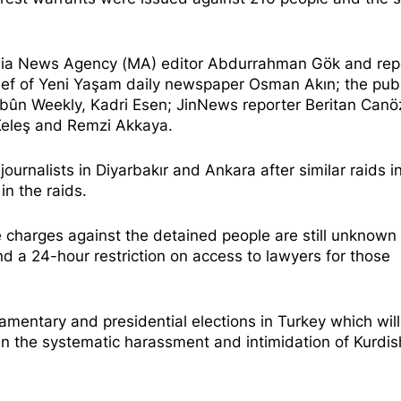
amia News Agency (MA) editor Abdurrahman Gök and rep
ef of Yeni Yaşam daily newspaper Osman Akın; the publ
webûn Weekly, Kadri Esen; JinNews reporter Beritan Canö
 Keleş and Remzi Akkaya.
rnalists in Diyarbakır and Ankara after similar raids i
n the raids.
 charges against the detained people are still unknown
and a 24-hour restriction on access to lawyers for those
liamentary and presidential elections in Turkey which wil
n the systematic harassment and intimidation of Kurdis