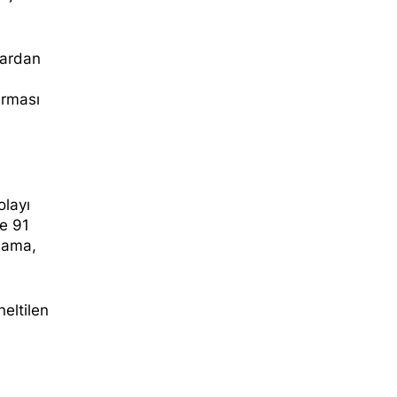
lardan
urması
olayı
e 91
klama,
neltilen