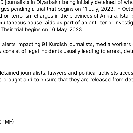
20 journalists in Diyarbakır being initially detained of w
rges pending a trial that begins on 11 July, 2023. In Oct
d on terrorism charges in the provinces of Ankara, İstan
multaneous house raids as part of an anti-terror investi
 Their trial begins on 16 May, 2023.
erts impacting 91 Kurdish journalists, media workers 
 consist of legal incidents usually leading to arrest, det
etained journalists, lawyers and political activists acces
ges brought and to ensure that they are released from det
ECPMF)