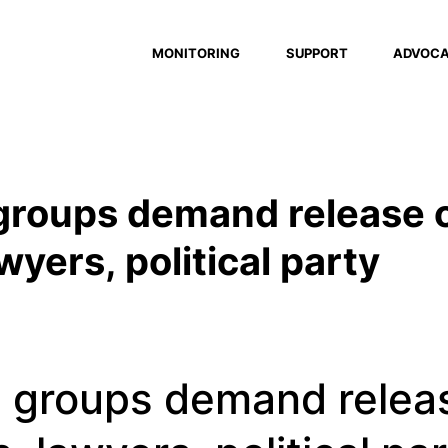
MONITORING
SUPPORT
ADVOC
 groups demand release 
wyers, political party
al groups demand relea