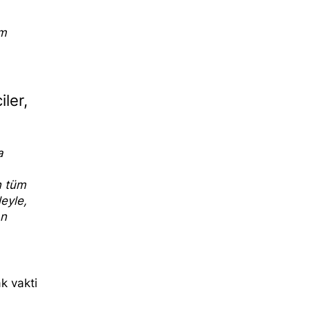
sm
iler,
a
n tüm
leyle,
an
k vakti