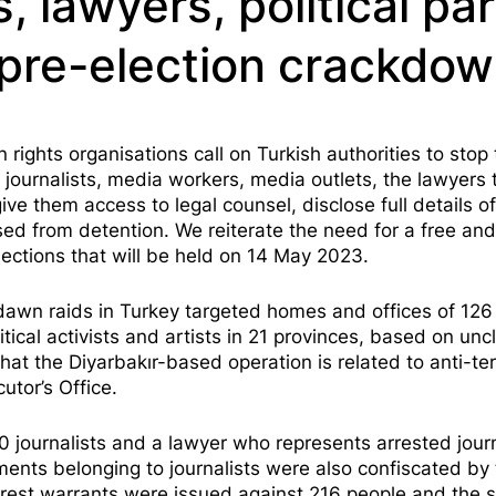
s, lawyers, political pa
n pre-election crackdo
ghts organisations call on Turkish authorities to stop 
journalists, media workers, media outlets, the lawyers 
give them access to legal counsel, disclose full details of
ed from detention. We reiterate the need for a free and
lections that will be held on 14 May 2023.
 dawn raids in Turkey targeted homes and offices of 126
itical activists and artists in 21 provinces, based on unc
t the Diyarbakır-based operation is related to anti-ter
utor’s Office.
 journalists and a lawyer who represents arrested journ
nts belonging to journalists were also confiscated by 
 arrest warrants were issued against 216 people and the 