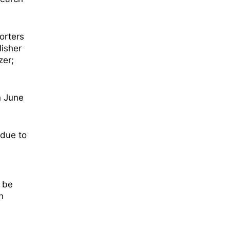
orters
isher
zer;
n June
 due to
l be
h