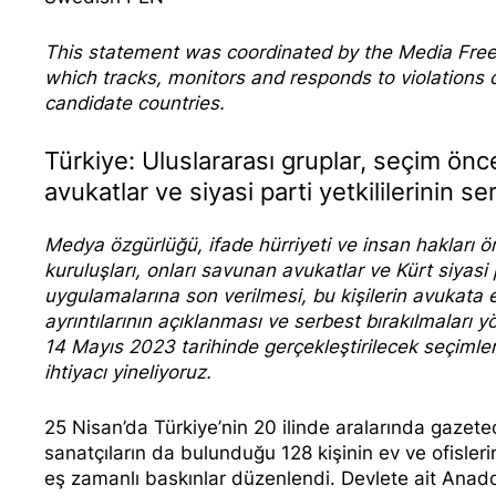
This statement was coordinated by the
Media Fre
which tracks, monitors and responds to violation
candidate countries.
Türkiye: Uluslararası gruplar, seçim önc
avukatlar ve siyasi parti yetkililerinin s
Medya özgürlüğü, ifade hürriyeti ve insan hakları ör
kuruluşları, onları savunan avukatlar ve Kürt siyasi 
uygulamalarına son verilmesi, bu kişilerin avukata 
ayrıntılarının açıklanması ve serbest bırakılmaları 
14 Mayıs 2023 tarihinde gerçekleştirilecek seçiml
ihtiyacı yineliyoruz.
25 Nisan’da Türkiye’nin 20 ilinde aralarında gazeteci
sanatçıların da bulunduğu 128 kişinin ev ve ofisle
eş zamanlı baskınlar düzenlendi. Devlete ait Anado