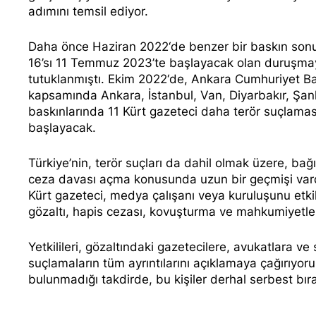
adımını temsil ediyor.
Daha önce
Haziran 2022
‘de benzer bir baskın so
16’sı 11 Temmuz 2023’te başlayacak olan duruşmay
tutuklanmıştı.
Ekim 2022
‘de, Ankara Cumhuriyet Ba
kapsamında Ankara, İstanbul, Van, Diyarbakır, Şanl
baskınlarında 11 Kürt gazeteci daha terör suçlamas
başlayacak.
Türkiye’nin, terör suçları da dahil olmak üzere, bağ
ceza davası açma konusunda uzun bir geçmişi vard
Kürt gazeteci, medya çalışanı veya kuruluşunu etk
gözaltı, hapis cezası, kovuşturma ve mahkumiyetl
Yetkilileri, gözaltındaki gazetecilere, avukatlara ve
suçlamaların tüm ayrıntılarını açıklamaya çağırıyoruz
bulunmadığı takdirde, bu kişiler derhal serbest bıra