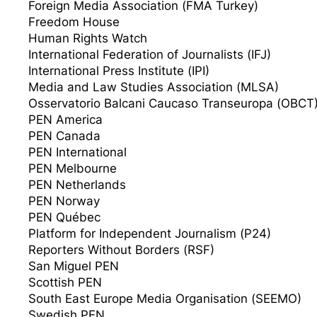
Foreign Media Association (FMA Turkey)
Freedom House
Human Rights Watch
International Federation of Journalists (IFJ)
International Press Institute (IPI)
Media and Law Studies Association (MLSA)
Osservatorio Balcani Caucaso Transeuropa (OBCT
PEN America
PEN Canada
PEN International
PEN Melbourne
PEN Netherlands
PEN Norway
PEN Québec
Platform for Independent Journalism (P24)
Reporters Without Borders (RSF)
San Miguel PEN
Scottish PEN
South East Europe Media Organisation (SEEMO)
Swedish PEN