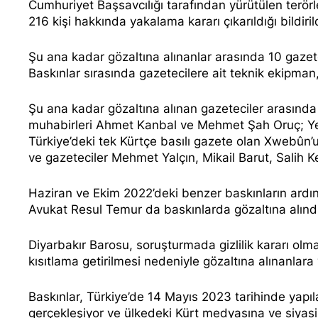
Cumhuriyet Başsavcılığı tarafından yürütülen terör
216 kişi hakkında yakalama kararı çıkarıldığı bildiril
Şu ana kadar gözaltına alınanlar arasında 10
gazet
Baskınlar sırasında gazetecilere ait teknik ekipman,
Şu ana kadar gözaltına alınan gazeteciler arası
muhabirleri Ahmet Kanbal ve Mehmet Şah Oruç; Y
Türkiye’deki tek Kürtçe basılı gazete olan Xwebûn
ve gazeteciler Mehmet Yalçın, Mikail Barut, Salih
Haziran ve Ekim 2022’deki benzer baskınların ardın
Avukat Resul Temur
da baskınlarda gözaltına alınd
Diyarbakır Barosu, soruşturmada gizlilik kararı olm
kısıtlama getirilmesi nedeniyle gözaltına alınanlar
Baskınlar, Türkiye’de 14 Mayıs 2023 tarihinde yapı
gerçekleşiyor ve ülkedeki Kürt medyasına ve siyasi