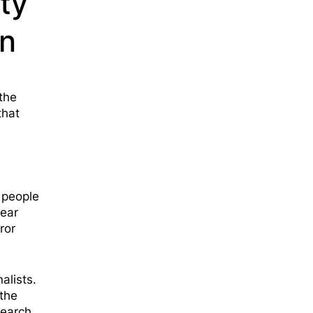
rty
wn
the
that
 people
lear
ror
alists.
the
search