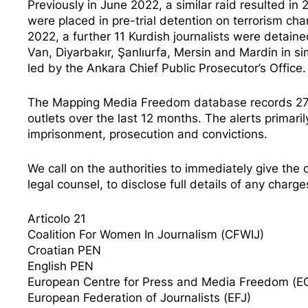
Previously in June 2022, a similar raid resulted in 
were placed in pre-trial detention on terrorism cha
2022, a further 11 Kurdish journalists were detaine
Van, Diyarbakır, Şanlıurfa, Mersin and Mardin in si
led by the Ankara Chief Public Prosecutor’s Office.
The Mapping Media Freedom database records 27 al
outlets over the last 12 months. The alerts primarily
imprisonment, prosecution and convictions.
We call on the authorities to immediately give the d
legal counsel, to disclose full details of any char
Articolo 21
Coalition For Women In Journalism (CFWIJ)
Croatian PEN
English PEN
European Centre for Press and Media Freedom (
European Federation of Journalists (EFJ)