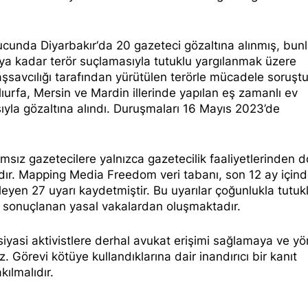
nucunda
Diyarbakır
‘da 20 gazeteci gözaltına alınmış, bun
a kadar terör suçlamasıyla tutuklu yargılanmak üzere
şsavcılığı tarafından yürütülen terörle mücadele soruşt
ıurfa, Mersin ve Mardin illerinde yapılan eş zamanlı ev
ıyla gözaltına alındı. Duruşmaları 16 Mayıs 2023’de
ımsız gazetecilere yalnızca gazetecilik faaliyetlerinden d
ır. Mapping Media Freedom veri tabanı, son 12 ay içind
ileyen
27 uyarı
kaydetmiştir. Bu uyarılar çoğunlukla tutu
e sonuçlanan yasal vakalardan oluşmaktadır.
 siyasi aktivistlere derhal avukat erişimi sağlamaya ve yö
. Görevi kötüye kullandıklarına dair inandırıcı bir kanıt
kılmalıdır.