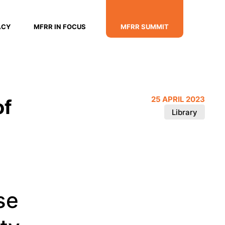
ACY
MFRR IN FOCUS
MFRR SUMMIT
of
25 APRIL 2023
Library
se