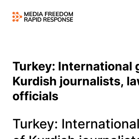
Turkey: International
Kurdish journalists, la
officials
Turkey: Internation