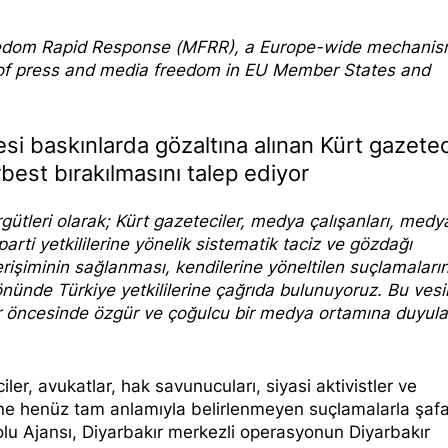
edom Rapi
d Response
(MFRR), a Europe-wide mechani
s of press and media freedom in EU Member States and
esi baskınlarda gözaltına alınan Kürt gazetec
erbest bırakılmasını talep ediyor
gütleri olarak; Kürt gazeteciler, medya çalışanları, medy
parti yetkililerine yönelik sistematik taciz ve gözdağı
erişiminin sağlanması, kendilerine yöneltilen suçlamaları
yönünde Türkiye yetkililerine çağrıda bulunuyoruz. Bu vesi
er öncesinde özgür ve çoğulcu bir medya ortamına duyul
ler, avukatlar, hak savunucuları, siyasi aktivistler ve
rine henüz tam anlamıyla belirlenmeyen suçlamalarla şafa
lu Ajansı, Diyarbakır merkezli operasyonun Diyarbakır