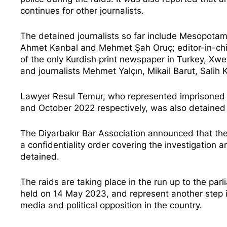
continues for other journalists.
The detained journalists so far include Mesopot
Ahmet Kanbal and Mehmet Şah Oruç; editor-in-chi
of the only Kurdish print newspaper in Turkey, ​​X
and journalists Mehmet Yalçın, Mikail Barut, Salih
Lawyer Resul Temur, who represented imprisoned jou
and October 2022 respectively, was also detained i
The Diyarbakır Bar Association announced that the
a confidentiality order covering the investigation 
detained.
The raids are taking place in the run up to the par
held on 14 May 2023, and represent another step i
media and political opposition in the country.