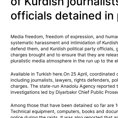
of Kurdish journalist
officials detained i
Media freedom, freedom of expression, and human ri
systematic harassment and intimidation of Kurdish 
defend them, and Kurdish political party officials, 
charges brought and to ensure that they are releas
pluralistic media atmosphere in the run up to the e
Available in Turkish
here
.On 25 April, coordinated
including journalists, lawyers, rights defenders, pol
charges. The state-run Anadolu Agency reported tha
investigations led by Diyarbakır Chief Public Prosec
Among those that have been detained so far are 10
Technical equipment, computers, books and docume
police during the raids. It was also reported that