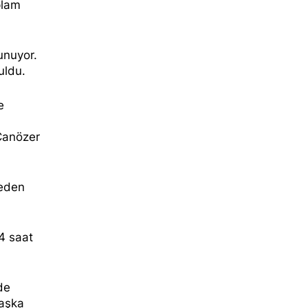
lam
unuyor.
uldu.
e
 Canözer
 eden
24 saat
de
başka