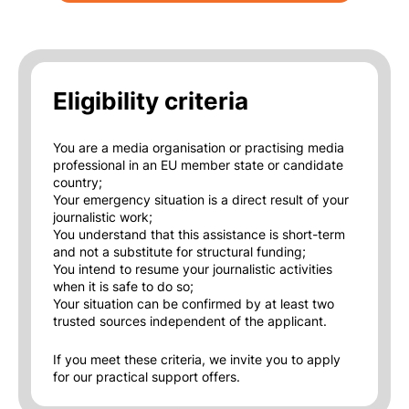
Eligibility criteria
You are a media organisation or practising media
professional in an EU member state or candidate
country;
Your emergency situation is a direct result of your
journalistic work;
You understand that this assistance is short-term
and not a substitute for structural funding;
You intend to resume your journalistic activities
when it is safe to do so;
Your situation can be confirmed by at least two
trusted sources independent of the applicant.
If you meet these criteria, we invite you to apply
for our practical support offers.