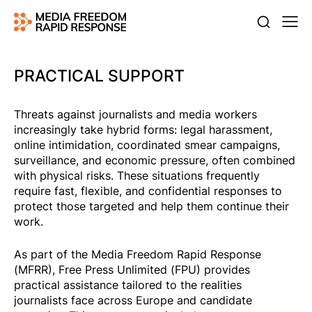
PRACTICAL SUPPORT
Threats against journalists and media workers
increasingly take hybrid forms: legal harassment,
online intimidation, coordinated smear campaigns,
surveillance, and economic pressure, often combined
with physical risks. These situations frequently
require fast, flexible, and confidential responses to
protect those targeted and help them continue their
work.
As part of the Media Freedom Rapid Response
(MFRR), Free Press Unlimited (FPU) provides
practical assistance tailored to the realities
journalists face across Europe and candidate