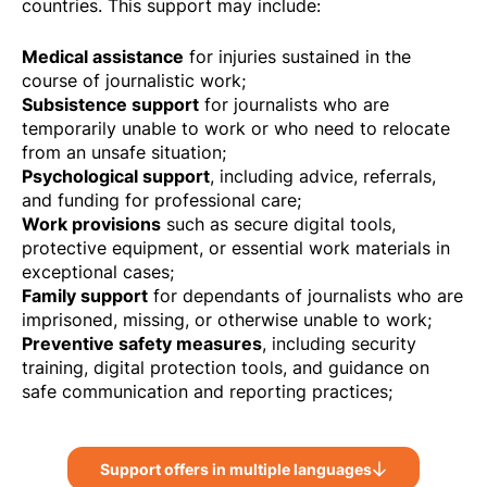
countries. This support may include:
Medical assistance
for injuries sustained in the
course of journalistic work;
Subsistence support
for journalists who are
temporarily unable to work or who need to relocate
from an unsafe situation;
Psychological support
, including advice, referrals,
and funding for professional care;
Work provisions
such as secure digital tools,
protective equipment, or essential work materials in
exceptional cases;
Family support
for dependants of journalists who are
imprisoned, missing, or otherwise unable to work;
Preventive safety measures
, including security
training, digital protection tools, and guidance on
safe communication and reporting practices;
Support offers in multiple languages