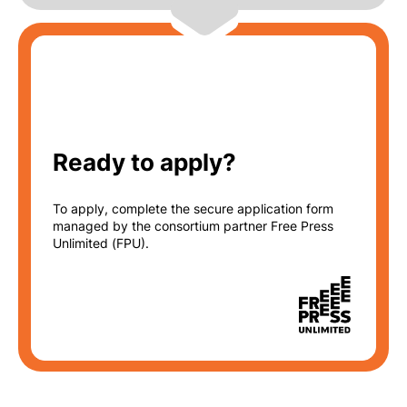
Ready to apply?
To apply, complete the
secure application
form
managed by the consortium partner Free Press
Unlimited (FPU).