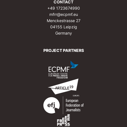
CONTACT
+49 1723674990
mfrr@ecpmf.eu
Menckestrasse 27
04155 Leipzig
Germany
PROJECT PARTNERS