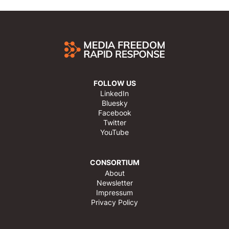
FOLLOW US
LinkedIn
Bluesky
Facebook
Twitter
YouTube
CONSORTIUM
About
Newsletter
Impressum
Privacy Policy