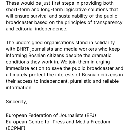
These would be just first steps in providing both
short-term and long-term legislative solutions that
will ensure survival and sustainability of the public
broadcaster based on the principles of transparency
and editorial independence.
The undersigned organisations stand in solidarity
with BHRT journalists and media workers who keep
informing Bosnian citizens despite the dramatic
conditions they work in. We join them in urging
immediate action to save the public broadcaster and
ultimately protect the interests of Bosnian citizens in
their access to independent, pluralistic and reliable
information.
Sincerely,
European Federation of Journalists (EFJ)
European Centre for Press and Media Freedom
(ECPMF)