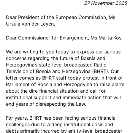
27 November 2025
Dear President of the European Commission, Ms
Ursula von der Leyen,
Dear Commissioner for Enlargement, Ms Marta Kos,
We are writing to you today to express our serious
concerns regarding the future of Bosnia and
Herzegovina’s state-level broadcaster, Radio-
Television of Bosnia and Herzegovina (BHRT). Our
letter comes as BHRT staff today protest in front of
Parliament of Bosnia and Herzegovina to raise alarm
about the dire financial situation and call for
institutional support and immediate action that will
end years of disrespecting the Law.
For years, BHRT has been facing serious financial
challenges due to a deep institutional crisis and
debts primarily incurred by entity-level broadcaster