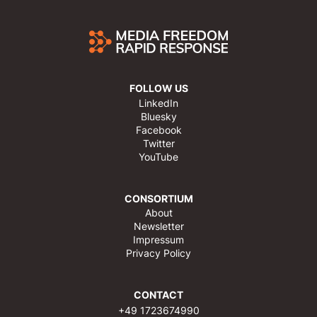
FOLLOW US
LinkedIn
Bluesky
Facebook
Twitter
YouTube
CONSORTIUM
About
Newsletter
Impressum
Privacy Policy
CONTACT
+49 1723674990