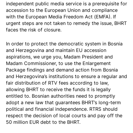
independent public media service is a prerequisite for
accession to the European Union and compliance
with the European Media Freedom Act (EMFA). If
urgent steps are not taken to remedy the issue, BHRT
faces the risk of closure.
In order to protect the democratic system in Bosnia
and Herzegovina and maintain EU accession
aspirations, we urge you, Madam President and
Madam Commissioner, to use the Enlargement
Package
findings
and demand action from Bosnia
and Herzegovina’s institutions to ensure a regular and
fair distribution of RTV fees according to law,
allowing BHRT to receive the funds it is legally
entitled to. Bosnian authorities need to promptly
adopt a new law that guarantees BHRT’s long-term
political and financial independence. RTRS should
respect the decision of local courts and pay off the
50 million EUR debt to the BHRT.