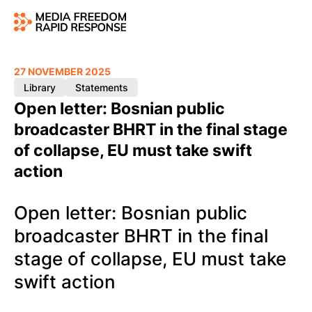
27 NOVEMBER 2025
Library
Statements
Open letter: Bosnian public
broadcaster BHRT in the final stage
of collapse, EU must take swift
action
Open letter: Bosnian public
broadcaster BHRT in the final
stage of collapse, EU must take
swift action