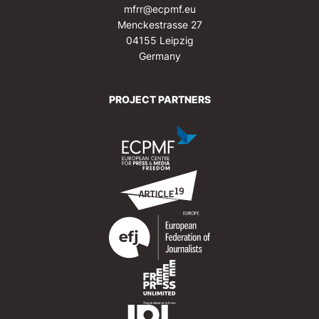
mfrr@ecpmf.eu
Menckestrasse 27
04155 Leipzig
Germany
PROJECT PARTNERS