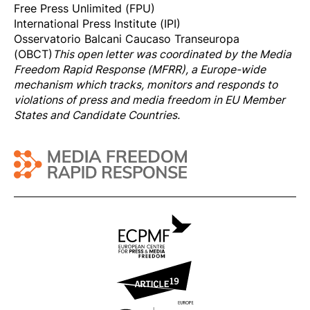
Free Press Unlimited (FPU)
International Press Institute (IPI)
Osservatorio Balcani Caucaso Transeuropa
(OBCT)
This open letter was coordinated by the
Media
Freedom Rapi
d Response
(MFRR), a Europe-wide
mechanism which tracks, monitors and responds to
violations of press and media freedom in EU Member
States and Candidate Countries.