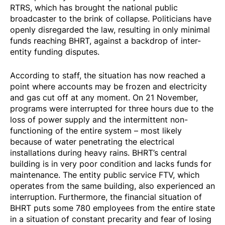
RTRS, which has brought the national public
broadcaster to the brink of collapse. Politicians have
openly disregarded the law, resulting in only minimal
funds reaching BHRT, against a backdrop of inter-
entity funding disputes.
According to staff, the situation has now reached a
point where accounts may be frozen and electricity
and gas cut off at any moment. On 21 November,
programs were
interrupted
for three hours due to the
loss of power supply and the intermittent non-
functioning of the entire system – most likely
because of water penetrating the electrical
installations during heavy rains. BHRT’s central
building is in very poor condition and lacks funds for
maintenance. The entity public service FTV, which
operates from the same building, also experienced an
interruption. Furthermore, the financial situation of
BHRT puts some 780 employees from the entire state
in a situation of constant precarity and fear of losing