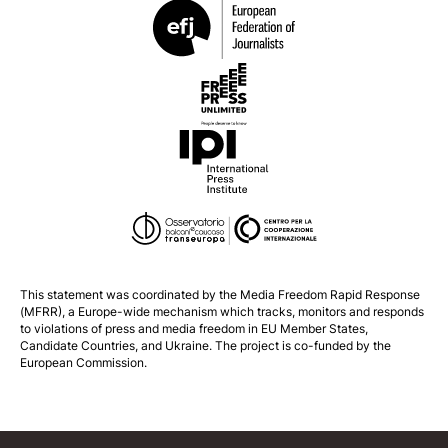
This statement was coordinated by the
Media Freedom Rapid Response
(MFRR), a Europe-wide mechanism which tracks, monitors and responds
to violations of press and media freedom in EU Member States,
Candidate Countries, and Ukraine. The project is co-funded by the
European Commission.