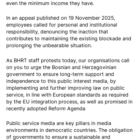
even the minimum income they have.
In an
appeal
published on 19 November 2025,
employees called for personal and institutional
responsibility, denouncing the inaction that
contributes to maintaining the existing blockade and
prolonging the unbearable situation.
As BHRT staff protests today, our organisations call
on you to urge the Bosnian and Herzegovinian
government to ensure long-term support and
independence to this public interest media, by
implementing and further improving law on public
service, in line with European standards as required
by the EU integration process, as well as promised in
recently adopted Reform Agenda
Public service media are key pillars in media
environments in democratic countries. The obligation
of governments to ensure a sustainable and