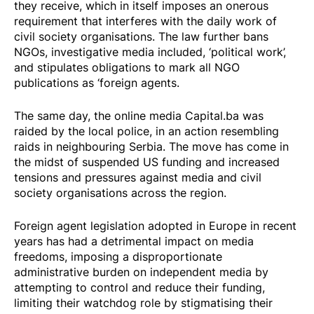
they receive, which in itself imposes an onerous
requirement that interferes with the daily work of
civil society organisations. The law further
bans
NGOs, investigative media included, ‘political work’,
and stipulates obligations to mark all NGO
publications as ‘foreign agents.
The same day, the online media
Capital.ba was
raided
by the local police, in an action resembling
raids
in neighbouring Serbia. The move has come in
the midst of suspended US funding and increased
tensions and pressures against media and civil
society organisations across the region.
Foreign agent legislation adopted in Europe in recent
years has had a detrimental impact on media
freedoms, imposing a disproportionate
administrative burden on independent media by
attempting to control and reduce their funding,
limiting their watchdog role by stigmatising their