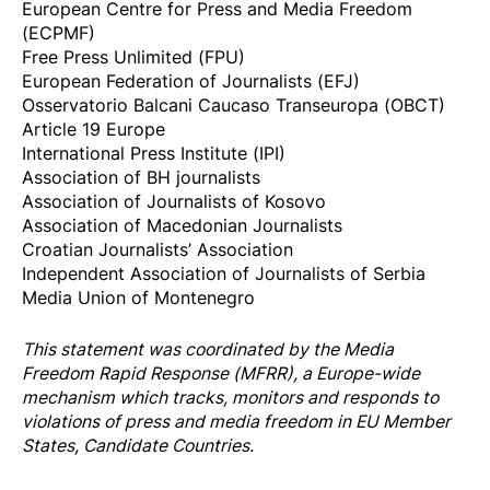
European Centre for Press and Media Freedom
(ECPMF)
Free Press Unlimited (FPU)
European Federation of Journalists (EFJ)
Osservatorio Balcani Caucaso Transeuropa (OBCT)
Article 19 Europe
International Press Institute (IPI)
Association of BH journalists
Association of Journalists of Kosovo
Association of Macedonian Journalists
Croatian Journalists’ Association
Independent Association of Journalists of Serbia
Media Union of Montenegro
This statement was coordinated by the
Media
Freedom Rapi
d Response
(MFRR), a Europe-wide
mechanism which tracks, monitors and responds to
violations of press and media freedom in EU Member
States, Candidate Countries.