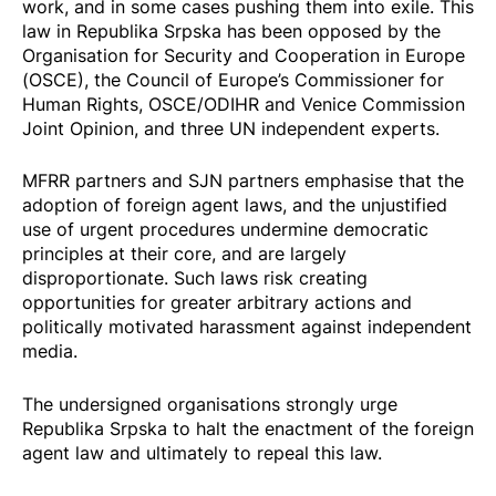
work, and in some cases pushing them into exile. This
law in Republika Srpska has been opposed by the
Organisation for Security and Cooperation in Europe
(OSCE)
, the Council of Europe’s
Commissioner for
Human Rights
,
OSCE/ODIHR and Venice Commission
Joint Opinion, and
three UN independent experts
.
MFRR partners and SJN partners emphasise that the
adoption of foreign agent laws, and the unjustified
use of urgent procedures undermine democratic
principles at their core, and are largely
disproportionate. Such laws risk creating
opportunities for greater arbitrary actions and
politically motivated harassment against independent
media.
The undersigned organisations strongly urge
Republika Srpska to halt the enactment of the foreign
agent law and ultimately to repeal this law.