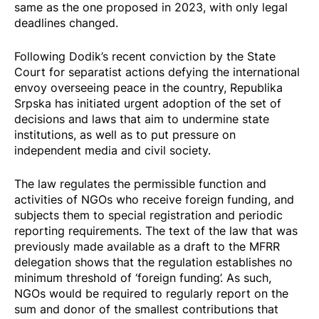
same as the one proposed in 2023, with only legal
deadlines changed.
Following Dodik’s recent
conviction
by the State
Court for separatist actions defying the international
envoy overseeing peace in the country, Republika
Srpska has initiated urgent adoption of the
set of
decisions and laws
that aim to undermine state
institutions, as well as to put pressure on
independent media and civil society.
The law regulates the permissible function and
activities of NGOs who receive foreign funding, and
subjects them to special registration and periodic
reporting requirements. The text of the law that was
previously made available as a draft to the MFRR
delegation shows that the regulation establishes no
minimum threshold of ‘foreign funding’. As such,
NGOs would be required to regularly report on the
sum and donor of the smallest contributions that