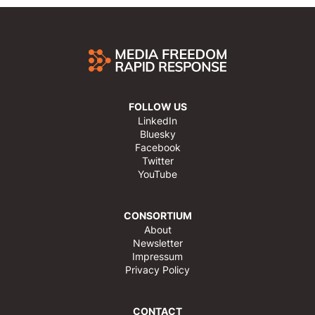
FOLLOW US
LinkedIn
Bluesky
Facebook
Twitter
YouTube
CONSORTIUM
About
Newsletter
Impressum
Privacy Policy
CONTACT