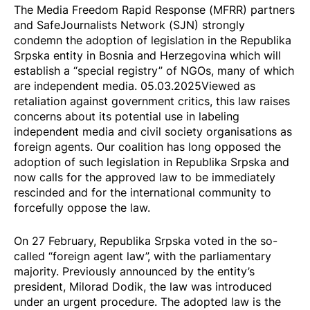
The Media Freedom Rapid Response (MFRR) partners
and SafeJournalists Network (SJN) strongly
condemn the
adoption
of legislation in the Republika
Srpska entity in Bosnia and Herzegovina which will
establish a “special registry” of NGOs, many of which
are independent media. 05.03.2025
Viewed as
retaliation against government critics
, this law raises
concerns about its potential use in labeling
independent media and civil society organisations as
foreign agents. Our coalition has
long opposed the
adoption of such legislation
in Republika Srpska and
now calls for the approved law to be immediately
rescinded and for the international community to
forcefully oppose the law.
On 27 February, Republika Srpska voted in the so-
called “foreign agent law”, with the parliamentary
majority. Previously
announced
by the entity’s
president, Milorad Dodik, the law was introduced
under an urgent procedure. The adopted law is the