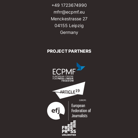
+49 1723674990
mfrr@ecpmf.eu
Menckestrasse 27
04155 Leipzig
Germany
PROJECT PARTNERS