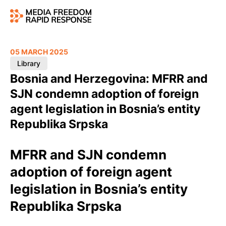
05 MARCH 2025
Library
Bosnia and Herzegovina: MFRR and
SJN condemn adoption of foreign
agent legislation in Bosnia’s entity
Republika Srpska
MFRR and SJN condemn
adoption of foreign agent
legislation in Bosnia’s entity
Republika Srpska