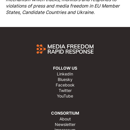
violations of press and media freedom in EU Member
States, Candidate Countries and Ukraine.
FOLLOW US
LinkedIn
Bluesky
Facebook
Twitter
YouTube
CONSORTIUM
About
Newsletter
Impressum