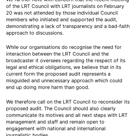
of the LRT Council with LRT journalists on February
20 was not attended by those individual Council
members who initiated and supported the audit,
demonstrating a lack of transparency and a bad-faith
approach to discussions.
While our organisations do recognise the need for
interaction between the LRT Council and the
broadcaster it oversees regarding the respect of its
legal and ethical obligations, we believe that in its
current form the proposed audit represents a
misguided and unnecessary approach which could
end up doing more harm than good.
We therefore call on the LRT Council to reconsider its
proposed audit. The Council should also clearly
communicate its motives and all next steps with LRT
management and staff and remain open to
engagement with national and international
journalistic bodies.