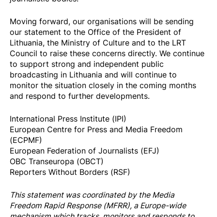
Moving forward, our organisations will be sending
our statement to the Office of the President of
Lithuania, the Ministry of Culture and to the LRT
Council to raise these concerns directly. We continue
to support strong and independent public
broadcasting in Lithuania and will continue to
monitor the situation closely in the coming months
and respond to further developments.
International Press Institute (IPI)
European Centre for Press and Media Freedom
(ECPMF)
European Federation of Journalists (EFJ)
OBC Transeuropa (OBCT)
Reporters Without Borders (RSF)
This statement was coordinated by the
Media
Freedom Rapi
d Response
(MFRR), a Europe-wide
mechanism which tracks, monitors and responds to