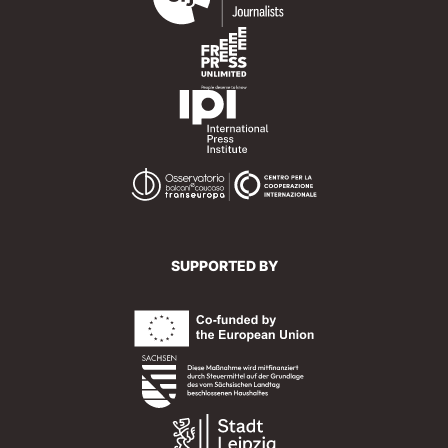
SUPPORTED BY