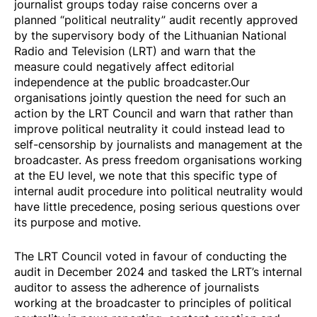
journalist groups today raise concerns over a
planned
“political neutrality” audit
recently approved
by the supervisory body of the Lithuanian National
Radio and Television (LRT) and warn that the
measure could negatively affect editorial
independence at the public broadcaster.Our
organisations jointly question the need for such an
action by the LRT Council and warn that rather than
improve political neutrality it could instead lead to
self-censorship by journalists and management at the
broadcaster. As press freedom organisations working
at the EU level, we note that this specific type of
internal audit procedure into political neutrality would
have little precedence, posing serious questions over
its purpose and motive.
The LRT Council
voted in favour
of conducting the
audit in December 2024 and tasked the LRT’s internal
auditor to assess the adherence of journalists
working at the broadcaster to principles of political