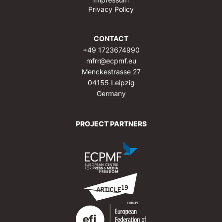
Privacy Policy
CONTACT
+49 1723674990
mfrr@ecpmf.eu
Menckestrasse 27
04155 Leipzig
Germany
PROJECT PARTNERS