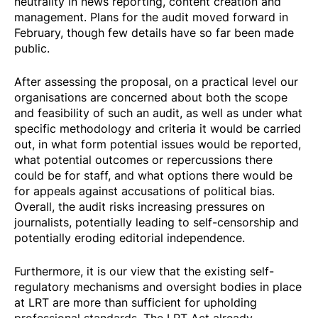
neutrality in news reporting, content creation and
management. Plans for the audit moved forward in
February, though few details have so far been made
public.
After assessing the proposal, on a practical level our
organisations are concerned about both the scope
and feasibility of such an audit, as well as under what
specific methodology and criteria it would be carried
out, in what form potential issues would be reported,
what potential outcomes or repercussions there
could be for staff, and what options there would be
for appeals against accusations of political bias.
Overall, the audit risks increasing pressures on
journalists, potentially leading to self-censorship and
potentially eroding editorial independence.
Furthermore, it is our view that the existing self-
regulatory mechanisms and oversight bodies in place
at LRT are more than sufficient for upholding
professional standards. The LRT Act already