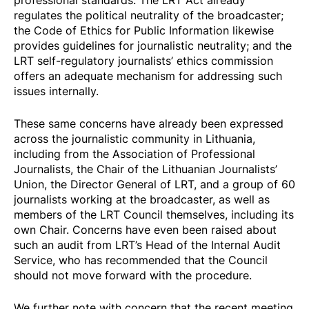
regulates the political neutrality of the broadcaster;
the Code of Ethics for Public Information likewise
provides guidelines for journalistic neutrality; and the
LRT self-regulatory journalists’ ethics commission
offers an adequate mechanism for addressing such
issues internally.
These same concerns have already been expressed
across the journalistic community in Lithuania,
including from the
Association of Professional
Journalists
, the
Chair of the Lithuanian Journalists’
Union
, the
Director General
of LRT, and a group of
60
journalists
working at the broadcaster, as well as
members of the LRT Council themselves, including its
own
Chair
. Concerns have even been raised about
such an audit from LRT’s Head of the Internal Audit
Service, who has
recommended
that the Council
should not move forward with the procedure.
We further note with concern that the recent meeting