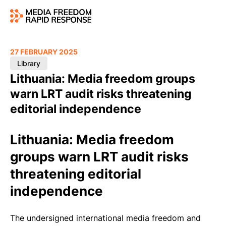
27 FEBRUARY 2025
Library
Lithuania: Media freedom groups
warn LRT audit risks threatening
editorial independence
Lithuania: Media freedom
groups warn LRT audit risks
threatening editorial
independence
The undersigned international media freedom and