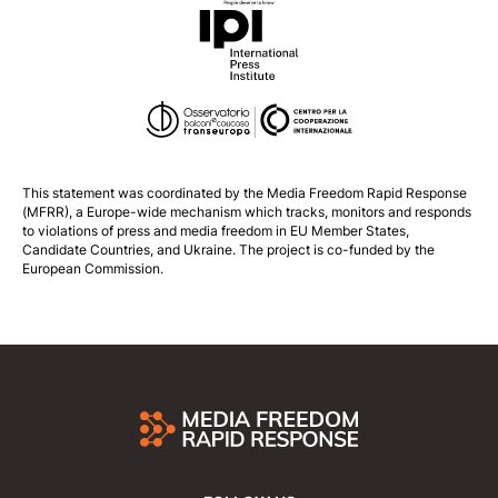
This statement was coordinated by the
Media Freedom Rapid Response
(MFRR), a Europe-wide mechanism which tracks, monitors and responds
to violations of press and media freedom in EU Member States,
Candidate Countries, and Ukraine. The project is co-funded by the
European Commission.