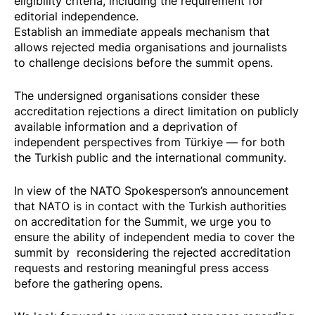
eligibility criteria, including the requirement for
editorial independence.
Establish an immediate appeals mechanism that
allows rejected media organisations and journalists
to challenge decisions before the summit opens.
The undersigned organisations consider these
accreditation rejections a direct limitation on publicly
available information and a deprivation of
independent perspectives from Türkiye — for both
the Turkish public and the international community.
In view of the NATO Spokesperson’s announcement
that NATO is in contact with the Turkish authorities
on accreditation for the Summit, we urge you to
ensure the ability of independent media to cover the
summit by reconsidering the rejected accreditation
requests and restoring meaningful press access
before the gathering opens.