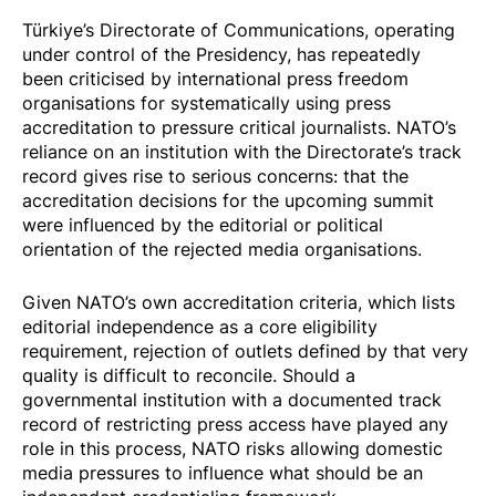
Türkiye’s Directorate of Communications, operating
under control of the Presidency, has repeatedly
been criticised by international press freedom
organisations for systematically using press
accreditation to pressure critical journalists. NATO’s
reliance on an institution with the Directorate’s track
record gives rise to serious concerns: that the
accreditation decisions for the upcoming summit
were influenced by the editorial or political
orientation of the rejected media organisations.
Given NATO’s own accreditation criteria, which lists
editorial independence as a core eligibility
requirement, rejection of outlets defined by that very
quality is difficult to reconcile. Should a
governmental institution with a documented track
record of restricting press access have played any
role in this process, NATO risks allowing domestic
media pressures to influence what should be an