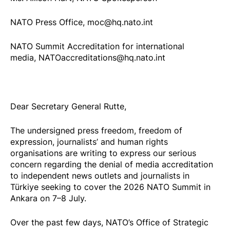
NATO Press Office, moc@hq.nato.int
NATO Summit Accreditation for international
media, NATOaccreditations@hq.nato.int
Dear Secretary General Rutte,
The undersigned press freedom, freedom of
expression, journalists’ and human rights
organisations are writing to express our serious
concern regarding the denial of media accreditation
to independent news outlets and journalists in
Türkiye seeking to cover the 2026 NATO Summit in
Ankara on 7–8 July.
Over the past few days, NATO’s Office of Strategic