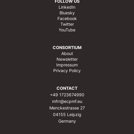
FOLLOW US
LinkedIn
Bluesky
Facebook
Twitter
YouTube
CONSORTIUM
About
Newsletter
Impressum
Privacy Policy
CONTACT
+49 1723674990
mfrr@ecpmf.eu
Menckestrasse 27
04155 Leipzig
Germany