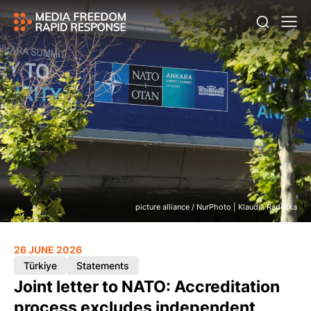
picture alliance / NurPhoto | Klaudia Radecka
26 JUNE 2026
Türkiye
Statements
Joint letter to NATO: Accreditation
process excludes independent