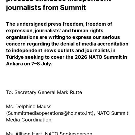
journalists from Summit
The undersigned press freedom, freedom of
expression, journalists’ and human rights
organisations are writing to express our serious
concern regarding the
denial
of media accreditation
to independent news outlets and journalists in
Türkiye seeking to cover the 2026 NATO Summit in
Ankara on 7–8 July.
To: Secretary General Mark Rutte
Ms. Delphine Mauss
(Summitmediaoperations@hq.nato.int), NATO Summit
Media Coordination
Ms. Allison Hart, NATO Spokesperson