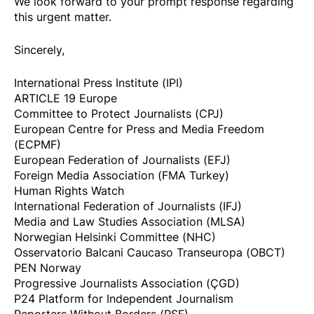
We look forward to your prompt response regarding
this urgent matter.
​Sincerely,
International Press Institute (IPI)
ARTICLE 19 Europe
Committee to Protect Journalists (CPJ)
European Centre for Press and Media Freedom
(ECPMF)
European Federation of Journalists (EFJ)
Foreign Media Association (FMA Turkey)
Human Rights Watch
International Federation of Journalists (IFJ)
Media and Law Studies Association (MLSA)
Norwegian Helsinki Committee (NHC)
Osservatorio Balcani Caucaso Transeuropa (OBCT)
PEN Norway
Progressive Journalists Association (ÇGD)
P24 Platform for Independent Journalism