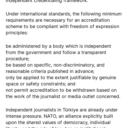
independent credentialing framework.
Under international standards, the following minimum
requirements are necessary for an accreditation
scheme to be compliant with freedom of expression
principles:
be administered by a body which is independent
from the government and follow a transparent
procedure;
be based on specific, non-discriminatory, and
reasonable criteria published in advance;
only be applied to the extent justifiable by genuine
space or safety constraints; and
not permit accreditation to be withdrawn based on
the work of the journalist or media outlet concerned.
Independent journalists in Türkiye are already under
intense pressure. NATO, an alliance explicitly built
upon the shared values of democracy, individual