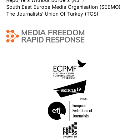
Reporters Without Borders (RSF)
South East Europe Media Organisation (SEEMO)
The Journalists’ Union Of Turkey (TGS)