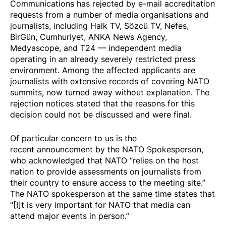
Communications has rejected by e-mail accreditation
requests from a number of media organisations and
journalists, including Halk TV, Sözcü TV, Nefes,
BirGün, Cumhuriyet, ANKA News Agency,
Medyascope, and T24 — independent media
operating in an already severely restricted press
environment. Among the affected applicants are
journalists with extensive records of covering NATO
summits, now turned away without explanation. The
rejection notices stated that the reasons for this
decision could not be discussed and were final.
Of particular concern to us is the
recent announcement by the NATO Spokesperson,
who acknowledged that NATO “relies on the host
nation to provide assessments on journalists from
their country to ensure access to the meeting site.”
The NATO spokesperson at the same time states that
“[I]t is very important for NATO that media can
attend major events in person.”