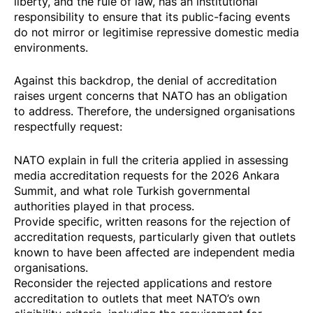
liberty, and the rule of law, has an institutional
responsibility to ensure that its public-facing events
do not mirror or legitimise repressive domestic media
environments.
Against this backdrop, the denial of accreditation
raises urgent concerns that NATO has an obligation
to address. ​Therefore, the undersigned organisations
respectfully request:
NATO explain in full the criteria applied in assessing
media accreditation requests for the 2026 Ankara
Summit, and what role Turkish governmental
authorities played in that process.
Provide specific, written reasons for the rejection of
accreditation requests, particularly given that outlets
known to have been affected are independent media
organisations.
Reconsider the rejected applications and restore
accreditation to outlets that meet NATO’s own