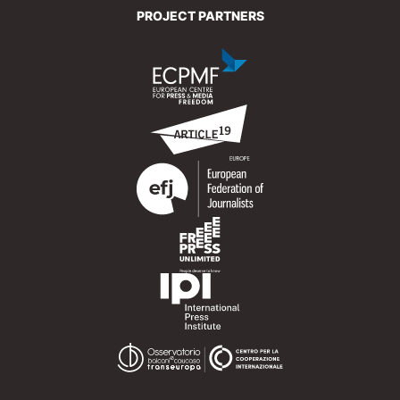
PROJECT PARTNERS