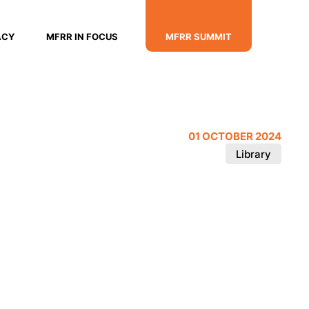
ACY
MFRR IN FOCUS
MFRR SUMMIT
01 OCTOBER 2024
Library