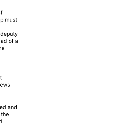
f
ip must
deputy
ead of a
he
t
 news
ged and
 the
d