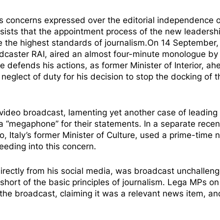
concerns expressed over the editorial independence o
nsists that the appointment process of the new leadersh
e the highest standards of journalism.On 14 September,
adcaster RAI, aired an almost four-minute
monologue
by 
he
defends
his actions, as former Minister of Interior, ah
neglect of duty for his
decision
to stop the docking of t
video broadcast, lamenting yet another case of leading
a “
megaphone
” for their statements. In a separate recen
, Italy’s former Minister of Culture, used a prime-time
feeding into this concern.
 directly from his social media, was broadcast unchallen
 short of the basic principles of journalism. Lega MPs on
the broadcast, claiming it was a relevant news item, an
.