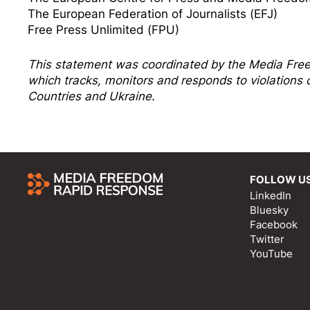
The European Federation of Journalists (EFJ)
Free Press Unlimited (FPU)
This statement was coordinated by the
Media Fre
which tracks, monitors and responds to violation
Countries and Ukraine.
FOLLOW U
LinkedIn
Bluesky
Facebook
Twitter
YouTube