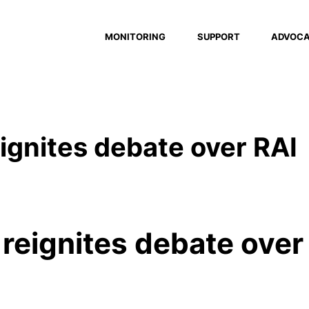
MONITORING
SUPPORT
ADVOC
reignites debate over RAI
o reignites debate over