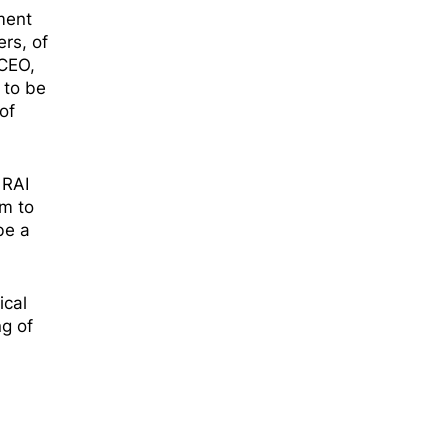
ament
rs, of
 CEO,
 to be
of
 RAI
rm to
be a
ical
ng of