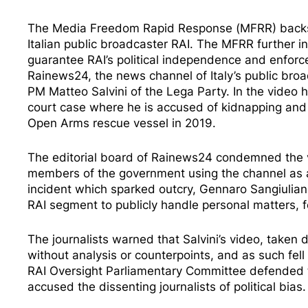
The Media Freedom Rapid Response (MFRR) backs 
Italian public broadcaster RAI. The MFRR further i
guarantee RAI’s political independence and enforc
Rainews24, the news channel of Italy’s public bro
PM Matteo Salvini of the Lega Party. In the video 
court case where he is accused of kidnapping and 
Open Arms rescue vessel in 2019.
The editorial board of Rainews24
condemned
the 
members of the government using the channel as 
incident which sparked outcry, Gennaro Sangiuliano
RAI segment to
publicly handle personal matters
, 
The journalists warned that Salvini’s video, taken
without analysis or counterpoints, and as such fell
RAI Oversight Parliamentary Committee
defended
accused
the dissenting journalists of political bias