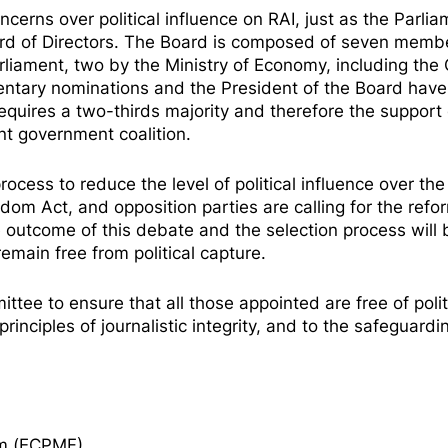
ncerns
over political influence on RAI, just as the Parli
rd of Directors. The Board is composed of seven membe
liament, two by the Ministry of Economy, including the
entary nominations and the President of the Board have
quires a two-thirds majority and therefore the support 
ent government coalition.
ocess to reduce the level of political influence over the
edom Act
, and opposition parties are
calling
for the refo
 outcome of this debate and the selection process will 
remain free from political capture.
ee to ensure that all those appointed are free of polit
inciples of journalistic integrity, and to the safeguardi
om (ECPMF)