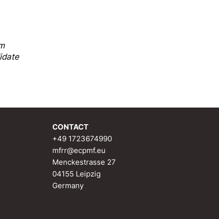
sm
idate
CONTACT
+49 1723674990
mfrr@ecpmf.eu
Menckestrasse 27
04155 Leipzig
Germany