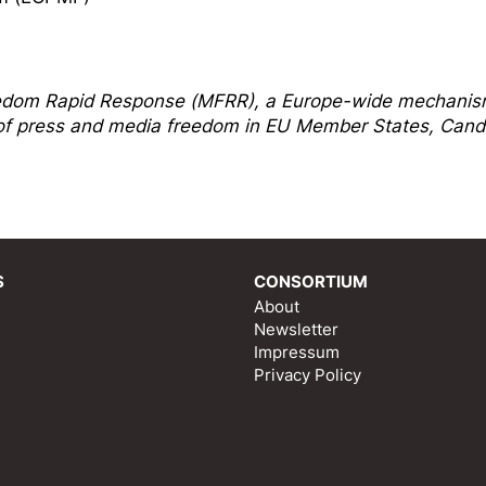
edom Rapi
d Response
(MFRR), a Europe-wide mechani
s of press and media freedom in EU Member States, Cand
S
CONSORTIUM
About
Newsletter
Impressum
Privacy Policy