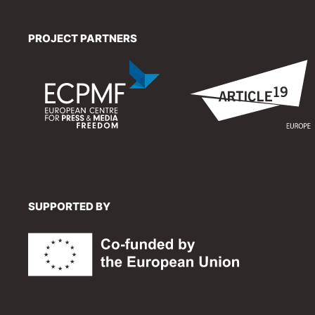
PROJECT PARTNERS
SUPPORTED BY