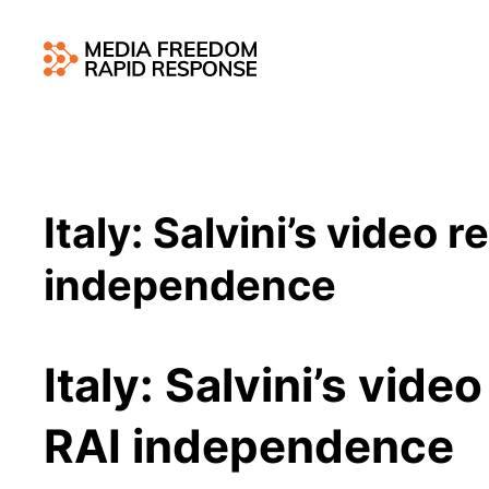
Italy: Salvini’s video 
independence
Italy: Salvini’s vide
RAI independence