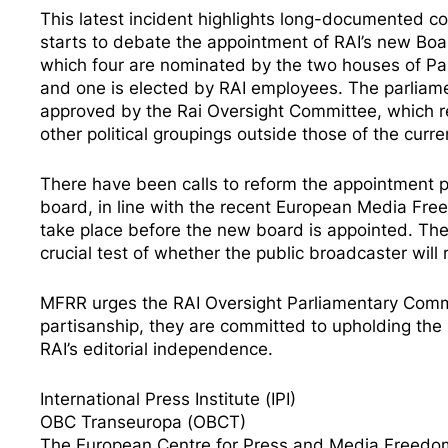
This latest incident highlights
long-documented co
starts to debate the
appointment
of RAI’s new Boa
which four are nominated by the two houses of Par
and one is elected by RAI employees. The parliam
approved by the Rai Oversight Committee, which re
other political groupings outside those of the curr
There have been
calls to reform
the appointment pr
board, in line with the recent
European Media Fre
take place before the new board is appointed. The
crucial test of whether the public broadcaster will 
MFRR urges the RAI Oversight Parliamentary Committ
partisanship, they are committed to upholding the pr
RAI’s editorial independence.
International Press Institute (IPI)
OBC Transeuropa (OBCT)
The European Centre for Press and Media Freed