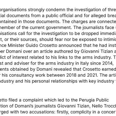
organisations strongly condemn the
investigation of thr
tial documents from a public official and for alleged bre
 contained in those documents. The charges are connect
a member of the current government. The journalists face 
nisations call for the investigation to be dropped immedi
st, or their sources, should fear nor be exposed to intimi
nce Minister
Guido Crosetto announced that he had ins
aper Domani
over an article authored by Giovanni Tizian 
ct of interest related to his links to the arms industry. 
ist and adviser for the arms industry in Italy since 2014,
uments obtained by Domani revealed that Crosetto earned
r his consultancy work between 2018 and 2021. The arti
ndustry and his personal relationships with key industry 
tto filed a complaint which led to the Perugia Public
ation
of Domani’s journalists Giovanni Tizian, Nello Trocc
ged with two accusations: firstly, complicity in a conce