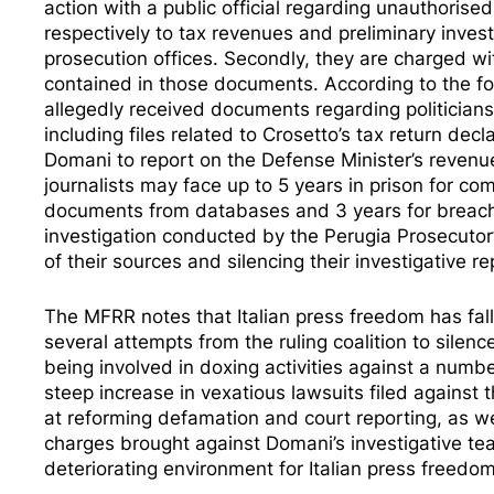
action with a public official regarding unauthori
respectively to tax revenues and preliminary inve
prosecution offices. Secondly, they are charged wit
contained in those documents. According to the fo
allegedly received documents regarding politician
including files related to Crosetto’s tax return d
Domani to report on the Defense Minister’s revenue
journalists may face up to 5 years in prison for com
documents from databases and 3 years for breachi
investigation conducted by the Perugia Prosecutor’
of their sources and silencing their investigative
The MFRR notes that Italian press freedom has fal
several attempts from the ruling coalition to silen
being involved in
doxing activities
against a number
steep increase in vexatious lawsuits filed against 
at reforming
defamation
and
court reporting
, as w
charges brought against Domani’s investigative tea
deteriorating environment for Italian press freedom