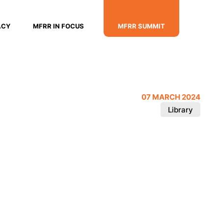
ACY
MFRR IN FOCUS
MFRR SUMMIT
07 MARCH 2024
Library