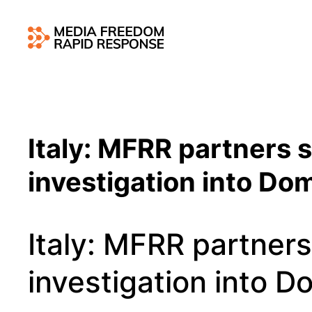
Italy: MFRR partners
investigation into Dom
Italy: MFRR partner
investigation into D