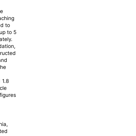
ee
aching
ed to
up to 5
ately.
dation,
tructed
and
The
 1.8
cle
figures
hia,
rted