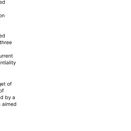
ted
on
d
wed
 three
urrent
tiality
et of
of
ed by a
ls aimed