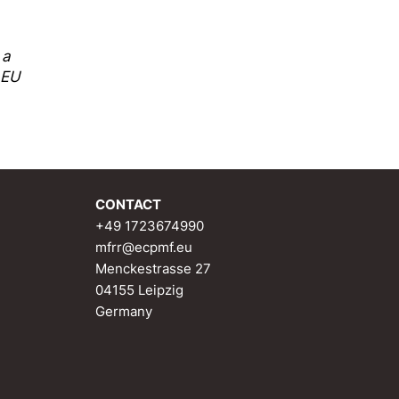
 a
 EU
CONTACT
+49 1723674990
mfrr@ecpmf.eu
Menckestrasse 27
04155 Leipzig
Germany