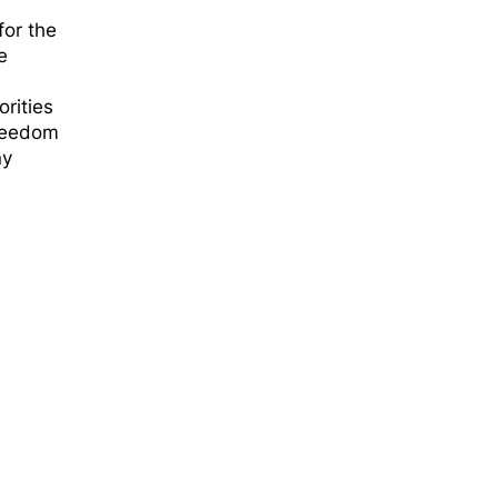
for the
e
rities
Freedom
ny