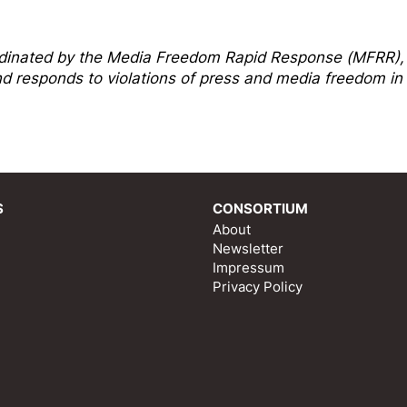
dinated by the
Media Freedom Rapi
d Response
(MFRR),
 responds to violations of press and media freedom in
S
CONSORTIUM
About
Newsletter
Impressum
Privacy Policy