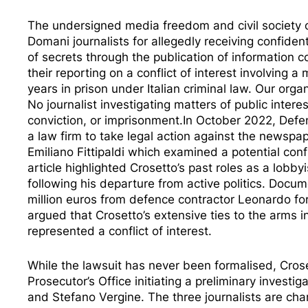
The undersigned media freedom and civil society 
Domani journalists
for allegedly receiving confiden
of secrets through the publication of information
their reporting on a conflict of interest involving 
years in prison under Italian criminal law. Our orga
No journalist investigating matters of public intere
conviction, or imprisonment.In October 2022, Defe
a law firm to take legal action against the newsp
Emiliano Fittipaldi which examined a potential confli
article highlighted Crosetto’s past roles as a lobby
following his departure from active politics. Doc
million euros from defence contractor Leonardo fo
argued that Crosetto’s extensive ties to the arms i
represented a conflict of interest.
While the lawsuit has never been formalised, Crose
Prosecutor’s Office
initiating a preliminary investig
and Stefano Vergine. The three journalists are char