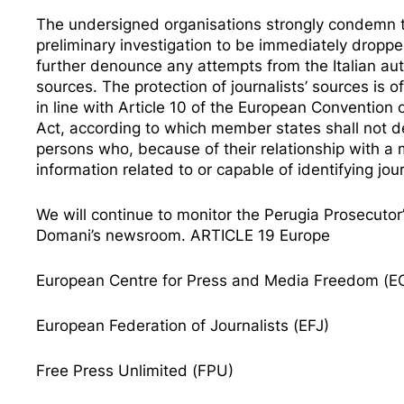
The undersigned organisations strongly condemn the
preliminary investigation to be immediately droppe
further denounce any attempts from the Italian auth
sources. The protection of journalists’ sources is
in line with
Article 10 of the European Convention
Act
, according to which member states shall not de
persons who, because of their relationship with a me
information related to or capable of identifying jo
We will continue to monitor the Perugia Prosecutor’
Domani’s newsroom. ARTICLE 19 Europe
European Centre for Press and Media Freedom (
European Federation of Journalists (EFJ)
Free Press Unlimited (FPU)