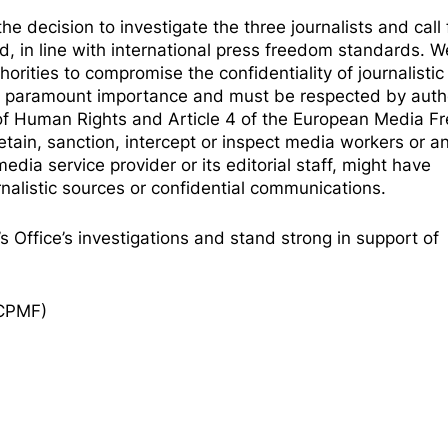
 decision to investigate the three journalists and call 
d, in line with international press freedom standards. W
orities to compromise the confidentiality of journalistic
 of paramount importance and must be respected by autho
 of Human Rights
and
Article 4 of the European Media 
tain, sanction, intercept or inspect media workers or a
dia service provider or its editorial staff, might have
urnalistic sources or confidential communications.
s Office’s investigations and stand strong in support of
ECPMF)