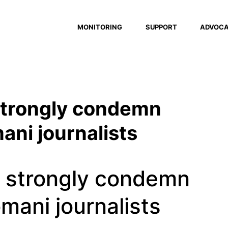
MONITORING
SUPPORT
ADVOC
 strongly condemn
ani journalists
s strongly condemn
omani journalists