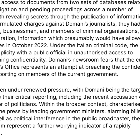
sed access to documents from two sets of databases rela
stigation and pending proceedings across a number of
h revealing secrets through the publication of informati
rmulated charges against Domani’s journalists, they ha
s, businessmen, and members of criminal organisations,
eclaration, information which presumably would have allo
s in October 2022. Under the Italian criminal code, the
plicity with a public official in unauthorised access to
ng confidentiality.
Domani’s newsroom
fears that the c
s Office represents an attempt at breaching the confiden
 reporting on members of the current government.
len under renewed pressure, with Domani being the targ
ce
their critical reporting
, including the recent accusation 
 of politicians. Within the broader context, characteris
the press by
leading government ministers
, alarming bil
ell as
political interference in the public broadcaster
, the
m represent a further worrying indicator of a rapidly
.