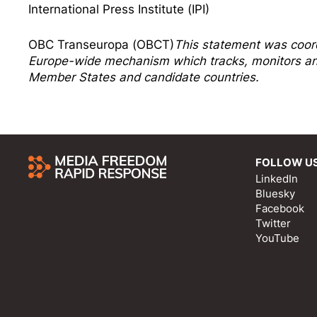
International Press Institute (IPI)
OBC Transeuropa (OBCT)
This statement was coor
Europe-wide mechanism which tracks, monitors and
Member States and candidate countries.
FOLLOW U
LinkedIn
Bluesky
Facebook
Twitter
YouTube