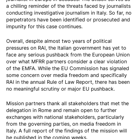
a chilling reminder of the threats faced by journalists
conducting investigative journalism in Italy. So far, no
perpetrators have been identified or prosecuted and
impunity for this case continues.
Overall, despite almost two years of political
pressures on RAI, the Italian government has yet to
face any serious pushback from the European Union
over what MFRR partners consider a clear violation
of the EMFA. While the EU Commission has signaled
some concern over media freedom and specifically
RAI in the annual
Rule of Law Report
, there has been
no meaningful scrutiny or major EU pushback.
Mission partners thank all stakeholders that met the
delegation in Rome and remain open to further
exchanges with national stakeholders, particularly
from the governing parties, on media freedom in
Italy. A full report of the findings of the mission will
be published in the coming weeks.