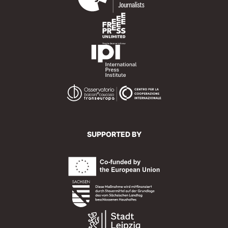
SUPPORTED BY