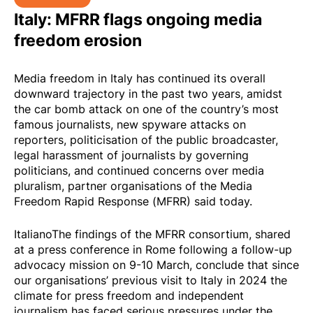
Italy: MFRR flags ongoing media
freedom erosion
Media freedom in Italy has continued its overall
downward trajectory in the past two years, amidst
the car bomb attack on one of the country’s most
famous journalists, new spyware attacks on
reporters, politicisation of the public broadcaster,
legal harassment of journalists by governing
politicians, and continued concerns over media
pluralism, partner organisations of the
Media
Freedom Rapid Response (MFRR)
said today.
Italiano
The findings of the MFRR consortium, shared
at a press conference in Rome following a follow-up
advocacy
mission
on 9-10 March, conclude that since
our organisations’
previous visit to Italy in 2024
the
climate for press freedom and independent
journalism has faced serious pressures under the