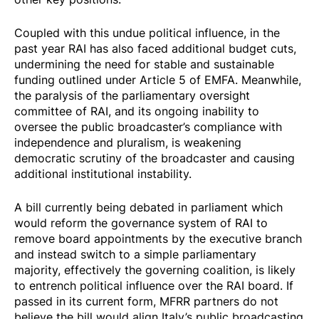
Coupled with this undue political influence, in the
past year RAI has also faced additional budget cuts,
undermining the need for stable and sustainable
funding outlined under Article 5 of EMFA. Meanwhile,
the paralysis of the parliamentary oversight
committee of RAI, and its ongoing inability to
oversee the public broadcaster’s compliance with
independence and pluralism, is weakening
democratic scrutiny of the broadcaster and causing
additional institutional instability.
A bill currently being debated in parliament which
would reform the governance system of RAI to
remove board appointments by the executive branch
and instead switch to a simple parliamentary
majority, effectively the governing coalition, is likely
to entrench political influence over the RAI board. If
passed in its current form, MFRR partners do not
believe the bill would align Italy’s public broadcasting