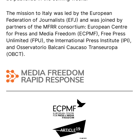
The mission to Italy was led by the European
Federation of Journalists (EFJ) and was joined by
partners of the MFRR consortium: European Centre
for Press and Media Freedom (ECPMF), Free Press
Unlimited (FPU), the International Press Institute (IPI),
and Osservatorio Balcani Caucaso Transeuropa
(OBCT).