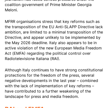
coalition government of Prime Minister Georgia
Meloni.
MFRR organisations stress that key reforms such as
the transposition of the EU Anti-SLAPP Directive lack
ambition, are limited to a minimal transposition of the
Directive, and appear unlikely to be implemented by
the May 2026 deadline. Italy also appears to be in
active violation of the new European Media Freedom
Act (EMFA) regarding the political control over
Radiotelevisione Italiana (RAI).
Although Italy continues to have strong constitutional
protections for the freedom of the press, several
negative developments in the last year – combined
with the lack of implementation of key reforms –
have contributed to a further weakening of the
landscape for press and media freedom.