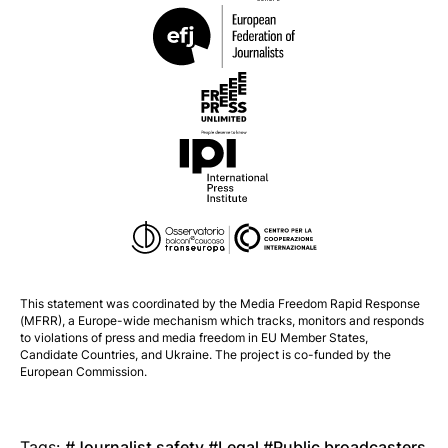
This statement was coordinated by the
Media Freedom Rapid Response
(MFRR), a Europe-wide mechanism which tracks, monitors and responds
to violations of press and media freedom in EU Member States,
Candidate Countries, and Ukraine. The project is co-funded by the
European Commission.
Tags:
Journalist safety
Legal
Public broadcasters