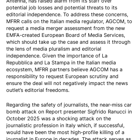
Antenna, has raised alarm from its staff over
potential job losses and potential threats to its
editorial independence. To address these concerns,
MFRR calls on the Italian media regulator, AGCOM, to
request a media merger assessment from the new
EMFA-created European Board of Media Services,
which should take up the case and assess it through
the lens of media pluralism and editorial
independence. Given the importance of La
Repubblica and La Stampa in the Italian media
ecosystem, MFRR partners believe AGCOM has a
responsibility to request European scrutiny and
ensure the deal will not negatively impact the news
outlet’s editorial freedoms.
Regarding the safety of journalists, the near-miss
car
bomb attack
on Report presenter Sigfrido Ranucci in
October 2025 was a shocking attack on the
journalistic profession in Italy which, if successful,
would have been the most high-profile killing of a
journalist in Europe in decades. The attack serves as