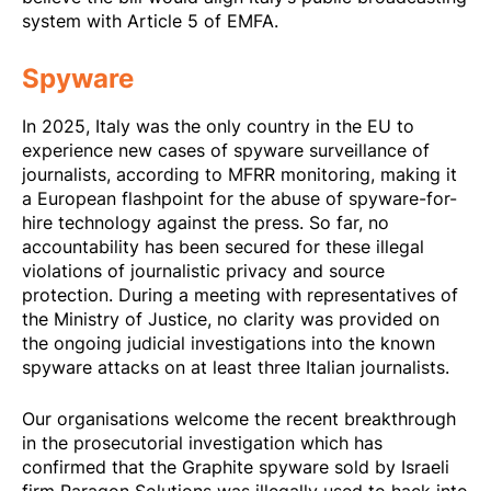
system with Article 5 of EMFA.
Spyware
In 2025, Italy was the only country in the
EU to
experience new cases of spyware
surveillance of
journalists, according to MFRR monitoring, making it
a European flashpoint for the abuse of spyware-for-
hire technology against the press. So far, no
accountability has been secured for these illegal
violations of journalistic privacy and source
protection. During a meeting with representatives of
the Ministry of Justice, no clarity was provided on
the ongoing judicial investigations into the known
spyware attacks on at least three Italian journalists.
Our organisations welcome the
recent breakthrough
in the prosecutorial investigation which has
confirmed that the Graphite spyware sold by Israeli