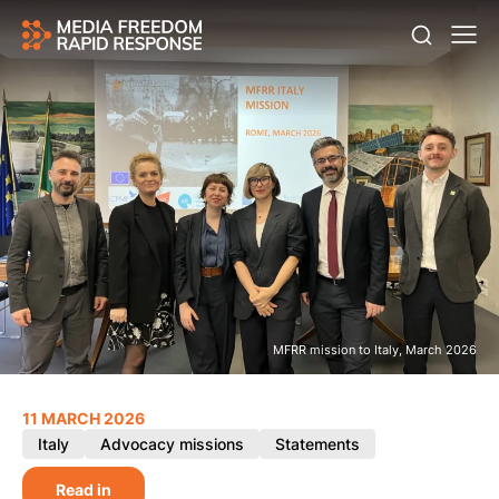
MFRR mission to Italy, March 2026
11 MARCH 2026
Italy
Advocacy missions
Statements
Read in