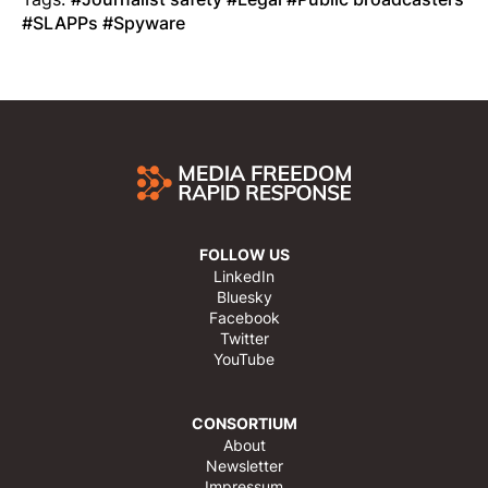
SLAPPs
Spyware
FOLLOW US
LinkedIn
Bluesky
Facebook
Twitter
YouTube
CONSORTIUM
About
Newsletter
Impressum