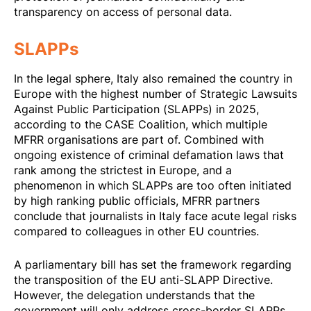
transparency on access of personal data.
SLAPPs
In the legal sphere, Italy also remained the country in
Europe with the highest number of Strategic Lawsuits
Against Public Participation (SLAPPs) in 2025,
according to the CASE Coalition
, which multiple
MFRR organisations are part of. Combined with
ongoing existence of criminal defamation laws that
rank among the strictest in Europe, and a
phenomenon in which SLAPPs are too often initiated
by high ranking public officials, MFRR partners
conclude that journalists in Italy face acute legal risks
compared to colleagues in other EU countries.
A parliamentary bill has set the framework regarding
the transposition of the EU anti-SLAPP Directive.
However, the delegation understands that the
government will only address cross-border SLAPPs,