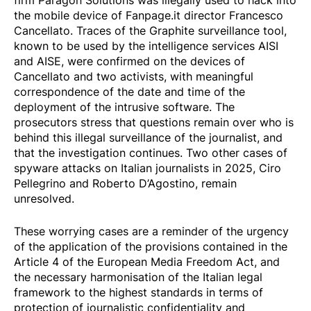
firm Paragon Solutions was illegally used to hack into
the mobile device of Fanpage.it director Francesco
Cancellato. Traces of the Graphite surveillance tool,
known to be used by the intelligence services AISI
and AISE, were confirmed on the devices of
Cancellato and two activists, with meaningful
correspondence of the date and time of the
deployment of the intrusive software. The
prosecutors stress that questions remain over who is
behind this illegal surveillance of the journalist, and
that the investigation continues. Two other cases of
spyware attacks on Italian journalists in 2025, Ciro
Pellegrino and Roberto D’Agostino, remain
unresolved.
These worrying cases are a reminder of the urgency
of the application of the provisions contained in the
Article 4 of the European Media Freedom Act, and
the necessary harmonisation of the Italian legal
framework to the highest standards in terms of
protection of journalistic confidentiality and