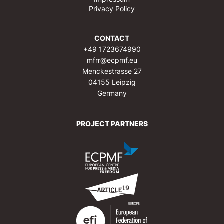
Privacy Policy
CONTACT
+49 1723674990
mfrr@ecpmf.eu
Menckestrasse 27
04155 Leipzig
Germany
PROJECT PARTNERS