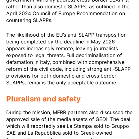
rather than also domestic SLAPPs, as outlined in the
April 2024 Council of Europe Recommendation
on
countering SLAPPs.
The likelihood of the EU’s anti-SLAPP transposition
being completed by the deadline in May 2026
appears increasingly remote, leaving journalists
exposed to legal threats. Full decriminalisation of
defamation in Italy, combined with comprehensive
reform of the civil code, including strong anti-SLAPP
provisions for both domestic and cross border
SLAPPs, remains the only acceptable outcome.
Pluralism and safety
During the mission, MFRR partners also discussed the
approved sale of the media assets of GEDI. The deal,
which will reportedly see La Stampa sold to Gruppo
SAE and La Repubblica sold to Greek-owned