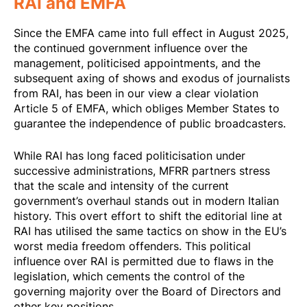
RAI and EMFA
Since the EMFA came into full effect in August 2025,
the continued government influence over the
management, politicised appointments, and the
subsequent axing of shows and exodus of journalists
from RAI, has been in our view a clear violation
Article 5 of EMFA, which obliges Member States to
guarantee the independence of public broadcasters.
While RAI has long faced politicisation under
successive administrations, MFRR partners stress
that the scale and intensity of the current
government’s overhaul stands out in modern Italian
history. This overt effort to shift the editorial line at
RAI has utilised the same tactics on show in the EU’s
worst media freedom offenders. This political
influence over RAI is permitted due to flaws in the
legislation, which cements the control of the
governing majority over the Board of Directors and
other key positions.