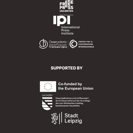
SUPPORTED BY