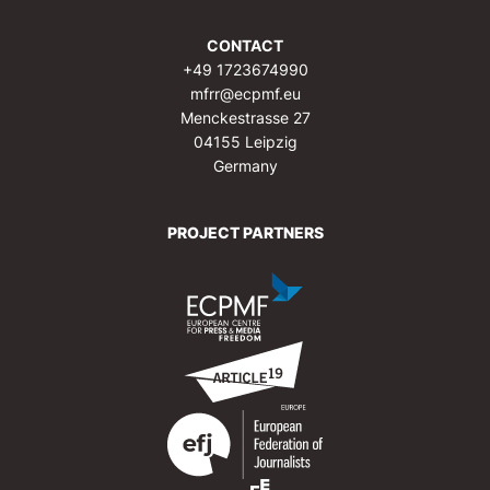
CONTACT
+49 1723674990
mfrr@ecpmf.eu
Menckestrasse 27
04155 Leipzig
Germany
PROJECT PARTNERS