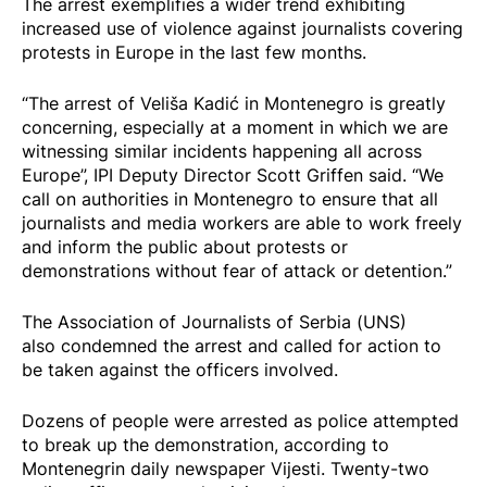
The arrest exemplifies a wider
trend
exhibiting
increased use of violence against journalists covering
protests in Europe in the last few months.
“The arrest of Veliša Kadić in Montenegro is greatly
concerning, especially at a moment in which we are
witnessing similar incidents happening all across
Europe”, IPI Deputy Director Scott Griffen said. “We
call on authorities in Montenegro to ensure that all
journalists and media workers are able to work freely
and inform the public about protests or
demonstrations without fear of attack or detention.”
The Association of Journalists of Serbia (UNS)
also
condemned
the arrest and called for action to
be taken against the officers involved.
Dozens of people were
arrested
as police attempted
to break up the demonstration, according to
Montenegrin daily newspaper Vijesti. Twenty-two