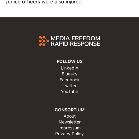
police officers were also
injured
.
FOLLOW US
LinkedIn
Bluesky
Facebook
Twitter
YouTube
CONSORTIUM
About
Newsletter
Impressum
Privacy Policy