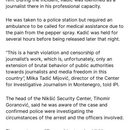
journalist there in his professional capacity.
He was taken to a police station but required an
ambulance to be called for medical assistance due to
the pain from the pepper spray. Kadić was held for
several hours before being released later that night.
“This is a harsh violation and censorship of
journalist’s work, which is, unfortunately, only an
extension of brutal behavior of public authorities
towards journalists and media freedom in this
country”, Milka Tadić Mijović, director of the Center
for Investigative Journalism in Montenegro, told IPI.
The head of the Nikšić Security Center, Tihomir
Goranović,
said
he was aware of the case and
confirmed police were investigating the
circumstances of the arrest and the officers involved.