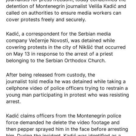
detention of Montenegrin journalist Veliša Kadić and
called on authorities to ensure media workers can
cover protests freely and securely.
Kadić, a correspondent for the Serbian media
company Večernje Novosti, was detained while
covering protests in the city of Nikšić that occurred
on May 13 in response to the
arrest
of a priest
belonging to the Serbian Orthodox Church.
After being released from custody, the
journalist
told
media he was detained while taking a
cellphone video of police officers trying to restrain a
young man participating in protest who was resisting
arrest.
Kadić
claims
officers from the Montenegrin police
force demanded he delete the video footage and
then pepper sprayed him in the face before arresting
him. During the incident, Kadić was identified as a