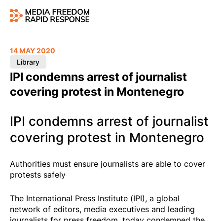
14 MAY 2020
Library
IPI condemns arrest of journalist
covering protest in Montenegro
IPI condemns arrest of journalist
covering protest in Montenegro
Authorities must ensure journalists are able to cover
protests safely
The International Press Institute (IPI), a global
network of editors, media executives and leading
journalists for press freedom, today condemned the