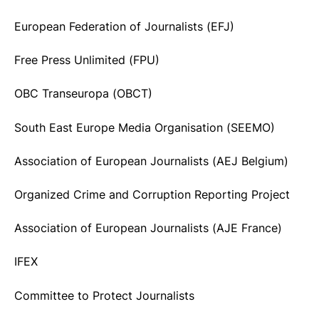
European Federation of Journalists (EFJ)
Free Press Unlimited (FPU)
OBC Transeuropa (OBCT)
South East Europe Media Organisation (SEEMO)
Association of European Journalists (AEJ Belgium)
Organized Crime and Corruption Reporting Project
Association of European Journalists (AJE France)
IFEX
Committee to Protect Journalists