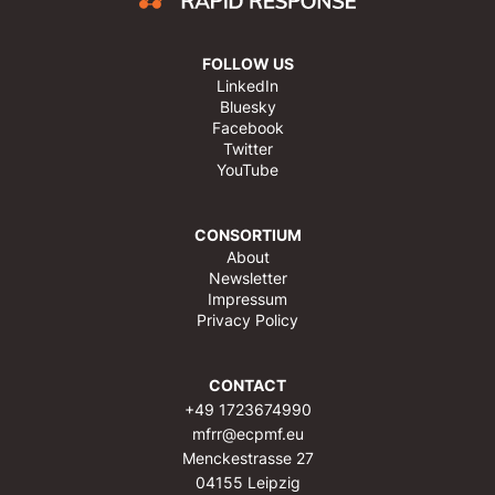
FOLLOW US
LinkedIn
Bluesky
Facebook
Twitter
YouTube
CONSORTIUM
About
Newsletter
Impressum
Privacy Policy
CONTACT
+49 1723674990
mfrr@ecpmf.eu
Menckestrasse 27
04155 Leipzig