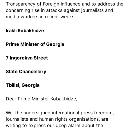
Transparency of Foreign Influence and to address the
concerning rise in attacks against journalists and
media workers in recent weeks.
Irakli Kobakhidze
Prime Minister of Georgia
7 Ingorokva Street
State Chancellery
Tbilisi, Georgia
Dear Prime Minister Kobakhidze,
We, the undersigned international press freedom,
journalists and human rights organisations, are
writing to express our deep alarm about the