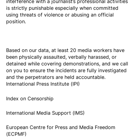
interference with a journalist’s professional activities
is strictly punishable especially when committed
using threats of violence or abusing an official
position.
Based on our data, at least 20
media workers
have
been physically assaulted, verbally harassed, or
detained while covering demonstrations, and we call
on you to ensure the incidents are fully investigated
and the perpetrators are held accountable.
International Press Institute (IPI)
Index on Censorship
International Media Support (IMS)
European Centre for Press and Media Freedom
(ECPMF)