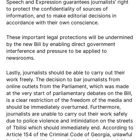
Speech and Expression guarantees journalists’ right
to protect the confidentiality of sources of
information, and to make editorial decisions in
accordance with their own conscience.
These important legal protections will be undermined
by the new Bill by enabling direct government
interference and pressure to be applied to
newsrooms.
Lastly, journalists should be able to carry out their
work freely. The decision to
bar
journalists from
online outlets
from the Parliament, which was made
at the very start of parliamentary debates on the Bill,
is a clear restriction of the freedom of the media and
should be immediately overturned. Furthermore,
journalists are unable to carry out their work safely
due to police violence and intimidation on the streets
of Tbilisi which should immediately end. According to
Article 154 of the Criminal Code of Georgia, unlawful