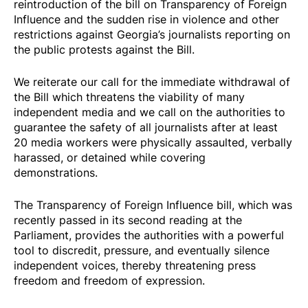
reintroduction of the bill on Transparency of Foreign
Influence and the sudden rise in violence and other
restrictions against Georgia’s journalists reporting on
the public protests against the Bill.
We
reiterate
our
call
for the immediate withdrawal of
the Bill which threatens the viability of many
independent media and we call on the authorities to
guarantee the safety of all journalists after at least
20
media workers
were physically assaulted, verbally
harassed, or detained while covering
demonstrations.
The Transparency of Foreign Influence bill, which was
recently
passed
in its second reading at the
Parliament, provides the authorities with a powerful
tool to discredit, pressure, and eventually silence
independent voices, thereby threatening press
freedom and freedom of expression.