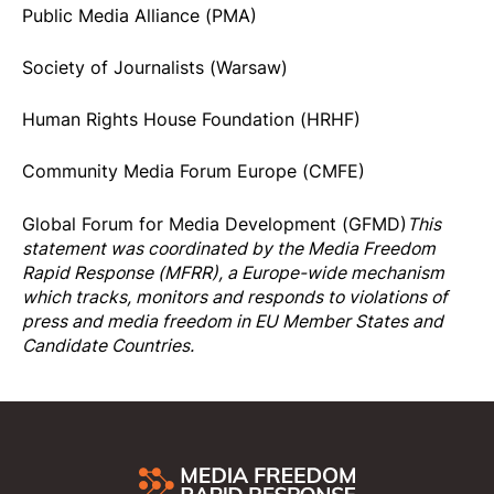
Public Media Alliance (PMA)
Society of Journalists (Warsaw)
Human Rights House Foundation (HRHF)
Community Media Forum Europe (CMFE)
Global Forum for Media Development (GFMD)
This
statement was coordinated by the
Media Freedom
Rapi
d Response
(MFRR), a Europe-wide mechanism
which tracks, monitors and responds to violations of
press and media freedom in EU Member States and
Candidate Countries.