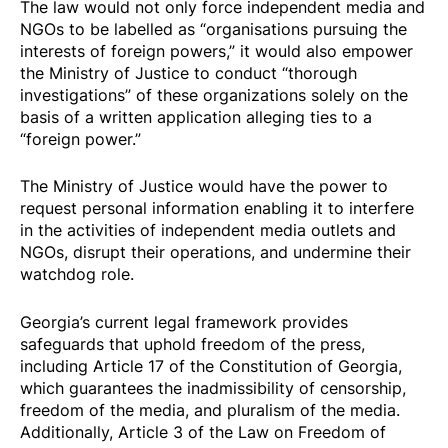
The law would not only force independent media and
NGOs to be labelled as “organisations pursuing the
interests of foreign powers,” it would also empower
the Ministry of Justice to conduct “thorough
investigations” of these organizations solely on the
basis of a written application alleging ties to a
“foreign power.”
The Ministry of Justice would have the power to
request personal information enabling it to interfere
in the activities of independent media outlets and
NGOs, disrupt their operations, and undermine their
watchdog role.
Georgia’s current legal framework provides
safeguards that uphold freedom of the press,
including Article 17 of the Constitution of Georgia,
which guarantees the inadmissibility of censorship,
freedom of the media, and pluralism of the media.
Additionally, Article 3 of the Law on Freedom of