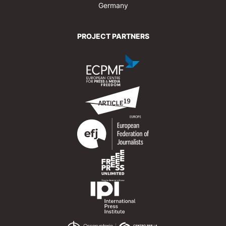
Germany
PROJECT PARTNERS