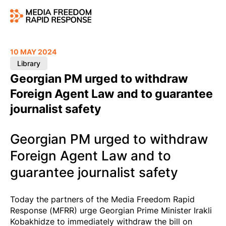
10 MAY 2024
Library
Georgian PM urged to withdraw
Foreign Agent Law and to guarantee
journalist safety
Georgian PM urged to withdraw
Foreign Agent Law and to
guarantee journalist safety
Today the partners of the Media Freedom Rapid
Response (MFRR) urge Georgian Prime Minister Irakli
Kobakhidze to immediately withdraw the bill on