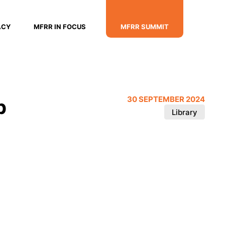
ACY
MFRR IN FOCUS
MFRR SUMMIT
p
30 SEPTEMBER 2024
Library