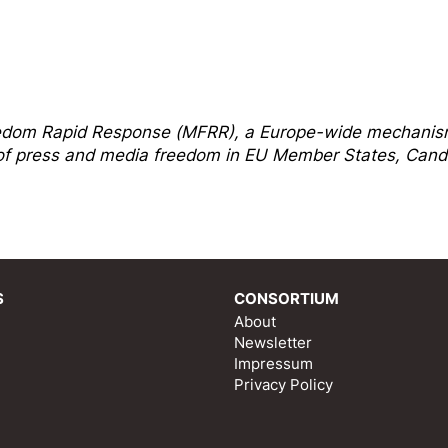
edom Rapi
d Response
(MFRR), a Europe-wide mechani
s of press and media freedom in EU Member States, Cand
S
CONSORTIUM
About
Newsletter
Impressum
Privacy Policy