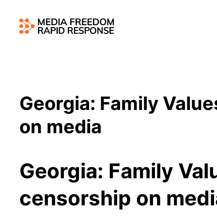
Georgia: Family Value
on media
Georgia: Family Val
censorship on med