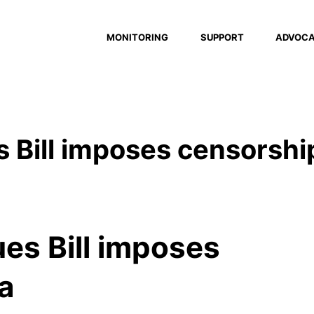
MONITORING
SUPPORT
ADVOC
s Bill imposes censorshi
ues Bill imposes
ia