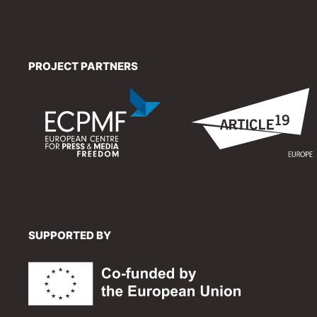
PROJECT PARTNERS
SUPPORTED BY