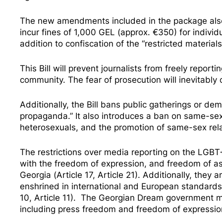
The new amendments included in the package also i
incur fines of 1,000 GEL (approx. €350) for individ
addition to confiscation of the “restricted materials
This Bill will prevent journalists from freely repor
community. The fear of prosecution will inevitably c
Additionally, the Bill bans public gatherings or de
propaganda.” It also introduces a ban on same-sex
heterosexuals, and the promotion of same-sex rela
The restrictions over media reporting on the LGBT+ 
with the freedom of expression, and freedom of as
Georgia (Article 17, Article 21). Additionally, they
enshrined in international and European standards
10, Article 11). The Georgian Dream government mu
including press freedom and freedom of expressio