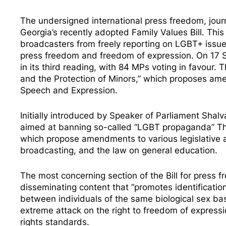
The undersigned international press freedom, jour
Georgia’s recently
adopted
Family Values Bill. Thi
broadcasters from freely reporting on LGBT+ issue
press freedom and freedom of expression. On 17 
in its third reading, with 84 MPs voting in favour. T
and the Protection of Minors,” which proposes am
Speech and Expression.
Initially
introduced
by Speaker of Parliament Shalva 
aimed at banning so-called “LGBT propaganda” This
which propose amendments to various legislative ac
broadcasting, and the law on general education.
The most concerning section of the Bill for press f
disseminating content that “promotes identification
between individuals of the same biological sex ba
extreme attack on the right to freedom of expressi
rights standards.