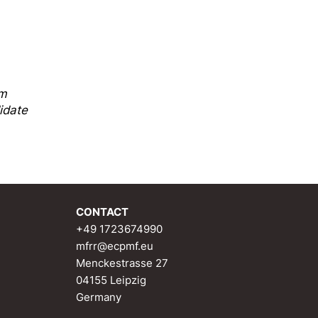
sm
idate
CONTACT
+49 1723674990
mfrr@ecpmf.eu
Menckestrasse 27
04155 Leipzig
Germany