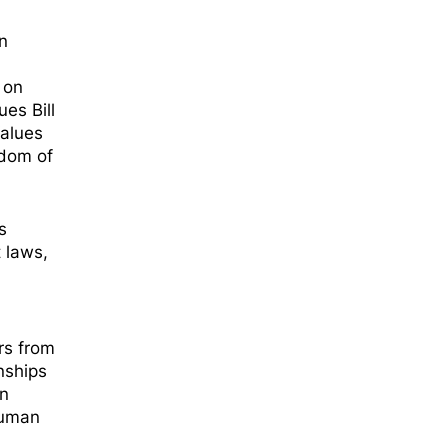
n
 on
es Bill
Values
edom of
s
 laws,
ers from
nships
an
human