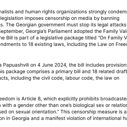
nalists and human rights organizations strongly condem
s legislation imposes censorship on media by banning
s. The Georgian government must stop its legal attacks
September, Georgia’s Parliament
adopted
the Family Valu
he Bill is part of a legislative package titled “On Family 
endments to 18 existing laws, including the Law on Fre
Papuashvili on 4 June 2024, the bill includes provision
 package comprises a primary bill and 18 related draft
ts, including the civil code, labour code, the law on
reedom is Article 8, which explicitly prohibits broadcast
 with a gender other than one’s biological sex or relatio
sed on sexual orientation.” This censorship measure is 
on in Georgia and a manifest violation of international 