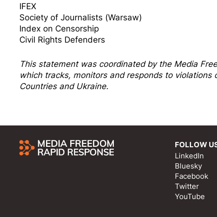
IFEX
Society of Journalists (Warsaw)
Index on Censorship
Civil Rights Defenders
This statement was coordinated by the
Media Fre
which tracks, monitors and responds to violation
Countries and Ukraine.
FOLLOW U
LinkedIn
Bluesky
Facebook
Twitter
YouTube