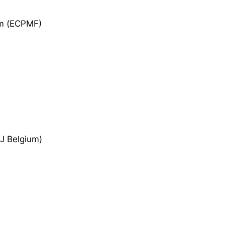
om (ECPMF)
EJ Belgium)