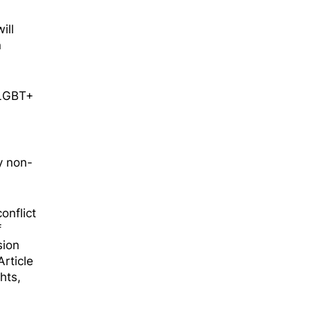
ill
n
e LGBT+
y non-
onflict
f
sion
rticle
hts,