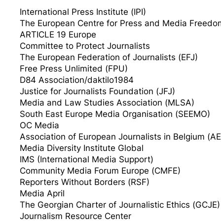
International Press Institute (IPI)
The European Centre for Press and Media Freed
ARTICLE 19 Europe
Committee to Protect Journalists
The European Federation of Journalists (EFJ)
Free Press Unlimited (FPU)
D84 Association/daktilo1984
Justice for Journalists Foundation (JFJ)
Media and Law Studies Association (MLSA)
South East Europe Media Organisation (SEEMO)
OC Media
Association of European Journalists in Belgium (A
Media Diversity Institute Global
IMS (International Media Support)
Community Media Forum Europe (CMFE)
Reporters Without Borders (RSF)
Media April
The Georgian Charter of Journalistic Ethics (GCJE)
Journalism Resource Center