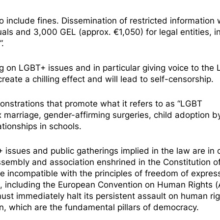
nclude fines. Dissemination of restricted information w
uals and 3,000 GEL (approx. €1,050) for legal entities, i
”.
ting on LGBT+ issues and in particular giving voice to th
reate a chilling effect and will lead to self-censorship.
monstrations that promote what it refers to as “LGBT
 marriage, gender-affirming surgeries, child adoption b
tionships in schools.
issues and public gatherings implied in the law are in c
sembly and association enshrined in the Constitution o
 are incompatible with the principles of freedom of expres
, including the European Convention on Human Rights (A
st immediately halt its persistent assault on human rig
n, which are the fundamental pillars of democracy.