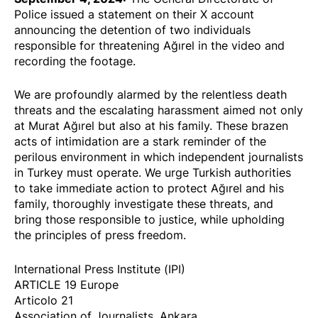
Police issued a
statement
on their
X account
announcing the detention of two individuals
responsible for threatening Ağırel in the video and
recording the footage.
We are profoundly alarmed by the relentless death
threats and the escalating harassment aimed not only
at Murat Ağırel but also at his family. These brazen
acts of intimidation are a stark reminder of the
perilous environment in which independent journalists
in Turkey must operate. We urge Turkish authorities
to take immediate action to protect Ağırel and his
family, thoroughly investigate these threats, and
bring those responsible to justice, while upholding
the principles of press freedom.
International Press Institute (IPI)
ARTICLE 19 Europe
Articolo 21
Association of Journalists, Ankara