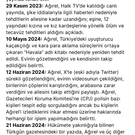
29 Kasım 2023:
Ağırel, Halk TV’de katıldığı canlı
yayında, şike iddialarıyla ilgili haberleri nedeniyle
tehditlerin ailesine kadar
uzandığını
; eşine, 12
yaşındaki kızına ve kız kardeşlerine yönelik
ölüm ve
tecavüz tehditleri
aldığını
açıkladı
.
10 Mayıs 2024:
Ağırel, Türkiye’deki uyuşturucu
kaçakçılığı ve kara para aklama süreçlerini ortaya
çıkaran “Havala” adlı kitabı nedeniyle
yeniden tehdit
edildi
. Evinin gözetlendiğini ve kendisinin takip
edildiğini belirtti.
12 Haziran 2024:
Ağırel, X’te (eski adıyla Twitter)
sürekli gözetlendiğini, evinin videosunun çekildiğini,
birilerinin çöplerini karıştırdığını, arabasına zarar
verdiğini ve ailesini takip ettiğini
paylaştı
. Ağırel,
Gazetecileri Koruma Komitesi’ne (CPJ) polisin bazı
kişileri tespit edip sorguladığını ancak bu kişilerin
Ağırel’i izlediklerini inkar etmesi üzerine haklarında
herhangi bir işlem yapılmadığını
belirtti
.
21 Haziran 2024:
Hükümete yakınlığıyla bilinen
Türkgün gazetesindeki bir yazıda, Ağırel ve üç diğer