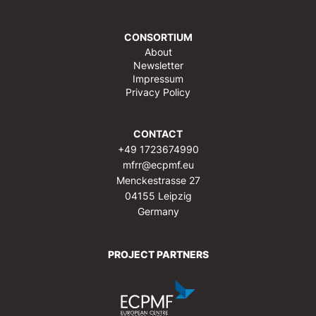
CONSORTIUM
About
Newsletter
Impressum
Privacy Policy
CONTACT
+49 1723674990
mfrr@ecpmf.eu
Menckestrasse 27
04155 Leipzig
Germany
PROJECT PARTNERS