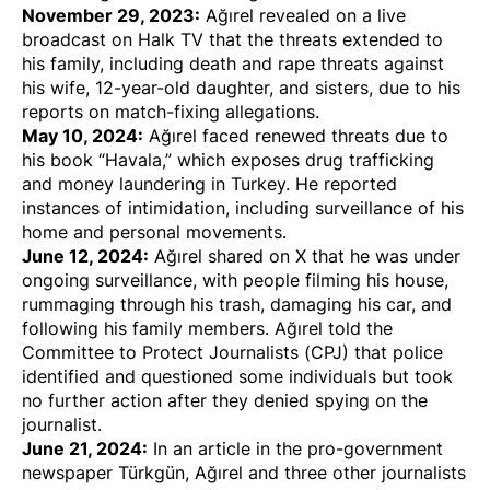
November 29, 2023:
Ağırel
revealed
on a live
broadcast on Halk TV that the
threats
extended to
his family, including
death and rape threats
against
his wife, 12-year-old daughter, and sisters, due to his
reports on match-fixing allegations.
May 10, 2024:
Ağırel
faced renewed threats
due to
his book “Havala,” which exposes drug trafficking
and money laundering in Turkey. He reported
instances of intimidation, including surveillance of his
home and personal movements.
June 12, 2024:
Ağırel
shared on X
that he was under
ongoing surveillance, with people filming his house,
rummaging through his trash, damaging his car, and
following his family members.
Ağırel told the
Committee to Protect Journalists (CPJ
) that police
identified and questioned some individuals but took
no further action after they denied spying on the
journalist.
June 21, 2024:
In an article in the pro-government
newspaper Türkgün, Ağırel and three other journalists