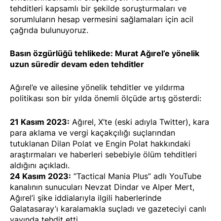
tehditleri kapsamlı bir şekilde soruşturmaları ve
sorumluların hesap vermesini sağlamaları için acil
çağrıda bulunuyoruz.
Basın özgürlüğü tehlikede: Murat Ağırel’e yönelik
uzun süredir devam eden tehditler
Ağırel’e ve ailesine yönelik tehditler ve yıldırma
politikası son bir yılda önemli ölçüde artış gösterdi:
21 Kasım 2023:
Ağırel, X’te (eski adıyla Twitter), kara
para aklama ve vergi kaçakçılığı suçlarından
tutuklanan Dilan Polat ve Engin Polat hakkındaki
araştırmaları ve haberleri sebebiyle
ölüm tehditleri
aldığını
açıkladı
.
24 Kasım 2023:
“Tactical Mania Plus” adlı YouTube
kanalının sunucuları Nevzat Dindar ve Alper Mert,
Ağırel’i şike iddialarıyla ilgili haberlerinde
Galatasaray’ı karalamakla suçladı ve gazeteciyi canlı
yayında
tehdit etti
.