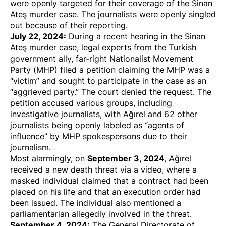
were
openly targeted
for their coverage of the Sinan
Ateş murder case. The journalists were openly singled
out because of their reporting.
July 22, 2024:
During a recent hearing in the Sinan
Ateş murder case, legal experts from the Turkish
government ally, far-right Nationalist Movement
Party (MHP)
filed a petition
claiming the MHP was a
“victim” and sought to participate in the case as an
“aggrieved party.” The court denied the request. The
petition accused various groups, including
investigative journalists, with Ağırel and 62 other
journalists being
openly labeled
as “agents of
influence” by MHP spokespersons due to their
journalism.
September 3, 2024
Most alarmingly, on
, Ağırel
received a new death threat
via a
video
, where a
masked individual claimed that a contract had been
placed on his life and that an execution order had
been issued. The individual also mentioned a
parliamentarian allegedly involved in the threat.
September 4, 2024:
The General Directorate of