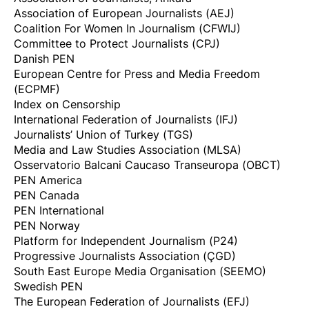
Association of European Journalists (AEJ)
Coalition For Women In Journalism (CFWIJ)
Committee to Protect Journalists (CPJ)
Danish PEN
European Centre for Press and Media Freedom
(ECPMF)
Index on Censorship
International Federation of Journalists (IFJ)
Journalists’ Union of Turkey (TGS)
Media and Law Studies Association (MLSA)
Osservatorio Balcani Caucaso Transeuropa (OBCT)
PEN America
PEN Canada
PEN International
PEN Norway
Platform for Independent Journalism (P24)
Progressive Journalists Association (ÇGD)
South East Europe Media Organisation (SEEMO)
Swedish PEN
The European Federation of Journalists (EFJ)