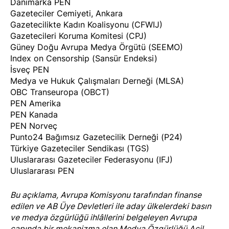
Danimarka PEN
Gazeteciler Cemiyeti, Ankara
Gazetecilikte Kadın Koalisyonu (CFWIJ)
Gazetecileri Koruma Komitesi (CPJ)
Güney Doğu Avrupa Medya Örgütü (SEEMO)
Index on Censorship (Sansür Endeksi)
İsveç PEN
Medya ve Hukuk Çalışmaları Derneği (MLSA)
OBC Transeuropa (OBCT)
PEN Amerika
PEN Kanada
PEN Norveç
Punto24 Bağımsız Gazetecilik Derneği (P24)
Türkiye Gazeteciler Sendikası (TGS)
Uluslararası Gazeteciler Federasyonu (IFJ)
Uluslararası PEN
Bu açıklama, Avrupa Komisyonu tarafından finanse
edilen ve AB Üye Devletleri ile aday ülkelerdeki basın
ve medya özgürlüğü ihlâllerini belgeleyen Avrupa
çapında bir mekanizma olan
Medya Özgürlüğü Acil