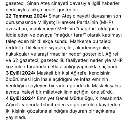
gazeteci, Sinan Ateş cinayeti davasıyla ilgili haberleri
nedeniyle
açıkça hedef gösterildi
.
22 Temmuz 2024:
Sinan Ateş cinayeti davasının son
duruşmasında Milliyetçi Hareket Partisi’nin (MHP)
avukatları, mahkemeye MHP’nin “mağdur” olduğunu
iddia eden ve davaya “mağdur taraf” olarak katılmayı
talep eden bir dilekçe sundu. Mahkeme bu talebi
reddetti. Dilekçede siyasetçiler, akademisyenler,
hukukçular ve araştırmacılar
hedef gösterildi
. Ağırel
ve 62 gazeteci, gazetecilik faaliyetleri nedeniyle MHP
sözcüleri tarafından
etki ajanlığı yapmakla suçlandı
.
3 Eylül 2024:
Maskeli bir kişi Ağırel’e, kendisinin
öldürülmesi için ihale açıldığını ve infaz emrinin
verildiğini söyleyen bir
video
gönderdi. Maskeli şahıs
ayrıca ihaleyi bir milletvekilinin açtığını öne sürdü.
4 Eylül 2024:
Emniyet Genel Müdürlüğü, X hesabında
Ağırel’i videoda tehdit eden ve görüntüleri kaydeden
iki kişinin
gözaltına alındığını
duyuran bir açıklama
yayınladı
.