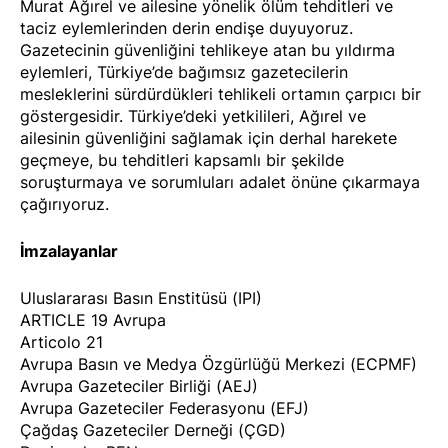
Murat Ağırel ve ailesine yönelik ölüm tehditleri ve
taciz eylemlerinden derin endişe duyuyoruz.
Gazetecinin güvenliğini tehlikeye atan bu yıldırma
eylemleri, Türkiye’de bağımsız gazetecilerin
mesleklerini sürdürdükleri tehlikeli ortamın çarpıcı bir
göstergesidir. Türkiye’deki yetkilileri, Ağırel ve
ailesinin güvenliğini sağlamak için derhal harekete
geçmeye, bu tehditleri kapsamlı bir şekilde
soruşturmaya ve sorumluları adalet önüne çıkarmaya
çağırıyoruz.
İmzalayanlar
Uluslararası Basın Enstitüsü (IPI)
ARTICLE 19 Avrupa
Articolo 21
Avrupa Basın ve Medya Özgürlüğü Merkezi (ECPMF)
Avrupa Gazeteciler Birliği (AEJ)
Avrupa Gazeteciler Federasyonu (EFJ)
Çağdaş Gazeteciler Derneği (ÇGD)