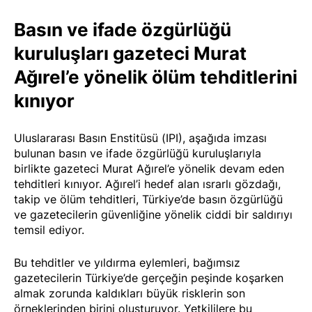
Basın ve ifade özgürlüğü
kuruluşları gazeteci Murat
Ağırel’e yönelik ölüm tehditlerini
kınıyor
Uluslararası Basın Enstitüsü (IPI), aşağıda imzası
bulunan basın ve ifade özgürlüğü kuruluşlarıyla
birlikte gazeteci Murat Ağırel’e yönelik devam eden
tehditleri kınıyor. Ağırel’i hedef alan ısrarlı gözdağı,
takip ve ölüm tehditleri, Türkiye’de basın özgürlüğü
ve gazetecilerin güvenliğine yönelik ciddi bir saldırıyı
temsil ediyor.
Bu tehditler ve yıldırma eylemleri, bağımsız
gazetecilerin Türkiye’de gerçeğin peşinde koşarken
almak zorunda kaldıkları büyük risklerin son
örneklerinden birini oluşturuyor. Yetkililere bu