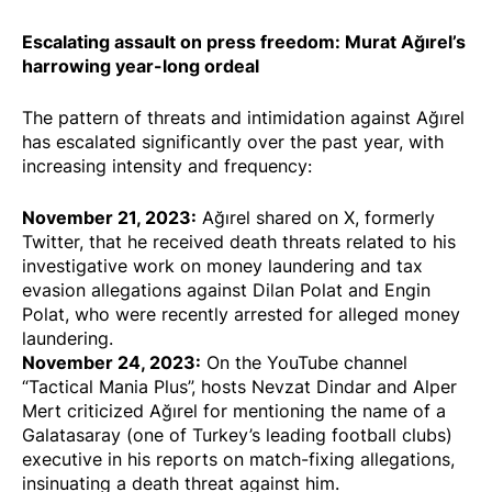
Escalating assault on press freedom: Murat Ağırel’s
harrowing year-long ordeal
The pattern of threats and intimidation against Ağırel
has escalated significantly over the past year, with
increasing intensity and frequency:
November 21, 2023:
Ağırel shared on X, formerly
Twitter, that he
received death threats
related to his
investigative work
on money laundering and tax
evasion allegations against Dilan Polat and Engin
Polat, who were recently arrested for alleged money
laundering.
November 24, 2023:
On the YouTube channel
“Tactical Mania Plus”, hosts Nevzat Dindar and Alper
Mert
criticized
Ağırel for mentioning the name of a
Galatasaray (one of Turkey’s leading football clubs)
executive in his reports on match-fixing allegations,
insinuating a death threat against him.