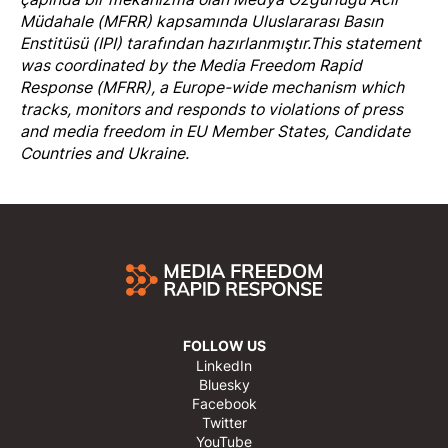
Müdahale (MFRR)
kapsamında Uluslararası Basın
Enstitüsü (IPI) tarafından hazırlanmıştır.
This statement
was coordinated by the
Media Freedom Rapi
d
Response
(MFRR), a Europe-wide mechanism which
tracks, monitors and responds to violations of press
and media freedom in EU Member States, Candidate
Countries and Ukraine.
FOLLOW US
LinkedIn
Bluesky
Facebook
Twitter
YouTube