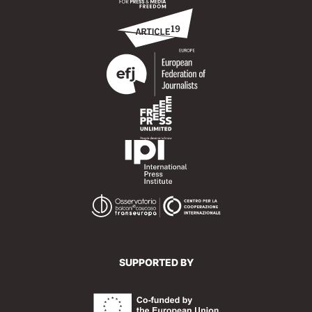
SUPPORTED BY