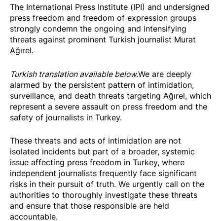
The International Press Institute (IPI) and undersigned
press freedom and freedom of expression groups
strongly condemn the ongoing and intensifying
threats against prominent Turkish journalist Murat
Ağırel.
Turkish translation available below.
We are deeply
alarmed by the persistent pattern of intimidation,
surveillance, and death threats targeting Ağırel, which
represent a severe assault on press freedom and the
safety of journalists in Turkey.
These threats and acts of intimidation are not
isolated incidents but part of a broader, systemic
issue affecting press freedom in Turkey, where
independent journalists frequently face significant
risks in their pursuit of truth. We urgently call on the
authorities to thoroughly investigate these threats
and ensure that those responsible are held
accountable.