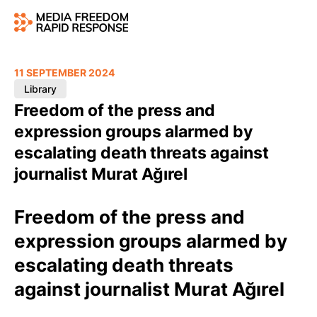
11 SEPTEMBER 2024
Library
Freedom of the press and
expression groups alarmed by
escalating death threats against
journalist Murat Ağırel
Freedom of the press and
expression groups alarmed by
escalating death threats
against journalist Murat Ağırel