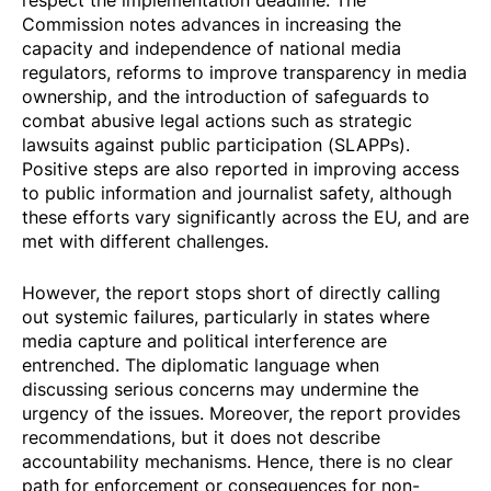
Commission notes advances in increasing the
capacity and independence of national media
regulators, reforms to improve transparency in media
ownership, and the introduction of safeguards to
combat abusive legal actions such as strategic
lawsuits against public participation (SLAPPs).
Positive steps are also reported in improving access
to public information and journalist safety, although
these efforts vary significantly across the EU, and are
met with different challenges.
However, the report stops short of directly calling
out systemic failures, particularly in states where
media capture and political interference are
entrenched. The diplomatic language when
discussing serious concerns may undermine the
urgency of the issues. Moreover, the report provides
recommendations, but it does not describe
accountability mechanisms. Hence, there is no clear
path for enforcement or consequences for non-