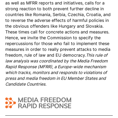
as well as MFRR reports and initiatives, calls for a
strong reaction to both prevent further decline in
countries like Romania, Serbia, Czechia, Croatia, and
to reverse the adverse effects of harmful policies in
the obvious offenders like Hungary and Slovakia.
These times call for concrete actions and measures.
Hence, we invite the Commission to specify the
repercussions for those who fail to implement these
measures in order to really prevent attacks to media
freedom, rule of law and EU democracy.
This rule of
law analysis was coordinated by the
Media Freedom
Rapi
d Response
(MFRR), a Europe-wide mechanism
which tracks, monitors and responds to violations of
press and media freedom in EU Member States and
Candidate Countries.