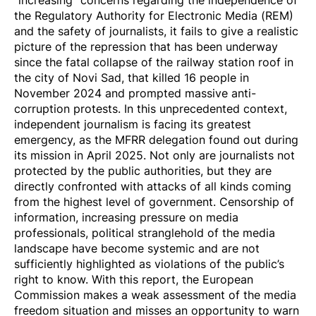
the Regulatory Authority for Electronic Media (REM)
and the safety of journalists, it fails to give a realistic
picture of the repression that has been underway
since the fatal collapse of the railway station roof in
the city of Novi Sad, that killed 16 people in
November 2024 and prompted massive anti-
corruption protests. In this unprecedented context,
independent journalism is facing its greatest
emergency, as the MFRR delegation found out during
its
mission in April 2025
. Not only are journalists not
protected by the public authorities, but they are
directly confronted with attacks of all kinds coming
from the highest level of government. Censorship of
information, increasing pressure on media
professionals, political stranglehold of the media
landscape have become systemic and are not
sufficiently highlighted as violations of the public’s
right to know. With this report, the European
Commission makes a weak assessment of the media
freedom situation and misses an opportunity to warn