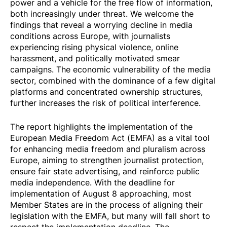
power and a vehicle for the free flow of information,
both increasingly under threat. We welcome the
findings that reveal a worrying decline in media
conditions across Europe, with journalists
experiencing rising physical violence, online
harassment, and politically motivated smear
campaigns. The economic vulnerability of the media
sector, combined with the dominance of a few digital
platforms and concentrated ownership structures,
further increases the risk of political interference.
The report highlights the implementation of the
European Media Freedom Act (EMFA) as a vital tool
for enhancing media freedom and pluralism across
Europe, aiming to strengthen journalist protection,
ensure fair state advertising, and reinforce public
media independence. With the deadline for
implementation of August 8 approaching, most
Member States are in the process of aligning their
legislation with the EMFA, but many will fall short to
respect the implementation deadline. The