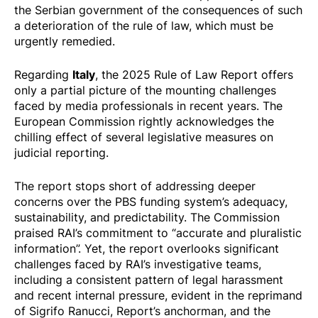
the Serbian government of the consequences of such
a deterioration of the rule of law, which must be
urgently remedied.
Italy
Regarding
, the 2025 Rule of Law Report offers
only a partial picture of the mounting challenges
faced by media professionals in recent years. The
European Commission rightly acknowledges the
chilling effect of several legislative measures on
judicial reporting.
The report stops short of addressing deeper
concerns over the PBS funding system’s adequacy,
sustainability, and predictability. The Commission
praised RAI’s commitment to “accurate and pluralistic
information”. Yet, the report overlooks significant
challenges faced by RAI’s investigative teams,
including a consistent pattern of legal harassment
and recent internal pressure, evident in the reprimand
of Sigrifo Ranucci, Report’s anchorman, and the