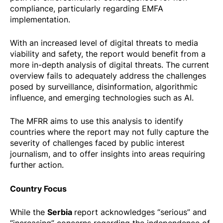
compliance, particularly regarding EMFA
implementation.
With an increased level of digital threats to media
viability and safety, the report would benefit from a
more in-depth analysis of digital threats. The current
overview fails to adequately address the challenges
posed by surveillance, disinformation, algorithmic
influence, and emerging technologies such as AI.
The MFRR aims to use this analysis to identify
countries where the report may not fully capture the
severity of challenges faced by public interest
journalism, and to offer insights into areas requiring
further action.
Country Focus
Serbia
While the
report acknowledges “serious” and
“increasing” concerns regarding the independence of