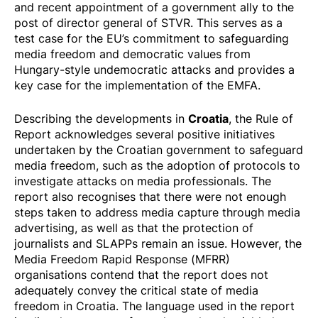
and
recent appointment
of a government ally to the
post of director general of STVR. This serves as a
test case for the EU’s commitment to safeguarding
media freedom and democratic values from
Hungary-style undemocratic attacks and provides a
key case for the implementation of the EMFA.
Croatia
Describing the developments in
, the Rule of
Report acknowledges several positive initiatives
undertaken by the Croatian government to safeguard
media freedom, such as the adoption of protocols to
investigate attacks on media professionals. The
report also recognises that there were not enough
steps taken to address media capture through media
advertising, as well as that the protection of
journalists and SLAPPs remain an issue. However, the
Media Freedom Rapid Response (MFRR)
organisations contend that the report does not
adequately convey the critical state of media
freedom in Croatia. The language used in the report