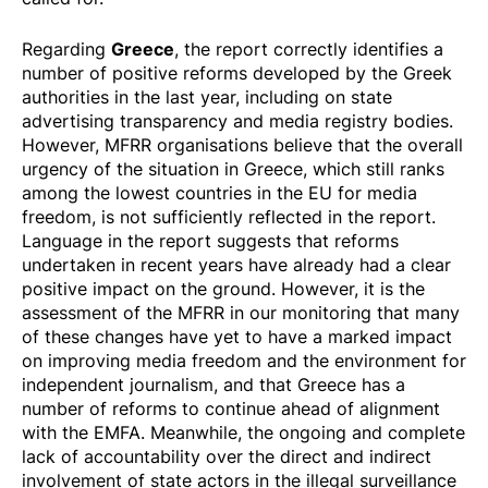
Greece
Regarding
, the report correctly identifies a
number of positive reforms developed by the Greek
authorities in the last year, including on state
advertising transparency and media registry bodies.
However, MFRR organisations believe that the
overall
urgency of the situation in Greece
, which still ranks
among the lowest countries in the EU for media
freedom, is not sufficiently reflected in the report.
Language in the report suggests that reforms
undertaken in recent years have already had a clear
positive impact on the ground. However, it is the
assessment of the MFRR in our monitoring that many
of these changes
have yet to have a marked impact
on improving media freedom and the environment for
independent journalism, and that Greece has a
number of reforms to continue ahead of alignment
with the EMFA. Meanwhile, the ongoing and complete
lack of accountability over the direct and indirect
involvement of state actors in the illegal surveillance