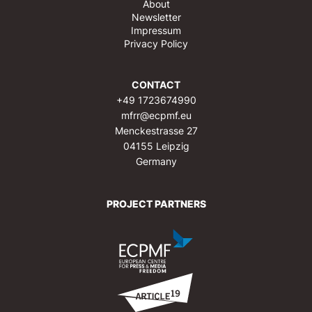
About
Newsletter
Impressum
Privacy Policy
CONTACT
+49 1723674990
mfrr@ecpmf.eu
Menckestrasse 27
04155 Leipzig
Germany
PROJECT PARTNERS