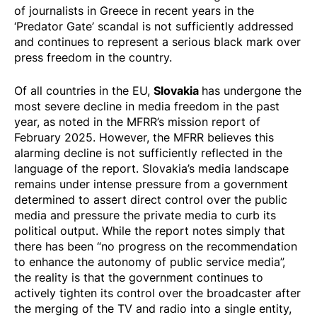
of journalists in Greece in recent years in the
‘Predator Gate’ scandal is not sufficiently addressed
and continues to represent a serious black mark over
press freedom in the country.
Slovakia
Of all countries in the EU,
has undergone the
most severe decline in media freedom in the past
year, as noted in the MFRR’s
mission report
of
February 2025. However, the MFRR believes this
alarming decline is not sufficiently reflected in the
language of the report. Slovakia’s media landscape
remains under intense pressure from a government
determined to assert direct control over the public
media and pressure the private media to curb its
political output. While the report notes simply that
there has been “no progress on the recommendation
to enhance the autonomy of public service media”,
the reality is that the government continues to
actively tighten its control over the broadcaster after
the merging of the TV and radio into a single entity,