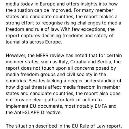
media today in Europe and offers insights into how
the situation can be improved. For many member
states and candidate countries, the report makes a
strong effort to recognise rising challenges to media
freedom and rule of law. With few exceptions, the
report captures declining freedoms and safety of
journalists across Europe.
However, the MFRR review has noted that for certain
member states, such as Italy, Croatia and Serbia, the
report does not touch upon all concerns posed by
media freedom groups and civil society in the
countries. Besides lacking a deeper understanding of
how digital threats affect media freedom in member
states and candidate countries, the report also does
not provide clear paths for lack of action to
implement EU documents, most notably EMFA and
the Anti-SLAPP Directive.
The situation described in the EU Rule of Law report,