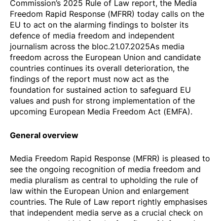
Commission’s 2025 Rule of Law report
, the Media
Freedom Rapid Response (MFRR) today calls on the
EU to act on the alarming findings to bolster its
defence of media freedom and independent
journalism across the bloc.21.07.2025As media
freedom across the European Union and candidate
countries continues its overall deterioration, the
findings of the report must now act as the
foundation for sustained action to safeguard EU
values and push for strong implementation of the
upcoming European Media Freedom Act (EMFA).
General overview
Media Freedom Rapid Response (MFRR) is pleased to
see the ongoing recognition of media freedom and
media pluralism as central to upholding the rule of
law within the European Union and enlargement
countries. The Rule of Law report rightly emphasises
that independent media serve as a crucial check on