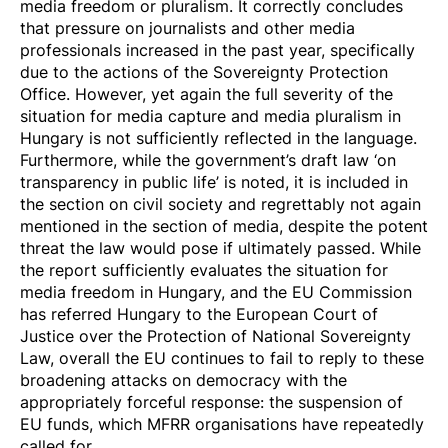
media freedom or pluralism. It correctly concludes
that pressure on journalists and other media
professionals increased in the past year, specifically
due to the actions of the Sovereignty Protection
Office. However, yet again the full severity of the
situation for media capture and media pluralism in
Hungary is not sufficiently reflected in the language.
Furthermore, while the government’s draft law ‘on
transparency in public life’ is noted, it is included in
the section on civil society and regrettably not again
mentioned in the section of media, despite the
potent
threat
the law would pose if ultimately passed. While
the report sufficiently evaluates the situation for
media freedom in Hungary, and the EU Commission
has referred Hungary to the European Court of
Justice over the Protection of National Sovereignty
Law, overall the EU continues to fail to reply to these
broadening attacks on democracy with the
appropriately forceful response: the suspension of
EU funds, which MFRR organisations have repeatedly
called for.