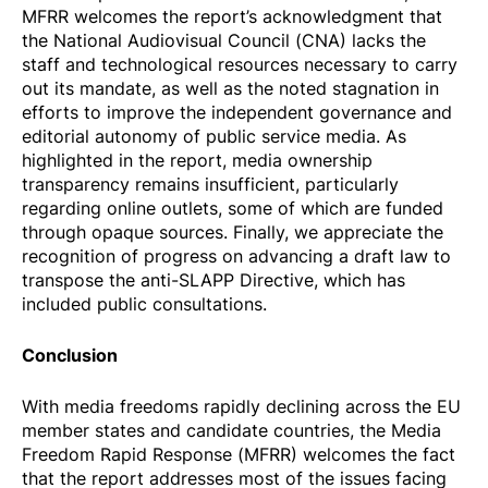
MFRR welcomes the report’s acknowledgment that
the National Audiovisual Council (CNA) lacks the
staff and technological resources necessary to carry
out its mandate, as well as the noted stagnation in
efforts to improve the independent governance and
editorial autonomy of public service media. As
highlighted in the report, media ownership
transparency remains insufficient, particularly
regarding online outlets, some of which are funded
through opaque sources. Finally, we appreciate the
recognition of progress on advancing a draft law to
transpose the anti-SLAPP Directive, which has
included public consultations.
Conclusion
With media freedoms rapidly declining across the EU
member states and candidate countries, the Media
Freedom Rapid Response (MFRR) welcomes the fact
that the report addresses most of the issues facing