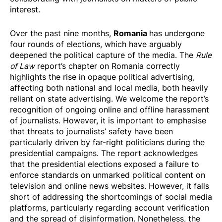
interest.
Romania
Over the past nine months,
has undergone
four rounds of elections, which have arguably
deepened the political capture of the media. The
Rule
of Law
report’s chapter on Romania correctly
highlights the rise in opaque political advertising,
affecting both national and local media, both heavily
reliant on state advertising. We welcome the report’s
recognition of ongoing online and offline harassment
of journalists. However, it is important to emphasise
that threats to journalists’ safety have been
particularly driven by far-right politicians during the
presidential campaigns. The report acknowledges
that the presidential elections exposed a failure to
enforce standards on unmarked political content on
television and online news websites. However, it falls
short of addressing the shortcomings of social media
platforms, particularly regarding account verification
and the spread of disinformation. Nonetheless, the