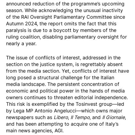
announced reduction of the programme’s upcoming
season. While acknowledging the unusual inactivity
of the RAI Oversight Parliamentary Committee since
Autumn 2024, the report omits the fact that this
paralysis is due to a boycott by members of the
ruling coalition, disabling parliamentary oversight for
nearly a year.
The issue of conflicts of interest, addressed in the
section on the justice system, is regrettably absent
from the media section. Yet, conflicts of interest have
long posed a structural challenge for the Italian
media landscape. The persistent concentration of
economic and political power in the hands of media
owners continues to threaten editorial independence.
This risk is exemplified by the Tosinvest group—led
by Lega MP Antonio Angelucci—which owns major
newspapers such as
Libero
,
Il Tempo
, and
Il Giornale
,
and has been attempting to acquire one of Italy’s
main news agencies, AGI.