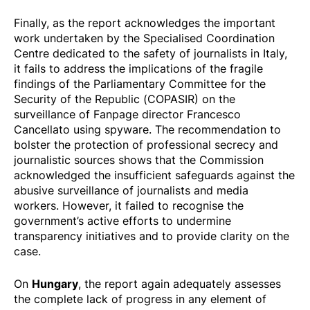
Finally, as the report acknowledges the important
work undertaken by the Specialised Coordination
Centre dedicated to the safety of journalists in Italy,
it fails to address the implications of the fragile
findings of the Parliamentary Committee for the
Security of the Republic (COPASIR) on the
surveillance of Fanpage director Francesco
Cancellato using spyware. The recommendation to
bolster the protection of professional secrecy and
journalistic sources shows that the Commission
acknowledged the insufficient safeguards against the
abusive surveillance of journalists and media
workers. However, it failed to recognise the
government’s active efforts to undermine
transparency initiatives and to provide clarity on the
case.
Hungary
On
, the report again adequately assesses
the complete lack of progress in any element of