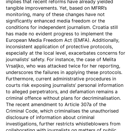
implies that recent reforms have already yielded
tangible improvements. Yet, based on MFRR’s
monitoring, many of these changes have not
significantly enhanced media freedom or the
conditions for independent journalism. Croatia still
has made no evident progress to implement the
European Media Freedom Act (EMFA). Additionally,
inconsistent application
of protective protocols,
especially at the local level, exacerbates concerns for
journalists’ safety. For instance, the case of Melita
Vrsaljko, who was attacked twice for her reporting,
underscores the failures in applying these protocols.
Furthermore, current administrative procedures in
courts risk exposing journalists’ personal information
to alleged perpetrators, and
defamation
remains a
criminal offence without plans for decriminalisation.
The recent amendment to Article 307a of the
Criminal Code, which criminalises the unauthorised
disclosure of information about criminal
investigations, further restricts whistleblowers from
collaborating with journalists on matters of public