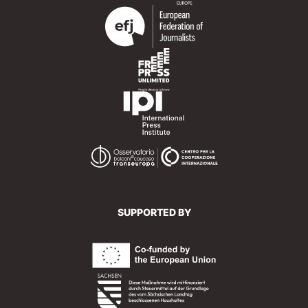
SUPPORTED BY