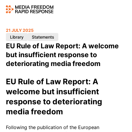
21 JULY 2025
Library
Statements
EU Rule of Law Report: A welcome
but insufficient response to
deteriorating media freedom
EU Rule of Law Report: A
welcome but insufficient
response to deteriorating
media freedom
Following the publication of the
European