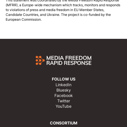
This statement was coordinated by the
Media Freedom Rapid Response
(MFRR), a Europe-wide mechanism which tracks, monitors and responds
to violations of press and media freedom in EU Member States,
Candidate Countries, and Ukraine. The project is co-funded by the
European Commission.
FOLLOW US
LinkedIn
Bluesky
Facebook
Twitter
YouTube
CONSORTIUM