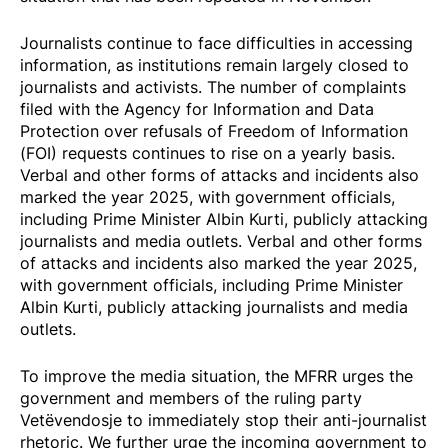
Journalists continue to face difficulties in accessing
information, as institutions remain largely closed to
journalists and activists. The number of complaints
filed with the Agency for Information and Data
Protection over refusals of Freedom of Information
(FOI) requests continues to rise on a yearly basis.
Verbal and other forms of attacks and incidents also
marked the year 2025, with government officials,
including Prime Minister Albin Kurti, publicly attacking
journalists and media outlets. Verbal and other forms
of attacks and incidents also marked the year 2025,
with government officials, including Prime Minister
Albin Kurti, publicly attacking journalists and media
outlets.
To improve the media situation, the MFRR urges the
government and members of the ruling party
Vetëvendosje to immediately stop their anti-journalist
rhetoric. We further urge the incoming government to