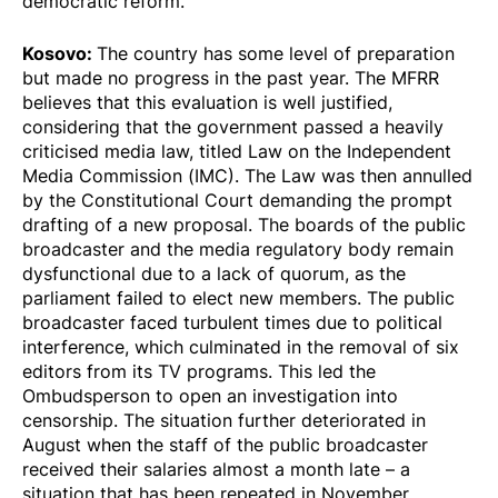
democratic reform.
Kosovo:
The country has some level of preparation
but made no progress in the past year. The MFRR
believes that this evaluation is well justified,
considering that the government passed a heavily
criticised media law, titled Law on the Independent
Media Commission (IMC). The Law was then annulled
by the Constitutional Court demanding the prompt
drafting of a new proposal. The boards of the public
broadcaster and the media regulatory body remain
dysfunctional due to a lack of quorum, as the
parliament failed to elect new members. The public
broadcaster faced turbulent times due to political
interference, which culminated in the removal of six
editors from its TV programs. This led the
Ombudsperson to open an investigation into
censorship. The situation further deteriorated in
August when the staff of the public broadcaster
received their salaries almost a month late – a
situation that has been repeated in November.