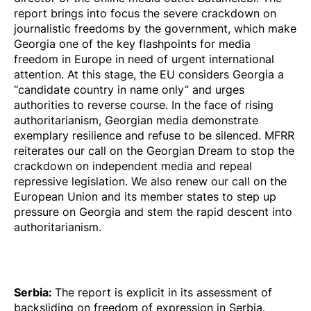
report brings into focus the severe crackdown on
journalistic freedoms by the government, which make
Georgia one of the key flashpoints for media
freedom in Europe in need of urgent international
attention. At this stage, the EU considers Georgia a
“candidate country in name only” and urges
authorities to reverse course. In the face of rising
authoritarianism, Georgian media demonstrate
exemplary resilience and refuse to be silenced. MFRR
reiterates our call on the Georgian Dream to stop the
crackdown on independent media and repeal
repressive legislation. We also renew our call on the
European Union and its member states to step up
pressure on Georgia and stem the rapid descent into
authoritarianism.
Serbia
:
The report is explicit in its assessment of
backsliding on freedom of expression in Serbia,