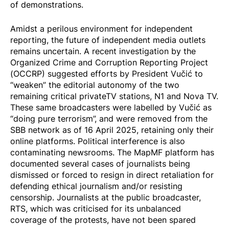
of demonstrations.
Amidst a perilous environment for independent
reporting, the future of independent media outlets
remains uncertain. A recent investigation by the
Organized Crime and Corruption Reporting Project
(OCCRP)
suggested
efforts by President Vučić to
“weaken” the editorial autonomy of the two
remaining critical privateTV stations, N1 and Nova TV.
These same broadcasters were
labelled by Vučić
as
“doing pure terrorism”, and were
removed
from the
SBB network as of 16 April 2025, retaining only their
online platforms. Political interference is also
contaminating newsrooms. The MapMF platform has
documented
several cases of journalists being
dismissed or forced to resign in direct retaliation for
defending ethical journalism and/or resisting
censorship. Journalists at the public broadcaster,
RTS, which was criticised for its unbalanced
coverage of the protests,
have not been spared