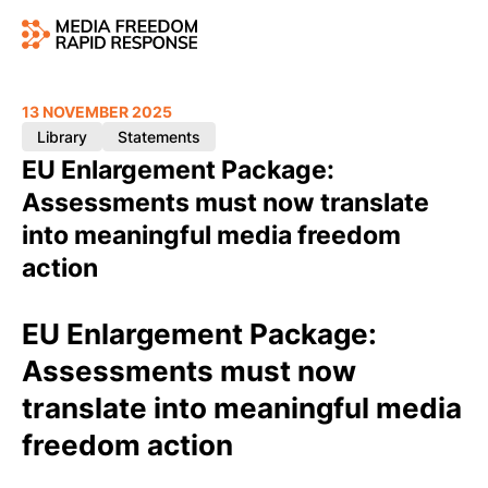
13 NOVEMBER 2025
Library
Statements
EU Enlargement Package:
Assessments must now translate
into meaningful media freedom
action
EU Enlargement Package:
Assessments must now
translate into meaningful media
freedom action