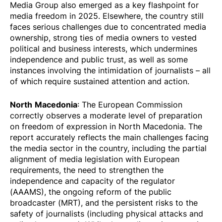
Media Group also emerged as a key flashpoint for
media freedom in 2025. Elsewhere, the country still
faces serious challenges due to concentrated media
ownership, strong ties of media owners to vested
political and business interests, which undermines
independence and public trust, as well as some
instances involving the intimidation of journalists – all
of which require sustained attention and action.
North
Macedonia
: The European Commission
correctly observes a moderate level of preparation
on freedom of expression in North Macedonia. The
report accurately reflects the main challenges facing
the media sector in the country, including the partial
alignment of media legislation with European
requirements, the need to strengthen the
independence and capacity of the regulator
(AAAMS), the ongoing reform of the public
broadcaster (MRT), and the persistent risks to the
safety of journalists (including physical attacks and