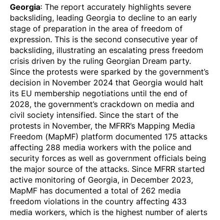
Georgia
: The report accurately highlights severe
backsliding, leading Georgia to decline to an early
stage of preparation in the area of freedom of
expression. This is the second consecutive year of
backsliding, illustrating an escalating press freedom
crisis driven by the ruling Georgian Dream party.
Since the protests were sparked by the government’s
decision in November 2024 that Georgia would halt
its EU membership negotiations until the end of
2028, the government’s crackdown on media and
civil society intensified. Since the start of the
protests in November, the MFRR’s Mapping Media
Freedom (MapMF) platform
documented
175 attacks
affecting 288 media workers with the police and
security forces as well as government officials being
the major source of the attacks. Since MFRR started
active monitoring of Georgia, in December 2023,
MapMF has
documented
a total of 262 media
freedom violations in the country affecting 433
media workers, which is the highest number of alerts