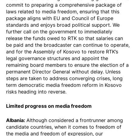
commit to preparing a comprehensive package of
laws related to media freedom, ensuring that this
package aligns with EU and Council of Europe
standards and enjoys broad political support. We
further call on the government to immediately
release the funds owed to RTK so that salaries can
be paid and the broadcaster can continue to operate,
and for the Assembly of Kosovo to restore RTK’s
legal governance structures and appoint the
remaining board members to ensure the election of a
permanent Director General without delay. Unless
steps are taken to address converging crises, long
term democratic media freedom reform in Kosovo
risks heading into reverse.
Limited progress on media freedom
Albania
:
Although considered a frontrunner among
candidate countries, when it comes to freedom of
the media and freedom of expression, our