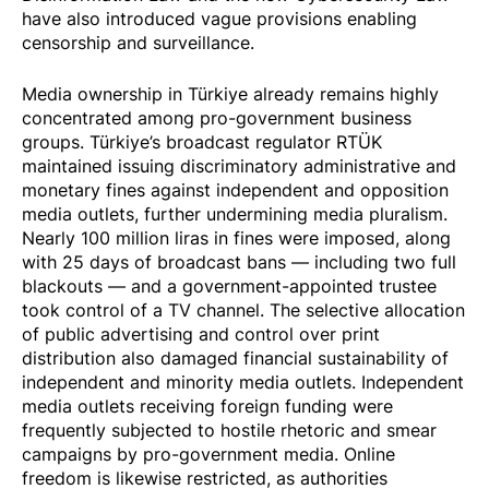
have also introduced vague provisions enabling
censorship and surveillance.
Media ownership in Türkiye already remains highly
concentrated among pro-government business
groups. Türkiye’s broadcast regulator RTÜK
maintained issuing discriminatory administrative and
monetary fines against independent and opposition
media outlets, further undermining media pluralism.
Nearly 100 million liras in fines were imposed, along
with 25 days of
broadcast bans
— including two full
blackouts — and a government-appointed trustee
took control
of a TV channel. The selective allocation
of public advertising and control over print
distribution also damaged financial sustainability of
independent and minority media outlets. Independent
media outlets receiving foreign funding were
frequently subjected to hostile rhetoric and smear
campaigns by pro-government media. Online
freedom is likewise restricted, as authorities