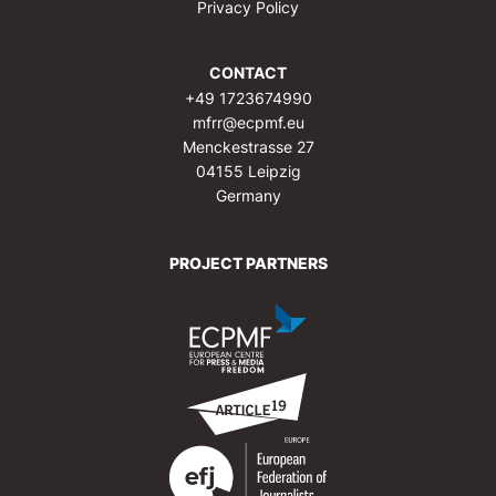
Privacy Policy
CONTACT
+49 1723674990
mfrr@ecpmf.eu
Menckestrasse 27
04155 Leipzig
Germany
PROJECT PARTNERS