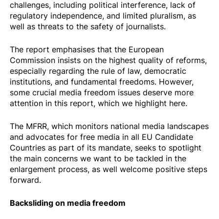
challenges, including political interference, lack of
regulatory independence, and limited pluralism, as
well as threats to the safety of journalists.
The report emphasises that the European
Commission insists on the highest quality of reforms,
especially regarding the rule of law, democratic
institutions, and fundamental freedoms. However,
some crucial media freedom issues deserve more
attention in this report, which we highlight here.
The MFRR, which monitors national media landscapes
and advocates for free media in all EU Candidate
Countries as part of its mandate, seeks to spotlight
the main concerns we want to be tackled in the
enlargement process, as well welcome positive steps
forward.
Backsliding on media freedom