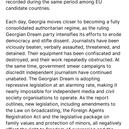
recorded during the same period among EU
candidate countries.
Each day, Georgia
moves
closer to becoming a fully
consolidated authoritarian regime, as the ruling
Georgian Dream party intensifies its efforts to erode
democracy and stifle dissent. Journalists
have been
viciously beaten, verbally assaulted, threatened, and
detained
. Their equipment has been confiscated and
destroyed, and their work repeatedly obstructed. At
the same time, government smear campaigns to
discredit independent journalism have continued
unabated. The Georgian Dream is adopting
repressive legislation at an alarming rate, making it
nearly impossible for independent media and civil
society organisations to operate. As the report
outlines, new legislation, including amendments to
the Law on broadcasting, the Foreign Agents
Registration Act and the legislative package on
family values and protection of minors, all negatively