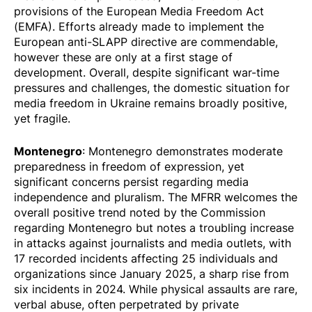
provisions of the European Media Freedom Act
(EMFA). Efforts already made to implement the
European anti-SLAPP directive are commendable,
however these are only at a first stage of
development. Overall, despite significant war-time
pressures and challenges, the domestic situation for
media freedom in Ukraine remains broadly positive,
yet fragile.
Montenegro
: Montenegro demonstrates moderate
preparedness in freedom of expression, yet
significant concerns persist regarding media
independence and pluralism. The MFRR welcomes the
overall positive trend noted by the Commission
regarding Montenegro but notes a troubling increase
in attacks against journalists and media outlets, with
17
recorded
incidents affecting 25 individuals and
organizations since January 2025, a sharp rise from
six incidents in 2024. While physical assaults are rare,
verbal abuse, often perpetrated by private