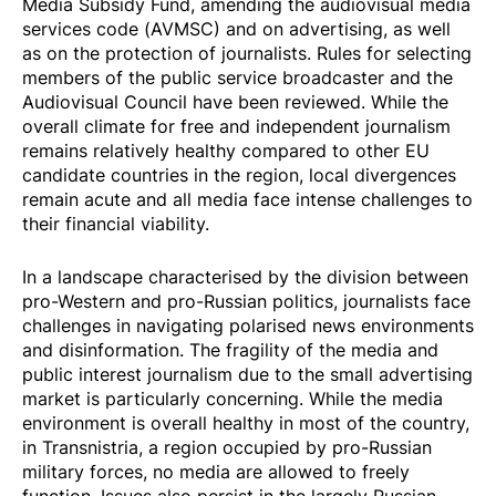
Media Subsidy Fund, amending the audiovisual media
services code (AVMSC) and on advertising, as well
as on the protection of journalists. Rules for selecting
members of the public service broadcaster and the
Audiovisual Council have been reviewed. While the
overall climate for free and independent journalism
remains relatively healthy compared to other EU
candidate countries in the region, local divergences
remain acute and all media face intense challenges to
their financial viability.
In a landscape characterised by the division between
pro-Western and pro-Russian politics, journalists face
challenges in navigating polarised news environments
and disinformation. The fragility of the media and
public interest journalism due to the small advertising
market is particularly concerning. While the media
environment is overall healthy in most of the country,
in Transnistria, a region occupied by pro-Russian
military forces, no media are allowed to freely
function. Issues also persist in the largely Russian-