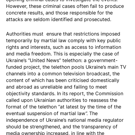
However, these criminal cases often fail to produce
concrete results, and those responsible for the
attacks are seldom identified and prosecuted.
Authorities must ensure that restrictions imposed
temporarily by martial law comply with key public
rights and interests, such as access to information
and media freedom. This is especially the case of
Ukraine’s “United News” telethon: a government-
funded project, the telethon pools Ukraine’s main TV
channels into a common television broadcast, the
content of which has been criticised domestically
and abroad as unreliable and failing to meet
objectivity standards. In its report, the Commission
called upon Ukrainian authorities to reassess the
format of the telethon “at latest by the time of the
eventual suspension of martial law”. The
independence of Ukraine’s national media regulator
should be strengthened, and the transparency of
media ownership increased, in line with the