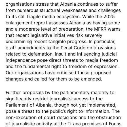
organisations stress that Albania continues to suffer
from numerous structural weaknesses and challenges
to its
still fragile
media ecosystem. While the 2025
enlargement report assesses Albania as having some
and a moderate level of preparation, the MFRR warns
that recent legislative initiatives risk severely
undermining recent tangible progress. In particular,
draft amendments
to the Penal Code on provisions
related to defamation, insult and influencing judicial
independence pose direct threats to media freedom
and the fundamental right to freedom of expression.
Our organisations have criticised these proposed
changes and called for them to be amended.
Further proposals
by the parliamentary majority to
significantly restrict journalists’ access to the
Parliament of Albania, though not yet implemented,
pose a threat to the public’s right to information. The
non-execution of court decisions and the
obstruction
of journalistic activity at the Tirana premises of Focus