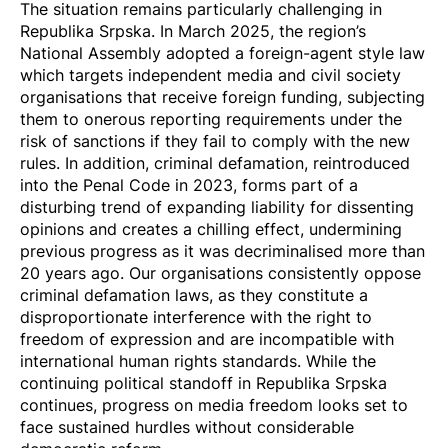
The situation remains particularly challenging in
Republika Srpska. In March 2025, the region’s
National Assembly
adopted a foreign-agent style law
which targets independent media and civil society
organisations that receive foreign funding, subjecting
them to onerous reporting requirements under the
risk of sanctions if they fail to comply with the new
rules. In addition, criminal defamation,
reintroduced
into the Penal Code in 2023
, forms part of a
disturbing trend of expanding liability for dissenting
opinions and creates a chilling effect, undermining
previous progress as it was decriminalised more than
20 years ago. Our organisations consistently oppose
criminal defamation laws, as they constitute a
disproportionate interference with the right to
freedom of expression and are incompatible with
international human rights standards. While the
continuing political standoff in Republika Srpska
continues, progress on media freedom looks set to
face sustained hurdles without considerable