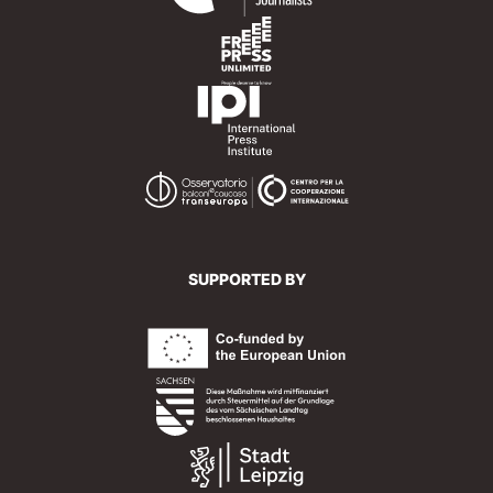
SUPPORTED BY