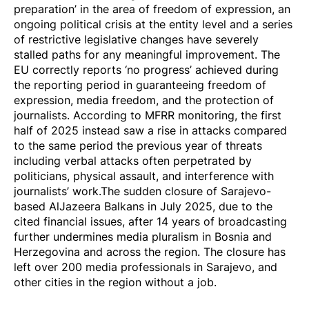
preparation’ in the area of freedom of expression, an
ongoing political crisis at the entity level and a series
of restrictive legislative changes have severely
stalled paths for any meaningful improvement. The
EU correctly reports ‘no progress’ achieved during
the reporting period in guaranteeing freedom of
expression, media freedom, and the protection of
journalists. According to MFRR monitoring, the first
half of 2025 instead saw a rise in attacks compared
to the same period the previous year of threats
including verbal attacks often
perpetrated by
politicians
, physical assault, and interference with
journalists’ work.The sudden closure of Sarajevo-
based
AlJazeera Balkans
in July 2025, due to the
cited financial issues, after 14 years of broadcasting
further undermines media pluralism in Bosnia and
Herzegovina and across the region. The closure has
left over 200 media professionals in Sarajevo, and
other cities in the region without a job.