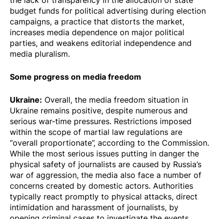
the lack of transparency in the allocation of state
budget funds for political advertising during election
campaigns, a practice that distorts the market,
increases media dependence on major political
parties, and weakens editorial independence and
media pluralism.
Some progress on media freedom
Ukraine:
Overall, the media freedom situation in
Ukraine remains positive, despite numerous and
serious war-time pressures. Restrictions imposed
within the scope of martial law regulations are
“overall proportionate”, according to the Commission.
While the most serious issues putting in danger the
physical safety of journalists are caused by Russia’s
war of aggression, the media also face a number of
concerns created by domestic actors. Authorities
typically react promptly to physical attacks, direct
intimidation and harassment of journalists, by
opening criminal cases to investigate the events.