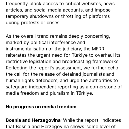
frequently block access to critical websites, news
articles, and social media accounts, and impose
temporary shutdowns or throttling of platforms
during protests or crises.
As the overall trend remains deeply concerning,
marked by political interference and
instrumentalisation of the judiciary, the MFRR
reiterates the urgent need for Türkiye to overhaul its
restrictive legislation and broadcasting frameworks.
Reflecting the report’s assessment, we further echo
the call for the release of detained journalists and
human rights defenders, and urge the authorities to
safeguard independent reporting as a cornerstone of
media freedom and pluralism in Türkiye.
No progress on media freedom
Bosnia and Herzegovina
: While the report indicates
that Bosnia and Herzegovina shows ‘some level of