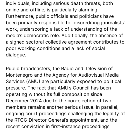
individuals, including serious death
threats
, both
online and offline, is particularly alarming.
Furthermore, public officials and politicians have
been primarily responsible for
discrediting
journalists’
work, underscoring a lack of understanding of the
media’s democratic role. Additionally, the absence of
a signed sectoral collective agreement contributes to
poor working conditions and a lack of social
dialogue.
Public broadcasters, the Radio and Television of
Montenegro and the Agency for Audiovisual Media
Services (AMU) are particularly exposed to political
pressure. The fact that AMU’s Council has been
operating without its full composition since
December 2024 due to the non-election of two
members remains another serious issue. In parallel,
ongoing court proceedings challenging the legality of
the RTCG Director General’s appointment, and the
recent conviction in first-instance proceedings