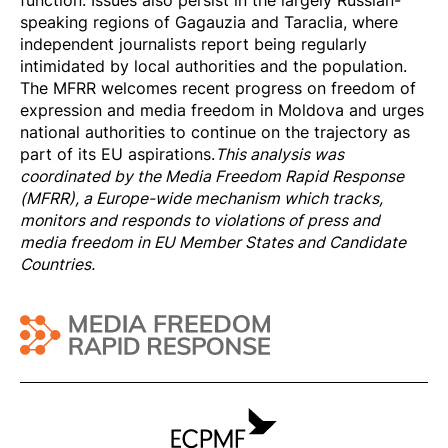
speaking regions of Gagauzia and Taraclia, where
independent journalists report being regularly
intimidated by local authorities and the population.
The MFRR welcomes recent progress on freedom of
expression and media freedom in Moldova and urges
national authorities to continue on the trajectory as
part of its EU aspirations.
This analysis was
coordinated by the
Media Freedom Rapi
d Response
(MFRR), a Europe-wide mechanism which tracks,
monitors and responds to violations of press and
media freedom in EU Member States and Candidate
Countries.