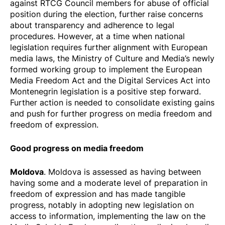
against RTCG Council members for abuse of official
position during the election, further raise concerns
about transparency and adherence to legal
procedures. However, at a time when national
legislation requires further alignment with European
media laws, the Ministry of Culture and Media’s newly
formed working group to implement the European
Media Freedom Act and the Digital Services Act into
Montenegrin legislation is a positive step forward.
Further action is needed to consolidate existing gains
and push for further progress on media freedom and
freedom of expression.
Good progress on media freedom
Moldova
. Moldova is assessed as having between
having some and a moderate level of preparation in
freedom of expression and has made tangible
progress, notably in adopting new legislation on
access to information, implementing the law on the