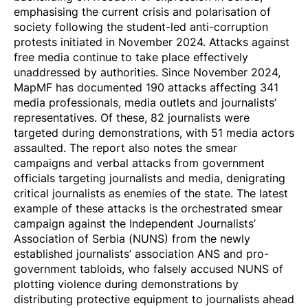
emphasising the current crisis and polarisation of
society following the student-led anti-corruption
protests initiated in November 2024. Attacks against
free media continue to take place effectively
unaddressed by authorities. Since November 2024,
MapMF has
documented
190 attacks affecting 341
media professionals, media outlets and journalists’
representatives. Of these, 82 journalists
were
targeted
during demonstrations, with 51 media actors
assaulted
. The report also notes the smear
campaigns and verbal attacks from government
officials targeting journalists and media, denigrating
critical journalists as enemies of the state. The latest
example of these attacks is the
orchestrated smear
campaign
against the Independent Journalists’
Association of Serbia (NUNS) from the newly
established journalists’ association ANS and pro-
government tabloids, who falsely
accused
NUNS of
plotting violence during demonstrations by
distributing protective equipment to journalists ahead