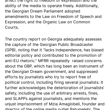
affect the right to freedom of expression and the
ability of the media to operate freely. Additionally,
the Georgian Dream Parliament
adopted
amendments to the Law on Freedom of Speech and
Expression, and the Organic Law on Common
Courts.
The country
report
on Georgia adequately assesses
the capture of the Georgian Public Broadcaster
(GPB), noting that it “lacks independence, has biased
editorial policy and contributed to the promotion of
anti-EU rhetoric.” MFRR repeatedly
raised
concerns
about the GBP, which has long been an instrument of
the Georgian Dream government, and suppressed
efforts by journalists who try to report free of
political control, including
firing
several journalists. It
further acknowledges the deterioration of journalists’
safety, including the use of arbitrary arrests, fines,
and SLAPPs against journalists, and mentions the
unjust imprisonment of
Mzia Amaglobeli
, founder and
director of the online media outlet Batumelebi. The