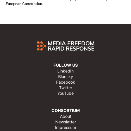
European Commission.
FOLLOW US
LinkedIn
Bluesky
Facebook
Twitter
YouTube
CONSORTIUM
About
Newsletter
Impressum