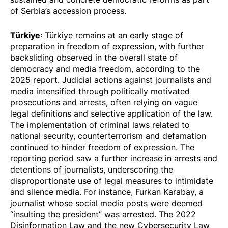
of Serbia’s accession process.
Türkiye
: Türkiye remains at an early stage of
preparation in freedom of expression, with further
backsliding observed in the overall state of
democracy and media freedom, according to the
2025 report. Judicial actions against journalists and
media intensified through politically motivated
prosecutions and arrests, often relying on vague
legal definitions and selective application of the law.
The implementation of criminal laws related to
national security, counterterrorism and defamation
continued to hinder freedom of expression. The
reporting period saw a further increase in arrests and
detentions of journalists, underscoring the
disproportionate use of legal measures
to intimidate
and silence media. For instance, Furkan Karabay, a
journalist whose social media posts were deemed
“insulting the president” was
arrested
. The 2022
Disinformation Law and the new Cybersecurity Law