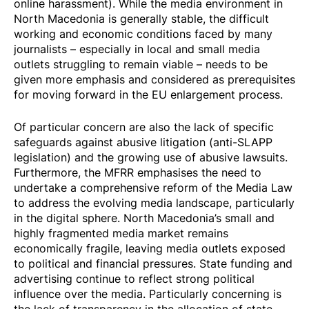
online harassment). While the media environment in
North Macedonia is generally stable, the difficult
working and economic conditions faced by many
journalists – especially in local and small media
outlets struggling to remain viable – needs to be
given more emphasis and considered as prerequisites
for moving forward in the EU enlargement process.
Of particular concern are also the lack of specific
safeguards against abusive litigation (anti-SLAPP
legislation) and the growing use of abusive lawsuits.
Furthermore, the MFRR emphasises the need to
undertake a comprehensive reform of the Media Law
to address the evolving media landscape, particularly
in the digital sphere. North Macedonia’s small and
highly fragmented media market remains
economically fragile, leaving media outlets exposed
to political and financial pressures. State funding and
advertising continue to reflect strong political
influence over the media. Particularly concerning is