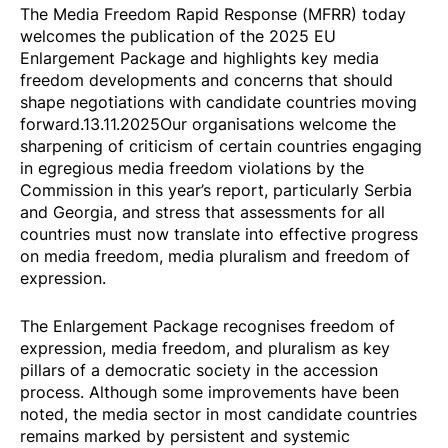
The Media Freedom Rapid Response (MFRR) today
welcomes the publication of the
2025 EU
Enlargement Package
and highlights key media
freedom developments and concerns that should
shape negotiations with candidate countries moving
forward.13.11.2025Our organisations welcome the
sharpening of criticism of certain countries engaging
in egregious media freedom violations by the
Commission in this year’s report, particularly Serbia
and Georgia, and stress that assessments for all
countries must now translate into effective progress
on media freedom, media pluralism and freedom of
expression.
The Enlargement Package recognises freedom of
expression, media freedom, and pluralism as key
pillars of a democratic society in the accession
process. Although some improvements have been
noted, the media sector in most candidate countries
remains marked by persistent and systemic