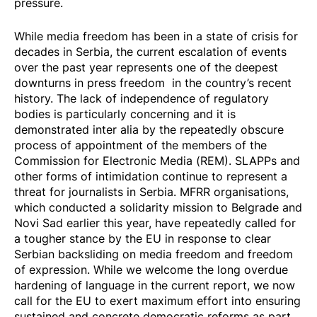
pressure.
While media freedom has been in a state of crisis for
decades in Serbia, the current escalation of events
over the past year represents one of the deepest
downturns in press freedom in the country’s recent
history. The lack of independence of regulatory
bodies is particularly concerning and it is
demonstrated inter alia by the repeatedly obscure
process of appointment of the members of the
Commission for Electronic Media (REM). SLAPPs and
other forms of intimidation continue to represent a
threat for journalists in Serbia. MFRR organisations,
which conducted a
solidarity mission
to Belgrade and
Novi Sad earlier this year, have repeatedly called for
a tougher stance by the EU in response to clear
Serbian backsliding on media freedom and freedom
of expression. While we welcome the long overdue
hardening of language in the current report, we now
call for the EU to exert maximum effort into ensuring
sustained and concrete democratic reforms as part