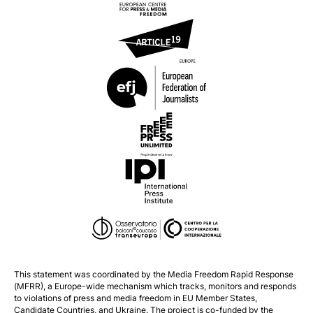
This statement was coordinated by the
Media Freedom Rapid Response
(MFRR), a Europe-wide mechanism which tracks, monitors and responds
to violations of press and media freedom in EU Member States,
Candidate Countries, and Ukraine. The project is co-funded by the