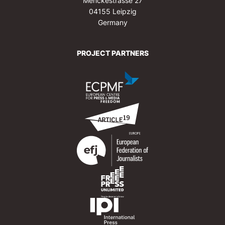
Menckestrasse 27
04155 Leipzig
Germany
PROJECT PARTNERS