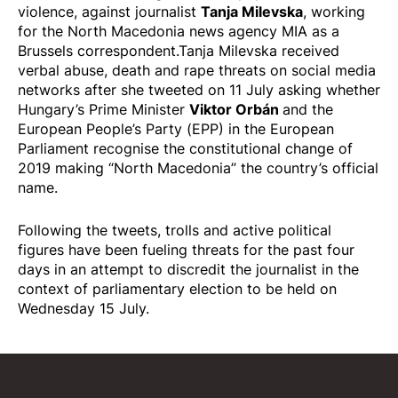
Tanja Milevska
violence, against journalist
, working
for the North Macedonia news agency MIA as a
Brussels correspondent.Tanja Milevska received
verbal abuse, death and rape threats on social media
networks after she tweeted on 11 July asking whether
Viktor Orbán
Hungary’s Prime Minister
and the
European People’s Party (EPP) in the European
Parliament recognise the constitutional change of
2019 making “North Macedonia” the country’s official
name.
Following the tweets, trolls and active political
figures have been fueling threats for the past four
days in an attempt to discredit the journalist in the
context of parliamentary election to be held on
Wednesday 15 July.