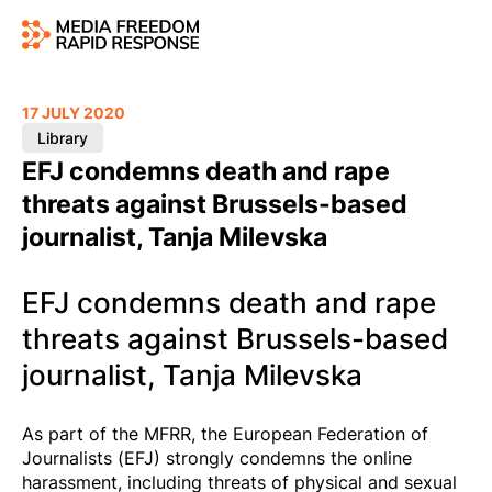
17 JULY 2020
Library
EFJ condemns death and rape
threats against Brussels-based
journalist, Tanja Milevska
EFJ condemns death and rape
threats against Brussels-based
journalist, Tanja Milevska
As part of the MFRR, the European Federation of
Journalists (EFJ) strongly condemns the online
harassment, including threats of physical and sexual