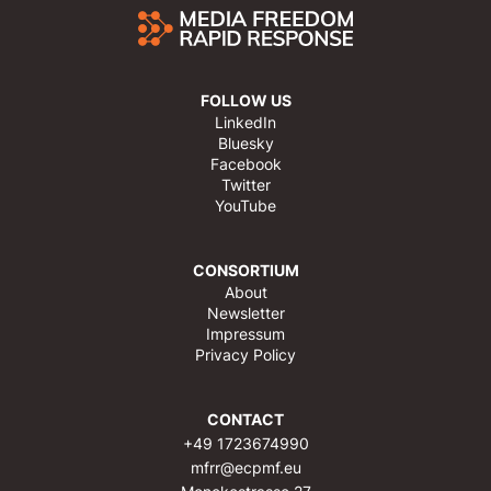
FOLLOW US
LinkedIn
Bluesky
Facebook
Twitter
YouTube
CONSORTIUM
About
Newsletter
Impressum
Privacy Policy
CONTACT
+49 1723674990
mfrr@ecpmf.eu