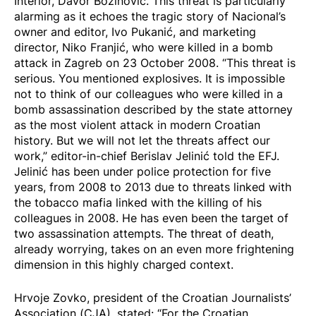
Interior, Davor Božinović. This threat is particularly
alarming as it echoes the tragic story of Nacional’s
owner and editor, Ivo Pukanić, and marketing
director, Niko Franjić, who were killed in a bomb
attack in Zagreb on 23 October 2008. “This threat is
serious. You mentioned explosives. It is impossible
not to think of our colleagues who were killed in a
bomb assassination described by the state attorney
as the most violent attack in modern Croatian
history. But we will not let the threats affect our
work,” editor-in-chief Berislav Jelinić told the EFJ.
Jelinić has been under police protection for five
years, from 2008 to 2013 due to threats linked with
the tobacco mafia linked with the killing of his
colleagues in 2008. He has even been the target of
two assassination attempts. The threat of death,
already worrying, takes on an even more frightening
dimension in this highly charged context.
Hrvoje Zovko, president of the Croatian Journalists’
Association (CJA), stated: “For the Croatian