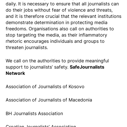
daily. It is necessary to ensure that all journalists can
do their jobs without fear of violence and threats,
and it is therefore crucial that the relevant institutions
demonstrate determination in protecting media
freedoms. Organisations also call on authorities to
stop targeting the media, as their inflammatory
rhetoric encourages individuals and groups to
threaten journalists.
We call on the authorities to provide meaningful
SafeJournalists
support to journalists’ safety.
Network
Association of Journalists of Kosovo
Association of Journalists of Macedonia
BH Journalists Association
Croatian Journalists’ Association