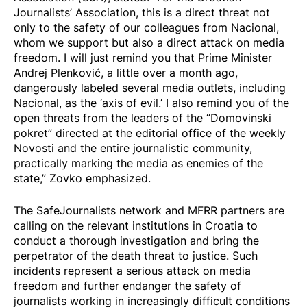
Journalists’ Association, this is a direct threat not
only to the safety of our colleagues from Nacional,
whom we support but also a direct attack on media
freedom. I will just remind you that Prime Minister
Andrej Plenković, a little over a month ago,
dangerously labeled several media outlets, including
Nacional, as the ‘axis of evil.’ I also remind you of the
open threats from the leaders of the “Domovinski
pokret” directed at the editorial office of the weekly
Novosti and the entire journalistic community,
practically marking the media as enemies of the
state,” Zovko emphasized.
The SafeJournalists network and MFRR partners are
calling on the relevant institutions in Croatia to
conduct a thorough investigation and bring the
perpetrator of the death threat to justice. Such
incidents represent a serious attack on media
freedom and further endanger the safety of
journalists working in increasingly difficult conditions