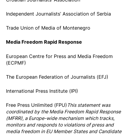
Independent Journalists’ Association of Serbia
Trade Union of Media of Montenegro
Media Freedom Rapid Response
European Centre for Press and Media Freedom
(ECPMF)
The European Federation of Journalists (EFJ)
International Press Institute (IPI)
Free Press Unlimited (FPU)
This statement was
coordinated by the
Media Freedom Rapi
d Response
(MFRR), a Europe-wide mechanism which tracks,
monitors and responds to violations of press and
media freedom in EU Member States and Candidate