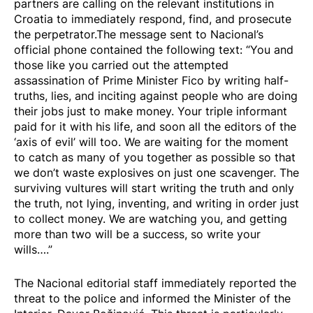
partners are calling on the relevant institutions in
Croatia to immediately respond, find, and prosecute
the perpetrator.The message
sent
to Nacional’s
official phone contained the following text: “You and
those like you carried out the attempted
assassination of Prime Minister Fico by writing half-
truths, lies, and inciting against people who are doing
their jobs just to make money. Your triple informant
paid for it with his life, and soon all the editors of the
‘axis of evil’ will too. We are waiting for the moment
to catch as many of you together as possible so that
we don’t waste explosives on just one scavenger. The
surviving vultures will start writing the truth and only
the truth, not lying, inventing, and writing in order just
to collect money. We are watching you, and getting
more than two will be a success, so write your
wills….”
The Nacional editorial staff immediately reported the
threat to the police and informed the Minister of the