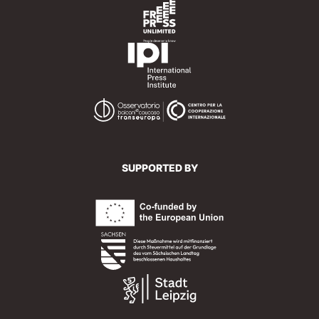
SUPPORTED BY