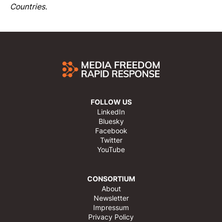
Countries.
FOLLOW US
LinkedIn
Bluesky
Facebook
Twitter
YouTube
CONSORTIUM
About
Newsletter
Impressum
Privacy Policy