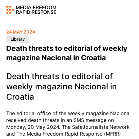
24 MAY 2024
Library
Death threats to editorial of weekly
magazine Nacional in Croatia
Death threats to editorial of
weekly magazine Nacional in
Croatia
The editorial office of the weekly magazine Nacional
received death threats in an SMS message on
Monday, 20 May 2024. The SafeJournalists Network
and The Media Freedom Rapid Response (MFRR)