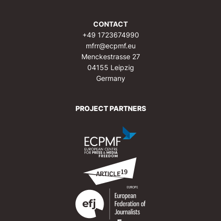
CONTACT
+49 1723674990
mfrr@ecpmf.eu
Menckestrasse 27
04155 Leipzig
Germany
PROJECT PARTNERS