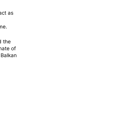
act as
me.
d the
nate of
 Balkan