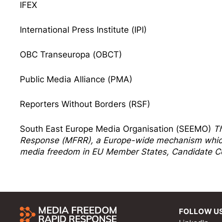
IFEX
International Press Institute (IPI)
OBC Transeuropa (OBCT)
Public Media Alliance (PMA)
Reporters Without Borders (RSF)
South East Europe Media Organisation (SEEMO)
T
Response
(MFRR), a Europe-wide mechanism which 
media freedom in EU Member States, Candidate Co
FOLLOW U