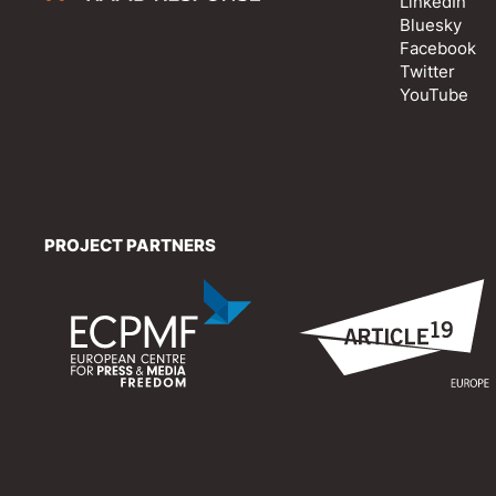
LinkedIn
Bluesky
Facebook
Twitter
YouTube
PROJECT PARTNERS