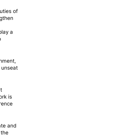
ties of
ngthen
play a
p
rnment,
o unseat
t
rk is
erence
ate and
 the