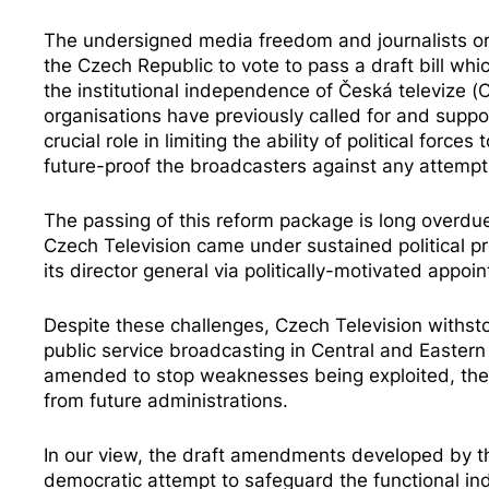
The undersigned media freedom and journalists or
the Czech Republic to vote to pass a draft bill w
the institutional independence of Česká televize 
organisations have previously
called for
and
suppo
crucial role in limiting the ability of political forc
future-proof the broadcasters against any attemp
The passing of this reform package is long overdu
Czech Television came under
sustained political p
its director general via politically-motivated appoin
Despite these challenges, Czech Television withs
public service broadcasting in Central and Eastern
amended to stop weaknesses being exploited, the b
from future administrations.
In our view, the draft amendments developed by the
democratic attempt to safeguard the functional ind