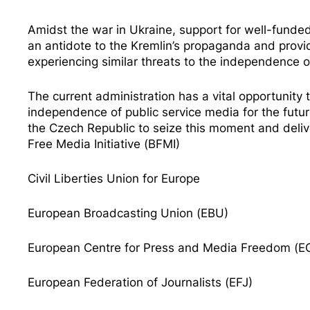
Amidst the war in Ukraine, support for well-funde
an antidote to the Kremlin’s propaganda and prov
experiencing similar threats to the independence o
The current administration has a vital opportunity
independence of public service media for the fut
the Czech Republic
to seize this moment and deliv
Free Media Initiative (BFMI)
Civil Liberties Union for
Europe
European Broadcasting Union (EBU)
European Centre for Press and Media Freedom (
European Federation of Journalists (EFJ)