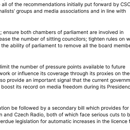
p all of the recommendations initially put forward by CS
nalists’ groups and media associations and in line with
t; ensure both chambers of parliament are involved in
ease the number of sitting councilors; tighten rules on 
the ability of parliament to remove all the board memb
imit the number of pressure points available to future
ork or influence its coverage through its proxies on the
also provide an important signal that the current governm
oost its record on media freedom during its Presidenc
lation be followed by a
secondary bill
which provides for
on and Czech Radio, both of which face serious cuts to 
rdue legislation for automatic increases in the licence 