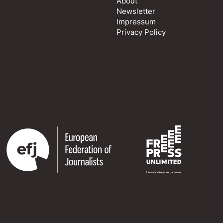
About
Newsletter
Impressum
Privacy Policy