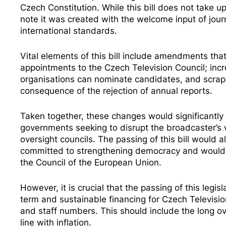
Czech Constitution. While this bill does not take u
note it was created with the welcome input of jour
international standards.
Vital elements of this bill include amendments tha
appointments to the Czech Television Council; incr
organisations can nominate candidates, and scrap 
consequence of the rejection of annual reports.
Taken together, these changes would significantly l
governments seeking to disrupt the broadcaster’s w
oversight councils. The passing of this bill would 
committed to strengthening democracy and would b
the Council of the European Union.
However, it is crucial that the passing of this legis
term and sustainable financing for Czech Televisi
and staff numbers. This should include the long ove
line with inflation.