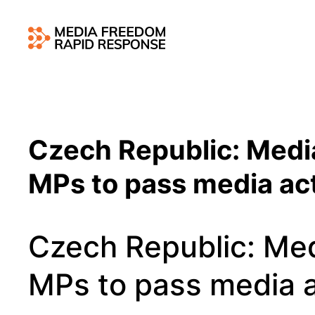
Czech Republic: Medi
MPs to pass media a
Czech Republic: Me
MPs to pass media