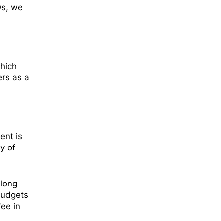
Os, we
which
ers as a
ent is
y of
 long-
budgets
fee in