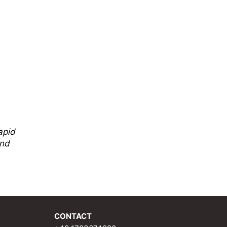
api
d
and
CONTACT