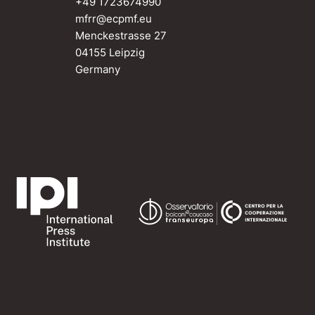
+49 1723674990
mfrr@ecpmf.eu
Menckestrasse 27
04155 Leipzig
Germany