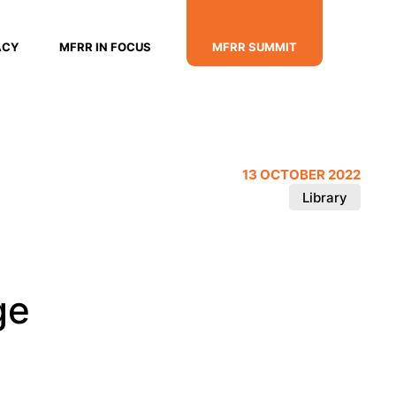
ACY
MFRR IN FOCUS
MFRR SUMMIT
13 OCTOBER 2022
Library
ge