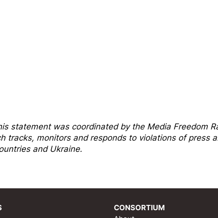
his statement was coordinated by the
Media Freedom R
tracks, monitors and responds to violations of press 
untries and Ukraine.
S
CONSORTIUM