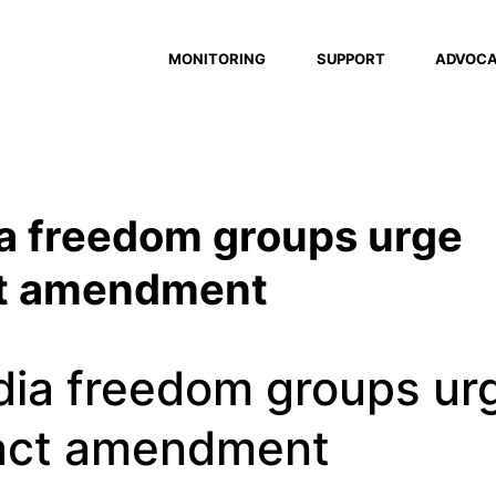
MONITORING
SUPPORT
ADVOC
a freedom groups urge
ct amendment
dia freedom groups ur
 act amendment