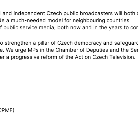
d and independent Czech public broadcasters will both 
ide a much-needed model for neighbouring countries
f public service media, both now and in the years to co
 to strengthen a pillar of Czech democracy and safeguar
ure. We urge MPs in the Chamber of Deputies and the
Se
er a progressive reform of the Act on Czech Television.
ECPMF)