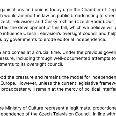
ganisations and unions today urge the Chamber of Depu
hich would amend the law on public broadcasting to stre
(Czech Television) and Český rozhlas (Czech Radio).Our
rted the development
of this bill, which we believe will 
es to influence Czech Television’s oversight council and hel
ts by governments to erode editorial independence.
e and comes at a crucial time. Under the previous gove
ressure
, including through well-documented attempts t
tments to its oversight council.
tood the
pressure
and remains the model for independen
 Europe. However, unless the current legislative framewo
roadcaster will remain at the mercy of political interf
 Ministry of Culture represent a legitimate, proportion
ependence of the Czech Television Council, in line with