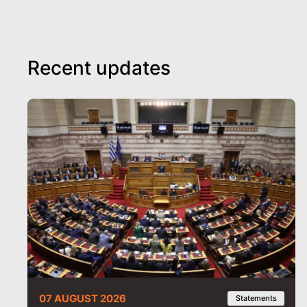
Recent updates
07 AUGUST 2026
Statements