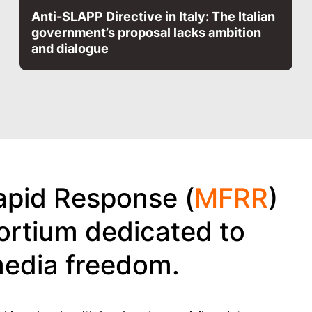
Anti-SLAPP Directive in Italy: The Italian
government’s proposal lacks ambition
and dialogue
pid Response (
MFRR
)
ortium dedicated to
media freedom.