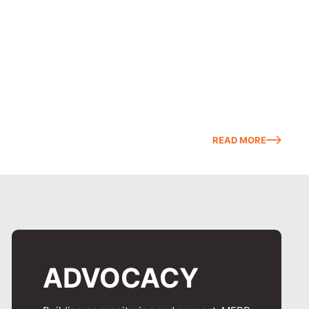
READ MORE
ADVOCACY