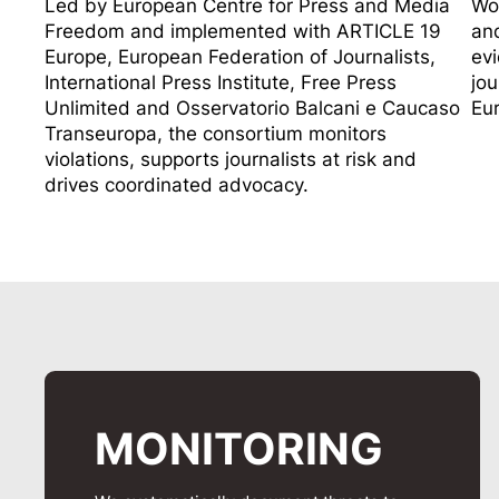
Led by
European Centre for Press and Media
Wor
Freedom
and implemented with
ARTICLE 19
and
Europe
,
European Federation of Journalists
,
evi
International Press Institute
,
Free Press
jou
Unlimited
and
Osservatorio Balcani e Caucaso
Eu
Transeuropa
, the consortium monitors
violations, supports journalists at risk and
drives coordinated advocacy.
MONITORING