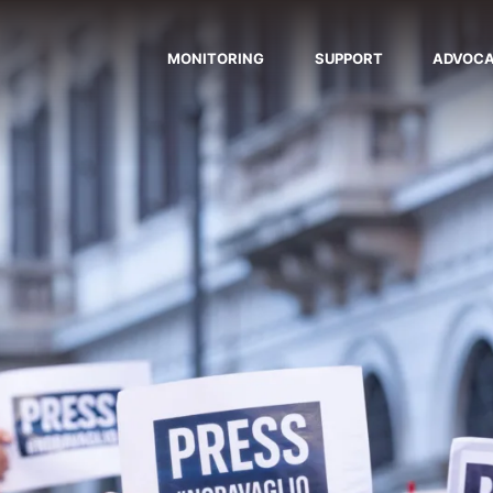
MONITORING
SUPPORT
ADVOC