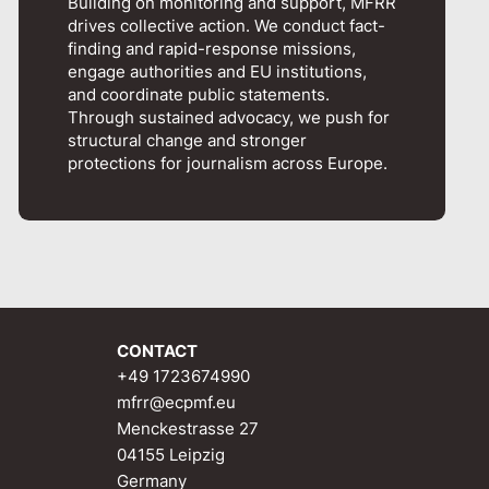
Building on monitoring and support, MFRR
drives collective action. We conduct fact-
finding and rapid-response missions,
engage authorities and EU institutions,
and coordinate public statements.
Through sustained advocacy, we push for
structural change and stronger
protections for journalism across Europe.
CONTACT
+49 1723674990
mfrr@ecpmf.eu
Menckestrasse 27
04155 Leipzig
Germany