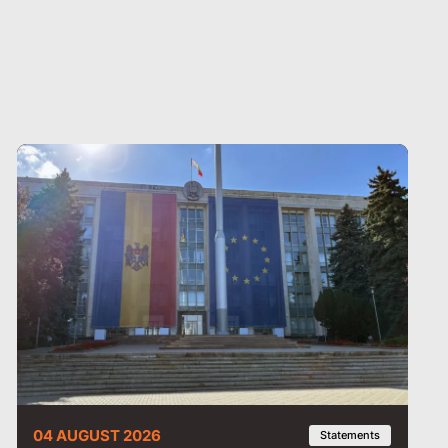
04 AUGUST 2026
Statements