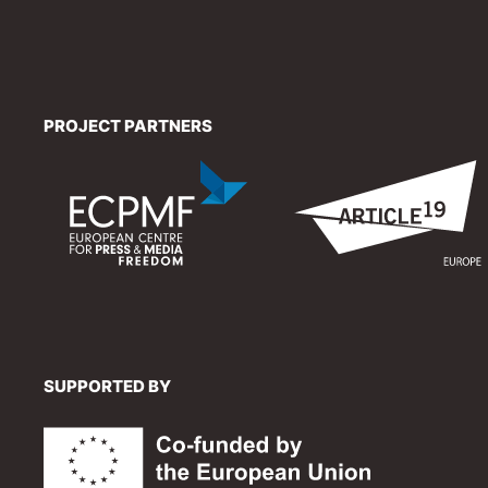
PROJECT PARTNERS
SUPPORTED BY