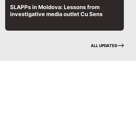
SLAPPs in Moldova: Lessons from
investigative media outlet Cu Sens
ALL UPDATES