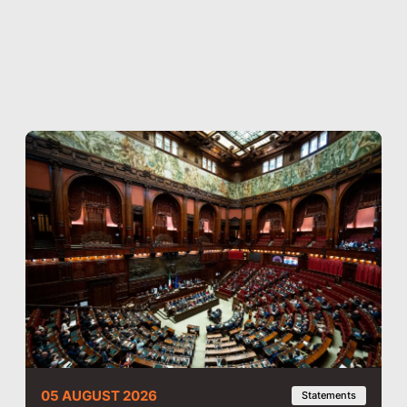
05 AUGUST 2026
Statements