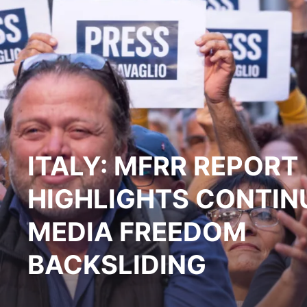
ITALY: MFRR REPORT
HIGHLIGHTS CONTIN
MEDIA FREEDOM
BACKSLIDING