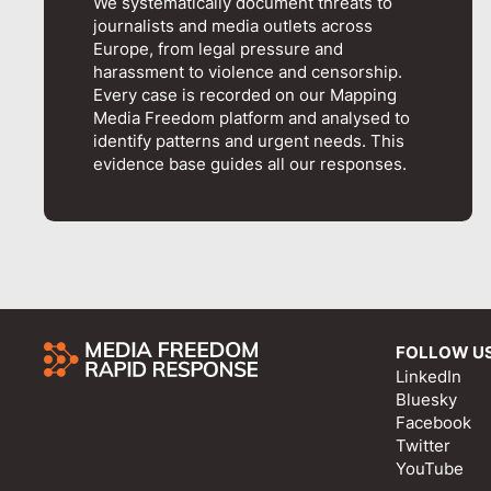
We systematically document threats to
journalists and media outlets across
Europe, from legal pressure and
harassment to violence and censorship.
Every case is recorded on our Mapping
Media Freedom platform and analysed to
identify patterns and urgent needs. This
evidence base guides all our responses.
FOLLOW U
LinkedIn
Bluesky
Facebook
Twitter
YouTube