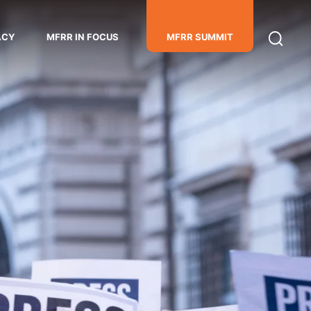
ACY
MFRR IN FOCUS
MFRR SUMMIT