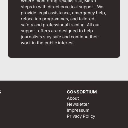
Where monitoring reveals risk, MFRR
steps in with direct practical support. We
provide legal assistance, emergency help,
relocation programmes, and tailored
safety and professional training. All our
support offers are designed to help
journalists stay safe and continue their
work in the public interest.
S
CONSORTIUM
About
Newsletter
Impressum
Privacy Policy