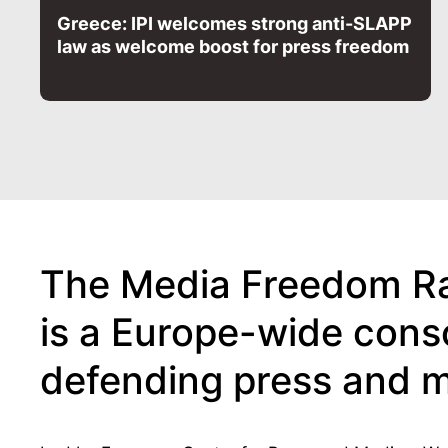
Greece: IPI welcomes strong anti-SLAPP
law as welcome boost for press freedom
The Media Freedom Ra
is a Europe-wide cons
defending press and 