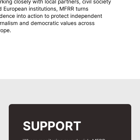
king closely with local partners, civil society
 European institutions, MFRR turns
dence into action to protect independent
rnalism and democratic values across
rope.
SUPPORT